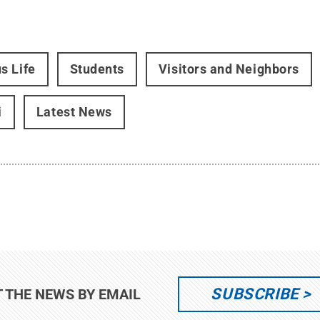
s Life
Students
Visitors and Neighbors
i
Latest News
SUBSCRIBE
T THE NEWS BY EMAIL