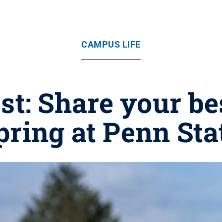
CAMPUS LIFE
st: Share your bes
pring at Penn Sta