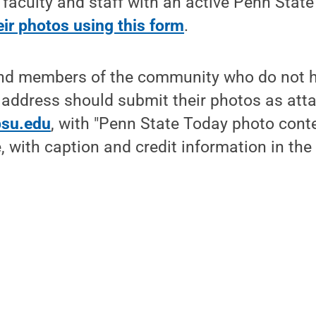
 faculty and staff with an active Penn Stat
ir photos using this form
.
and members of the community who do not h
 address should submit their photos as at
su.edu
, with "Penn State Today photo cont
ne, with caption and credit information in t