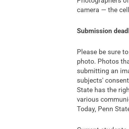
Photographers of a
camera — the cell
Submission deadl
Please be sure t
photo. Photos tha
submitting an ima
subjects' consent
State has the righ
various communica
Today, Penn State