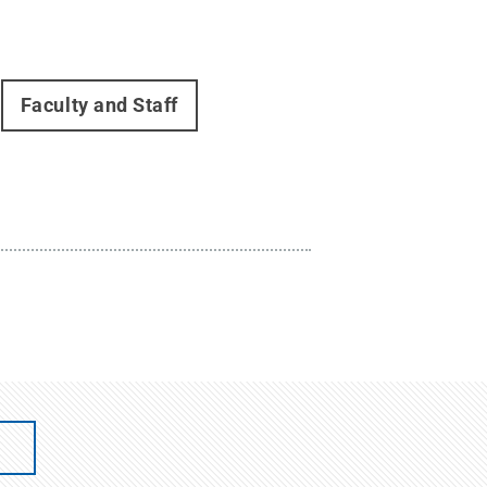
Faculty and Staff