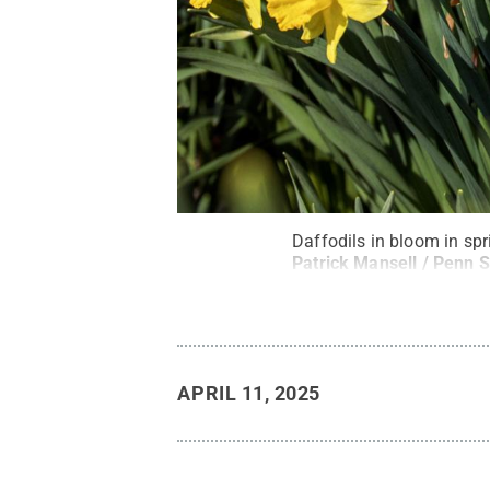
Daffodils in bloom in sp
Patrick Mansell / Penn S
APRIL 11, 2025