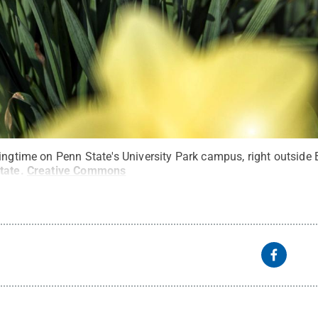
ringtime on Penn State's University Park campus, right outside
tate
.
Creative Commons