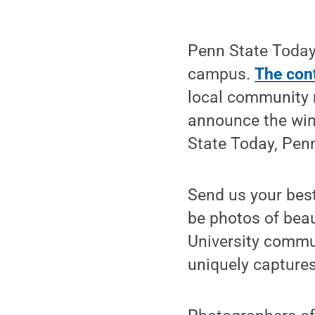
Penn State Today 
campus.
The con
local community 
announce the win
State Today, Penn
Send us your bes
be photos of bea
University communi
uniquely capture