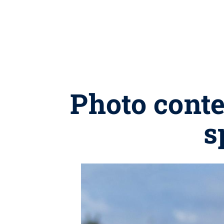
Photo conte
s