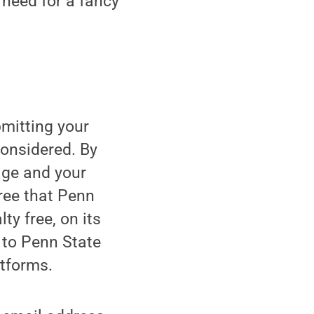
o need for a fancy
bmitting your
considered. By
age and your
gree that Penn
ty free, on its
 to Penn State
atforms.