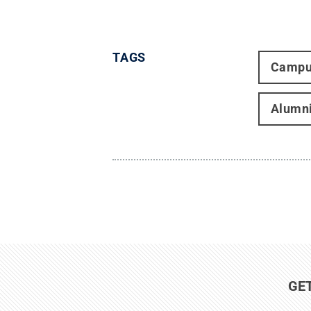
TAGS
Campu
Alumn
GE