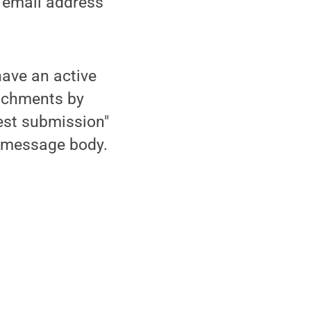
e email address
ave an active
tachments by
est submission"
he message body.