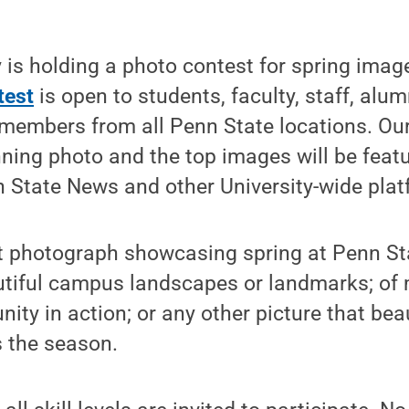
is holding a photo contest for spring image
test
is open to students, faculty, staff, alum
members from all Penn State locations. Our
ning photo and the top images will be feat
 State News and other University-wide plat
t photograph showcasing spring at Penn St
utiful campus landscapes or landmarks; of
ty in action; or any other picture that beau
s the season.