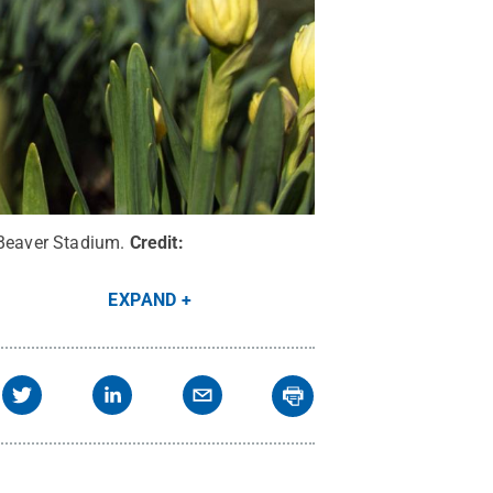
 Beaver Stadium.
Credit:
EXPAND