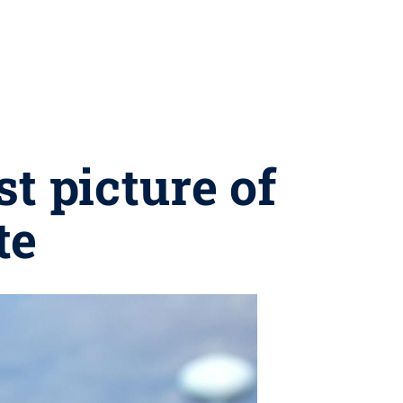
t picture of
te