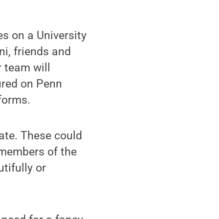
s on a University
ni, friends and
 team will
ured on Penn
forms.
ate. These could
 members of the
tifully or