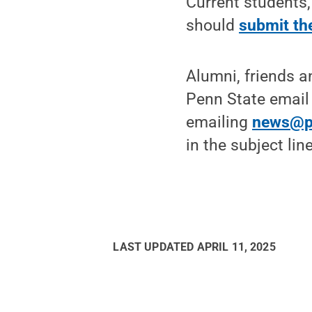
Current students,
should
submit the
Alumni, friends 
Penn State email
emailing
news@p
in the subject li
LAST UPDATED
APRIL 11, 2025