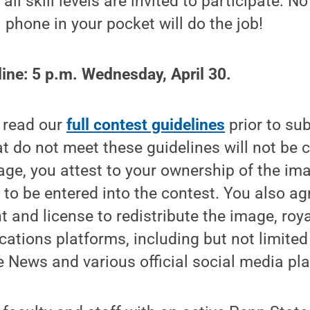
ll skill levels are invited to participate. N
 phone in your pocket will do the job!
ine: 5 p.m. Wednesday, April 30.
o read our
full contest guidelines
prior to su
t do not meet these guidelines will not be 
ge, you attest to your ownership of the im
 to be entered into the contest. You also a
t and license to redistribute the image, royal
tions platforms, including but not limited
 News and various official social media pl