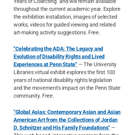
Years of Collecting" and will remain available
throughout the current academic year. Explore
the exhibition installation, images of selected
works, videos for guided viewing and related
art-making activity suggestions. Free.
"Celebrating the ADA: The Legacy and
Evolution of Disability Rights and Lived
Experiences at Penn State"
— The University
Libraries virtual exhibit explores the first 100
years of national disability rights legislation
and the movement's impact on the Penn State
community. Free.
"Global Asias: Contemporary Asian and Asian
American Art from the Collections of Jordan
D. Schnitzer and His Family Foundations"
—