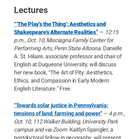
Lectures
“‘The Play’s the Thing’: Aesthetics and
Shakespeare’s Alternate Realities”
—
12:15
p.m., Oct. 10, Misciagna Family Center for
Performing Arts, Penn State Altoona
. Danielle
A. St. Hilaire, associate professor and chair of
English at Duquesne University, will discuss
her new book, “The Art of Pity: Aesthetics,
Ethics, and Compassion in Early Modern
English Literature.” Free.
"Towards solar justice in Pennsylvania:
tensions of land, farming and power"
—
4 p.m.,
Oct. 10, 112 Walker Building, University Park
campus and via Zoom
. Kaitlyn Spangler, a
postdoctoral fellow in geography, will present