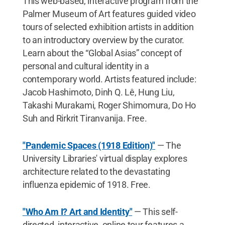
This web-based, interactive program from the
Palmer Museum of Art features guided video
tours of selected exhibition artists in addition
to an introductory overview by the curator.
Learn about the “Global Asias” concept of
personal and cultural identity in a
contemporary world. Artists featured include:
Jacob Hashimoto, Dinh Q. Lê, Hung Liu,
Takashi Murakami, Roger Shimomura, Do Ho
Suh and Rirkrit Tiranvanija. Free.
"Pandemic Spaces (1918 Edition)"
— The
University Libraries' virtual display explores
architecture related to the devastating
influenza epidemic of 1918. Free.
"Who Am I? Art and Identity"
— This self-
directed, interactive, online tour features a