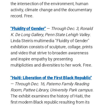
the intersection of the environment, human
activity, climate change and the documentary
record. Free.
"Fluidity of Gender"
—
Through Dec. 3, Ronald
K. De Long Gallery, Penn State Lehigh Valley.
Linda Stein's multimedia "Fluidity of Gender"
exhibition consists of sculpture, collage, prints
and video that strive to broaden awareness
and inspire empathy by presenting
multiplicities and diversities to her work. Free.
"Haiti: Liberation of the First Black Republic"
—
Through Dec. 16, Paterno Family Reading
Room, Pattee Library, University Park campus
.
The exhibit examines the history of Haiti, the
first modern Black republic resulting from its