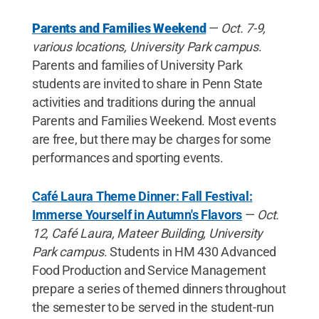
Parents and Families Weekend
—
Oct. 7-9,
various locations, University Park campus
.
Parents and families of University Park
students are invited to share in Penn State
activities and traditions during the annual
Parents and Families Weekend. Most events
are free, but there may be charges for some
performances and sporting events.
Café Laura Theme Dinner: Fall Festival:
Immerse Yourself in Autumn's Flavors
—
Oct.
12, Café Laura, Mateer Building, University
Park campus
. Students in HM 430 Advanced
Food Production and Service Management
prepare a series of themed dinners throughout
the semester to be served in the student-run