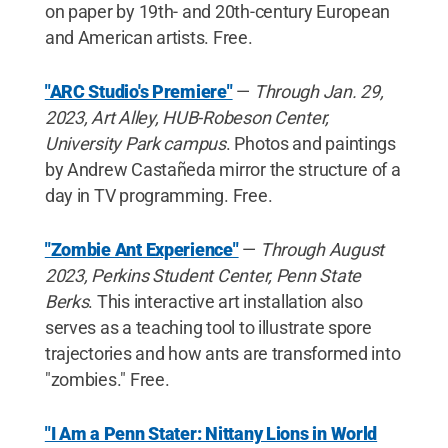
on paper by 19th- and 20th-century European
and American artists. Free.
"ARC Studio's Premiere"
—
Through Jan. 29,
2023, Art Alley, HUB-Robeson Center,
University Park campus
. Photos and paintings
by Andrew Castañeda mirror the structure of a
day in TV programming. Free.
"Zombie Ant Experience"
—
Through August
2023, Perkins Student Center, Penn State
Berks
. This interactive art installation also
serves as a teaching tool to illustrate spore
trajectories and how ants are transformed into
"zombies." Free.
"I Am a Penn Stater: Nittany Lions in World