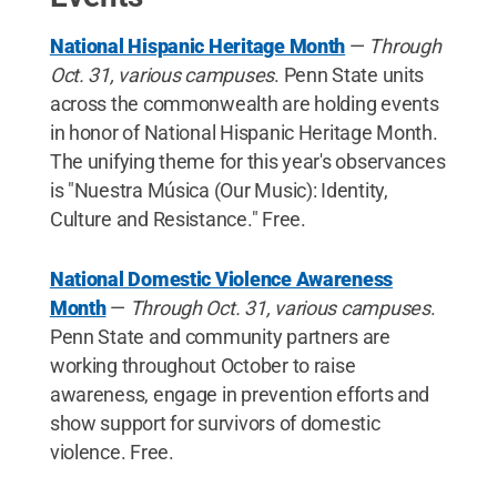
National Hispanic Heritage Month
—
Through
Oct. 31, various campuses
. Penn State units
across the commonwealth are holding events
in honor of National Hispanic Heritage Month.
The unifying theme for this year's observances
is "Nuestra Música (Our Music): Identity,
Culture and Resistance." Free.
National Domestic Violence Awareness
Month
—
Through Oct. 31, various campuses
.
Penn State and community partners are
working throughout October to raise
awareness, engage in prevention efforts and
show support for survivors of domestic
violence. Free.