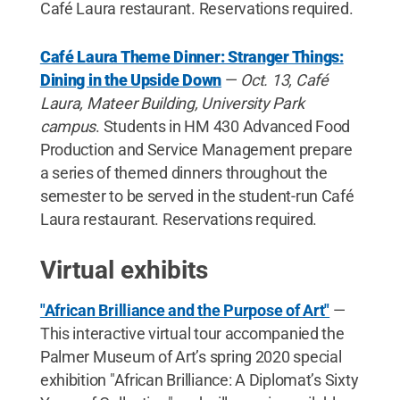
Café Laura restaurant. Reservations required.
Café Laura Theme Dinner: Stranger Things:
Dining in the Upside Down
—
Oct. 13, Café
Laura, Mateer Building, University Park
campus
. Students in HM 430 Advanced Food
Production and Service Management prepare
a series of themed dinners throughout the
semester to be served in the student-run Café
Laura restaurant. Reservations required.
Virtual exhibits
"African Brilliance and the Purpose of Art"
—
This interactive virtual tour accompanied the
Palmer Museum of Art’s spring 2020 special
exhibition "African Brilliance: A Diplomat’s Sixty