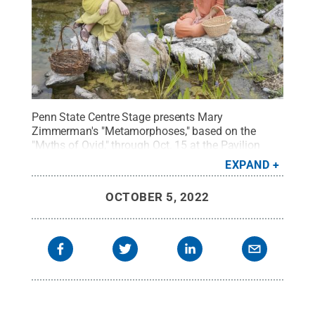
Penn State Centre Stage presents Mary
Zimmerman's "Metamorphoses," based on the
"Myths of Ovid," through Oct. 15 at the Pavilion
Theatre on the University Park campus.
Credit:
EXPAND
Patrick Mansell / Penn State
.
Creative Commons
OCTOBER 5, 2022