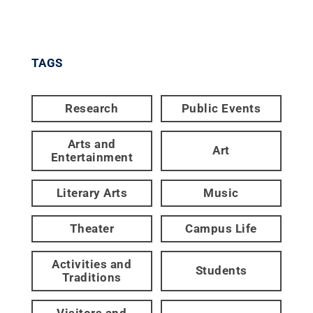
TAGS
Research
Public Events
Arts and
Art
Entertainment
Literary Arts
Music
Theater
Campus Life
Activities and
Students
Traditions
Visitors and