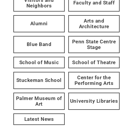
Faculty and Staff
Neighbors
Arts and
Alumni
Architecture
Penn State Centre
Blue Band
Stage
School of Music
School of Theatre
Center for the
Stuckeman School
Performing Arts
Palmer Museum of
University Libraries
Art
Latest News