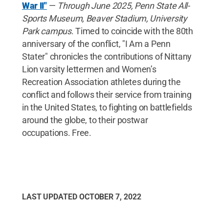
War II"
—
Through June 2025, Penn State All-
Sports Museum, Beaver Stadium, University
Park campus
. Timed to coincide with the 80th
anniversary of the conflict, "I Am a Penn
Stater" chronicles the contributions of Nittany
Lion varsity lettermen and Women’s
Recreation Association athletes during the
conflict and follows their service from training
in the United States, to fighting on battlefields
around the globe, to their postwar
occupations. Free.
LAST UPDATED
OCTOBER 7, 2022