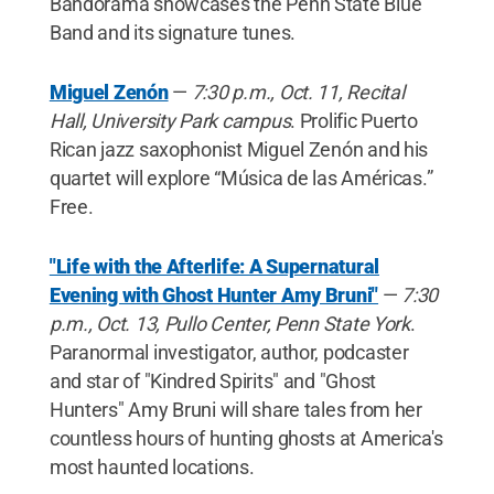
Bandorama showcases the Penn State Blue
Band and its signature tunes.
Miguel Zenón
—
7:30 p.m., Oct. 11, Recital
Hall, University Park campus
. Prolific Puerto
Rican jazz saxophonist Miguel Zenón and his
quartet will explore “Música de las Américas.”
Free.
"Life with the Afterlife: A Supernatural
Evening with Ghost Hunter Amy Bruni"
—
7:30
p.m., Oct. 13, Pullo Center, Penn State York
.
Paranormal investigator, author, podcaster
and star of "Kindred Spirits" and "Ghost
Hunters" Amy Bruni will share tales from her
countless hours of hunting ghosts at America's
most haunted locations.