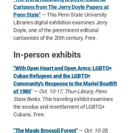
Cartoons from The Jerry Doyle Papers at
Penn State"
— This Penn State University
Libraries digital exhibition examines Jerry
Doyle, one of the preeminent editorial
cartoonists of the 20th century. Free.
In-person exhibits
"With Open Heart and Open Arms: LGBTQ+
Cuban Refugees and the LGBTQ+
Community's Response to the Mariel Boatlift
of 1980
" —
Oct. 10-17, Thun Library, Penn
State Berks
. This traveling exhibit examines
the exodus and resettlement of LGBTQ+
Cubans. Free.
"The Magic Broccoli Forest"
—
Oct. 10-28,