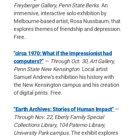
Freyberger Gallery, Penn State Berks
. An
immersive, interactive solo exhibition by
Melbourne-based artist, Rosa Nussbaum, that
explores themes of friendship and depression.
Free.
"circa 1970: What if the impressionist had
computers?"
—
Through Oct. 30, Art Gallery,
Penn State New Kensington
. Local artist
Samuel Andrew's exhibition his history with
the New Kensington campus and his creation
of digital prints. Free.
"Earth Archives: Stories of Human Impact"
—
Through Nov. 22, Eberly Family Special
Collections Library, 104 Paterno Library,
University Park campus
. The exhibit explores