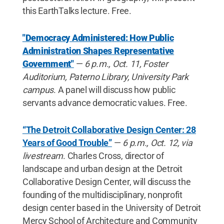
this EarthTalks lecture. Free.
"Democracy Administered: How Public
Administration Shapes Representative
Government"
—
6 p.m., Oct. 11, Foster
Auditorium, Paterno Library, University Park
campus
. A panel will discuss how public
servants advance democratic values. Free.
“The Detroit Collaborative Design Center: 28
Years of Good Trouble”
—
6 p.m., Oct. 12, via
livestream
. Charles Cross, director of
landscape and urban design at the Detroit
Collaborative Design Center, will discuss the
founding of the multidisciplinary, nonprofit
design center based in the University of Detroit
Mercy School of Architecture and Community