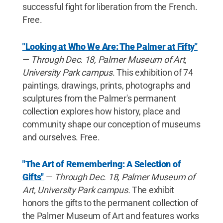
successful fight for liberation from the French.
Free.
"Looking at Who We Are: The Palmer at Fifty"
—
Through Dec. 18, Palmer Museum of Art,
University Park campus
. This exhibition of 74
paintings, drawings, prints, photographs and
sculptures from the Palmer's permanent
collection explores how history, place and
community shape our conception of museums
and ourselves. Free.
"The Art of Remembering: A Selection of
Gifts"
—
Through Dec. 18, Palmer Museum of
Art, University Park campus.
The exhibit
honors the gifts to the permanent collection of
the Palmer Museum of Art and features works