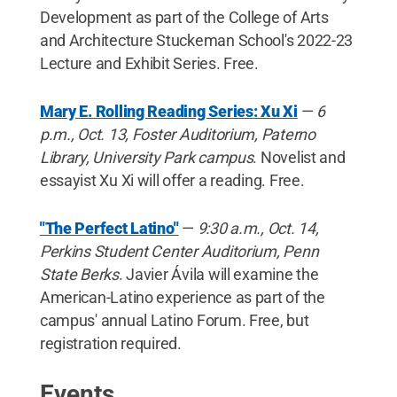
Development as part of the College of Arts
and Architecture Stuckeman School's 2022-23
Lecture and Exhibit Series. Free.
Mary E. Rolling Reading Series: Xu Xi
—
6
p.m., Oct. 13, Foster Auditorium, Paterno
Library, University Park campus
. Novelist and
essayist Xu Xi will offer a reading. Free.
"The Perfect Latino"
—
9:30 a.m., Oct. 14,
Perkins Student Center Auditorium, Penn
State Berks
. Javier Ávila will examine the
American-Latino experience as part of the
campus' annual Latino Forum. Free, but
registration required.
Events