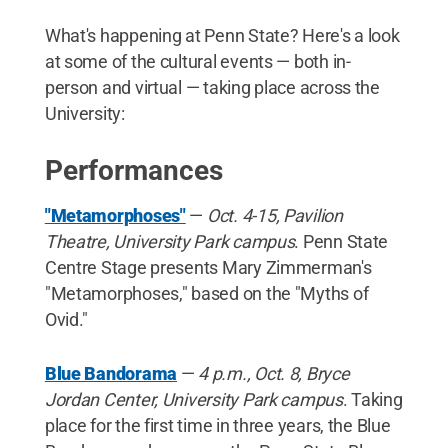
What's happening at Penn State? Here's a look
at some of the cultural events — both in-
person and virtual — taking place across the
University:
Performances
"Metamorphoses"
—
Oct. 4-15, Pavilion
Theatre, University Park campus
. Penn State
Centre Stage presents Mary Zimmerman's
"Metamorphoses," based on the "Myths of
Ovid."
Blue Bandorama
—
4 p.m., Oct. 8, Bryce
Jordan Center, University Park campus
. Taking
place for the first time in three years, the Blue