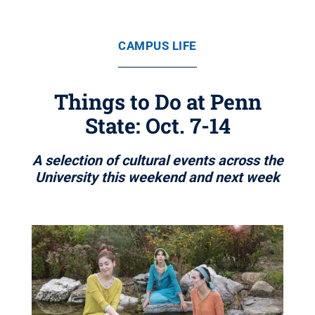
CAMPUS LIFE
Things to Do at Penn
State: Oct. 7-14
A selection of cultural events across the
University this weekend and next week