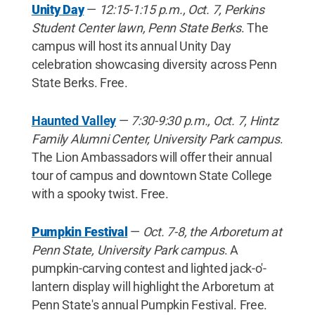
Unity Day
—
12:15-1:15 p.m., Oct. 7, Perkins
Student Center lawn, Penn State Berks
. The
campus will host its annual Unity Day
celebration showcasing diversity across Penn
State Berks. Free.
Haunted Valley
—
7:30-9:30 p.m., Oct. 7, Hintz
Family Alumni Center, University Park campus
.
The Lion Ambassadors will offer their annual
tour of campus and downtown State College
with a spooky twist. Free.
Pumpkin Festival
—
Oct. 7-8, the Arboretum at
Penn State, University Park campus
. A
pumpkin-carving contest and lighted jack-o'-
lantern display will highlight the Arboretum at
Penn State's annual Pumpkin Festival. Free.