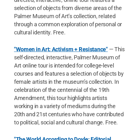
selection of objects from diverse areas of the
Palmer Museum of Art’s collection, related
through a common exploration of personal or
cultural identity. Free.
"Women in Art: Activism + Resistance"
— This
self-directed, interactive, Palmer Museum of
Art online tour is intended for college-level
courses and features a selection of objects by
female artists in the museum’s collection. In
celebration of the centennial of the 19th
Amendment, this tour highlights artists
working in a variety of mediums during the
20th and 21st centuries who have contributed
to political, social and cultural change. Free.
"The World According to Doyle: Editorial