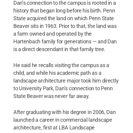
Dan’s connection to the campus is rooted in a
history that began long before his birth. Penn
State acquired the land on which Penn State
Beaver sits in 1963. Prior to that, the land was
a farm owned and operated by the
Hartenbach family for generations — and Dan
is a direct descendant in that family tree.
He said he recalls visiting the campus as a
child, and while his academic path as a
landscape architecture major took him directly
to University Park, Dan’s connection to Penn
State Beaver was never far away.
After graduating with his degree in 2006, Dan
launched a career in commercial landscape
architecture, first at LBA Landscape