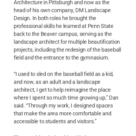
Architecture in Pittsburgh and now as the
head of his own company, DM Landscape
Design. In both roles he brought the
professional skills he learned at Penn State
back to the Beaver campus, serving as the
landscape architect for multiple beautification
projects, including the redesign of the baseball
field and the entrance to the gymnasium.
“I used to sled on the baseball field as a kid,
and now, as an adult and a landscape
architect, I get to help reimagine the place
where I spent so much time growing up,” Dan
said. “Through my work, I designed spaces
that make the area more comfortable and
accessible to students and visitors.”