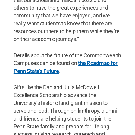
others to have the great experiences and
community that we have enjoyed, and we
really want students to know that there are
resources out there to help them while they’re
on their academic journeys.”
Details about the future of the Commonwealth
Campuses can be found on
the Roadmap for
Penn State’s Future
.
Gifts like the Dan and Julia McDowell
Excellence Scholarship advance the
University’s historic land-grant mission to
serve and lead. Through philanthropy, alumni
and friends are helping students to join the
Penn State family and prepare for lifelong
success; driving research, outreach and