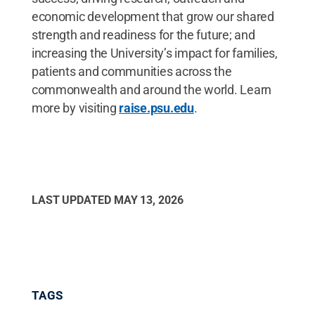
economic development that grow our shared
strength and readiness for the future; and
increasing the University’s impact for families,
patients and communities across the
commonwealth and around the world. Learn
more by visiting
raise.psu.edu
.
LAST UPDATED
MAY 13, 2026
TAGS