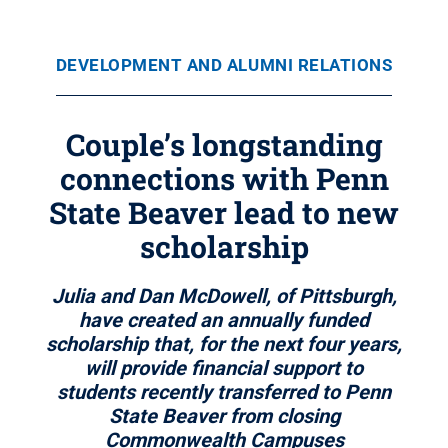
DEVELOPMENT AND ALUMNI RELATIONS
Couple’s longstanding
connections with Penn
State Beaver lead to new
scholarship
Julia and Dan McDowell, of Pittsburgh,
have created an annually funded
scholarship that, for the next four years,
will provide financial support to
students recently transferred to Penn
State Beaver from closing
Commonwealth Campuses