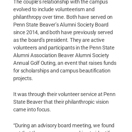
The couple’s relationship with the campus
evolved to include volunteerism and
philanthropy over time. Both have served on
Penn State Beaver’s Alumni Society Board
since 2014, and both have previously served
as the board’s president. They are active
volunteers and participants in the Penn State
Alumni Association Beaver Alumni Society
Annual Golf Outing, an event that raises funds
for scholarships and campus beautification
projects.
It was through their volunteer service at Penn
State Beaver that their philanthropic vision
came into focus.
“During an advisory board meeting, we found