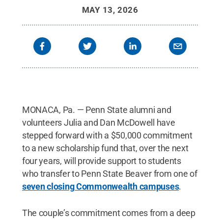
MAY 13, 2026
MONACA, Pa. — Penn State alumni and
volunteers Julia and Dan McDowell have
stepped forward with a $50,000 commitment
to a new scholarship fund that, over the next
four years, will provide support to students
who transfer to Penn State Beaver from one of
seven closing Commonwealth campuses
.
The couple’s commitment comes from a deep