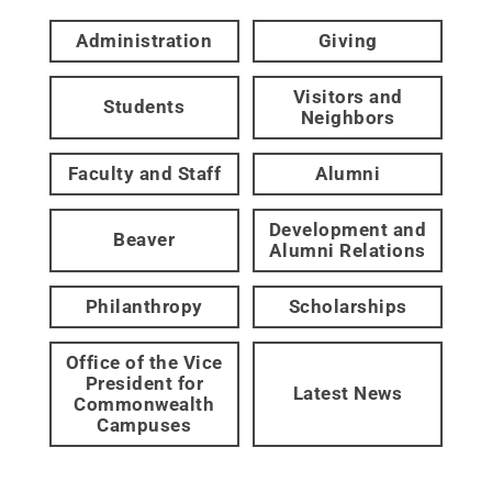
Administration
Giving
Visitors and
Students
Neighbors
Faculty and Staff
Alumni
Development and
Beaver
Alumni Relations
Philanthropy
Scholarships
Office of the Vice
President for
Latest News
Commonwealth
Campuses