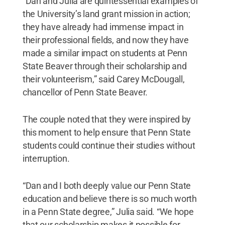
“Dan and Julia are quintessential examples of
the University’s land grant mission in action;
they have already had immense impact in
their professional fields, and now they have
made a similar impact on students at Penn
State Beaver through their scholarship and
their volunteerism,” said Carey McDougall,
chancellor of Penn State Beaver.
The couple noted that they were inspired by
this moment to help ensure that Penn State
students could continue their studies without
interruption.
“Dan and I both deeply value our Penn State
education and believe there is so much worth
in a Penn State degree,” Julia said. “We hope
that our scholarship makes it possible for