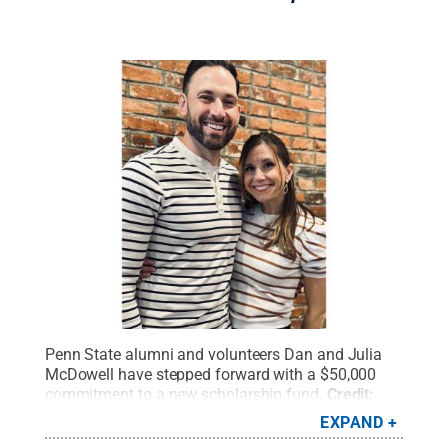
Penn State alumni and volunteers Dan and Julia
McDowell have stepped forward with a $50,000
commitment to a new scholarship fund.
Credit:
Penn State
.
All Rights Reserved
.
EXPAND