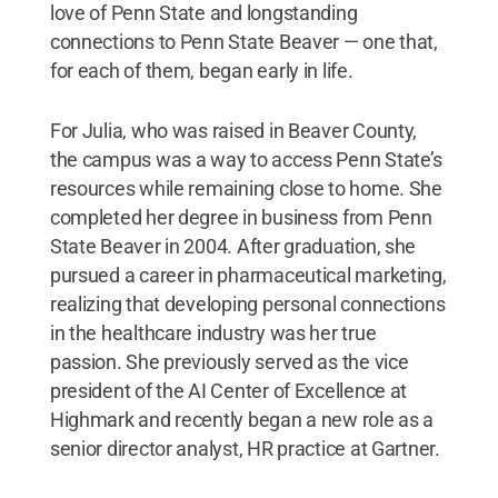
love of Penn State and longstanding
connections to Penn State Beaver — one that,
for each of them, began early in life.
For Julia, who was raised in Beaver County,
the campus was a way to access Penn State’s
resources while remaining close to home. She
completed her degree in business from Penn
State Beaver in 2004. After graduation, she
pursued a career in pharmaceutical marketing,
realizing that developing personal connections
in the healthcare industry was her true
passion. She previously served as the vice
president of the AI Center of Excellence at
Highmark and recently began a new role as a
senior director analyst, HR practice at Gartner.