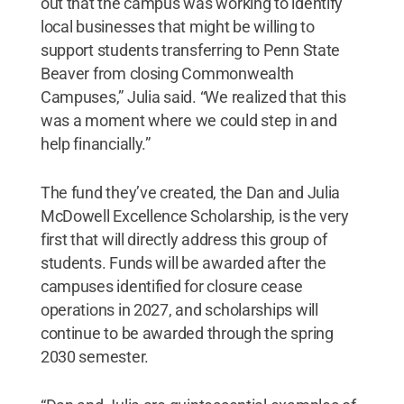
out that the campus was working to identify
local businesses that might be willing to
support students transferring to Penn State
Beaver from closing Commonwealth
Campuses,” Julia said. “We realized that this
was a moment where we could step in and
help financially.”
The fund they’ve created, the Dan and Julia
McDowell Excellence Scholarship, is the very
first that will directly address this group of
students. Funds will be awarded after the
campuses identified for closure cease
operations in 2027, and scholarships will
continue to be awarded through the spring
2030 semester.