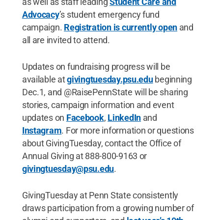
as well as staff leading
Student Care and
Advocacy
’s student emergency fund
campaign.
Registration is currently open
and
all are invited to attend.
Updates on fundraising progress will be
available at
givingtuesday.psu.edu
beginning
Dec.1, and @RaisePennState will be sharing
stories, campaign information and event
updates on
Facebook
,
LinkedIn
and
Instagram
. For more information or questions
about GivingTuesday, contact the Office of
Annual Giving at 888-800-9163 or
givingtuesday@psu.edu
.
GivingTuesday at Penn State consistently
draws participation from a growing number of