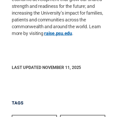
strength and readiness for the future; and
increasing the University’s impact for families,
patients and communities across the
commonwealth and around the world. Learn
more by visiting
raise.psu.edu
.
LAST UPDATED
NOVEMBER 11, 2025
TAGS