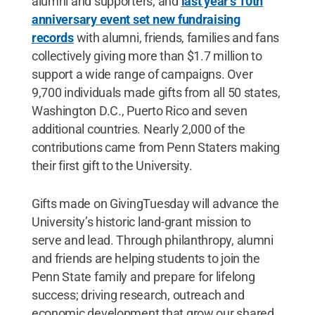
alumni and supporters, and
last year’s 10th
anniversary event set new fundraising
records
with alumni, friends, families and fans
collectively giving more than $1.7 million to
support a wide range of campaigns. Over
9,700 individuals made gifts from all 50 states,
Washington D.C., Puerto Rico and seven
additional countries. Nearly 2,000 of the
contributions came from Penn Staters making
their first gift to the University.
Gifts made on GivingTuesday will advance the
University’s historic land-grant mission to
serve and lead. Through philanthropy, alumni
and friends are helping students to join the
Penn State family and prepare for lifelong
success; driving research, outreach and
economic development that grow our shared