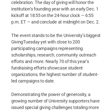
celebration. The day of giving will honor the
institution’s founding year with an early Dec. 1
kickoff at 18:55 on the 24-hour clock — 6:55
p.m. ET — and conclude at midnight on Dec. 2.
The event stands to be the University’s biggest
GivingTuesday yet with close to 200
participating campaigns representing
scholarships, research, community outreach
efforts and more. Nearly 70 of this year’s
fundraising efforts showcase student
organizations, the highest number of student-
led campaigns to date.
Demonstrating the power of generosity, a
growing number of University supporters have
issued special giving challenges totaling more