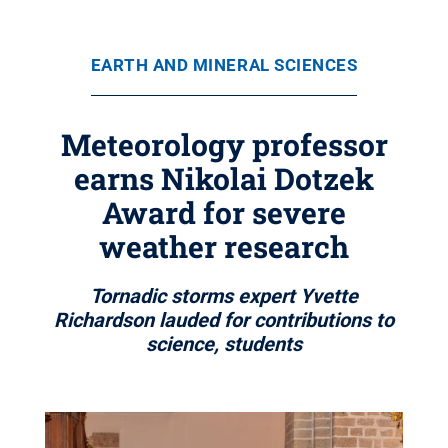
EARTH AND MINERAL SCIENCES
Meteorology professor
earns Nikolai Dotzek
Award for severe
weather research
Tornadic storms expert Yvette
Richardson lauded for contributions to
science, students