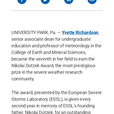
UNIVERSITY PARK, Pa. —
Yvette Richardson
,
senior associate dean for undergraduate
education and professor of meteorology in the
College of Earth and Mineral Sciences,
became the seventh in her field to earn the
Nikolai Dotzek Award, the most prestigious
prize in the severe weather research
community.
The award, presented by the European Severe
Storms Laboratory (ESSL), is given every
second year in memory of ESSL’s founding
father, Nikolai Dotzek, for an outstanding