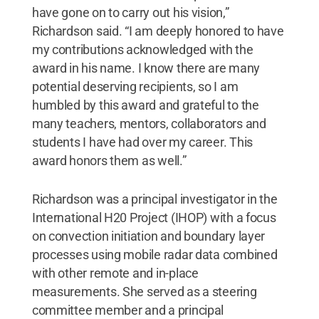
have gone on to carry out his vision,”
Richardson said. “I am deeply honored to have
my contributions acknowledged with the
award in his name. I know there are many
potential deserving recipients, so I am
humbled by this award and grateful to the
many teachers, mentors, collaborators and
students I have had over my career. This
award honors them as well.”
Richardson was a principal investigator in the
International H20 Project (IHOP) with a focus
on convection initiation and boundary layer
processes using mobile radar data combined
with other remote and in-place
measurements. She served as a steering
committee member and a principal