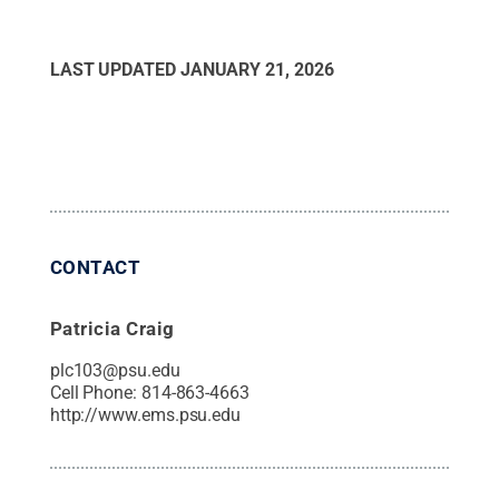
LAST UPDATED
JANUARY 21, 2026
CONTACT
Patricia Craig
plc103@psu.edu
Cell Phone:
814-863-4663
http://www.ems.psu.edu