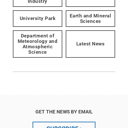
Industry
Earth and Mineral
University Park
Sciences
Department of
Meteorology and
Latest News
Atmospheric
Science
GET THE NEWS BY EMAIL