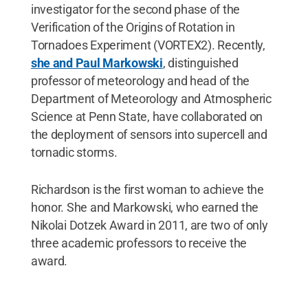
investigator for the second phase of the
Verification of the Origins of Rotation in
Tornadoes Experiment (VORTEX2). Recently,
she and Paul Markowski
, distinguished
professor of meteorology and head of the
Department of Meteorology and Atmospheric
Science at Penn State, have collaborated on
the deployment of sensors into supercell and
tornadic storms.
Richardson is the first woman to achieve the
honor. She and Markowski, who earned the
Nikolai Dotzek Award in 2011, are two of only
three academic professors to receive the
award.