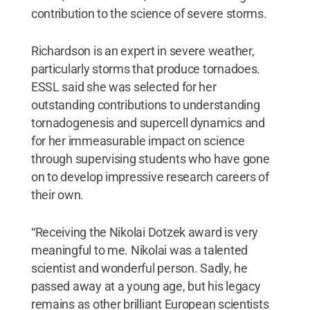
contribution to the science of severe storms.
Richardson is an expert in severe weather,
particularly storms that produce tornadoes.
ESSL said she was selected for her
outstanding contributions to understanding
tornadogenesis and supercell dynamics and
for her immeasurable impact on science
through supervising students who have gone
on to develop impressive research careers of
their own.
“Receiving the Nikolai Dotzek award is very
meaningful to me. Nikolai was a talented
scientist and wonderful person. Sadly, he
passed away at a young age, but his legacy
remains as other brilliant European scientists