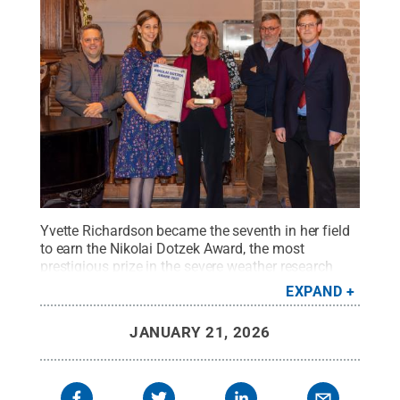
Yvette Richardson became the seventh in her field
to earn the Nikolai Dotzek Award, the most
prestigious prize in the severe weather research
community.
Credit:
Photo provided
.
All Rights
EXPAND
Reserved
.
JANUARY 21, 2026