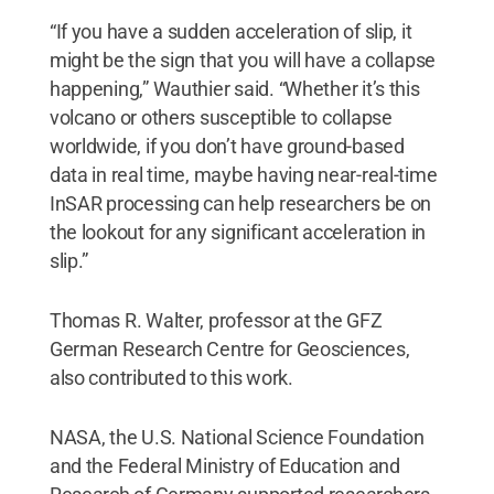
“If you have a sudden acceleration of slip, it
might be the sign that you will have a collapse
happening,” Wauthier said. “Whether it’s this
volcano or others susceptible to collapse
worldwide, if you don’t have ground-based
data in real time, maybe having near-real-time
InSAR processing can help researchers be on
the lookout for any significant acceleration in
slip.”
Thomas R. Walter, professor at the GFZ
German Research Centre for Geosciences,
also contributed to this work.
NASA, the U.S. National Science Foundation
and the Federal Ministry of Education and