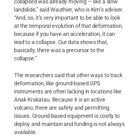
collapsed was already moving — like a slow
landslide,” said Wauthier, who is Kim’s adviser.
“And, so, it’s very important to be able to look
at the temporal evolution of that deformation,
because if you have an acceleration, it can
lead to a collapse. Our data shows that,
basically, there was a precursor to the
collapse.”
The researchers said that other ways to track
deformation, like ground-based GPS
instruments are often lacking in locations like
Anak Krakatau. Because it is an active
volcano, there are safety and permitting
issues. Ground-based equipment is costly to
deploy and maintain and funding is not always
available.