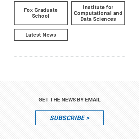
Institute for
Fox Graduate
Computational and
School
Data Sciences
Latest News
GET THE NEWS BY EMAIL
SUBSCRIBE