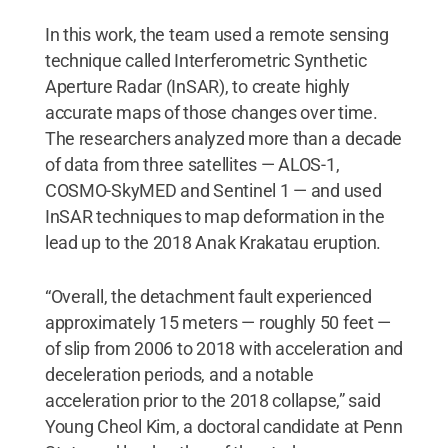
In this work, the team used a remote sensing
technique called Interferometric Synthetic
Aperture Radar (InSAR), to create highly
accurate maps of those changes over time.
The researchers analyzed more than a decade
of data from three satellites — ALOS-1,
COSMO-SkyMED and Sentinel 1 — and used
InSAR techniques to map deformation in the
lead up to the 2018 Anak Krakatau eruption.
“Overall, the detachment fault experienced
approximately 15 meters — roughly 50 feet —
of slip from 2006 to 2018 with acceleration and
deceleration periods, and a notable
acceleration prior to the 2018 collapse,” said
Young Cheol Kim, a doctoral candidate at Penn