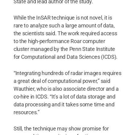
State and lead author of the study.
While the InSAR technique is not novel, it is
rare to analyze such a large amount of data,
the scientists said. The work required access
to the high-performance Roar computer
cluster managed by the Penn State Institute
for Computational and Data Sciences (ICDS).
“Integrating hundreds of radar images requires
a great deal of computational power,” said
Wauthier, who is also associate director and a
co-hire in ICDS. “It’s a lot of data storage and
data processing and it takes some time and
resources.”
Still, the technique may show promise for