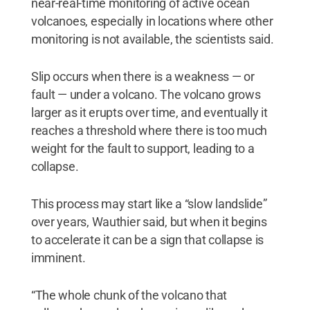
near-real-time monitoring of active ocean
volcanoes, especially in locations where other
monitoring is not available, the scientists said.
Slip occurs when there is a weakness — or
fault — under a volcano. The volcano grows
larger as it erupts over time, and eventually it
reaches a threshold where there is too much
weight for the fault to support, leading to a
collapse.
This process may start like a “slow landslide”
over years, Wauthier said, but when it begins
to accelerate it can be a sign that collapse is
imminent.
“The whole chunk of the volcano that