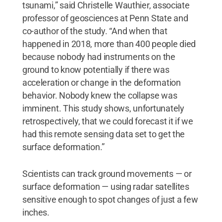
tsunami,” said Christelle Wauthier, associate
professor of geosciences at Penn State and
co-author of the study. “And when that
happened in 2018, more than 400 people died
because nobody had instruments on the
ground to know potentially if there was
acceleration or change in the deformation
behavior. Nobody knew the collapse was
imminent. This study shows, unfortunately
retrospectively, that we could forecast it if we
had this remote sensing data set to get the
surface deformation.”
Scientists can track ground movements — or
surface deformation — using radar satellites
sensitive enough to spot changes of just a few
inches.