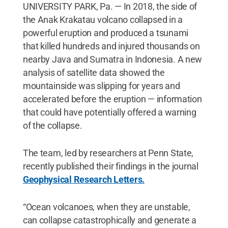
UNIVERSITY PARK, Pa. — In 2018, the side of
the Anak Krakatau volcano collapsed in a
powerful eruption and produced a tsunami
that killed hundreds and injured thousands on
nearby Java and Sumatra in Indonesia. A new
analysis of satellite data showed the
mountainside was slipping for years and
accelerated before the eruption — information
that could have potentially offered a warning
of the collapse.
The team, led by researchers at Penn State,
recently published their findings in the journal
Geophysical Research Letters.
“Ocean volcanoes, when they are unstable,
can collapse catastrophically and generate a