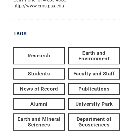
http://www.ems.psu.edu
TAGS
Earth and
Research
Environment
Students
Faculty and Staff
News of Record
Publications
Alumni
University Park
Earth and Mineral
Department of
Sciences
Geosciences