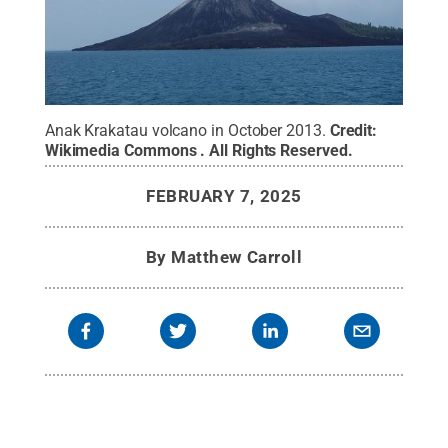
Anak Krakatau volcano in October 2013.
Credit:
Wikimedia Commons
.
All Rights Reserved
.
FEBRUARY 7, 2025
By
Matthew Carroll