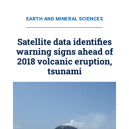
EARTH AND MINERAL SCIENCES
Satellite data identifies
warning signs ahead of
2018 volcanic eruption,
tsunami