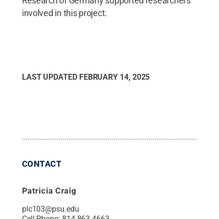
Research of Germany supported researchers
involved in this project.
LAST UPDATED
FEBRUARY 14, 2025
CONTACT
Patricia Craig
plc103@psu.edu
Cell Phone:
814-863-4663