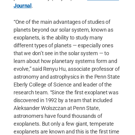
Journal
.
“One of the main advantages of studies of
planets beyond our solar system, known as
exoplanets, is the ability to study many
different types of planets — especially ones
that we don’t see in the solar system — to
learn about how planetary systems form and
evolve,” said Renyu Hu, associate professor of
astronomy and astrophysics in the Penn State
Eberly College of Science and leader of the
research team. “Since the first exoplanet was
discovered in 1992 by a team that included
Aleksander Wolszczan at Penn State,
astronomers have found thousands of
exoplanets. But only a few giant, temperate
exoplanets are known and this is the first time