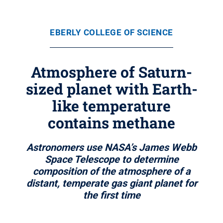
EBERLY COLLEGE OF SCIENCE
Atmosphere of Saturn-
sized planet with Earth-
like temperature
contains methane
Astronomers use NASA’s James Webb
Space Telescope to determine
composition of the atmosphere of a
distant, temperate gas giant planet for
the first time