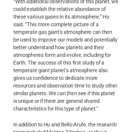
“With additional observations of this planet, we
could establish the relative abundance of
these various gases in its atmosphere,” Hu
said. “This more complete picture of a
temperate gas giant’s atmosphere can then
be used to improve our models and potentially
better understand how planets and their
atmospheres form and evolve, including for
Earth. The success of this first study of a
temperate giant planet’s atmosphere also
gives us confidence to dedicate more
resources and observation time to study other
similar planets. We can then see if this planet
is unique or if there are general shared
characteristics for this type of planet.”
In addition to Hu and Bello-Arufe, the research