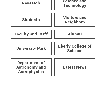
Science and
Research
Technology
Visitors and
Students
Neighbors
Faculty and Staff
Alumni
Eberly College of
University Park
Science
Department of
Astronomy and
Latest News
Astrophysics