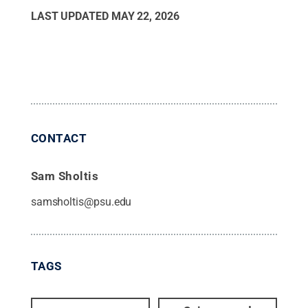
LAST UPDATED
MAY 22, 2026
CONTACT
Sam Sholtis
samsholtis@psu.edu
TAGS