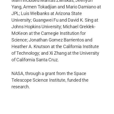
team included Mantas Zilinskas, Jeehyun
Yang, Armen Tokadjian and Mario Damiano at
JPL; Luis Welbanks at Arizona State
University; Guangwei Fu and David K. Sing at
Johns Hopkins University; Michael Greklek-
McKeon at the Carnegie Institution for
Science; Jonathan Gomez Barrientos and
Heather A. Knutson at the California Institute
of Technology; and Xi Zhang at the University
of California Santa Cruz.
NASA, through a grant from the Space
Telescope Science Institute, funded the
research.