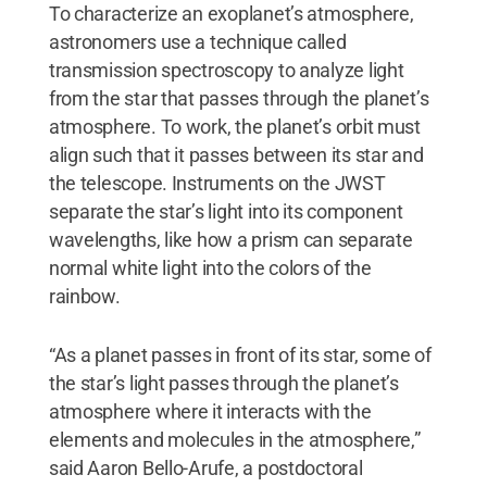
To characterize an exoplanet’s atmosphere,
astronomers use a technique called
transmission spectroscopy to analyze light
from the star that passes through the planet’s
atmosphere. To work, the planet’s orbit must
align such that it passes between its star and
the telescope. Instruments on the JWST
separate the star’s light into its component
wavelengths, like how a prism can separate
normal white light into the colors of the
rainbow.
“As a planet passes in front of its star, some of
the star’s light passes through the planet’s
atmosphere where it interacts with the
elements and molecules in the atmosphere,”
said Aaron Bello-Arufe, a postdoctoral