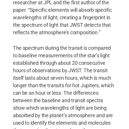
researcher at JPL and the first author of the
paper. “Specific elements will absorb specific
wavelengths of light, creating a fingerprint in
the spectrum of light that JWST detects that
reflects the atmosphere’s composition.”
The spectrum during the transit is compared
to baseline measurements of the star’s light
established through about 20 consecutive
hours of observations by JWST. The transit
itself lasts about seven hours, which is much
longer than the transits for hot Jupiters, which
can be an hour or less. The differences
between the baseline and transit spectra
show which wavelengths of light are being
absorbed by the planet’s atmosphere and are
used to identify the elements and molecules