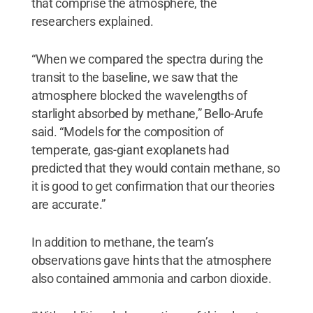
that comprise the atmosphere, the
researchers explained.
“When we compared the spectra during the
transit to the baseline, we saw that the
atmosphere blocked the wavelengths of
starlight absorbed by methane,” Bello-Arufe
said. “Models for the composition of
temperate, gas-giant exoplanets had
predicted that they would contain methane, so
it is good to get confirmation that our theories
are accurate.”
In addition to methane, the team’s
observations gave hints that the atmosphere
also contained ammonia and carbon dioxide.