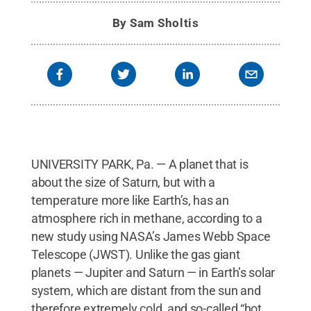
Reserved
.
By
Sam Sholtis
UNIVERSITY PARK, Pa. — A planet that is
about the size of Saturn, but with a
temperature more like Earth’s, has an
atmosphere rich in methane, according to a
new study using NASA’s James Webb Space
Telescope (JWST). Unlike the gas giant
planets — Jupiter and Saturn — in Earth’s solar
system, which are distant from the sun and
therefore extremely cold, and so-called “hot