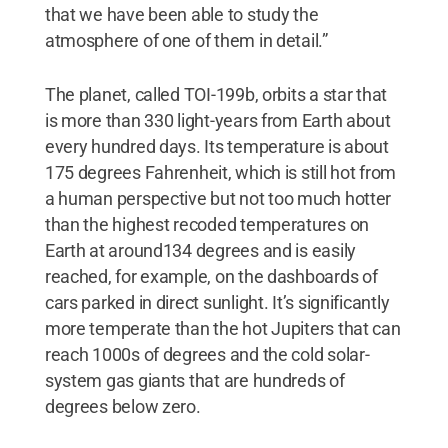
that we have been able to study the
atmosphere of one of them in detail.”
The planet, called TOI-199b, orbits a star that
is more than 330 light-years from Earth about
every hundred days. Its temperature is about
175 degrees Fahrenheit, which is still hot from
a human perspective but not too much hotter
than the highest recoded temperatures on
Earth at around134 degrees and is easily
reached, for example, on the dashboards of
cars parked in direct sunlight. It’s significantly
more temperate than the hot Jupiters that can
reach 1000s of degrees and the cold solar-
system gas giants that are hundreds of
degrees below zero.