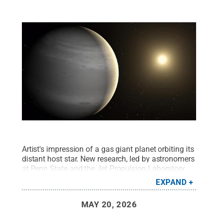
Artist's impression of a gas giant planet orbiting its
distant host star. New research, led by astronomers
at Penn State and the Jet Propulsion Laboratory,
used NASA’s James Webb Space Telescope to
EXPAND
analyze the atmosphere of a gas giant planet
about the size of Saturn but with Earth-like
MAY 20, 2026
temperatures and found it to be rich in
methane.
Credit:
NASA/JPL-Caltech
.
All Rights