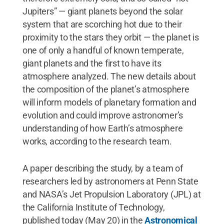
Jupiters” — giant planets beyond the solar
system that are scorching hot due to their
proximity to the stars they orbit — the planet is
one of only a handful of known temperate,
giant planets and the first to have its
atmosphere analyzed. The new details about
the composition of the planet’s atmosphere
will inform models of planetary formation and
evolution and could improve astronomer’s
understanding of how Earth’s atmosphere
works, according to the research team.
A paper describing the study, by a team of
researchers led by astronomers at Penn State
and NASA’s Jet Propulsion Laboratory (JPL) at
the California Institute of Technology,
published today (May 20) in the
Astronomical