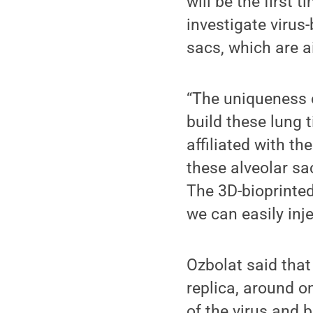
will be the first
investigate virus
sacs, which are ai
“The uniqueness o
build these lung t
affiliated with t
these alveolar sa
The 3D-bioprinted
we can easily inje
Ozbolat said that
replica, around on
of the virus and 