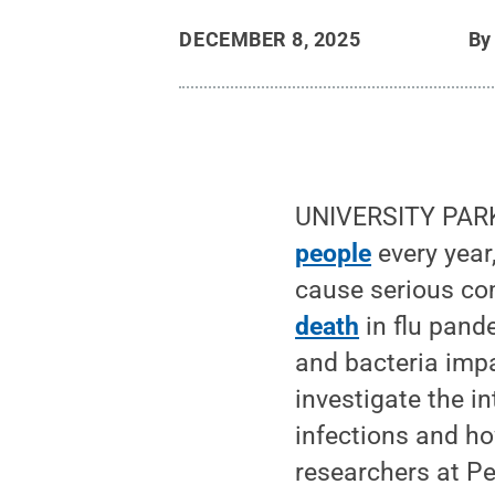
DECEMBER 8, 2025
B
UNIVERSITY PARK,
people
every year,
cause serious co
death
in flu pande
and bacteria imp
investigate the i
infections and ho
researchers at P