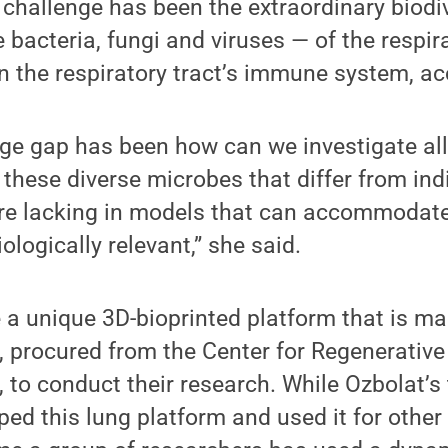
challenge has been the extraordinary biodiv
bacteria, fungi and viruses — of the respira
n the respiratory tract’s immune system, ac
ge gap has been how can we investigate all
 these diverse microbes that differ from ind
are lacking in models that can accommodat
ologically relevant,” she said.
 a unique 3D-bioprinted platform that is ma
s, procured from the Center for Regenerativ
, to conduct their research. While Ozbolat’
ped this lung platform and used it for other 