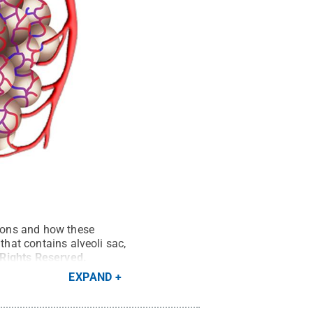
tions and how these
that contains alveoli sac,
 Rights Reserved
.
EXPAND