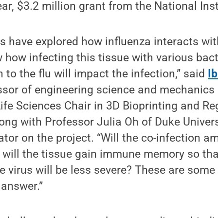
ar, $3.2 million grant from the National Inst
s have explored how influenza interacts with
 how infecting this tissue with various bac
n to the flu will impact the infection,” said
I
ssor of engineering science and mechanics
 Life Sciences Chair in 3D Bioprinting and R
ong with Professor Julia Oh of Duke Universi
ator on the project. “Will the co-infection am
 or will the tissue gain immune memory so tha
he virus will be less severe? These are some
 answer.”