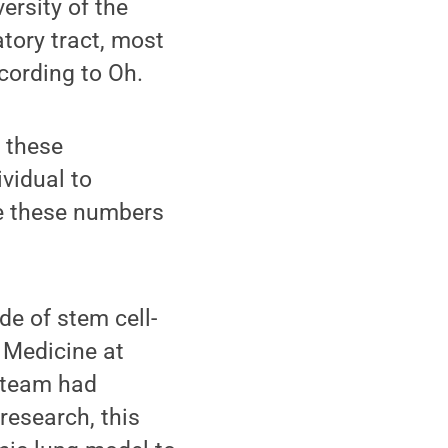
ersity of the
tory tract, most
cording to Oh.
 these
ividual to
e these numbers
de of stem cell-
e Medicine at
s team had
research, this