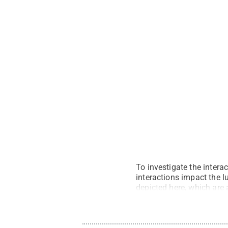
To investigate the intera
interactions impact the l
depicted here, which are a