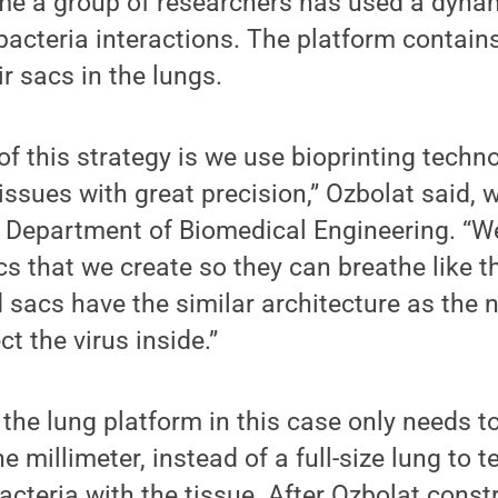
 time a group of researchers has used a dyn
-bacteria interactions. The platform contains
r sacs in the lungs.
f this strategy is we use bioprinting techn
issues with great precision,” Ozbolat said, 
he Department of Biomedical Engineering. “W
cs that we create so they can breathe like th
 sacs have the similar architecture as the 
ct the virus inside.”
 the lung platform in this case only needs t
e millimeter, instead of a full-size lung to t
bacteria with the tissue. After Ozbolat const