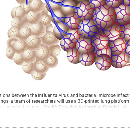
ctions between the influenza virus and bacterial microbe infec
ungs, a team of researchers will use a 3D-printed lung platform 
ir sacs in the lungs.
Credit:
Provided by Ibrahim Ozbolat
.
All