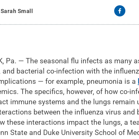
y
Sarah Small
 Pa. — The seasonal flu infects as many 
 and bacterial co-infection with the influen
mplications — for example, pneumonia is a
mics. The specifics, however, of how co-infe
act immune systems and the lungs remain
nteractions between the influenza virus and 
w these interactions impact the lungs, a te
enn State and Duke University School of Me