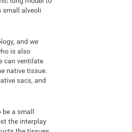
amic lung model to
 small alveoli
ology, and we
who is also
e can ventilate
e native tissue.
native sacs, and
o be a small
est the interplay
ructs the tissues