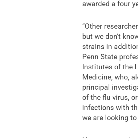
awarded a four-ye
“Other researcher
but we don't know
strains in additio
Penn State profe
Institutes of the
Medicine, who, al
principal investig
of the flu virus,
infections with t
we are looking to