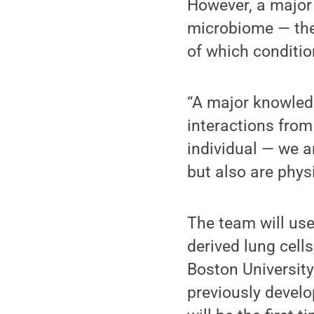
However, a major 
microbiome — the 
of which conditio
“A major knowled
interactions from
individual — we 
but also are physi
The team will use
derived lung cell
Boston University
previously develo