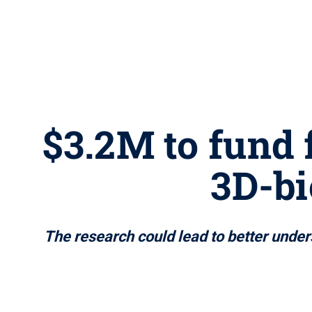
$3.2M to fund 
3D-bi
The research could lead to better under