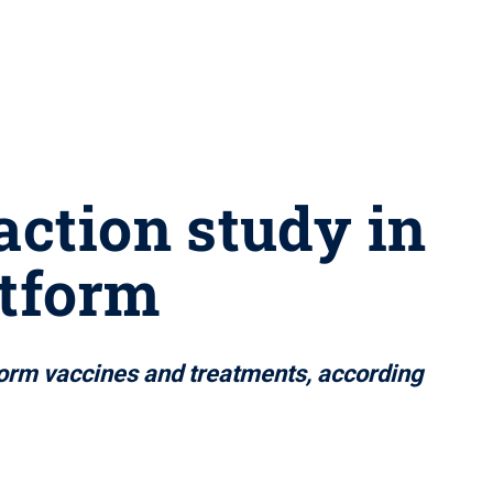
action study in
atform
nform vaccines and treatments, according