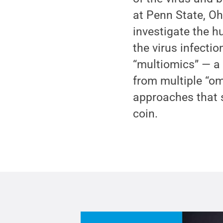
at Penn State, Oh
investigate the h
the virus infecti
“multiomics” — a
from multiple “o
approaches that 
coin.