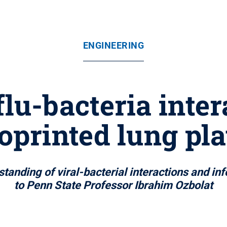
ENGINEERING
flu-bacteria inter
oprinted lung pl
standing of viral-bacterial interactions and i
to Penn State Professor Ibrahim Ozbolat