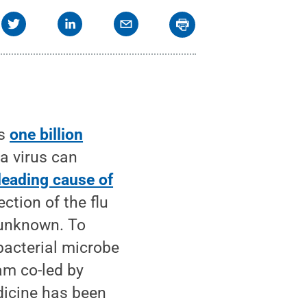
as
one billion
za virus can
leading cause of
ction of the flu
 unknown. To
bacterial microbe
am co-led by
dicine has been