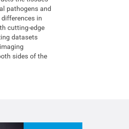
bial pathogens and
differences in
ith cutting-edge
zing datasets
 imaging
oth sides of the