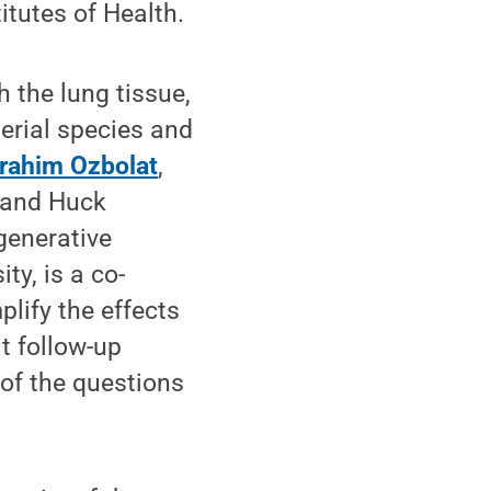
itutes of Health.
 the lung tissue,
terial species and
brahim Ozbolat
,
 and Huck
egenerative
ty, is a co-
plify the effects
t follow-up
 of the questions