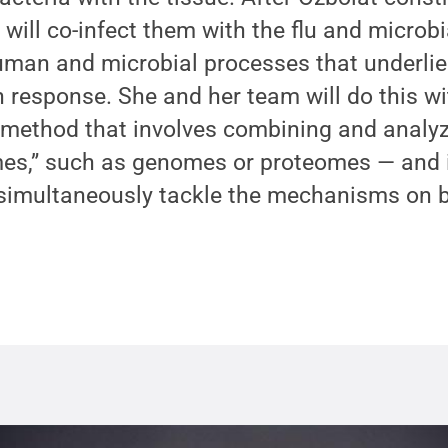
 will co-infect them with the flu and micro
uman and microbial processes that underlie 
on response. She and her team will do this w
 method that involves combining and analy
mes,” such as genomes or proteomes — and
simultaneously tackle the mechanisms on b