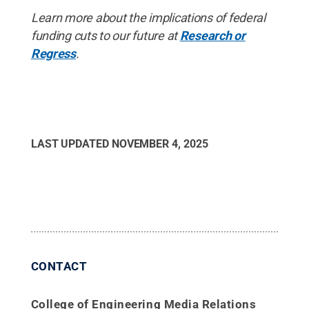
Learn more about the implications of federal
funding cuts to our future at
Research or
Regress
.
LAST UPDATED
NOVEMBER 4, 2025
CONTACT
College of Engineering Media Relations