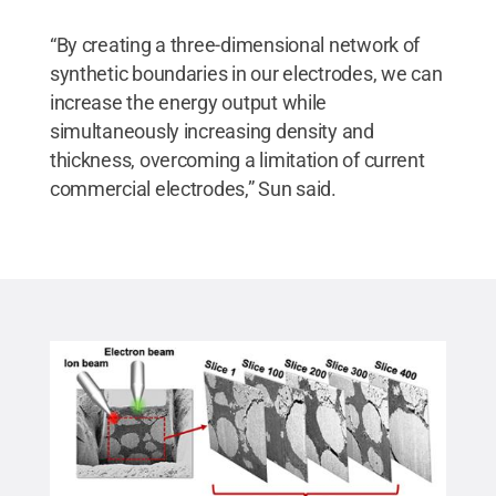
“By creating a three-dimensional network of
synthetic boundaries in our electrodes, we can
increase the energy output while
simultaneously increasing density and
thickness, overcoming a limitation of current
commercial electrodes,” Sun said.