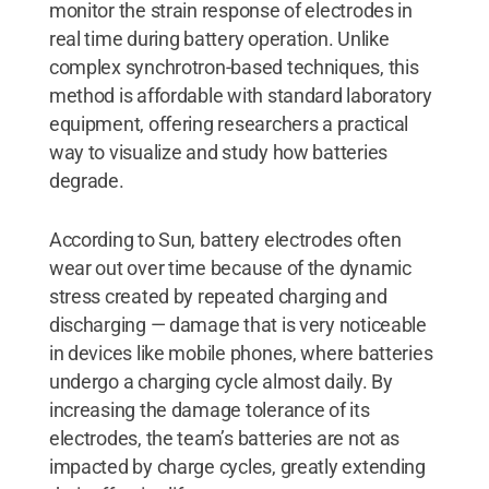
monitor the strain response of electrodes in
real time during battery operation. Unlike
complex synchrotron-based techniques, this
method is affordable with standard laboratory
equipment, offering researchers a practical
way to visualize and study how batteries
degrade.
According to Sun, battery electrodes often
wear out over time because of the dynamic
stress created by repeated charging and
discharging — damage that is very noticeable
in devices like mobile phones, where batteries
undergo a charging cycle almost daily. By
increasing the damage tolerance of its
electrodes, the team’s batteries are not as
impacted by charge cycles, greatly extending