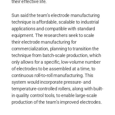
their effective life.
Sun said the team’s electrode manufacturing
technique is affordable, scalable to industrial
applications and compatible with standard
equipment. The researchers seek to scale
their electrode manufacturing for
commercialization, planning to transition the
technique from batch-scale production, which
only allows for a specific, low-volume number
of electrodes to be assembled at a time, to
continuous roll-to-roll manufacturing. This
system would incorporate pressure- and
temperature-controlled rollers, along with built-
in quality control tools, to enable large-scale
production of the team’s improved electrodes.