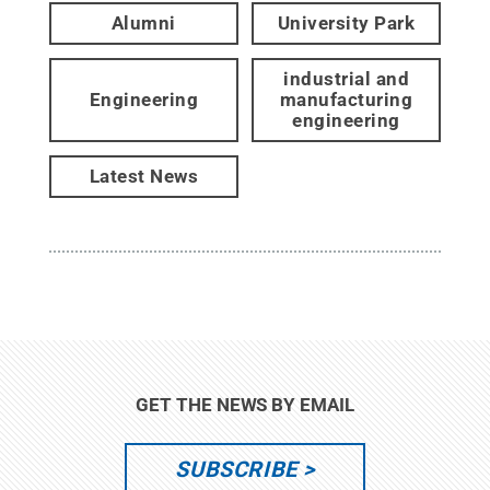
Alumni
University Park
industrial and
Engineering
manufacturing
engineering
Latest News
GET THE NEWS BY EMAIL
SUBSCRIBE