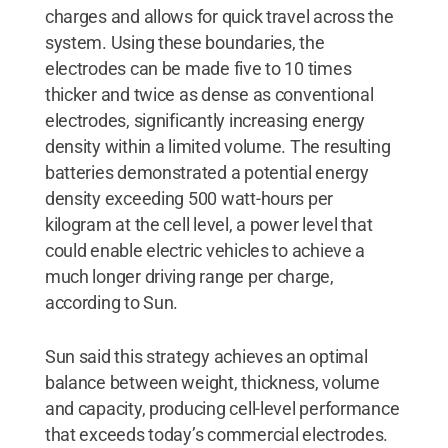
charges and allows for quick travel across the
system. Using these boundaries, the
electrodes can be made five to 10 times
thicker and twice as dense as conventional
electrodes, significantly increasing energy
density within a limited volume. The resulting
batteries demonstrated a potential energy
density exceeding 500 watt-hours per
kilogram at the cell level, a power level that
could enable electric vehicles to achieve a
much longer driving range per charge,
according to Sun.
Sun said this strategy achieves an optimal
balance between weight, thickness, volume
and capacity, producing cell-level performance
that exceeds today’s commercial electrodes.