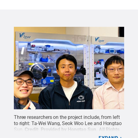
Three researchers on the project include, from left
to right: Ta-Wei Wang, Seok Woo Lee and Hongtao
Sun.
Credit:
Provided by Hongtao Sun
.
All Rights
Reserved
.