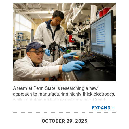
A team at Penn State is researching a new
approach to manufacturing highly thick electrodes,
while maintaining battery performance.
Credit:
Poornima Tomy/Penn State
.
All Rights Reserved
.
EXPAND
OCTOBER 29, 2025