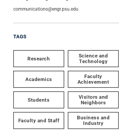
communications@engr.psu.edu
TAGS
Science and
Research
Technology
Faculty
Academics
Achievement
Visitors and
Students
Neighbors
Business and
Faculty and Staff
Industry