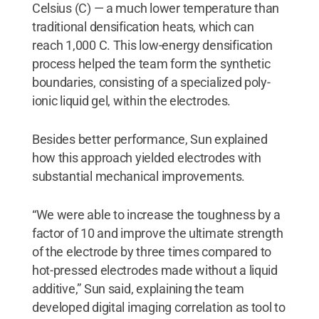
Celsius (C) — a much lower temperature than
traditional densification heats, which can
reach 1,000 C. This low-energy densification
process helped the team form the synthetic
boundaries, consisting of a specialized poly-
ionic liquid gel, within the electrodes.
Besides better performance, Sun explained
how this approach yielded electrodes with
substantial mechanical improvements.
“We were able to increase the toughness by a
factor of 10 and improve the ultimate strength
of the electrode by three times compared to
hot-pressed electrodes made without a liquid
additive,” Sun said, explaining the team
developed digital imaging correlation as tool to