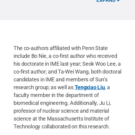
EXPAND
The co-authors affiliated with Penn State
include Bo Nie, a co-first author who received
his doctorate in IME last year; Seok Woo Lee, a
co-first author; and Ta-Wei Wang, both doctoral
candidates in IME and members of Sun’s
research group; as well as
Tengxiao Liu
, a
faculty member in the department of
biomedical engineering. Additionally, Ju Li,
professor of nuclear science and material
science at the Massachusetts Institute of
Technology collaborated on this research.