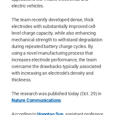
electric vehicles.
The team recently developed dense, thick
electrodes with substantially improved cell-
level charge capacity, while also enhancing
mechanical strength to withstand degradation
during repeated battery charge cycles. By
using a novel manufacturing process that
increases electrode performance, the team
overcame the drawbacks typically associated
with increasing an electrode’s density and
thickness.
The research was published today (Oct. 29) in
Nature Communications
.
According to
Hongtao Sun
, assistant professor