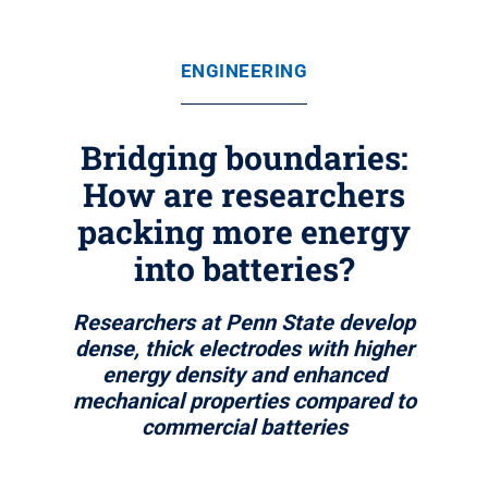
ENGINEERING
Bridging boundaries:
How are researchers
packing more energy
into batteries?
Researchers at Penn State develop
dense, thick electrodes with higher
energy density and enhanced
mechanical properties compared to
commercial batteries