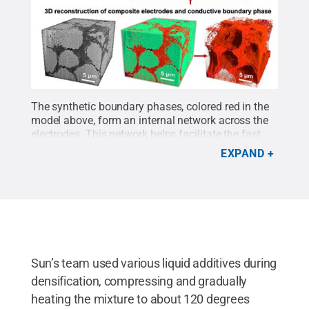
The synthetic boundary phases, colored red in the
model above, form an internal network across the
electrodes. This network helps facilitate the fast
travel of particles across the system.
Credit:
EXPAND
Provided by Hongtao Sun
.
All Rights Reserved
.
Sun’s team used various liquid additives during
densification, compressing and gradually
heating the mixture to about 120 degrees