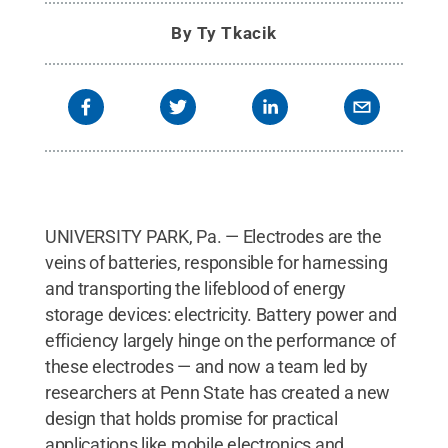
By
Ty Tkacik
UNIVERSITY PARK, Pa. — Electrodes are the
veins of batteries, responsible for harnessing
and transporting the lifeblood of energy
storage devices: electricity. Battery power and
efficiency largely hinge on the performance of
these electrodes — and now a team led by
researchers at Penn State has created a new
design that holds promise for practical
applications like mobile electronics and