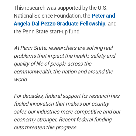
This research was supported by the U.S.
National Science Foundation, the
Peter and
Angela Dal Pezzo Graduate Fellowship
, and
the Penn State start-up fund.
At Penn State, researchers are solving real
problems that impact the health, safety and
quality of life of people across the
commonwealth, the nation and around the
world.
For decades, federal support for research has
fueled innovation that makes our country
safer, our industries more competitive and our
economy stronger. Recent federal funding
cuts threaten this progress.