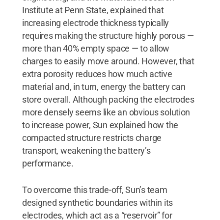
Institute at Penn State, explained that
increasing electrode thickness typically
requires making the structure highly porous —
more than 40% empty space — to allow
charges to easily move around. However, that
extra porosity reduces how much active
material and, in turn, energy the battery can
store overall. Although packing the electrodes
more densely seems like an obvious solution
to increase power, Sun explained how the
compacted structure restricts charge
transport, weakening the battery’s
performance.
To overcome this trade-off, Sun’s team
designed synthetic boundaries within its
electrodes, which act as a “reservoir” for