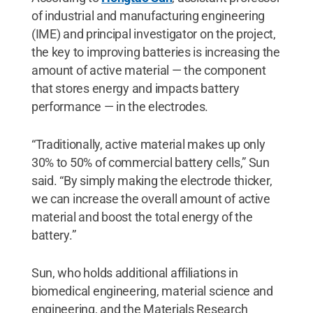
of industrial and manufacturing engineering
(IME) and principal investigator on the project,
the key to improving batteries is increasing the
amount of active material — the component
that stores energy and impacts battery
performance — in the electrodes.
“Traditionally, active material makes up only
30% to 50% of commercial battery cells,” Sun
said. “By simply making the electrode thicker,
we can increase the overall amount of active
material and boost the total energy of the
battery.”
Sun, who holds additional affiliations in
biomedical engineering, material science and
engineering, and the Materials Research