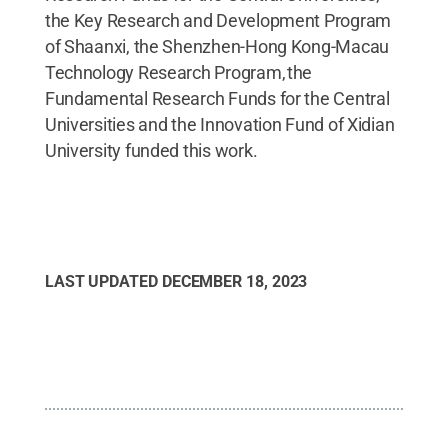
the Key Research and Development Program
of Shaanxi, the Shenzhen-Hong Kong-Macau
Technology Research Program, the
Fundamental Research Funds for the Central
Universities and the Innovation Fund of Xidian
University funded this work.
LAST UPDATED
DECEMBER 18, 2023