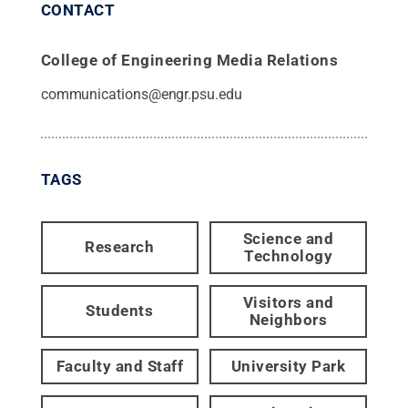
CONTACT
College of Engineering Media Relations
communications@engr.psu.edu
TAGS
Science and
Research
Technology
Visitors and
Students
Neighbors
Faculty and Staff
University Park