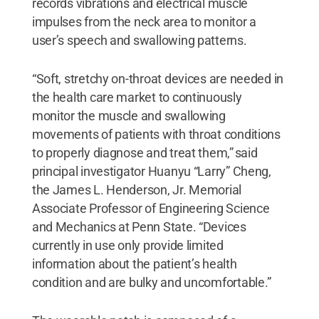
records vibrations and electrical muscle
impulses from the neck area to monitor a
user’s speech and swallowing patterns.
“Soft, stretchy on-throat devices are needed in
the health care market to continuously
monitor the muscle and swallowing
movements of patients with throat conditions
to properly diagnose and treat them,” said
principal investigator Huanyu “Larry” Cheng,
the James L. Henderson, Jr. Memorial
Associate Professor of Engineering Science
and Mechanics at Penn State. “Devices
currently in use only provide limited
information about the patient’s health
condition and are bulky and uncomfortable.”