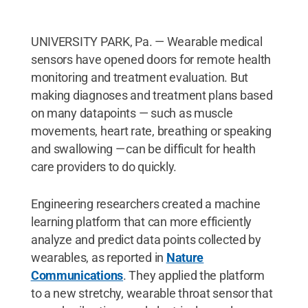
UNIVERSITY PARK, Pa. — Wearable medical
sensors have opened doors for remote health
monitoring and treatment evaluation. But
making diagnoses and treatment plans based
on many datapoints — such as muscle
movements, heart rate, breathing or speaking
and swallowing — can be difficult for health
care providers to do quickly.
Engineering researchers created a machine
learning platform that can more efficiently
analyze and predict data points collected by
wearables, as reported in
Nature
Communications
. They applied the platform
to a new stretchy, wearable throat sensor that