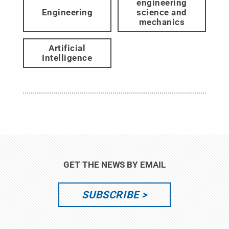
engineering
Engineering
science and
mechanics
Artificial
Intelligence
GET THE NEWS BY EMAIL
SUBSCRIBE