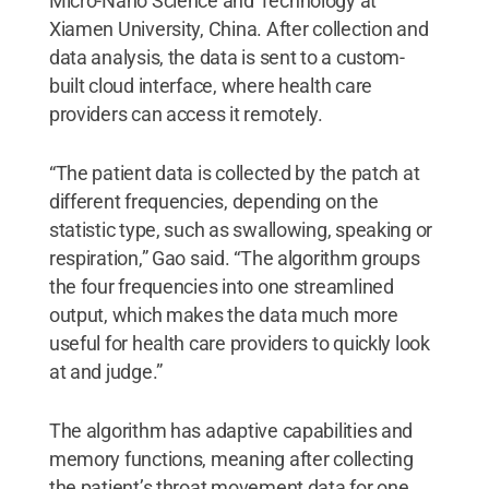
Micro-Nano Science and Technology at
Xiamen University, China. After collection and
data analysis, the data is sent to a custom-
built cloud interface, where health care
providers can access it remotely.
“The patient data is collected by the patch at
different frequencies, depending on the
statistic type, such as swallowing, speaking or
respiration,” Gao said. “The algorithm groups
the four frequencies into one streamlined
output, which makes the data much more
useful for health care providers to quickly look
at and judge.”
The algorithm has adaptive capabilities and
memory functions, meaning after collecting
the patient’s throat movement data for one