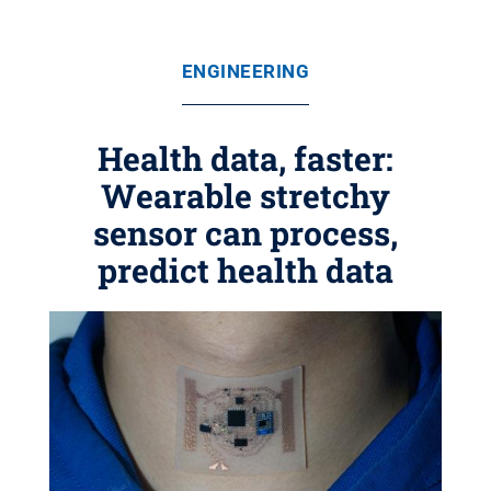
ENGINEERING
Health data, faster:
Wearable stretchy
sensor can process,
predict health data