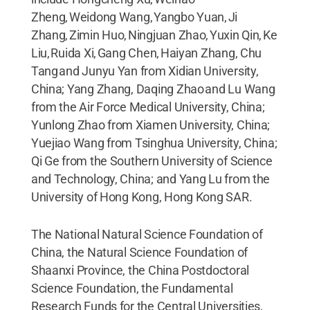
Zheng, Weidong Wang, Yangbo Yuan, Ji
Zhang, Zimin Huo, Ningjuan Zhao, Yuxin Qin, Ke
Liu, Ruida Xi, Gang Chen, Haiyan Zhang, Chu
Tang and Junyu Yan from Xidian University,
China; Yang Zhang, Daqing Zhao and Lu Wang
from the Air Force Medical University, China;
Yunlong Zhao from Xiamen University, China;
Yuejiao Wang from Tsinghua University, China;
Qi Ge from the Southern University of Science
and Technology, China; and Yang Lu from the
University of Hong Kong, Hong Kong SAR.
The National Natural Science Foundation of
China, the Natural Science Foundation of
Shaanxi Province, the China Postdoctoral
Science Foundation, the Fundamental
Research Funds for the Central Universities,