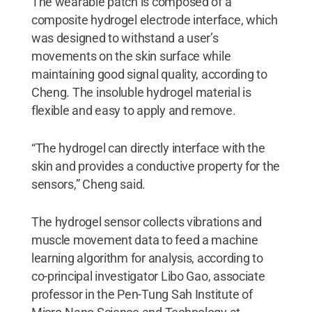
The wearable patch is composed of a
composite hydrogel electrode interface, which
was designed to withstand a user’s
movements on the skin surface while
maintaining good signal quality, according to
Cheng. The insoluble hydrogel material is
flexible and easy to apply and remove.
“The hydrogel can directly interface with the
skin and provides a conductive property for the
sensors,” Cheng said.
The hydrogel sensor collects vibrations and
muscle movement data to feed a machine
learning algorithm for analysis, according to
co-principal investigator Libo Gao, associate
professor in the Pen-Tung Sah Institute of