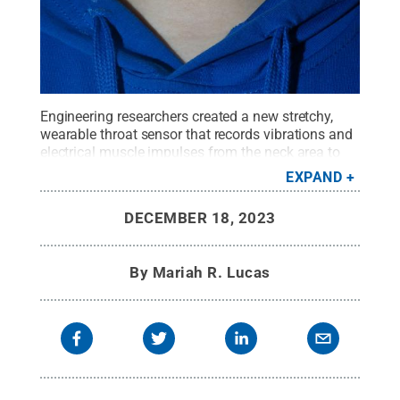
Engineering researchers created a new stretchy,
wearable throat sensor that records vibrations and
electrical muscle impulses from the neck area to
monitor a user’s speech and swallowing patterns.
EXPAND
Credit:
Provided by Huanyu Cheng
.
All Rights
Reserved
.
DECEMBER 18, 2023
By
Mariah R. Lucas