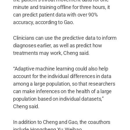
minute and training offline for three hours, it
can predict patient data with over 90%
accuracy, according to Gao.
Clinicians can use the predictive data to inform
diagnoses earlier, as well as predict how
treatments may work, Cheng said.
“Adaptive machine learning could also help
account for the individual differences in data
among a large population, so that researchers
can make inferences on the health of a large
population based on individual datasets,”
Cheng said.
In addition to Cheng and Gao, the coauthors
include Hongcheng Xu, Weihao