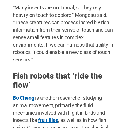
“Many insects are nocturnal, so they rely
heavily on touch to explore,” Mongeau said.
“These creatures can process incredibly rich
information from their sense of touch and can
sense small features in complex
environments. If we can harness that ability in
robotics, it could enable a new class of touch
sensors.”
Fish robots that ‘ride the
flow’
Bo Cheng
is another researcher studying
animal movement, primarily the fluid
mechanics involved with flight in birds and
insects like
fruit flies
, as well as in how fish
swim. Cheng not only analyzes the physical