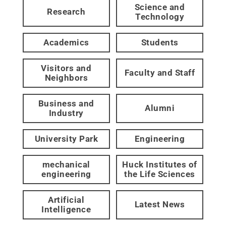
Science and
Research
Technology
Academics
Students
Visitors and
Faculty and Staff
Neighbors
Business and
Alumni
Industry
University Park
Engineering
mechanical
Huck Institutes of
engineering
the Life Sciences
Artificial
Latest News
Intelligence