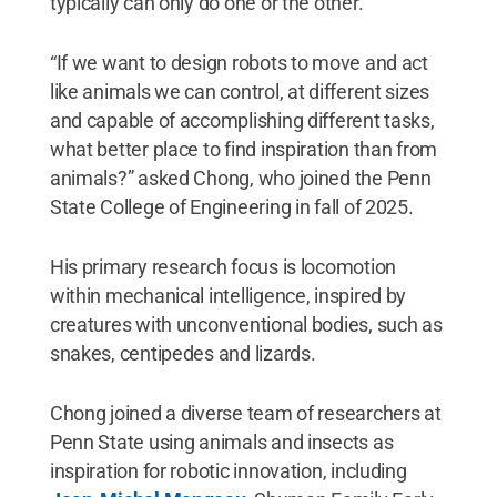
typically can only do one or the other.
“If we want to design robots to move and act
like animals we can control, at different sizes
and capable of accomplishing different tasks,
what better place to find inspiration than from
animals?” asked Chong, who joined the Penn
State College of Engineering in fall of 2025.
His primary research focus is locomotion
within mechanical intelligence, inspired by
creatures with unconventional bodies, such as
snakes, centipedes and lizards.
Chong joined a diverse team of researchers at
Penn State using animals and insects as
inspiration for robotic innovation, including