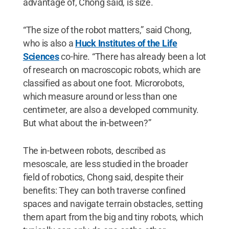
advantage of, Chong said, is size.
“The size of the robot matters,” said Chong,
who is also a
Huck Institutes of the Life
Sciences
co-hire. “There has already been a lot
of research on macroscopic robots, which are
classified as about one foot. Microrobots,
which measure around or less than one
centimeter, are also a developed community.
But what about the in-between?”
The in-between robots, described as
mesoscale, are less studied in the broader
field of robotics, Chong said, despite their
benefits: They can both traverse confined
spaces and navigate terrain obstacles, setting
them apart from the big and tiny robots, which