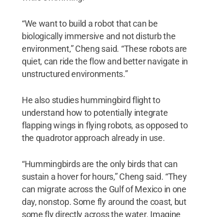
“We want to build a robot that can be
biologically immersive and not disturb the
environment,” Cheng said. “These robots are
quiet, can ride the flow and better navigate in
unstructured environments.”
He also studies hummingbird flight to
understand how to potentially integrate
flapping wings in flying robots, as opposed to
the quadrotor approach already in use.
“Hummingbirds are the only birds that can
sustain a hover for hours,” Cheng said. “They
can migrate across the Gulf of Mexico in one
day, nonstop. Some fly around the coast, but
some fly directly across the water. Imagine