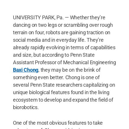
UNIVERSITY PARK, Pa. — Whether they’re
dancing on two legs or scrambling over rough
terrain on four, robots are gaining traction on
social media and in everyday life. They’re
already rapidly evolving in terms of capabilities
and size, but according to Penn State
Assistant Professor of Mechanical Engineering
Baxi Chong
, they may be on the brink of
something even better. Chong is one of
several Penn State researchers capitalizing on
unique biological features found in the living
ecosystem to develop and expand the field of
biorobotics.
One of the most obvious features to take