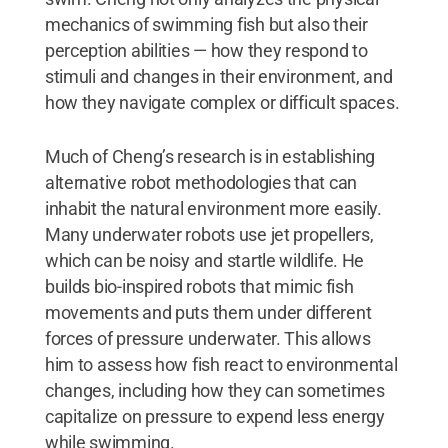
mechanics of swimming fish but also their
perception abilities — how they respond to
stimuli and changes in their environment, and
how they navigate complex or difficult spaces.
Much of Cheng’s research is in establishing
alternative robot methodologies that can
inhabit the natural environment more easily.
Many underwater robots use jet propellers,
which can be noisy and startle wildlife. He
builds bio-inspired robots that mimic fish
movements and puts them under different
forces of pressure underwater. This allows
him to assess how fish react to environmental
changes, including how they can sometimes
capitalize on pressure to expend less energy
while swimming.