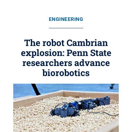
ENGINEERING
The robot Cambrian
explosion: Penn State
researchers advance
biorobotics