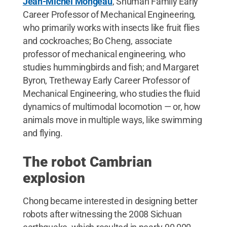
Jean-Michel Mongeau
, Shuman Family Early
Career Professor of Mechanical Engineering,
who primarily works with insects like fruit flies
and cockroaches; Bo Cheng, associate
professor of mechanical engineering, who
studies hummingbirds and fish; and Margaret
Byron, Tretheway Early Career Professor of
Mechanical Engineering, who studies the fluid
dynamics of multimodal locomotion — or, how
animals move in multiple ways, like swimming
and flying.
The robot Cambrian
explosion
Chong became interested in designing better
robots after witnessing the 2008 Sichuan