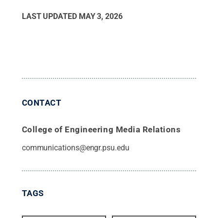
LAST UPDATED
MAY 3, 2026
CONTACT
College of Engineering Media Relations
communications@engr.psu.edu
TAGS