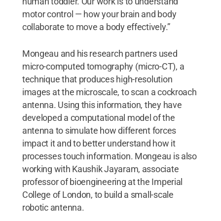
human toddler. Our work is to understand
motor control — how your brain and body
collaborate to move a body effectively.”
Mongeau and his research partners used
micro-computed tomography (micro-CT), a
technique that produces high-resolution
images at the microscale, to scan a cockroach
antenna. Using this information, they have
developed a computational model of the
antenna to simulate how different forces
impact it and to better understand how it
processes touch information. Mongeau is also
working with Kaushik Jayaram, associate
professor of bioengineering at the Imperial
College of London, to build a small-scale
robotic antenna.