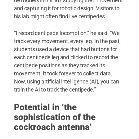
he models in his lab, studying their movement
and capturing it for robotic design. Visitors to
his lab might often find live centipedes.
“I record centipede locomotion,” he said. “We
track every movement, every leg. In the past,
students used a device that had buttons for
each centipede leg and clicked to record the
centipede positions as they tracked its
movement. It took forever to collect data.
Now, using artificial intelligence (AI), you can
train the AI to track the centipede.”
Potential in ‘the
sophistication of the
cockroach antenna’