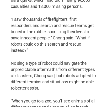
earthquake, which resulted in nearly 90,000
casualties and 18,000 missing persons.
“I saw thousands of firefighters, first
responders and search and rescue teams get
buried in the rubble, sacrificing their lives to
save innocent people,” Chong said. “What if
robots could do this search and rescue
instead?”
No single type of robot could navigate the
unpredictable aftermaths from different types
of disasters, Chong said, but robots adapted to
different terrains and situations might be able
to better assist.
“When you go to a zoo, you’ll see animals of all