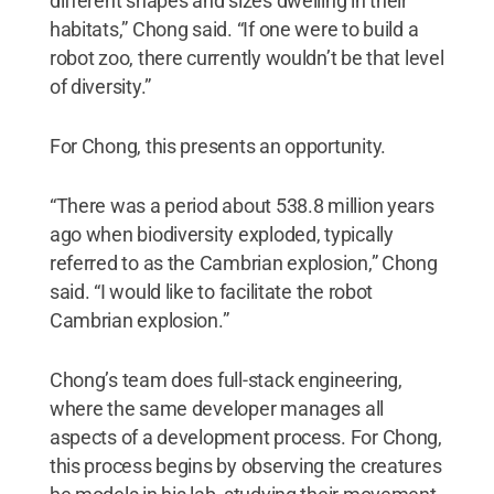
different shapes and sizes dwelling in their
habitats,” Chong said. “If one were to build a
robot zoo, there currently wouldn’t be that level
of diversity.”
For Chong, this presents an opportunity.
“There was a period about 538.8 million years
ago when biodiversity exploded, typically
referred to as the Cambrian explosion,” Chong
said. “I would like to facilitate the robot
Cambrian explosion.”
Chong’s team does full-stack engineering,
where the same developer manages all
aspects of a development process. For Chong,
this process begins by observing the creatures