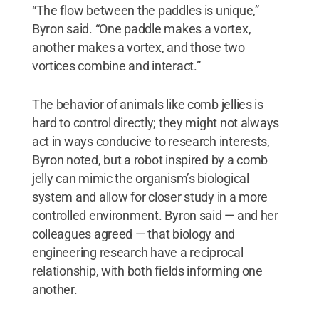
“The flow between the paddles is unique,”
Byron said. “One paddle makes a vortex,
another makes a vortex, and those two
vortices combine and interact.”
The behavior of animals like comb jellies is
hard to control directly; they might not always
act in ways conducive to research interests,
Byron noted, but a robot inspired by a comb
jelly can mimic the organism’s biological
system and allow for closer study in a more
controlled environment. Byron said — and her
colleagues agreed — that biology and
engineering research have a reciprocal
relationship, with both fields informing one
another.