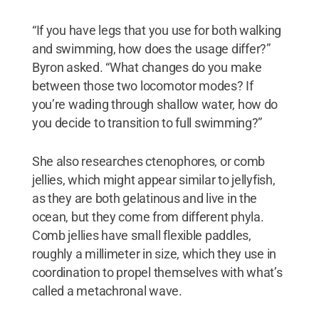
“If you have legs that you use for both walking
and swimming, how does the usage differ?”
Byron asked. “What changes do you make
between those two locomotor modes? If
you’re wading through shallow water, how do
you decide to transition to full swimming?”
She also researches ctenophores, or comb
jellies, which might appear similar to jellyfish,
as they are both gelatinous and live in the
ocean, but they come from different phyla.
Comb jellies have small flexible paddles,
roughly a millimeter in size, which they use in
coordination to propel themselves with what’s
called a metachronal wave.