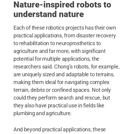
Nature-inspired robots to
understand nature
Each of these robotics projects has their own
practical applications, from disaster recovery
to rehabilitation to neuroprosthetics to
agriculture and far more, with significant
potential for multiple applications, the
researchers said. Chong’s robots, for example,
are uniquely sized and adaptable to terrains,
making them ideal for navigating complex
terrain, debris or confined spaces. Not only
could they perform search and rescue, but
they also have practical use in fields like
plumbing and agriculture.
And beyond practical applications, these