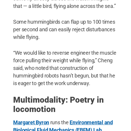
that — a little bird, flying alone across the sea.”
Some hummingbirds can flap up to 100 times
per second and can easily reject disturbances
while flying.
“We would like to reverse engineer the muscle
force pulling their weight while flying,” Cheng
said, who noted that construction of
hummingbird robots hasn’t begun, but that he
is eager to get the work underway.
Multimodality: Poetry in
locomotion
Margaret Byron
runs the
Environmental and
Biological Fluid Mechanics (EBFM) Lab
,