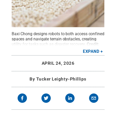
Baxi Chong designs robots to both access confined
spaces and navigate terrain obstacles, creating
utility for tasks such as disaster recovery.
Credit:
Caleb Craig / Penn State
.
All Rights Reserved
.
EXPAND
APRIL 24, 2026
By
Tucker Leighty-Phillips