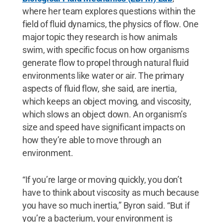
where her team explores questions within the
field of fluid dynamics, the physics of flow. One
major topic they research is how animals
swim, with specific focus on how organisms
generate flow to propel through natural fluid
environments like water or air. The primary
aspects of fluid flow, she said, are inertia,
which keeps an object moving, and viscosity,
which slows an object down. An organism’s
size and speed have significant impacts on
how they’re able to move through an
environment.
“If you’re large or moving quickly, you don’t
have to think about viscosity as much because
you have so much inertia,” Byron said. “But if
you’re a bacterium, your environment is