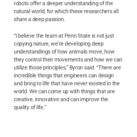
robots offer a deeper understanding of the
natural world, for which these researchers all
share a deep passion.
“I believe the team at Penn State is not just
copying nature, we’re developing deep
understandings of how animals move, how
they control their movements and how we can
utilize those principles,” Byron said. “There are
incredible things that engineers can design
and bring to life that have never existed in the
world. We can come up with things that are
creative, innovative and can improve the
quality of life.”