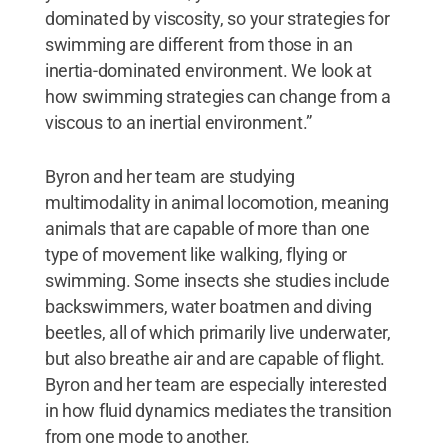
dominated by viscosity, so your strategies for
swimming are different from those in an
inertia-dominated environment. We look at
how swimming strategies can change from a
viscous to an inertial environment.”
Byron and her team are studying
multimodality in animal locomotion, meaning
animals that are capable of more than one
type of movement like walking, flying or
swimming. Some insects she studies include
backswimmers, water boatmen and diving
beetles, all of which primarily live underwater,
but also breathe air and are capable of flight.
Byron and her team are especially interested
in how fluid dynamics mediates the transition
from one mode to another.