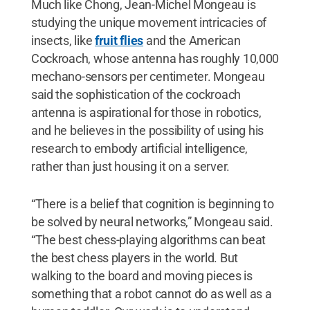
Much like Chong, Jean-Michel Mongeau is
studying the unique movement intricacies of
insects, like
fruit flies
and the American
Cockroach, whose antenna has roughly 10,000
mechano-sensors per centimeter. Mongeau
said the sophistication of the cockroach
antenna is aspirational for those in robotics,
and he believes in the possibility of using his
research to embody artificial intelligence,
rather than just housing it on a server.
“There is a belief that cognition is beginning to
be solved by neural networks,” Mongeau said.
“The best chess-playing algorithms can beat
the best chess players in the world. But
walking to the board and moving pieces is
something that a robot cannot do as well as a