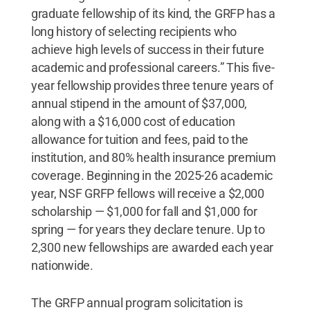
graduate fellowship of its kind, the GRFP has a
long history of selecting recipients who
achieve high levels of success in their future
academic and professional careers.” This five-
year fellowship provides three tenure years of
annual stipend in the amount of $37,000,
along with a $16,000 cost of education
allowance for tuition and fees, paid to the
institution, and 80% health insurance premium
coverage. Beginning in the 2025-26 academic
year, NSF GRFP fellows will receive a $2,000
scholarship — $1,000 for fall and $1,000 for
spring — for years they declare tenure. Up to
2,300 new fellowships are awarded each year
nationwide.
The GRFP annual program solicitation is