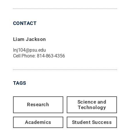
CONTACT
Liam Jackson
lnj104@psu.edu
Cell Phone:
814-863-4356
TAGS
Science and
Research
Technology
Academics
Student Success