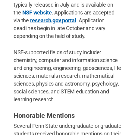
typically released in July and is available on
the
NSF website
. Applications are accepted
via the
research.gov portal
. Application
deadlines begin in late October and vary
depending on the field of study.
NSF-supported fields of study include:
chemistry, computer and information science
and engineering, engineering, geosciences, life
sciences, materials research, mathematical
sciences, physics and astronomy, psychology,
social sciences, and STEM education and
learning research.
Honorable Mentions
Several Penn State undergraduate or graduate
students received honorable mentions on their