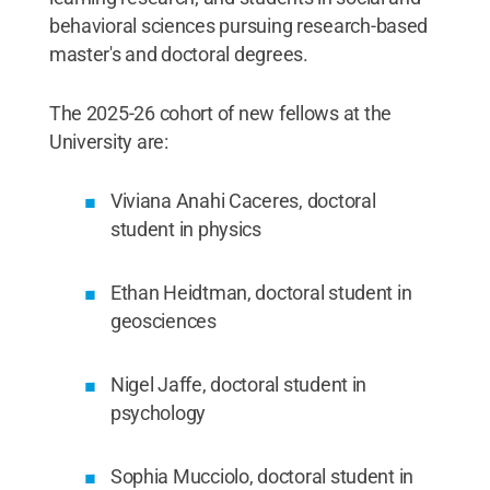
behavioral sciences pursuing research-based
master's and doctoral degrees.
The 2025-26 cohort of new fellows at the
University are:
Viviana Anahi Caceres, doctoral
student in physics
Ethan Heidtman, doctoral student in
geosciences
Nigel Jaffe, doctoral student in
psychology
Sophia Mucciolo, doctoral student in