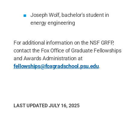
Joseph Wolf, bachelor's student in
energy engineering
For additional information on the NSF GRFP,
contact the Fox Office of Graduate Fellowships
and Awards Administration at
fellowships@foxgradschool.psu.edu
.
LAST UPDATED
JULY 16, 2025