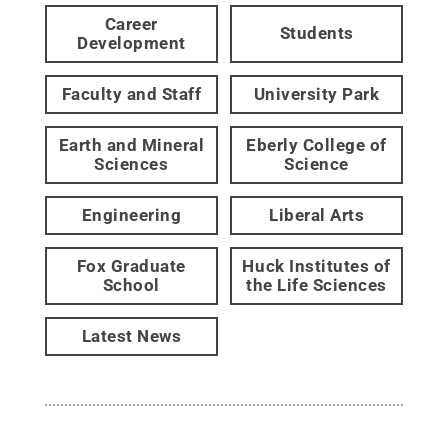
Career
Students
Development
Faculty and Staff
University Park
Earth and Mineral
Eberly College of
Sciences
Science
Engineering
Liberal Arts
Fox Graduate
Huck Institutes of
School
the Life Sciences
Latest News