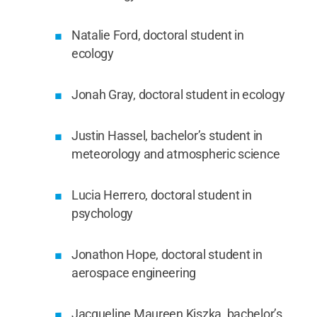
Natalie Ford, doctoral student in
ecology
Jonah Gray, doctoral student in ecology
Justin Hassel, bachelor’s student in
meteorology and atmospheric science
Lucia Herrero, doctoral student in
psychology
Jonathon Hope, doctoral student in
aerospace engineering
Jacqueline Maureen Kiszka, bachelor’s