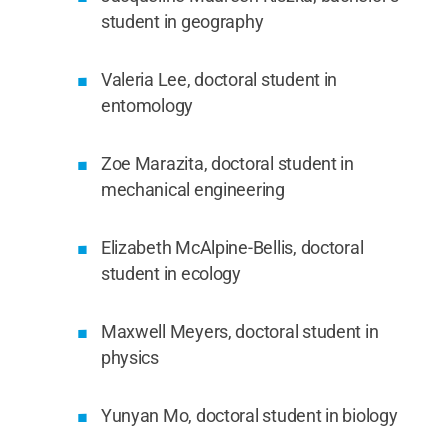
student in geography
Valeria Lee, doctoral student in
entomology
Zoe Marazita, doctoral student in
mechanical engineering
Elizabeth McAlpine-Bellis, doctoral
student in ecology
Maxwell Meyers, doctoral student in
physics
Yunyan Mo, doctoral student in biology