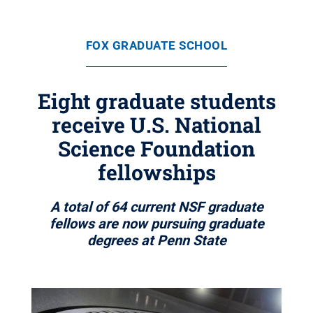
FOX GRADUATE SCHOOL
Eight graduate students
receive U.S. National
Science Foundation
fellowships
A total of 64 current NSF graduate
fellows are now pursuing graduate
degrees at Penn State