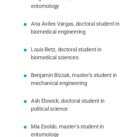
entomology
Ana Aviles Vargas, doctoral student in
biomedical engineering
Louis Betz, doctoral student in
biomedical sciences
Benjamin Bizzak, master’s student in
mechanical engineering
Ash Elswick, doctoral student in
political science
Mia Esoldo, master’s student in
entomology