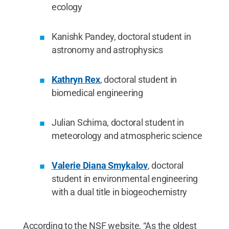
ecology
Kanishk Pandey, doctoral student in
astronomy and astrophysics
Kathryn Rex
, doctoral student in
biomedical engineering
Julian Schima, doctoral student in
meteorology and atmospheric science
Valerie Diana Smykalov
, doctoral
student in environmental engineering
with a dual title in biogeochemistry
According to the NSF website, “As the oldest