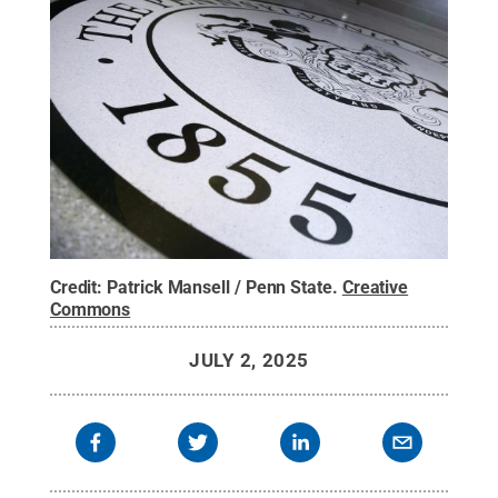
Credit:
Patrick Mansell / Penn State
.
Creative
Commons
JULY 2, 2025