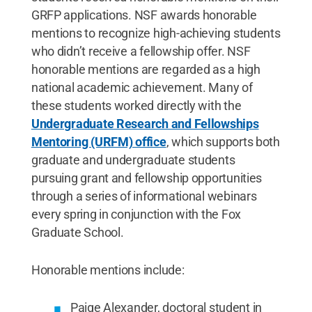
GRFP applications. NSF awards honorable
mentions to recognize high-achieving students
who didn’t receive a fellowship offer. NSF
honorable mentions are regarded as a high
national academic achievement. Many of
these students worked directly with the
Undergraduate Research and Fellowships
Mentoring (URFM) office
, which supports both
graduate and undergraduate students
pursuing grant and fellowship opportunities
through a series of informational webinars
every spring in conjunction with the Fox
Graduate School.
Honorable mentions include:
Paige Alexander, doctoral student in