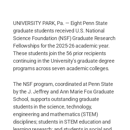
UNIVERSITY PARK, Pa. — Eight Penn State
graduate students received U.S. National
Science Foundation (NSF) Graduate Research
Fellowships for the 2025-26 academic year.
These students join the 56 prior recipients
continuing in the University’s graduate degree
programs across seven academic colleges.
The NSF program, coordinated at Penn State
by the J. Jeffrey and Ann Marie Fox Graduate
School, supports outstanding graduate
students in the science, technology,
engineering and mathematics (STEM)
disciplines; students in STEM education and
learning research; and students in social and