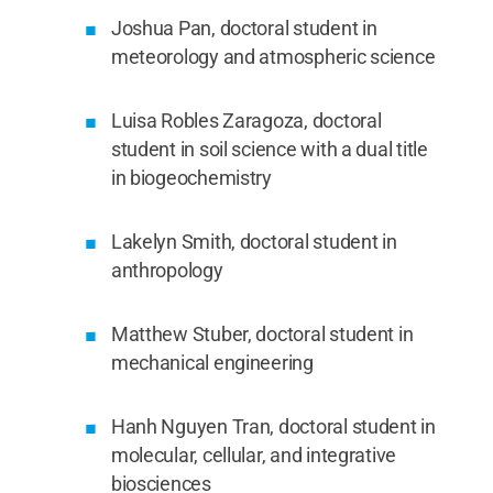
Joshua Pan, doctoral student in
meteorology and atmospheric science
Luisa Robles Zaragoza, doctoral
student in soil science with a dual title
in biogeochemistry
Lakelyn Smith, doctoral student in
anthropology
Matthew Stuber, doctoral student in
mechanical engineering
Hanh Nguyen Tran, doctoral student in
molecular, cellular, and integrative
biosciences