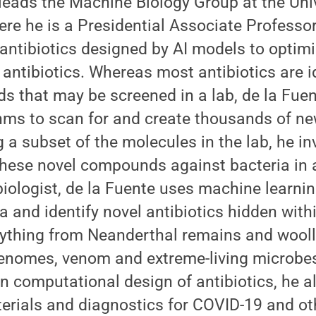
eads the Machine Biology Group at the Univ
re he is a Presidential Associate Professo
t antibiotics designed by AI models to optim
w antibiotics. Whereas most antibiotics are i
 that may be screened in a lab, de la Fuen
ms to scan for and create thousands of new
g a subset of the molecules in the lab, he in
 these novel compounds against bacteria in
 biologist, de la Fuente uses machine learn
a and identify novel antibiotics hidden withi
erything from Neanderthal remains and woo
omes, venom and extreme-living microbes.
in computational design of antibiotics, he 
erials and diagnostics for COVID-19 and oth