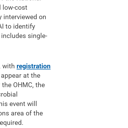
 low-cost
y interviewed on
 to identify
 includes single-
, with
registration
 appear at the
y the OHMC, the
robial
s event will
ons area of the
required.