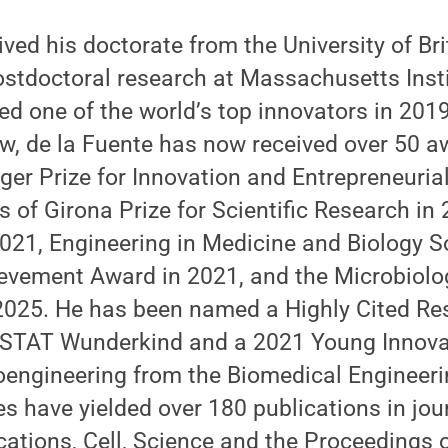
ived his doctorate from the University of Br
stdoctoral research at Massachusetts Insti
d one of the world’s top innovators in 201
w, de la Fuente has now received over 50 a
ger Prize for Innovation and Entrepreneurial
s of Girona Prize for Scientific Research in
2021, Engineering in Medicine and Biology 
ievement Award in 2021, and the Microbiolo
 2025. He has been named a Highly Cited Re
8 STAT Wunderkind and a 2021 Young Innovat
oengineering from the Biomedical Engineerin
es have yielded over 180 publications in jou
tions, Cell, Science and the Proceedings o