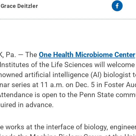
y
Grace Deitzler
, Pa.
— The
One Health Microbiome Center
nstitutes of the Life Sciences will welcome
nowned artificial intelligence (AI) biologist
inar series at 11 a.m. on Dec. 5 in Foster Au
 Attendance is open to the Penn State comm
quired in advance.
e works at the interface of biology, enginee