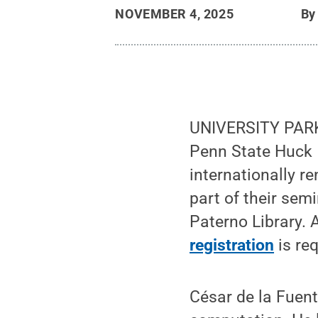
NOVEMBER 4, 2025
B
UNIVERSITY PARK
Penn State Huck I
internationally re
part of their sem
Paterno Library.
registration
is re
César de la Fuent