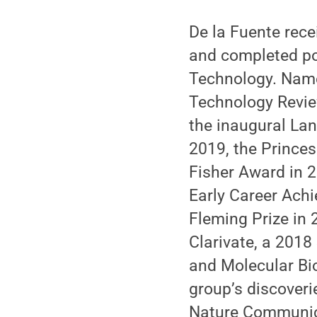
De la Fuente rece
and completed po
Technology. Name
Technology Revie
the inaugural Lan
2019, the Princes
Fisher Award in 
Early Career Ach
Fleming Prize in
Clarivate, a 201
and Molecular Bi
group’s discoveri
Nature Communica