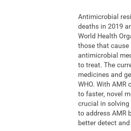
Antimicrobial res
deaths in 2019 
World Health Org
those that cause 
antimicrobial med
to treat. The curr
medicines and get
WHO. With AMR on 
to faster, novel 
crucial in solving
to address AMR b
better detect and