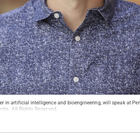
er in artificial intelligence and bioengineering, will speak at P
ente
.
All Rights Reserved
.