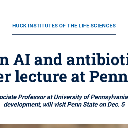
HUCK INSTITUTES OF THE LIFE SCIENCES
n AI and antibiot
er lecture at Penn
ociate Professor at University of Pennsylvania 
development, will visit Penn State on Dec. 5