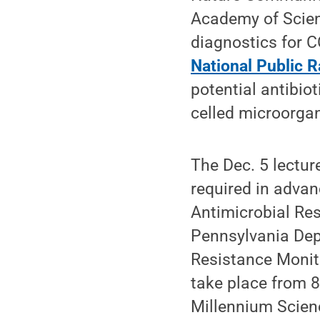
Academy of Scien
diagnostics for C
National Public R
potential antibiot
celled microorgan
The Dec. 5 lectur
required in advan
Antimicrobial Re
Pennsylvania Dep
Resistance Monit
take place from 8
Millennium Scie