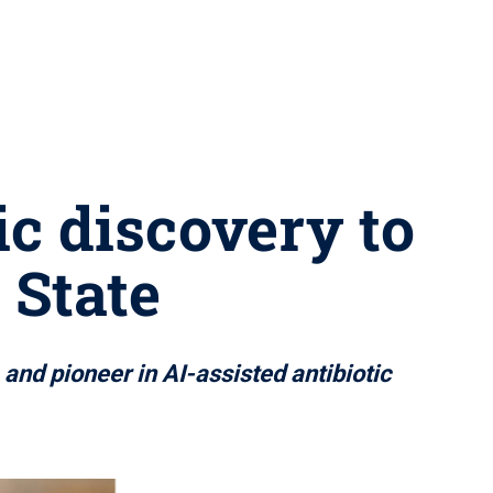
ic discovery to
 State
and pioneer in AI-assisted antibiotic