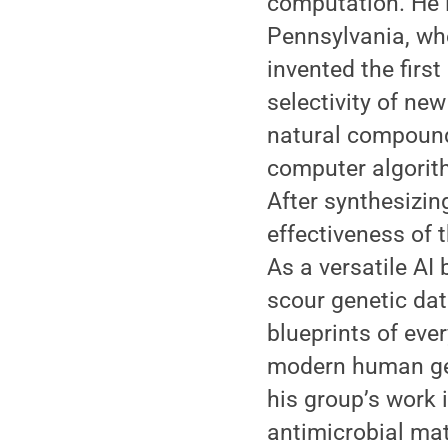
computation. He l
Pennsylvania, whe
invented the firs
selectivity of ne
natural compounds
computer algorith
After synthesizin
effectiveness of
As a versatile AI
scour genetic dat
blueprints of ev
modern human gen
his group’s work 
antimicrobial mat