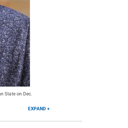
enn State on Dec.
EXPAND