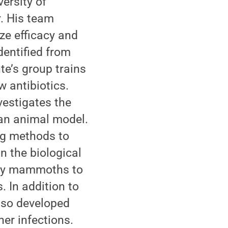
ersity of
r. His team
ize efficacy and
dentified from
te’s group trains
 antibiotics.
vestigates the
 an animal model.
ing methods to
n the biological
lly mammoths to
 In addition to
also developed
er infections.