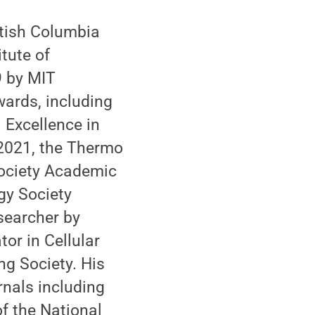
itish Columbia
tute of
9 by MIT
wards, including
 Excellence in
 2021, the Thermo
Society Academic
gy Society
searcher by
or in Cellular
g Society. His
rnals including
f the National