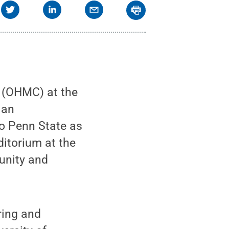
(OHMC) at the
 an
 to Penn State as
ditorium at the
unity and
ring and