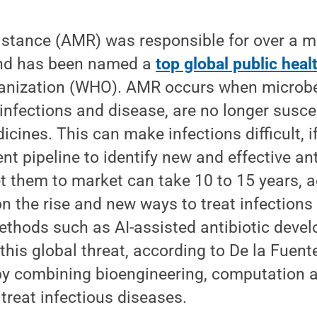
istance (AMR) was responsible for over a mi
and has been named a
top global public heal
anization (WHO). AMR occurs when microbes
infections and disease, are no longer susce
icines. This can make infections difficult, i
ent pipeline to identify new and effective an
 them to market can take 10 to 15 years, a
the rise and new ways to treat infections 
methods such as AI-assisted antibiotic devel
 this global threat, according to De la Fuen
y combining bioengineering, computation a
 treat infectious diseases.