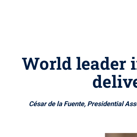
World leader i
deliv
César de la Fuente, Presidential Ass