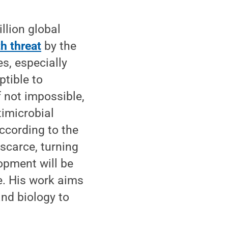
llion global
th threat
by the
, especially
ptible to
f not impossible,
timicrobial
ccording to the
scarce, turning
opment will be
te. His work aims
nd biology to