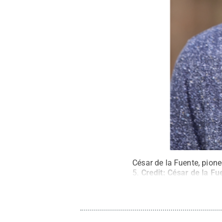
César
de la Fuente, pione
5.
Credit:
César de la Fu