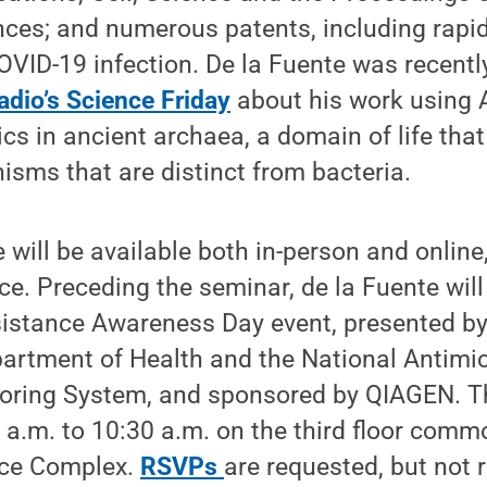
ces; and numerous patents, including rapid
OVID-19 infection. De la Fuente was recentl
adio’s Science Friday
about his work using AI
ics in ancient archaea, a domain of life that
isms that are distinct from bacteria.
e will be available both in-person and online
ce. Preceding the seminar, de la Fuente will
sistance Awareness Day event, presented b
artment of Health and the National Antimic
oring System, and sponsored by QIAGEN. Thi
 a.m. to 10:30 a.m. on the third floor comm
nce Complex.
RSVPs
are requested, but not 