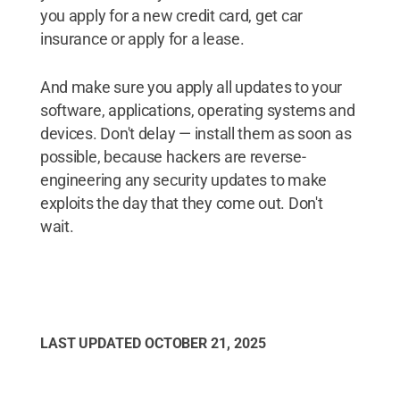
you apply for a new credit card, get car
insurance or apply for a lease.
And make sure you apply all updates to your
software, applications, operating systems and
devices. Don't delay — install them as soon as
possible, because hackers are reverse-
engineering any security updates to make
exploits the day that they come out. Don't
wait.
LAST UPDATED
OCTOBER 21, 2025