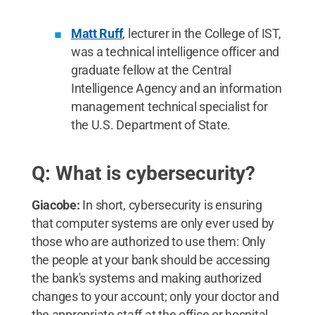
Matt Ruff
, lecturer in the College of IST,
was a technical intelligence officer and
graduate fellow at the Central
Intelligence Agency and an information
management technical specialist for
the U.S. Department of State.
Q: What is cybersecurity?
Giacobe:
In short, cybersecurity is ensuring
that computer systems are only ever used by
those who are authorized to use them: Only
the people at your bank should be accessing
the bank's systems and making authorized
changes to your account; only your doctor and
the appropriate staff at the office or hospital