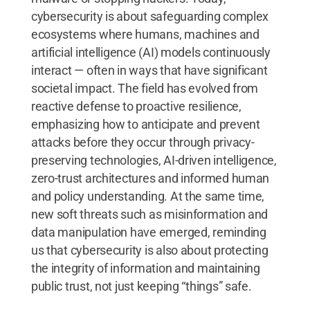
cybersecurity is about safeguarding complex
ecosystems where humans, machines and
artificial intelligence (AI) models continuously
interact — often in ways that have significant
societal impact. The field has evolved from
reactive defense to proactive resilience,
emphasizing how to anticipate and prevent
attacks before they occur through privacy-
preserving technologies, AI-driven intelligence,
zero-trust architectures and informed human
and policy understanding. At the same time,
new soft threats such as misinformation and
data manipulation have emerged, reminding
us that cybersecurity is also about protecting
the integrity of information and maintaining
public trust, not just keeping “things” safe.