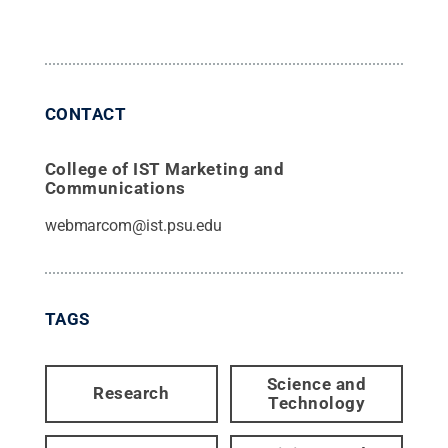
CONTACT
College of IST Marketing and
Communications
webmarcom@ist.psu.edu
TAGS
Science and
Research
Technology