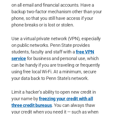
on all email and financial accounts. Have a
backup two-factor mechanism other than your
phone, so that you still have access if your
phone breaks or is lost or stolen.
Use a virtual private network (VPN), especially
on public networks. Penn State provides
students, faculty and staff with a
free VPN
service
for business and personal use, which
can be handy if you are traveling or frequently
using free local Wi-Fi. At a minimum, secure
your data back to Penn State's network.
Limit a hacker’s ability to open new credit in
your name by
freezing your credit with all
three credit bureaus
. You can always thaw
your credit when you need it — such as when