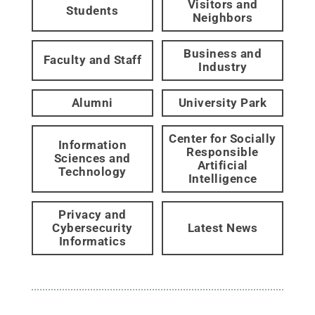
Visitors and
Students
Neighbors
Business and
Faculty and Staff
Industry
Alumni
University Park
Center for Socially
Information
Responsible
Sciences and
Artificial
Technology
Intelligence
Privacy and
Cybersecurity
Latest News
Informatics