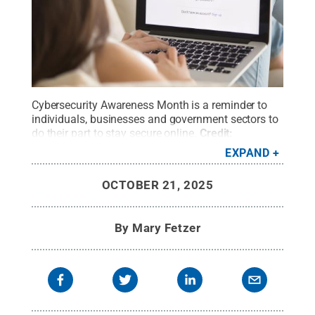
Cybersecurity Awareness Month is a reminder to
individuals, businesses and government sectors to
do their part to stay secure online.
Credit:
fizkes/iStock
.
All Rights Reserved
.
EXPAND
OCTOBER 21, 2025
By
Mary Fetzer