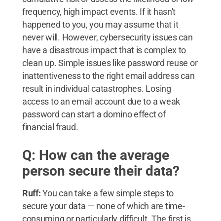
frequency, high impact events. If it hasn't
happened to you, you may assume that it
never will. However, cybersecurity issues can
have a disastrous impact that is complex to
clean up. Simple issues like password reuse or
inattentiveness to the right email address can
result in individual catastrophes. Losing
access to an email account due to a weak
password can start a domino effect of
financial fraud.
Q: How can the average
person secure their data?
Ruff:
You can take a few simple steps to
secure your data — none of which are time-
consuming or particularly difficult. The first is