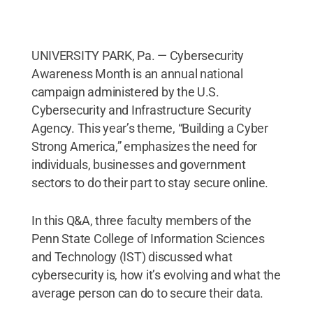
UNIVERSITY PARK, Pa. — Cybersecurity
Awareness Month is an annual national
campaign administered by the U.S.
Cybersecurity and Infrastructure Security
Agency. This year’s theme, “Building a Cyber
Strong America,” emphasizes the need for
individuals, businesses and government
sectors to do their part to stay secure online.
In this Q&A, three faculty members of the
Penn State College of Information Sciences
and Technology (IST) discussed what
cybersecurity is, how it’s evolving and what the
average person can do to secure their data.