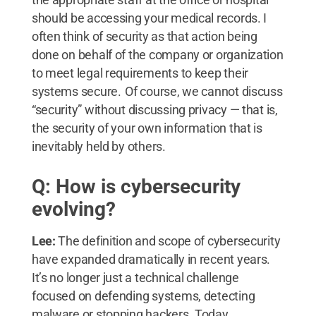
should be accessing your medical records. I
often think of security as that action being
done on behalf of the company or organization
to meet legal requirements to keep their
systems secure. Of course, we cannot discuss
“security” without discussing privacy — that is,
the security of your own information that is
inevitably held by others.
Q: How is cybersecurity
evolving?
Lee:
The definition and scope of cybersecurity
have expanded dramatically in recent years.
It’s no longer just a technical challenge
focused on defending systems, detecting
malware or stopping hackers. Today,