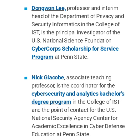
Dongwon Lee,
professor and interim
head of the Department of Privacy and
Security Informatics in the College of
IST, is the principal investigator of the
U.S. National Science Foundation
CyberCorps Scholarship for Service
Program
at Penn State.
Nick Giacobe
, associate teaching
professor, is the coordinator for the
cybersecurity and analytics bachelor’s
degree program
in the College of IST
and the point of contact for the U.S.
National Security Agency Center for
Academic Excellence in Cyber Defense
Education at Penn State.