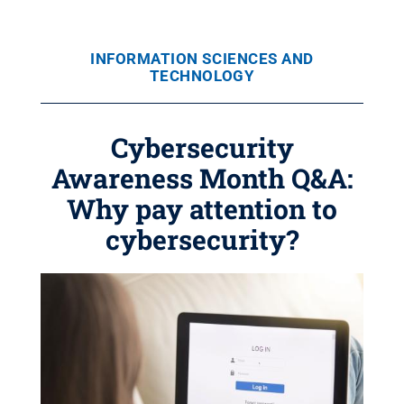
INFORMATION SCIENCES AND
TECHNOLOGY
Cybersecurity
Awareness Month Q&A:
Why pay attention to
cybersecurity?