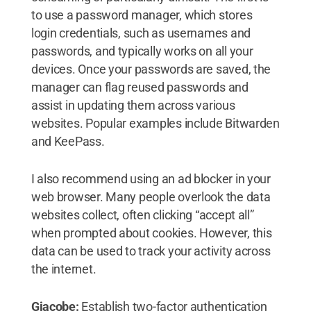
to use a password manager, which stores
login credentials, such as usernames and
passwords, and typically works on all your
devices. Once your passwords are saved, the
manager can flag reused passwords and
assist in updating them across various
websites. Popular examples include Bitwarden
and KeePass.
I also recommend using an ad blocker in your
web browser. Many people overlook the data
websites collect, often clicking “accept all”
when prompted about cookies. However, this
data can be used to track your activity across
the internet.
Giacobe:
Establish two-factor authentication