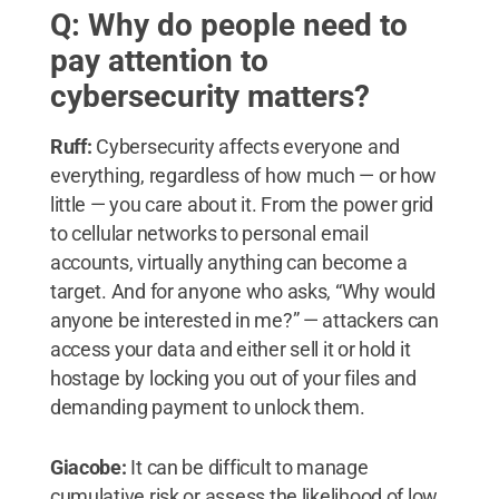
Q: Why do people need to
pay attention to
cybersecurity matters?
Ruff:
Cybersecurity affects everyone and
everything, regardless of how much — or how
little — you care about it. From the power grid
to cellular networks to personal email
accounts, virtually anything can become a
target. And for anyone who asks, “Why would
anyone be interested in me?” — attackers can
access your data and either sell it or hold it
hostage by locking you out of your files and
demanding payment to unlock them.
Giacobe:
It can be difficult to manage
cumulative risk or assess the likelihood of low