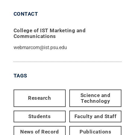
CONTACT
College of IST Marketing and
Communications
webmarcom@ist.psu.edu
TAGS
Science and
Research
Technology
Students
Faculty and Staff
News of Record
Publications