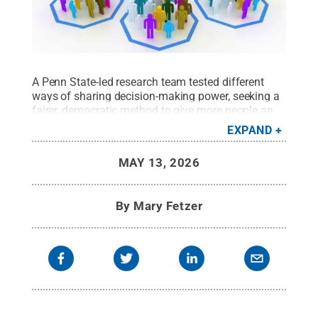
A Penn State-led research team tested different
ways of sharing decision-making power, seeking a
fairer, democratic method to give more people an
equal opportunity to shape how AI behaves.
EXPAND
Credit:
Juan D. Villa Romero
.
All Rights Reserved
.
MAY 13, 2026
By
Mary Fetzer