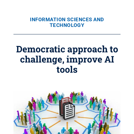
INFORMATION SCIENCES AND
TECHNOLOGY
Democratic approach to
challenge, improve AI
tools