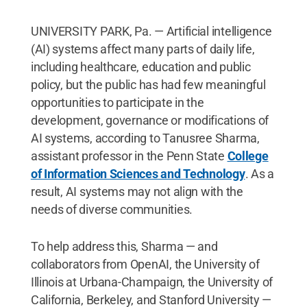
UNIVERSITY PARK, Pa. — Artificial intelligence
(AI) systems affect many parts of daily life,
including healthcare, education and public
policy, but the public has had few meaningful
opportunities to participate in the
development, governance or modifications of
AI systems, according to Tanusree Sharma,
assistant professor in the Penn State
College
of Information Sciences and Technology
. As a
result, AI systems may not align with the
needs of diverse communities.
To help address this, Sharma — and
collaborators from OpenAI, the University of
Illinois at Urbana-Champaign, the University of
California, Berkeley, and Stanford University —