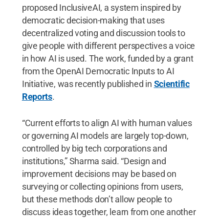
proposed InclusiveAI, a system inspired by
democratic decision-making that uses
decentralized voting and discussion tools to
give people with different perspectives a voice
in how AI is used. The work, funded by a grant
from the OpenAI Democratic Inputs to AI
Initiative, was recently published in
Scientific
Reports
.
“Current efforts to align AI with human values
or governing AI models are largely top-down,
controlled by big tech corporations and
institutions,” Sharma said. “Design and
improvement decisions may be based on
surveying or collecting opinions from users,
but these methods don’t allow people to
discuss ideas together, learn from one another