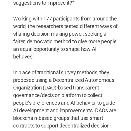
suggestions to improve it?”
Working with 177 participants from around the
world, the researchers tested different ways of
sharing decision-making power, seeking a
fairer, democratic method to give more people
an equal opportunity to shape how AI
behaves.
In place of traditional survey methods, they
proposed using a Decentralized Autonomous
Organization (DAO)-based transparent
governance/decision platform to collect
people’s preferences and AI behavior to guide
AI development and improvements. DAOs are
blockchain-based groups that use smart
contracts to support decentralized decision-