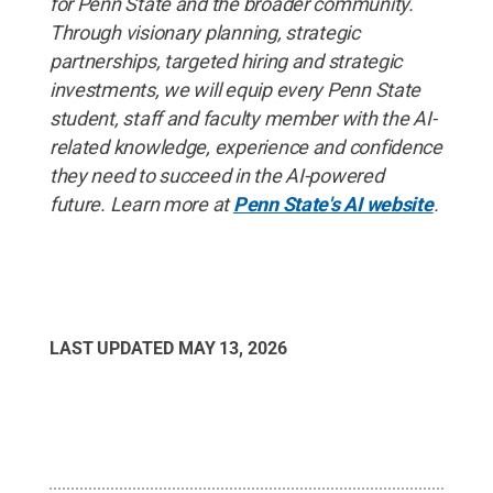
for Penn State and the broader community.
Through visionary planning, strategic
partnerships, targeted hiring and strategic
investments, we will equip every Penn State
student, staff and faculty member with the AI-
related knowledge, experience and confidence
they need to succeed in the AI-powered
future. Learn more at
Penn State's AI website
.
LAST UPDATED
MAY 13, 2026