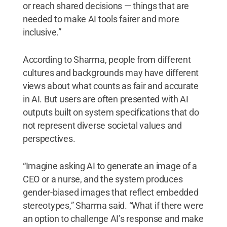
or reach shared decisions — things that are
needed to make AI tools fairer and more
inclusive.”
According to Sharma, people from different
cultures and backgrounds may have different
views about what counts as fair and accurate
in AI. But users are often presented with AI
outputs built on system specifications that do
not represent diverse societal values and
perspectives.
“Imagine asking AI to generate an image of a
CEO or a nurse, and the system produces
gender-biased images that reflect embedded
stereotypes,” Sharma said. “What if there were
an option to challenge AI’s response and make