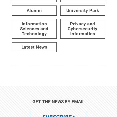
Alumni
University Park
Information
Privacy and
Sciences and
Cybersecurity
Technology
Informatics
Latest News
GET THE NEWS BY EMAIL
SUBSCRIBE