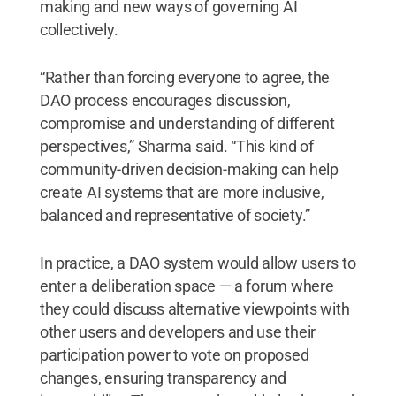
making and new ways of governing AI
collectively.
“Rather than forcing everyone to agree, the
DAO process encourages discussion,
compromise and understanding of different
perspectives,” Sharma said. “This kind of
community-driven decision-making can help
create AI systems that are more inclusive,
balanced and representative of society.”
In practice, a DAO system would allow users to
enter a deliberation space — a forum where
they could discuss alternative viewpoints with
other users and developers and use their
participation power to vote on proposed
changes, ensuring transparency and