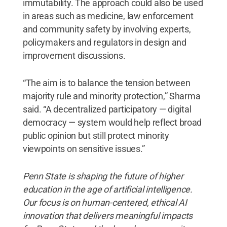
immutability. The approach could also be used
in areas such as medicine, law enforcement
and community safety by involving experts,
policymakers and regulators in design and
improvement discussions.
“The aim is to balance the tension between
majority rule and minority protection,” Sharma
said. “A decentralized participatory — digital
democracy — system would help reflect broad
public opinion but still protect minority
viewpoints on sensitive issues.”
Penn State is shaping the future of higher
education in the age of artificial intelligence.
Our focus is on human-centered, ethical AI
innovation that delivers meaningful impacts