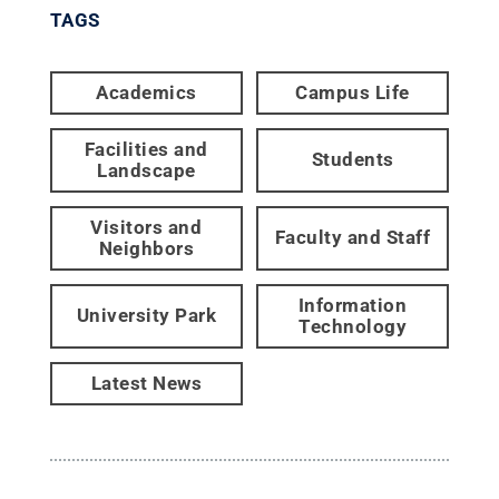
TAGS
Academics
Campus Life
Facilities and
Students
Landscape
Visitors and
Faculty and Staff
Neighbors
Information
University Park
Technology
Latest News