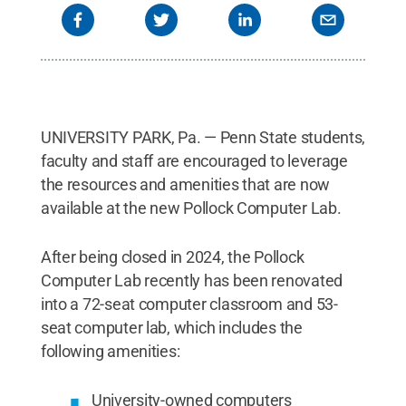
UNIVERSITY PARK, Pa. — Penn State students,
faculty and staff are encouraged to leverage
the resources and amenities that are now
available at the new Pollock Computer Lab.
After being closed in 2024, the Pollock
Computer Lab recently has been renovated
into a 72-seat computer classroom and 53-
seat computer lab, which includes the
following amenities:
University-owned computers