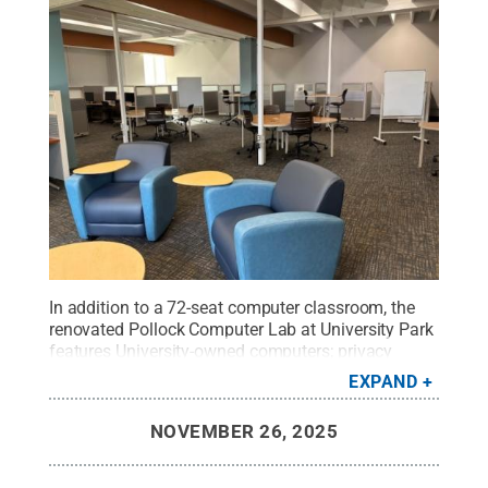
In addition to a 72-seat computer classroom, the
renovated Pollock Computer Lab at University Park
features University-owned computers; privacy
cubes; collaboration tables; adjustable-height
EXPAND
desks; external, dual and oversized monitors;
mobile whiteboards; printers; and power outlets at
NOVEMBER 26, 2025
every seat for personal devices.
Credit:
Penn State
.
Creative Commons