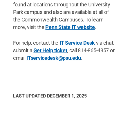
found at locations throughout the University
Park campus and also are available at all of
the Commonwealth Campuses. To learn
more, visit the
Penn State IT website
.
For help, contact the
IT Service Desk
via chat,
submit a
Get Help ticket
, call 814-865-4357 or
email
ITservicedesk@psu.edu
.
LAST UPDATED
DECEMBER 1, 2025