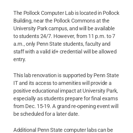
The Pollock Computer Lab is located in Pollock
Building, near the Pollock Commons at the
University Park campus, and will be available
to students 24/7. However, from 11 p.m. to 7
a.m., only Penn State students, faculty and
staff with a valid id+ credential will be allowed
entry.
This lab renovation is supported by Penn State
IT and its access to amenities will provide a
positive educational impact at University Park,
especially as students prepare for final exams
from Dec. 15-19. A grand re-opening event will
be scheduled for a later date.
Additional Penn State computer labs can be