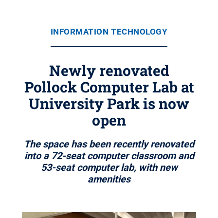
INFORMATION TECHNOLOGY
Newly renovated
Pollock Computer Lab at
University Park is now
open
The space has been recently renovated
into a 72-seat computer classroom and
53-seat computer lab, with new
amenities