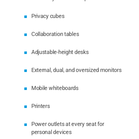
Privacy cubes
Collaboration tables
Adjustable-height desks
External, dual, and oversized monitors
Mobile whiteboards
Printers
Power outlets at every seat for
personal devices