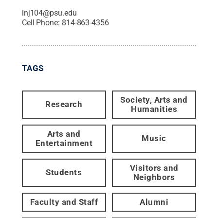
lnj104@psu.edu
Cell Phone:
814-863-4356
TAGS
Society, Arts and
Research
Humanities
Arts and
Music
Entertainment
Visitors and
Students
Neighbors
Faculty and Staff
Alumni