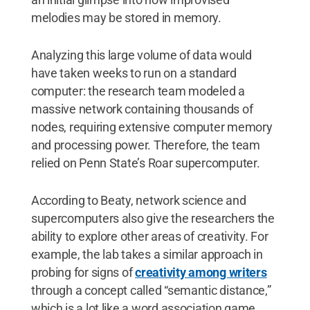
melodies may be stored in memory.
Analyzing this large volume of data would
have taken weeks to run on a standard
computer: the research team modeled a
massive network containing thousands of
nodes, requiring extensive computer memory
and processing power. Therefore, the team
relied on Penn State’s Roar supercomputer.
According to Beaty, network science and
supercomputers also give the researchers the
ability to explore other areas of creativity. For
example, the lab takes a similar approach in
probing for signs of
creativity among writers
through a concept called “semantic distance,”
which is a lot like a word association game.