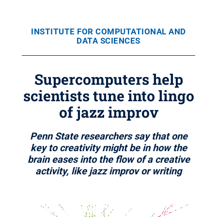
INSTITUTE FOR COMPUTATIONAL AND
DATA SCIENCES
Supercomputers help
scientists tune into lingo
of jazz improv
Penn State researchers say that one
key to creativity might be in how the
brain eases into the flow of a creative
activity, like jazz improv or writing