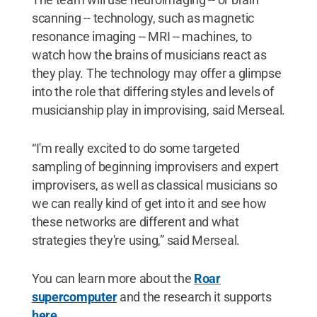
scanning -- technology, such as magnetic
resonance imaging -- MRI -- machines, to
watch how the brains of musicians react as
they play. The technology may offer a glimpse
into the role that differing styles and levels of
musicianship play in improvising, said Merseal.
“I'm really excited to do some targeted
sampling of beginning improvisers and expert
improvisers, as well as classical musicians so
we can really kind of get into it and see how
these networks are different and what
strategies they're using,” said Merseal.
You can learn more about the
Roar
supercomputer
and the research it supports
here
.