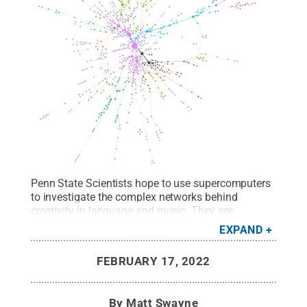
Penn State Scientists hope to use supercomputers
to investigate the complex networks behind
creativity in language and music. They are
beginning to understand how the brain often
EXPAND
approaches creativity by relying on simple things
first -- and before exploring more complex, more
FEBRUARY 17, 2022
creative concepts.
Credit:
Penn State
.
All Rights
Reserved
.
By
Matt Swayne