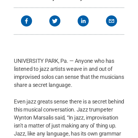
UNIVERSITY PARK, Pa. — Anyone who has
listened to jazz artists weave in and out of
improvised solos can sense that the musicians
share a secret language.
Even jazz greats sense there is a secret behind
this musical conversation. Jazz trumpeter
Wynton Marsalis said, “In jazz, improvisation
isn't a matter of just making any ol' thing up.
Jazz, like any language, has its own grammar