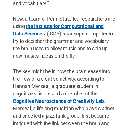
and vocabulary.”
Now, a team of Penn State-led researchers are
using
the Institute for Computational and
Data Sciences’
(ICDS) Roar supercomputer to
try to decipher the grammar and vocabulary
the brain uses to allow musicians to spin up
new musical ideas on the fly.
The key might be in how the brain eases into
the flow of a creative activity, according to
Hannah Merseal, a graduate student in
cognitive science and a member of the
Cognitive Neuroscience of Creativity Lab
.
Merseal, a lifelong musician who plays clarinet
and once led a jazz-funk group, first became
intrigued with the link between the brain and