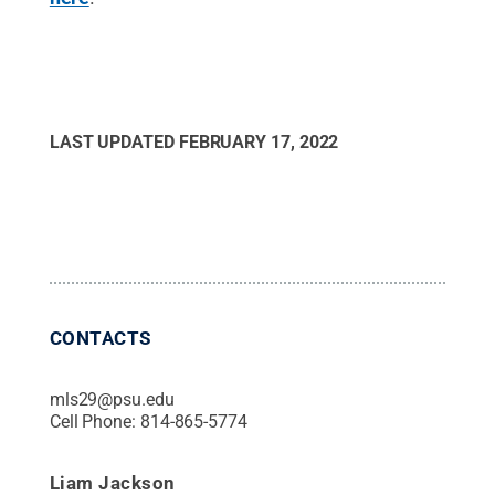
LAST UPDATED
FEBRUARY 17, 2022
CONTACTS
mls29@psu.edu
Cell Phone:
814-865-5774
Liam Jackson