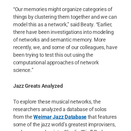
“Our memories might organize categories of
things by clustering them together and we can
model this as a network,” said Beaty. “Earlier,
there have been investigations into modeling
of networks and semantic memory. More
recently, we, and some of our colleagues, have
been trying to test this out using the
computational approaches of network
science.”
Jazz Greats Analyzed
To explore these musical networks, the
researchers analyzed a database of solos
from the
Weimar Jazz Database
that features
some of the jazz world’s greatest improvisers,