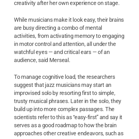
creativity after her own experience on stage.
While musicians make it look easy, their brains
are busy directing a combo of mental
activities, from activating memory to engaging
in motor control and attention, all under the
watchful eyes — and critical ears — of an
audience, said Merseal.
To manage cognitive load, the researchers
suggest that jazz musicians may start an
improvised solo by resorting first to simple,
trusty musical phrases. Later in the solo, they
build up into more complex passages. The
scientists refer to this as “easy-first” and say it
serves as a good roadmap to how the brain
approaches other creative endeavors, such as