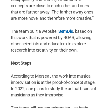
concepts are close to each other and ones
that are farther away. The farther away ones
are more novel and therefore more creative.”
The team built a website,
SemDis
, based on
this work that is powered by ROAR, allowing
other scientists and educators to explore
research into creativity on their own.
Next Steps
According to Merseal, the work into musical
improvisation is at the proof-of-concept stage.
In 2022, she plans to study the actual brains of
musicians as they improvise.
The team will use neuroimaging -- or brain