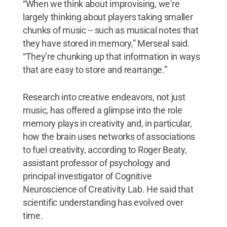
“When we think about improvising, we're
largely thinking about players taking smaller
chunks of music -- such as musical notes that
they have stored in memory,” Merseal said.
“They’re chunking up that information in ways
that are easy to store and rearrange.”
Research into creative endeavors, not just
music, has offered a glimpse into the role
memory plays in creativity and, in particular,
how the brain uses networks of associations
to fuel creativity, according to Roger Beaty,
assistant professor of psychology and
principal investigator of Cognitive
Neuroscience of Creativity Lab. He said that
scientific understanding has evolved over
time.