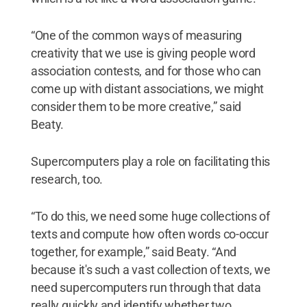
“One of the common ways of measuring
creativity that we use is giving people word
association contests, and for those who can
come up with distant associations, we might
consider them to be more creative,” said
Beaty.
Supercomputers play a role on facilitating this
research, too.
“To do this, we need some huge collections of
texts and compute how often words co-occur
together, for example,” said Beaty. “And
because it's such a vast collection of texts, we
need supercomputers run through that data
really quickly and identify whether two