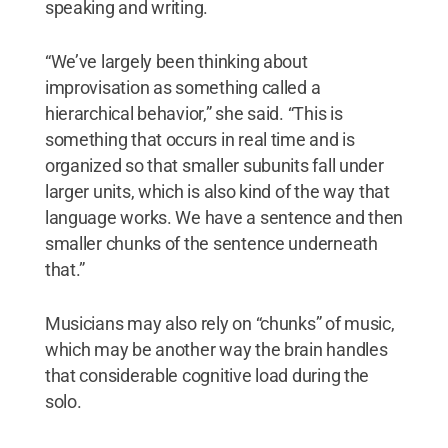
speaking and writing.
“We’ve largely been thinking about
improvisation as something called a
hierarchical behavior,” she said. “This is
something that occurs in real time and is
organized so that smaller subunits fall under
larger units, which is also kind of the way that
language works. We have a sentence and then
smaller chunks of the sentence underneath
that.”
Musicians may also rely on “chunks” of music,
which may be another way the brain handles
that considerable cognitive load during the
solo.