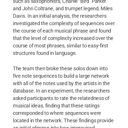
such as saxophonists, Charlie “Bird” Parker
and John Coltrane, and trumpet legend, Miles
Davis. In an initial analysis, the researchers
investigated the complexity of sequences over
the course of each musical phrase and found
that the level of complexity increased over the
course of most phrases, similar to easy-first
structures found in language.
The team then broke these solos down into
five note sequences to build a large network
with all of the notes used by the artists in the
database. In an experiment, the researchers
asked participants to rate the relatedness of
musical ideas, finding that these ratings
corresponded to where sequences were
located in the network. These findings provide
an initial glimpse into how improvised