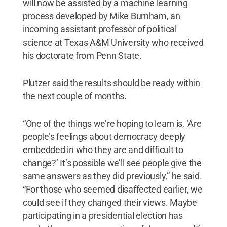
will now be assisted by a machine learning
process developed by Mike Burnham, an
incoming assistant professor of political
science at Texas A&M University who received
his doctorate from Penn State.
Plutzer said the results should be ready within
the next couple of months.
“One of the things we’re hoping to learn is, ‘Are
people’s feelings about democracy deeply
embedded in who they are and difficult to
change?’ It’s possible we’ll see people give the
same answers as they did previously,” he said.
“For those who seemed disaffected earlier, we
could see if they changed their views. Maybe
participating in a presidential election has