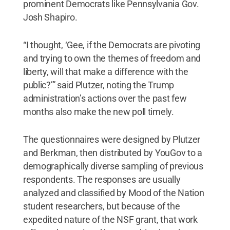
prominent Democrats like Pennsylvania Gov.
Josh Shapiro.
“I thought, ‘Gee, if the Democrats are pivoting
and trying to own the themes of freedom and
liberty, will that make a difference with the
public?’” said Plutzer, noting the Trump
administration’s actions over the past few
months also make the new poll timely.
The questionnaires were designed by Plutzer
and Berkman, then distributed by YouGov to a
demographically diverse sampling of previous
respondents. The responses are usually
analyzed and classified by Mood of the Nation
student researchers, but because of the
expedited nature of the NSF grant, that work