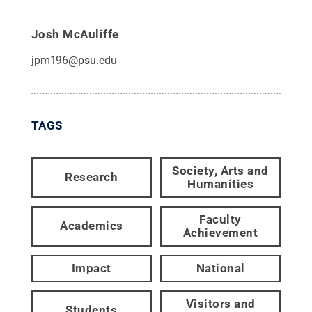
Josh McAuliffe
jpm196@psu.edu
TAGS
Society, Arts and
Research
Humanities
Faculty
Academics
Achievement
Impact
National
Visitors and
Students