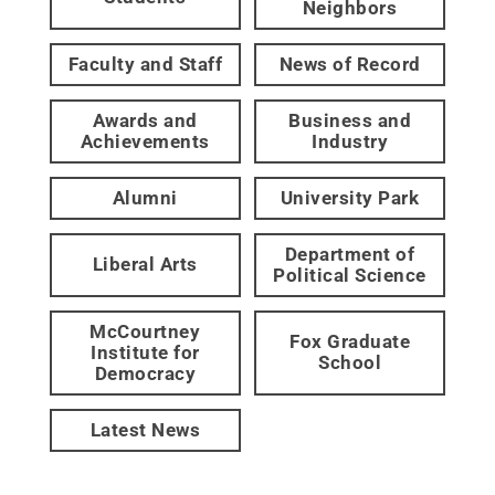
Neighbors
Faculty and Staff
News of Record
Awards and
Business and
Achievements
Industry
Alumni
University Park
Department of
Liberal Arts
Political Science
McCourtney
Fox Graduate
Institute for
School
Democracy
Latest News