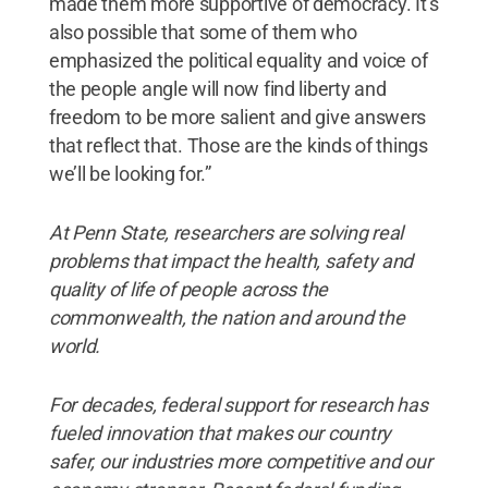
made them more supportive of democracy. It’s
also possible that some of them who
emphasized the political equality and voice of
the people angle will now find liberty and
freedom to be more salient and give answers
that reflect that. Those are the kinds of things
we’ll be looking for.”
At Penn State, researchers are solving real
problems that impact the health, safety and
quality of life of people across the
commonwealth, the nation and around the
world.
For decades, federal support for research has
fueled innovation that makes our country
safer, our industries more competitive and our