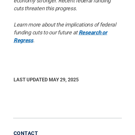
economy stronger. Recent federal funding
cuts threaten this progress.
Learn more about the implications of federal
funding cuts to our future at
Research or
Regress
.
LAST UPDATED
MAY 29, 2025
CONTACT