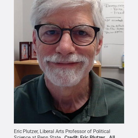
Eric Plutzer, Liberal Arts Professor of Political
Science at Penn State.
Credit:
Eric Plutzer
.
All