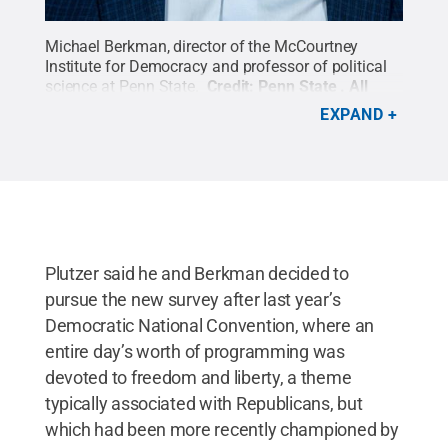
Michael Berkman, director of the McCourtney
Institute for Democracy and professor of political
science at Penn State.
Credit:
Penn State
.
All
Rights Reserved
.
EXPAND
Plutzer said he and Berkman decided to
pursue the new survey after last year’s
Democratic National Convention, where an
entire day’s worth of programming was
devoted to freedom and liberty, a theme
typically associated with Republicans, but
which had been more recently championed by