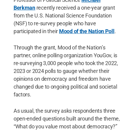
Berkman
recently received a one-year grant
from the U.S. National Science Foundation
(NSF) to re-survey people who have
participated in their
Mood of the Nation Poll
.
Through the grant, Mood of the Nation’s
partner, online polling organization YouGov, is
re-surveying 3,000 people who took the 2022,
2023 or 2024 polls to gauge whether their
opinions on democracy and freedom have
changed due to ongoing political and societal
factors.
As usual, the survey asks respondents three
open-ended questions built around the theme,
“What do you value most about democracy?”