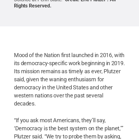
Rights Reserved
.
Mood of the Nation first launched in 2016, with
its democracy-specific work beginning in 2019.
Its mission remains as timely as ever, Plutzer
said, given the waning enthusiasm for
democracy in the United States and other
western nations over the past several
decades.
“If you ask most Americans, they’ll say,
‘Democracy is the best system on the planet,’”
Plutzer said. “We try to probe them by asking,