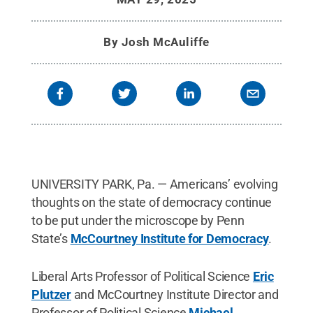
By
Josh McAuliffe
UNIVERSITY PARK, Pa. — Americans’ evolving
thoughts on the state of democracy continue
to be put under the microscope by Penn
State’s
McCourtney Institute for Democracy
.
Liberal Arts Professor of Political Science
Eric
Plutzer
and McCourtney Institute Director and
Professor of Political Science
Michael