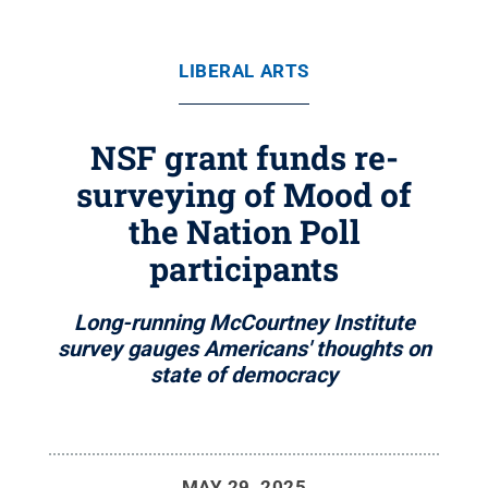
LIBERAL ARTS
NSF grant funds re-
surveying of Mood of
the Nation Poll
participants
Long-running McCourtney Institute
survey gauges Americans' thoughts on
state of democracy
MAY 29, 2025