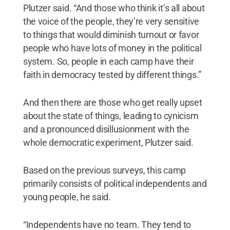
Plutzer said. “And those who think it’s all about
the voice of the people, they’re very sensitive
to things that would diminish turnout or favor
people who have lots of money in the political
system. So, people in each camp have their
faith in democracy tested by different things.”
And then there are those who get really upset
about the state of things, leading to cynicism
and a pronounced disillusionment with the
whole democratic experiment, Plutzer said.
Based on the previous surveys, this camp
primarily consists of political independents and
young people, he said.
“Independents have no team. They tend to