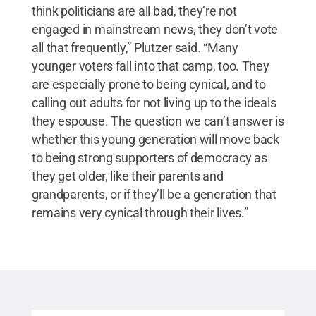
think politicians are all bad, they’re not
engaged in mainstream news, they don’t vote
all that frequently,” Plutzer said. “Many
younger voters fall into that camp, too. They
are especially prone to being cynical, and to
calling out adults for not living up to the ideals
they espouse. The question we can’t answer is
whether this young generation will move back
to being strong supporters of democracy as
they get older, like their parents and
grandparents, or if they’ll be a generation that
remains very cynical through their lives.”