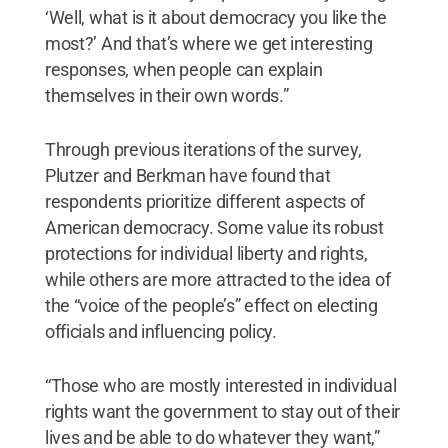
‘Well, what is it about democracy you like the
most?’ And that’s where we get interesting
responses, when people can explain
themselves in their own words.”
Through previous iterations of the survey,
Plutzer and Berkman have found that
respondents prioritize different aspects of
American democracy. Some value its robust
protections for individual liberty and rights,
while others are more attracted to the idea of
the “voice of the people’s” effect on electing
officials and influencing policy.
“Those who are mostly interested in individual
rights want the government to stay out of their
lives and be able to do whatever they want,”