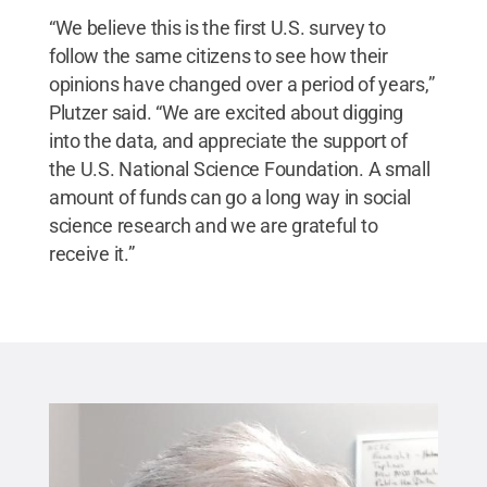
“We believe this is the first U.S. survey to
follow the same citizens to see how their
opinions have changed over a period of years,”
Plutzer said. “We are excited about digging
into the data, and appreciate the support of
the U.S. National Science Foundation. A small
amount of funds can go a long way in social
science research and we are grateful to
receive it.”