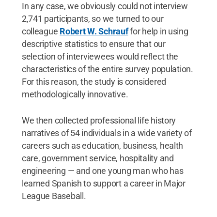
In any case, we obviously could not interview
2,741 participants, so we turned to our
colleague
Robert W. Schrauf
for help in using
descriptive statistics to ensure that our
selection of interviewees would reflect the
characteristics of the entire survey population.
For this reason, the study is considered
methodologically innovative.
We then collected professional life history
narratives of 54 individuals in a wide variety of
careers such as education, business, health
care, government service, hospitality and
engineering — and one young man who has
learned Spanish to support a career in Major
League Baseball.