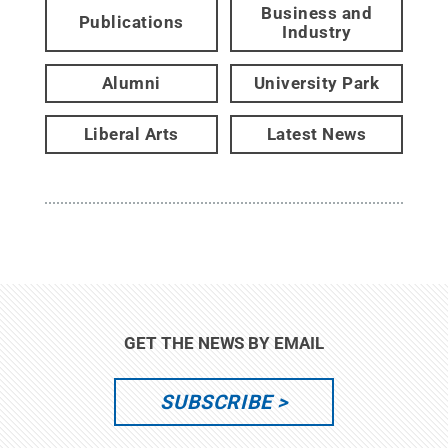
Business and
Publications
Industry
Alumni
University Park
Liberal Arts
Latest News
GET THE NEWS BY EMAIL
SUBSCRIBE