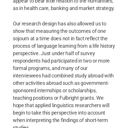
appear to bear little relation to the humanities,
as in health care, banking and market strategy.
Our research design has also allowed us to
show that measuring the outcomes of one
sojourn at a time does not in fact reflect the
process of language learning from a life history
perspective. Just under half of survey
respondents had participated in two or more
formal programs, and many of our
interviewees had combined study abroad with
other activities abroad such as government-
sponsored internships or scholarships,
teaching positions or Fulbright grants. We
hope that applied linguistics researchers will
begin to take this perspective into account
when interpreting the findings of short-term
studies.