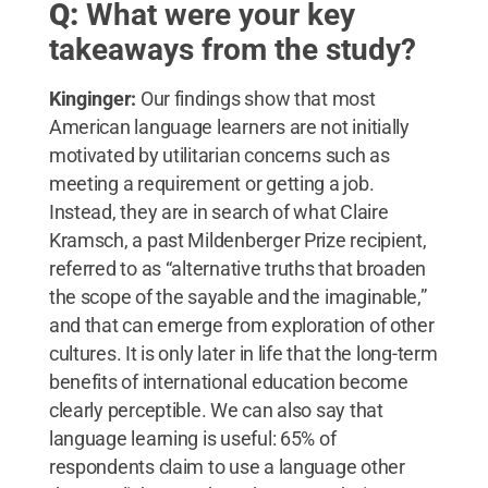
Q:
What were your key
takeaways from the study?
Kinginger:
Our findings show that most
American language learners are not initially
motivated by utilitarian concerns such as
meeting a requirement or getting a job.
Instead, they are in search of what Claire
Kramsch, a past Mildenberger Prize recipient,
referred to as “alternative truths that broaden
the scope of the sayable and the imaginable,”
and that can emerge from exploration of other
cultures. It is only later in life that the long-term
benefits of international education become
clearly perceptible. We can also say that
language learning is useful: 65% of
respondents claim to use a language other