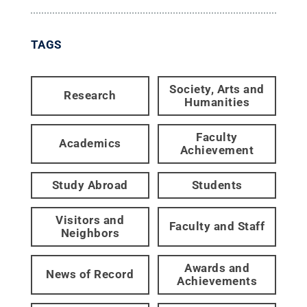
TAGS
Society, Arts and
Research
Humanities
Faculty
Academics
Achievement
Study Abroad
Students
Visitors and
Faculty and Staff
Neighbors
Awards and
News of Record
Achievements