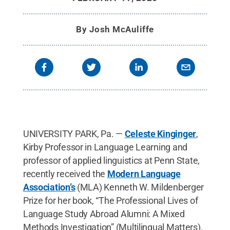
Auclair
.
All Rights Reserved
.
By
Josh McAuliffe
UNIVERSITY PARK, Pa. —
Celeste Kinginger
,
Kirby Professor in Language Learning and
professor of applied linguistics at Penn State,
recently received the
Modern Language
Association’s
(MLA) Kenneth W. Mildenberger
Prize for her book, “The Professional Lives of
Language Study Abroad Alumni: A Mixed
Methods Investigation” (Multilingual Matters),