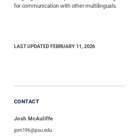
for communication with other multilinguals.
LAST UPDATED
FEBRUARY 11, 2026
CONTACT
Josh McAuliffe
jpm196@psu.edu