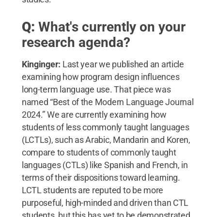
Q:
What's currently on your
research agenda?
Kinginger:
Last year we published an article
examining how program design influences
long-term language use. That piece was
named “Best of the Modern Language Journal
2024.” We are currently examining how
students of less commonly taught languages
(LCTLs), such as Arabic, Mandarin and Koren,
compare to students of commonly taught
languages (CTLs) like Spanish and French, in
terms of their dispositions toward learning.
LCTL students are reputed to be more
purposeful, high-minded and driven than CTL
students, but this has yet to be demonstrated