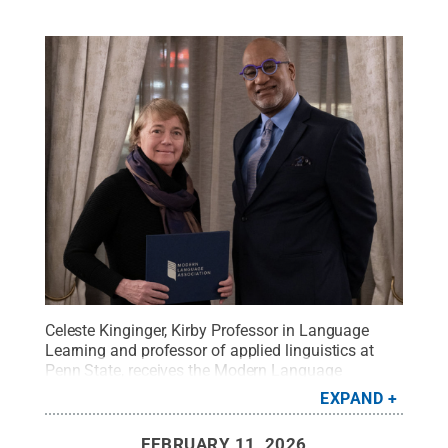
Celeste Kinginger, Kirby Professor in Language
Learning and professor of applied linguistics at
Penn State, receives the Modern Language
Association’s (MLA) Kenneth W. Mildenberger Prize
EXPAND
from MLA President Herman Beavers at the
organization's annual convention.
Credit:
Oceane
FEBRUARY 11, 2026