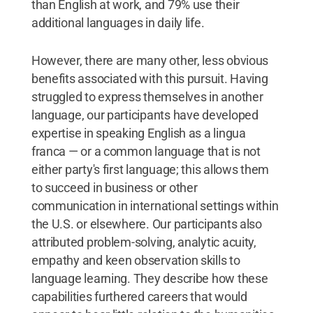
than English at work, and 79% use their
additional languages in daily life.
However, there are many other, less obvious
benefits associated with this pursuit. Having
struggled to express themselves in another
language, our participants have developed
expertise in speaking English as a lingua
franca — or a common language that is not
either party's first language; this allows them
to succeed in business or other
communication in international settings within
the U.S. or elsewhere. Our participants also
attributed problem-solving, analytic acuity,
empathy and keen observation skills to
language learning. They describe how these
capabilities furthered careers that would