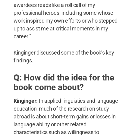
awardees reads like a roll call of my
professional heroes, including some whose
work inspired my own efforts or who stepped
up to assist me at critical moments in my
career.”
Kinginger discussed some of the book’s key
findings.
Q:
How did the idea for the
book come about?
Kinginger:
In applied linguistics and language
education, much of the research on study
abroad is about short-term gains or losses in
language ability or other related
characteristics such as willingness to