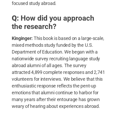
focused study abroad.
Q:
How did you approach
the research?
Kinginger:
This book is based on a large-scale,
mixed methods study funded by the U.S.
Department of Education. We began with a
nationwide survey recruiting language study
abroad alumni of all ages. The survey
attracted 4,899 complete responses and 2,741
volunteers for interviews. We believe that this
enthusiastic response reflects the pent-up
emotions that alumni continue to harbor for
many years after their entourage has grown
weary of hearing about experiences abroad.