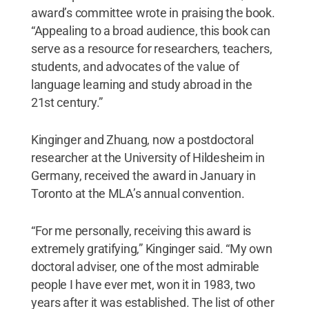
award’s committee wrote in praising the book.
“Appealing to a broad audience, this book can
serve as a resource for researchers, teachers,
students, and advocates of the value of
language learning and study abroad in the
21st century.”
Kinginger and Zhuang, now a postdoctoral
researcher at the University of Hildesheim in
Germany, received the award in January in
Toronto at the MLA’s annual convention.
“For me personally, receiving this award is
extremely gratifying,” Kinginger said. “My own
doctoral adviser, one of the most admirable
people I have ever met, won it in 1983, two
years after it was established. The list of other