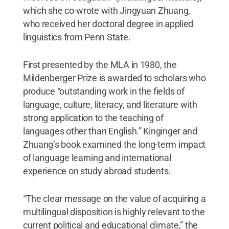
which she co-wrote with Jingyuan Zhuang,
who received her doctoral degree in applied
linguistics from Penn State.
First presented by the MLA in 1980, the
Mildenberger Prize is awarded to scholars who
produce “outstanding work in the fields of
language, culture, literacy, and literature with
strong application to the teaching of
languages other than English.” Kinginger and
Zhuang’s book examined the long-term impact
of language learning and international
experience on study abroad students.
“The clear message on the value of acquiring a
multilingual disposition is highly relevant to the
current political and educational climate,” the