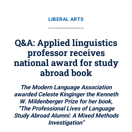
LIBERAL ARTS
Q&A: Applied linguistics
professor receives
national award for study
abroad book
The Modern Language Association
awarded Celeste Kinginger the Kenneth
W. Mildenberger Prize for her book,
“The Professional Lives of Language
Study Abroad Alumni: A Mixed Methods
Investigation”