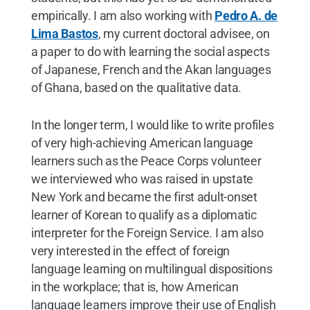
empirically. I am also working with
Pedro A. de
Lima Bastos
, my current doctoral advisee, on
a paper to do with learning the social aspects
of Japanese, French and the Akan languages
of Ghana, based on the qualitative data.
In the longer term, I would like to write profiles
of very high-achieving American language
learners such as the Peace Corps volunteer
we interviewed who was raised in upstate
New York and became the first adult-onset
learner of Korean to qualify as a diplomatic
interpreter for the Foreign Service. I am also
very interested in the effect of foreign
language learning on multilingual dispositions
in the workplace; that is, how American
language learners improve their use of English