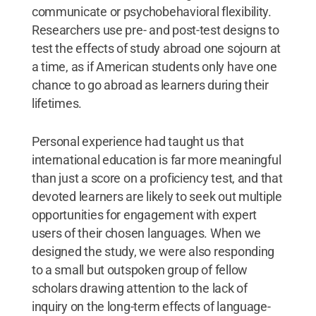
communicate or psychobehavioral flexibility.
Researchers use pre- and post-test designs to
test the effects of study abroad one sojourn at
a time, as if American students only have one
chance to go abroad as learners during their
lifetimes.
Personal experience had taught us that
international education is far more meaningful
than just a score on a proficiency test, and that
devoted learners are likely to seek out multiple
opportunities for engagement with expert
users of their chosen languages. When we
designed the study, we were also responding
to a small but outspoken group of fellow
scholars drawing attention to the lack of
inquiry on the long-term effects of language-