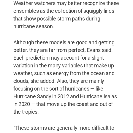
Weather watchers may better recognize these
ensembles as the collection of squiggly lines
that show possible storm paths during
hurricane season.
Although these models are good and getting
better, they are far from perfect, Evans said.
Each prediction may account for a slight
variation in the many variables that make up
weather, such as energy from the ocean and
clouds, she added. Also, they are mainly
focusing on the sort of hurricanes — like
Hurricane Sandy in 2012 and Hurricane Isaias
in 2020 — that move up the coast and out of
the tropics.
“These storms are generally more difficult to