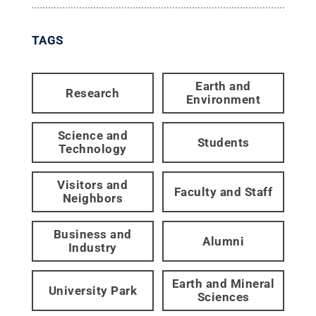
TAGS
Earth and
Research
Environment
Science and
Students
Technology
Visitors and
Faculty and Staff
Neighbors
Business and
Alumni
Industry
Earth and Mineral
University Park
Sciences