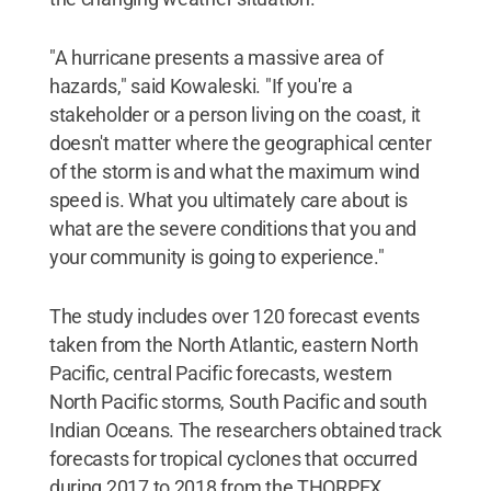
"A hurricane presents a massive area of
hazards," said Kowaleski. "If you're a
stakeholder or a person living on the coast, it
doesn't matter where the geographical center
of the storm is and what the maximum wind
speed is. What you ultimately care about is
what are the severe conditions that you and
your community is going to experience."
The study includes over 120 forecast events
taken from the North Atlantic, eastern North
Pacific, central Pacific forecasts, western
North Pacific storms, South Pacific and south
Indian Oceans. The researchers obtained track
forecasts for tropical cyclones that occurred
during 2017 to 2018 from the THORPEX