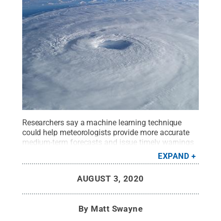
Researchers say a machine learning technique
could help meteorologists provide more accurate
medium-term forecasts and issue timely warnings
to people who could be affected by these
EXPAND
potentially deadly storms.
Credit:
Wikimedia
.
All
Rights Reserved
.
AUGUST 3, 2020
By
Matt Swayne