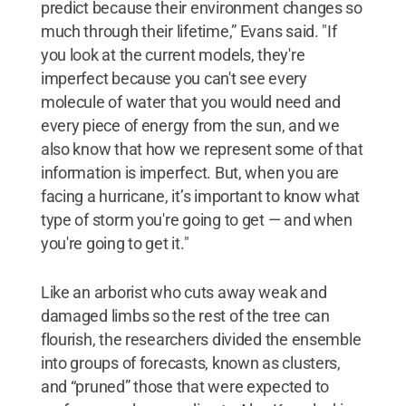
predict because their environment changes so
much through their lifetime,” Evans said. "If
you look at the current models, they're
imperfect because you can't see every
molecule of water that you would need and
every piece of energy from the sun, and we
also know that how we represent some of that
information is imperfect. But, when you are
facing a hurricane, it’s important to know what
type of storm you're going to get — and when
you're going to get it."
Like an arborist who cuts away weak and
damaged limbs so the rest of the tree can
flourish, the researchers divided the ensemble
into groups of forecasts, known as clusters,
and “pruned” those that were expected to