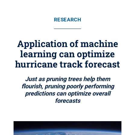
RESEARCH
Application of machine
learning can optimize
hurricane track forecast
Just as pruning trees help them
flourish, pruning poorly performing
predictions can optimize overall
forecasts