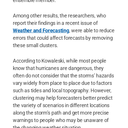
ensemble member."
Among other results, the researchers, who
report their findings in a recent issue of
Weather and Forecasting
, were able to reduce
errors that could affect forecasts by removing
these small clusters.
According to Kowaleski, while most people
know that hurricanes are dangerous, they
often do not consider that the storms’ hazards
vary widely from place to place due to factors
such as tides and local topography. However,
clustering may help forecasters better predict
the variety of scenarios in different locations
along the storm’s path and get more precise
warnings to people who may be unaware of
the changing weather situation.