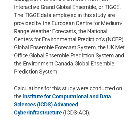
Interactive Grand Global Ensemble, or TIGGE.
The TIGGE data employed in this study are
provided by the European Centre for Medium-
Range Weather Forecasts, the National
Centers for Environmental Prediction’s (NCEP)
Global Ensemble Forecast System, the UK Met
Office Global Ensemble Prediction System and
the Environment Canada Global Ensemble
Prediction System.
Calculations for this study were conducted on
the
Institute for Computational and Data
Sciences (ICDS) Advanced
CyberInfrastructure
(ICDS-ACI).