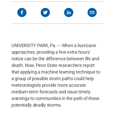
UNIVERSITY PARK, Pa. — When a hurricane
approaches, providing a few extra hours’
notice can be the difference between life and
death. Now, Penn State researchers report
that applying a machine learning technique to
a group of possible storm paths could help
meteorologists provide more accurate
medium-term forecasts and issue timely
warnings to communities in the path of these
potentially deadly storms.