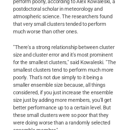
perform poorly, according to Alex Kowaleski, a
postdoctoral scholar in meteorology and
atmospheric science. The researchers found
that very small clusters tended to perform
much worse than other ones.
"There's a strong relationship between cluster
size and cluster error and it's most prominent
for the smallest clusters," said Kowaleski. "The
smallest clusters tend to perform much more
poorly. That's not due simply to it being a
smaller ensemble size because, all things
considered, if you just increase the ensemble
size just by adding more members, you'll get
better performance up to a certain level. But
these small clusters were so poor that they
were doing worse than a randomly selected