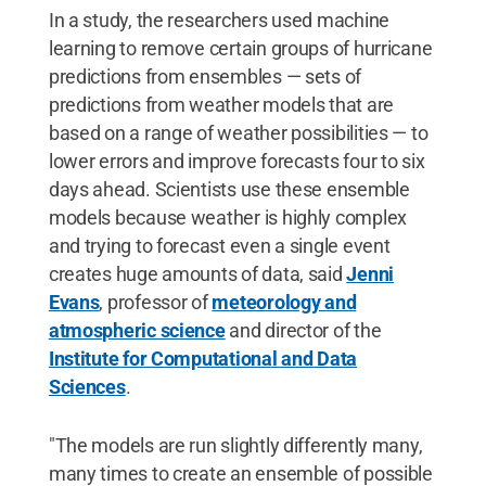
In a study, the researchers used machine
learning to remove certain groups of hurricane
predictions from ensembles — sets of
predictions from weather models that are
based on a range of weather possibilities — to
lower errors and improve forecasts four to six
days ahead. Scientists use these ensemble
models because weather is highly complex
and trying to forecast even a single event
creates huge amounts of data, said
Jenni
Evans
, professor of
meteorology and
atmospheric science
and director of the
Institute for Computational and Data
Sciences
.
"The models are run slightly differently many,
many times to create an ensemble of possible