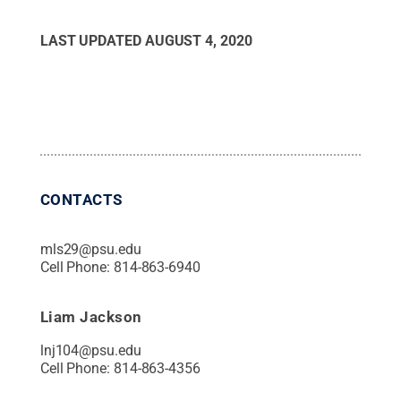
LAST UPDATED
AUGUST 4, 2020
CONTACTS
mls29@psu.edu
Cell Phone:
814-863-6940
Liam Jackson
lnj104@psu.edu
Cell Phone:
814-863-4356