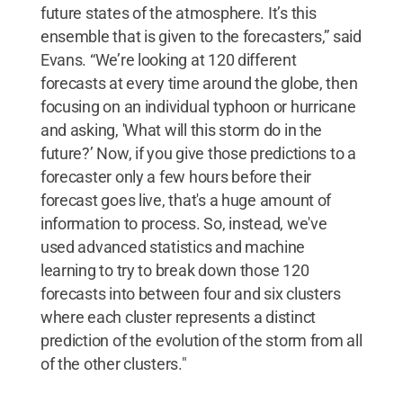
future states of the atmosphere. It’s this
ensemble that is given to the forecasters,” said
Evans. “We’re looking at 120 different
forecasts at every time around the globe, then
focusing on an individual typhoon or hurricane
and asking, 'What will this storm do in the
future?’ Now, if you give those predictions to a
forecaster only a few hours before their
forecast goes live, that's a huge amount of
information to process. So, instead, we've
used advanced statistics and machine
learning to try to break down those 120
forecasts into between four and six clusters
where each cluster represents a distinct
prediction of the evolution of the storm from all
of the other clusters."