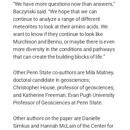
“We have more questions now than answers,”
Baczynski said. “We hope that we can
continue to analyze a range of different
meteorites to look at their amino acids. We
want to know if they continue to look like
Murchison and Bennu, or maybe there is even
more diversity in the conditions and pathways
that can create the building blocks of life.”
Other Penn State co-authors are Mila Matney,
doctoral candidate in geosciences;
Christopher House, professor of geosciences;
and Katherine Freeman, Evan Pugh University
Professor of Geosciences at Penn State.
Other authors on the paper are Danielle
Simkus and Hannah McLain of the Center for