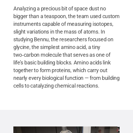
Analyzing a precious bit of space dust no
bigger than a teaspoon, the team used custom
instruments capable of measuring isotopes,
slight variations in the mass of atoms. In
studying Bennu, the researchers focused on
glycine, the simplest amino acid, a tiny
two‑carbon molecule that serves as one of
life’s basic building blocks. Amino acids link
together to form proteins, which carry out
nearly every biological function — from building
cells to catalyzing chemical reactions.