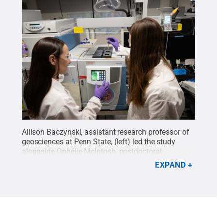
Allison Baczynski, assistant research professor of
geosciences at Penn State, (left) led the study
alongside Ophélie McIntosh, postdoctoral
researcher in Penn State’s Department of
EXPAND
Geosciences. They used specialized equipment to
study the sample and detect glycine, the simplest
amino acid, a tiny two‑carbon molecule that serves
as one of life’s basic building blocks
Credit:
Jaydyn
Isiminger / Penn State
.
Creative Commons