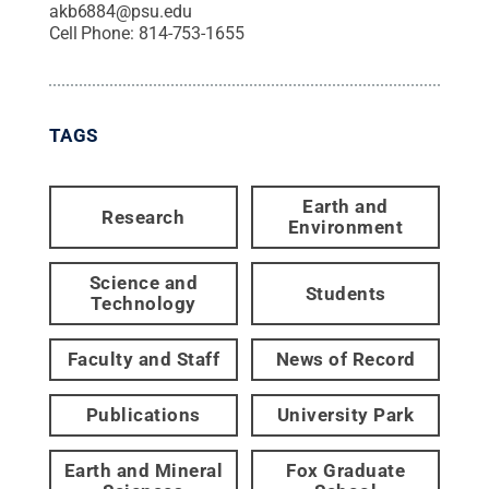
akb6884@psu.edu
Cell Phone:
814-753-1655
TAGS
Earth and
Research
Environment
Science and
Students
Technology
Faculty and Staff
News of Record
Publications
University Park
Earth and Mineral
Fox Graduate