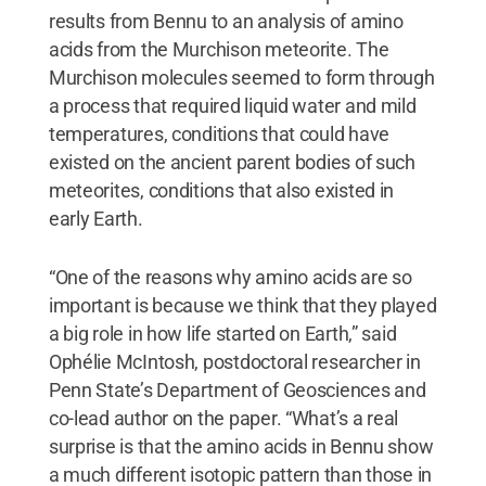
results from Bennu to an analysis of amino
acids from the Murchison meteorite. The
Murchison molecules seemed to form through
a process that required liquid water and mild
temperatures, conditions that could have
existed on the ancient parent bodies of such
meteorites, conditions that also existed in
early Earth.
“One of the reasons why amino acids are so
important is because we think that they played
a big role in how life started on Earth,” said
Ophélie McIntosh, postdoctoral researcher in
Penn State’s Department of Geosciences and
co-lead author on the paper. “What’s a real
surprise is that the amino acids in Bennu show
a much different isotopic pattern than those in