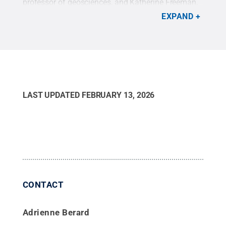
professor of geosciences, and Katherine Freeman,
Evan Pugh University Professor of Geosciences,
EXPAND
Ophélie McIntosh, postdoctoral researcher in Penn
State’s Department of Geosciences, Allison
Baczynski, assistant research professor of
geosciences, and Mila Matney (not picture),
doctoral candidate in geosciences.
Credit:
Jaydyn
Isiminger / Penn State
.
Creative Commons
LAST UPDATED
FEBRUARY 13, 2026
CONTACT
Adrienne Berard