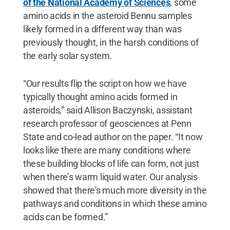
of the National Academy of Sciences
, some
amino acids in the asteroid Bennu samples
likely formed in a different way than was
previously thought, in the harsh conditions of
the early solar system.
“Our results flip the script on how we have
typically thought amino acids formed in
asteroids,” said Allison Baczynski, assistant
research professor of geosciences at Penn
State and co-lead author on the paper. “It now
looks like there are many conditions where
these building blocks of life can form, not just
when there’s warm liquid water. Our analysis
showed that there's much more diversity in the
pathways and conditions in which these amino
acids can be formed.”