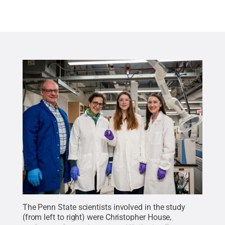
The Penn State scientists involved in the study
(from left to right) were Christopher House,