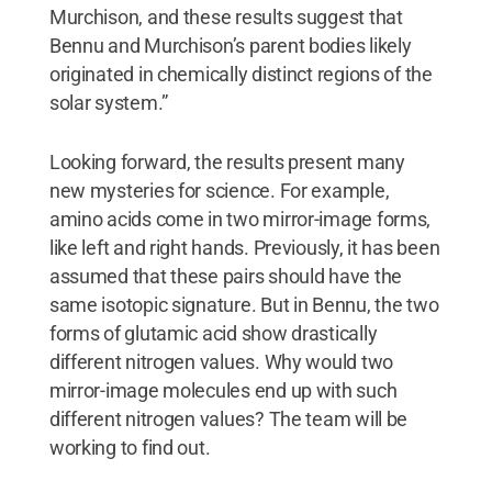
Murchison, and these results suggest that
Bennu and Murchison’s parent bodies likely
originated in chemically distinct regions of the
solar system.”
Looking forward, the results present many
new mysteries for science. For example,
amino acids come in two mirror-image forms,
like left and right hands. Previously, it has been
assumed that these pairs should have the
same isotopic signature. But in Bennu, the two
forms of glutamic acid show drastically
different nitrogen values. Why would two
mirror-image molecules end up with such
different nitrogen values? The team will be
working to find out.