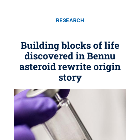
RESEARCH
Building blocks of life
discovered in Bennu
asteroid rewrite origin
story