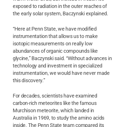
exposed to radiation in the outer reaches of
the early solar system, Baczynski explained.
“Here at Penn State, we have modified
instrumentation that allows us to make
isotopic measurements on really low
abundances of organic compounds like
glycine,” Baczynski said. “Without advances in
technology and investment in specialized
instrumentation, we would have never made
this discovery.”
For decades, scientists have examined
carbon-rich meteorites like the famous
Murchison meteorite, which landed in
Australia in 1969, to study the amino acids
inside. The Penn State team compared its