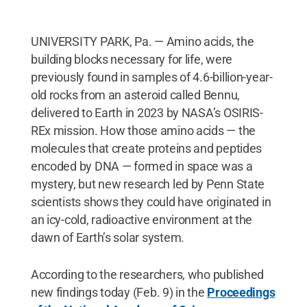
UNIVERSITY PARK, Pa. — Amino acids, the
building blocks necessary for life, were
previously found in samples of 4.6-billion-year-
old rocks from an asteroid called Bennu,
delivered to Earth in 2023 by NASA’s OSIRIS-
REx mission. How those amino acids — the
molecules that create proteins and peptides
encoded by DNA — formed in space was a
mystery, but new research led by Penn State
scientists shows they could have originated in
an icy-cold, radioactive environment at the
dawn of Earth’s solar system.
According to the researchers, who published
new findings today (Feb. 9) in the
Proceedings