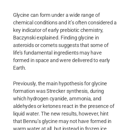
Glycine can form under a wide range of
chemical conditions and it’s often considered a
key indicator of early prebiotic chemistry,
Baczynski explained. Finding glycine in
asteroids or comets suggests that some of
life’s fundamental ingredients may have
formed in space and were delivered to early
Earth.
Previously, the main hypothesis for glycine
formation was Strecker synthesis, during
which hydrogen cyanide, ammonia, and
aldehydes or ketones react in the presence of
liquid water. The new results, however, hint
that Bennu’s glycine may not have formed in
warm water at all, but instead in frozen ice