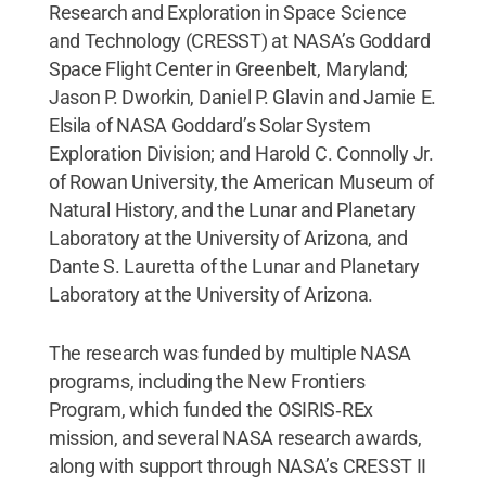
Research and Exploration in Space Science
and Technology (CRESST) at NASA’s Goddard
Space Flight Center in Greenbelt, Maryland;
Jason P. Dworkin, Daniel P. Glavin and Jamie E.
Elsila of NASA Goddard’s Solar System
Exploration Division; and Harold C. Connolly Jr.
of Rowan University, the American Museum of
Natural History, and the Lunar and Planetary
Laboratory at the University of Arizona, and
Dante S. Lauretta of the Lunar and Planetary
Laboratory at the University of Arizona.
The research was funded by multiple NASA
programs, including the New Frontiers
Program, which funded the OSIRIS‑REx
mission, and several NASA research awards,
along with support through NASA’s CRESST II