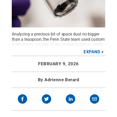
Analyzing a precious bit of space dust no bigger
than a teaspoon, the Penn State team used custom
instruments capable of measuring isotopes, slight
variations in the mass of atoms.
Credit:
Jaydyn
EXPAND
Isiminger / Penn State
.
Creative Commons
FEBRUARY 9, 2026
By
Adrienne Berard