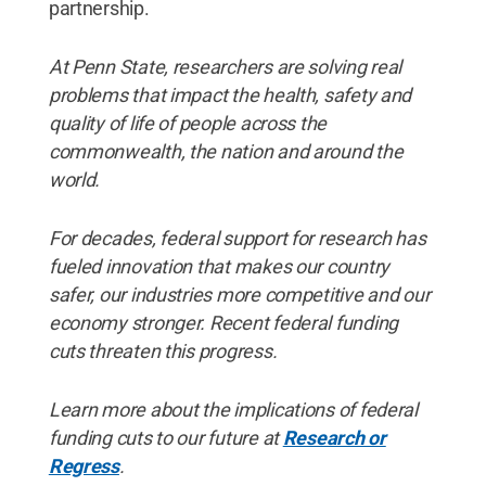
partnership.
At Penn State, researchers are solving real
problems that impact the health, safety and
quality of life of people across the
commonwealth, the nation and around the
world.
For decades, federal support for research has
fueled innovation that makes our country
safer, our industries more competitive and our
economy stronger. Recent federal funding
cuts threaten this progress.
Learn more about the implications of federal
funding cuts to our future at
Research or
Regress
.