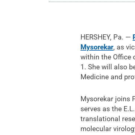
HERSHEY, Pa. —
Mysorekar
, as v
within the Office
1. She will also 
Medicine and prof
Mysorekar joins 
serves as the E.L
translational res
molecular virolog