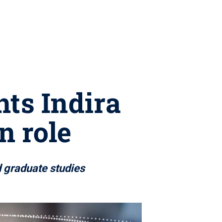
nts Indira
n role
d graduate studies