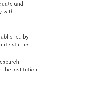
aduate and
y with
tablished by
uate studies.
research
 the institution