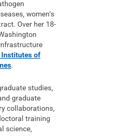
pathogen
diseases, women’s
tract. Over her 18-
d Washington
infrastructure
 Institutes of
imes
.
graduate studies,
 and graduate
ry collaborations,
octoral training
l science,