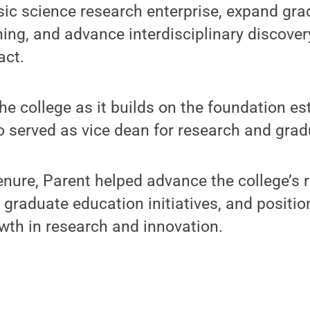
sic science research enterprise, expand gr
ning, and advance interdisciplinary discover
act.
he college as it builds on the foundation es
o served as vice dean for research and grad
nure, Parent helped advance the college’s 
 graduate education initiatives, and position
wth in research and innovation.