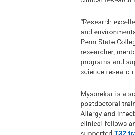
clinical research
“Research excelle
and environments
Penn State Colleg
researcher, mento
programs and supp
science research
Mysorekar is also
postdoctoral trai
Allergy and Infe
clinical fellows 
supported
T32 tr