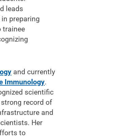
nd leads
 in preparing
 trainee
cognizing
logy
and currently
ve Immunology
.
ognized scientific
 strong record of
nfrastructure and
ientists. Her
fforts to