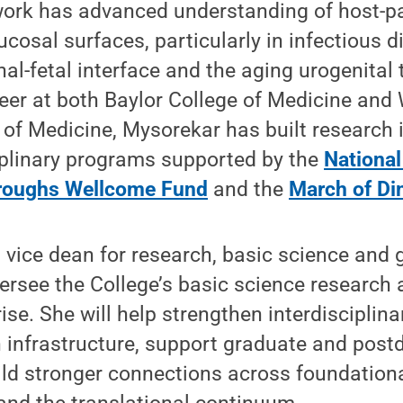
work has advanced understanding of host-
ucosal surfaces, particularly in infectious 
al-fetal interface and the aging urogenital 
reer at both Baylor College of Medicine an
 of Medicine, Mysorekar has built research 
iplinary programs supported by the
National
roughs Wellcome Fund
and the
March of D
s vice dean for research, basic science and 
ersee the College’s basic science research
ise. She will help strengthen interdisciplina
infrastructure, support graduate and postd
ld stronger connections across foundationa