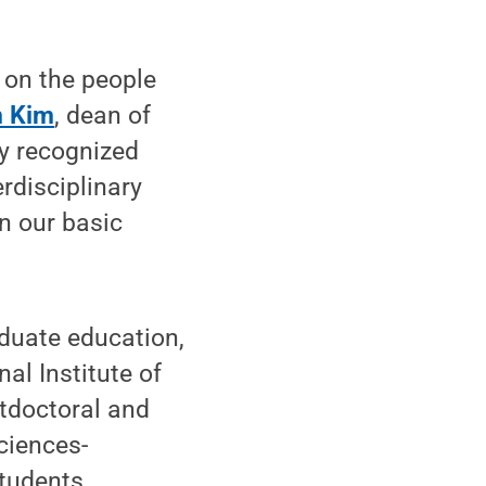
 on the people
n Kim
, dean of
ly recognized
rdisciplinary
n our basic
aduate education,
al Institute of
tdoctoral and
ciences-
tudents.