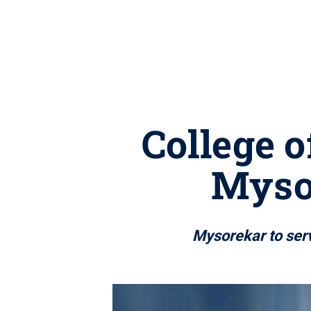
College o
Mysor
Mysorekar to serv