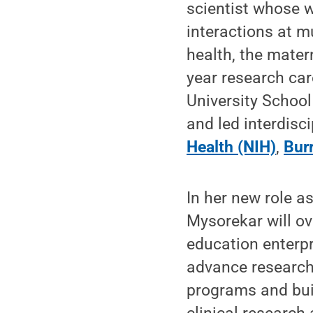
scientist whose 
interactions at m
health, the matern
year research ca
University School
and led interdisc
Health (NIH)
,
Bur
In her new role a
Mysorekar will ov
education enterpr
advance research 
programs and bui