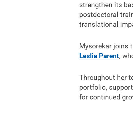
strengthen its ba
postdoctoral trai
translational imp
Mysorekar joins t
Leslie Parent
, wh
Throughout her te
portfolio, support
for continued gro