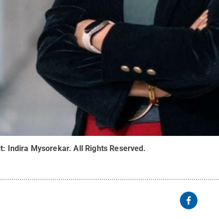
it:
Indira Mysorekar
.
All Rights Reserved
.