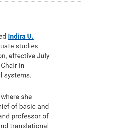
ted
Indira U.
duate studies
n, effective July
 Chair in
al systems.
, where she
ief of basic and
 and professor of
and translational