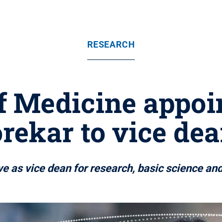
RESEARCH
f Medicine appoi
ekar to vice dea
e as vice dean for research, basic science an