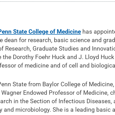
Penn State College of Medicine
has appoin
ice dean for research, basic science and gra
 of Research, Graduate Studies and Innovatio
be the Dorothy Foehr Huck and J. Lloyd Huck
essor of medicine and of cell and biologic
Penn State from Baylor College of Medicine
. Wagner Endowed Professor of Medicine, ch
earch in the Section of Infectious Diseases,
y and microbiology. She is a leading basic 