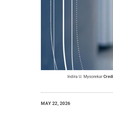
Indira U. Mysorekar
Cred
MAY 22, 2026