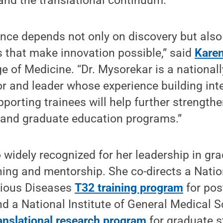
 and the translational continuum.
nce depends not only on discovery but also
 that make innovation possible,” said
Kare
e of Medicine. “Dr. Mysorekar is a national
r and leader whose experience building inte
orting trainees will help further strengthe
 and graduate education programs.”
 widely recognized for her leadership in gr
ning and mentorship. She co-directs a Nation
ctious Diseases
T32 training program
for pos
and a National Institute of General Medical S
anslational research program
for graduate s