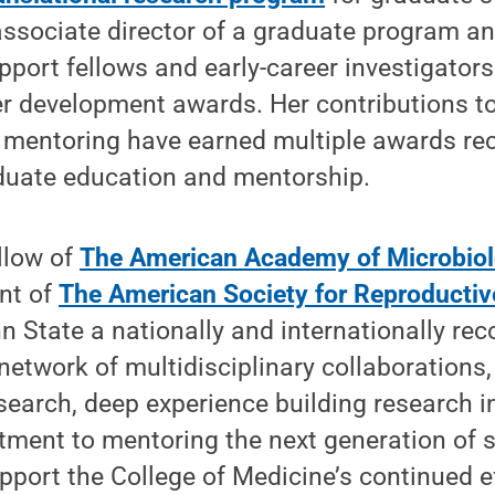
associate director of a graduate program a
port fellows and early-career investigators
r development awards. Her contributions to
mentoring have earned multiple awards re
aduate education and mentorship.
llow of
The American Academy of Microbio
nt of
The American Society for Reproducti
n State a nationally and internationally rec
 network of multidisciplinary collaborations,
earch, deep experience building research i
ment to mentoring the next generation of sc
upport the College of Medicine’s continued e