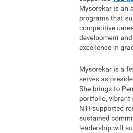
Mysorekar is an 
programs that sup
competitive caree
development and 
excellence in gr
Mysorekar is a fe
serves as preside
She brings to Pen
portfolio, vibrant
NIH-supported res
sustained commit
leadership will s