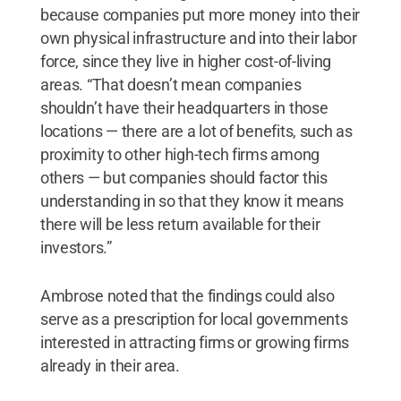
because companies put more money into their
own physical infrastructure and into their labor
force, since they live in higher cost-of-living
areas. “That doesn’t mean companies
shouldn’t have their headquarters in those
locations — there are a lot of benefits, such as
proximity to other high-tech firms among
others — but companies should factor this
understanding in so that they know it means
there will be less return available for their
investors.”
Ambrose noted that the findings could also
serve as a prescription for local governments
interested in attracting firms or growing firms
already in their area.