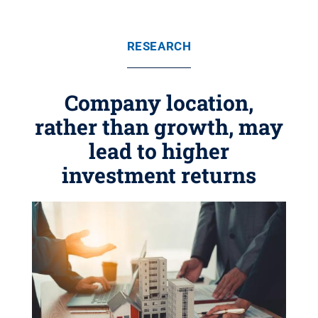
RESEARCH
Company location,
rather than growth, may
lead to higher
investment returns