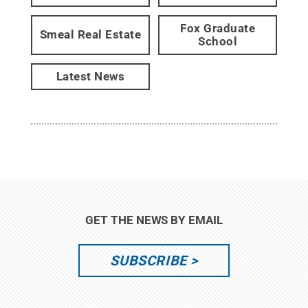
Fox Graduate
Smeal Real Estate
School
Latest News
GET THE NEWS BY EMAIL
SUBSCRIBE