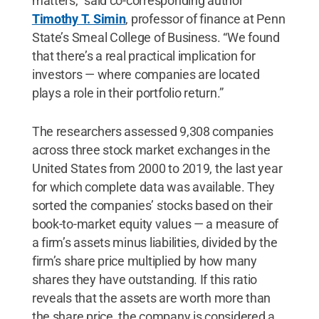
matters,” said co-corresponding author
Timothy T. Simin
, professor of finance at Penn
State’s Smeal College of Business. “We found
that there’s a real practical implication for
investors — where companies are located
plays a role in their portfolio return.”
The researchers assessed 9,308 companies
across three stock market exchanges in the
United States from 2000 to 2019, the last year
for which complete data was available. They
sorted the companies’ stocks based on their
book-to-market equity values — a measure of
a firm’s assets minus liabilities, divided by the
firm’s share price multiplied by how many
shares they have outstanding. If this ratio
reveals that the assets are worth more than
the share price, the company is considered a