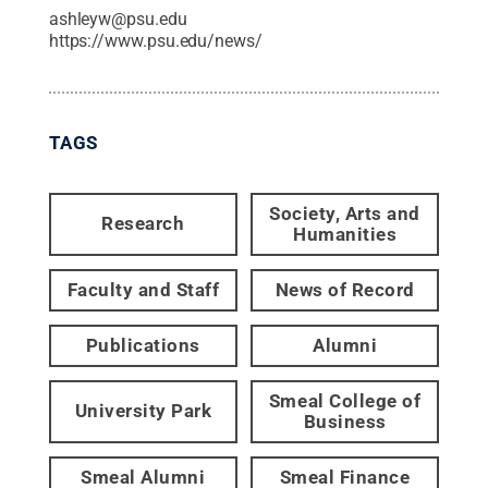
ashleyw@psu.edu
https://www.psu.edu/news/
TAGS
Society, Arts and
Research
Humanities
Faculty and Staff
News of Record
Publications
Alumni
Smeal College of
University Park
Business
Smeal Alumni
Smeal Finance