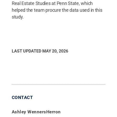
Real Estate Studies at Penn State, which
helped the team procure the data used in this
study.
LAST UPDATED
MAY 20, 2026
CONTACT
Ashley WennersHerron