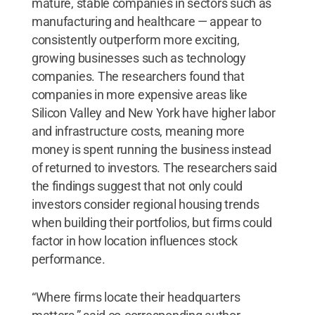
mature, stable companies in sectors such as
manufacturing and healthcare — appear to
consistently outperform more exciting,
growing businesses such as technology
companies. The researchers found that
companies in more expensive areas like
Silicon Valley and New York have higher labor
and infrastructure costs, meaning more
money is spent running the business instead
of returned to investors. The researchers said
the findings suggest that not only could
investors consider regional housing trends
when building their portfolios, but firms could
factor in how location influences stock
performance.
“Where firms locate their headquarters