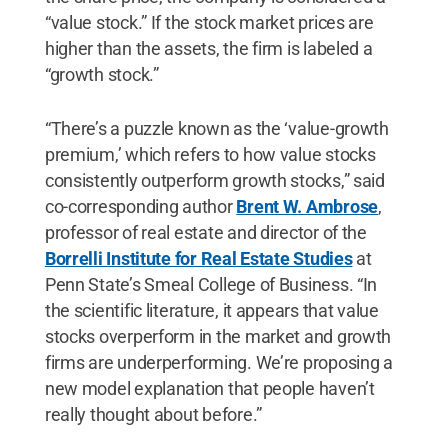
“value stock.” If the stock market prices are
higher than the assets, the firm is labeled a
“growth stock.”
“There’s a puzzle known as the ‘value-growth
premium,’ which refers to how value stocks
consistently outperform growth stocks,” said
co-corresponding author
Brent W. Ambrose
,
professor of real estate and director of the
Borrelli Institute for Real Estate Studies
at
Penn State’s Smeal College of Business. “In
the scientific literature, it appears that value
stocks overperform in the market and growth
firms are underperforming. We’re proposing a
new model explanation that people haven’t
really thought about before.”