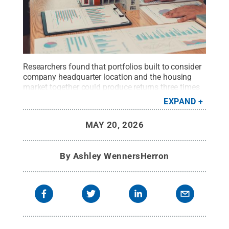
Researchers found that portfolios built to consider
company headquarter location and the housing
market together could produce returns three times
higher than portfolios focused on growth stocks
EXPAND
alone.
Credit:
ArLawKa AungTun/Getty Images
.
All Rights Reserved
.
MAY 20, 2026
By
Ashley WennersHerron