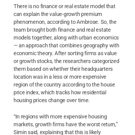
There is no finance or real estate model that
can explain the value-growth premium
phenomenon, according to Ambrose. So, the
team brought both finance and real estate
models together, along with urban economics
— an approach that combines geography with
economic theory. After sorting firms as value
or growth stocks, the researchers categorized
them based on whether their headquarters
location was in a less or more expensive
region of the country according to the house
price index, which tracks how residential
housing prices change over time.
“In regions with more expensive housing
markets, growth firms have the worst return,”
Simin said, explaining that this is likely