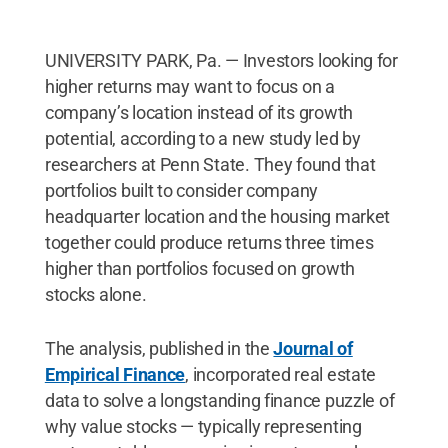
UNIVERSITY PARK, Pa. — Investors looking for
higher returns may want to focus on a
company’s location instead of its growth
potential, according to a new study led by
researchers at Penn State. They found that
portfolios built to consider company
headquarter location and the housing market
together could produce returns three times
higher than portfolios focused on growth
stocks alone.
The analysis, published in the
Journal of
Empirical Finance
, incorporated real estate
data to solve a longstanding finance puzzle of
why value stocks — typically representing