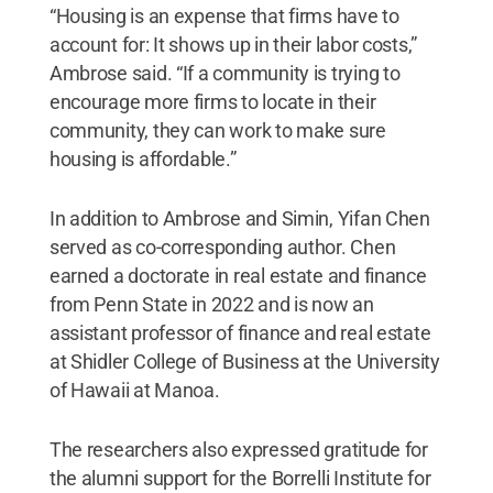
“Housing is an expense that firms have to
account for: It shows up in their labor costs,”
Ambrose said. “If a community is trying to
encourage more firms to locate in their
community, they can work to make sure
housing is affordable.”
In addition to Ambrose and Simin, Yifan Chen
served as co-corresponding author. Chen
earned a doctorate in real estate and finance
from Penn State in 2022 and is now an
assistant professor of finance and real estate
at Shidler College of Business at the University
of Hawaii at Manoa.
The researchers also expressed gratitude for
the alumni support for the Borrelli Institute for