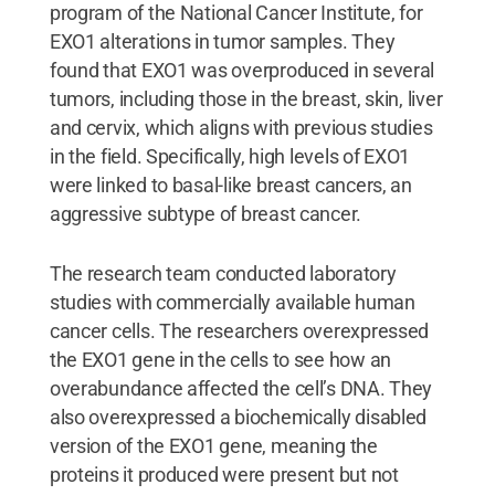
program of the National Cancer Institute, for
EXO1 alterations in tumor samples. They
found that EXO1 was overproduced in several
tumors, including those in the breast, skin, liver
and cervix, which aligns with previous studies
in the field. Specifically, high levels of EXO1
were linked to basal-like breast cancers, an
aggressive subtype of breast cancer.
The research team conducted laboratory
studies with commercially available human
cancer cells. The researchers overexpressed
the EXO1 gene in the cells to see how an
overabundance affected the cell’s DNA. They
also overexpressed a biochemically disabled
version of the EXO1 gene, meaning the
proteins it produced were present but not