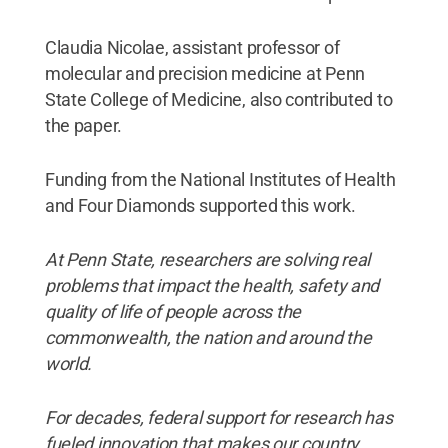
Claudia Nicolae, assistant professor of
molecular and precision medicine at Penn
State College of Medicine, also contributed to
the paper.
Funding from the National Institutes of Health
and Four Diamonds supported this work.
At Penn State, researchers are solving real
problems that impact the health, safety and
quality of life of people across the
commonwealth, the nation and around the
world.
For decades, federal support for research has
fueled innovation that makes our country