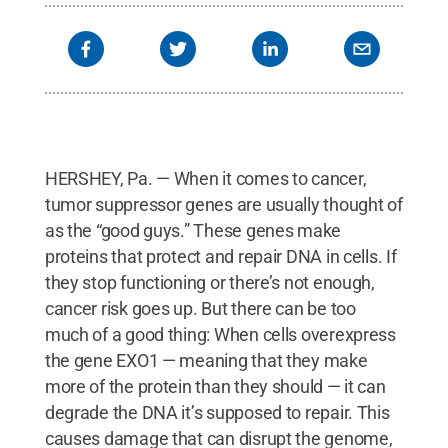
HERSHEY, Pa. — When it comes to cancer,
tumor suppressor genes are usually thought of
as the “good guys.” These genes make
proteins that protect and repair DNA in cells. If
they stop functioning or there’s not enough,
cancer risk goes up. But there can be too
much of a good thing: When cells overexpress
the gene EXO1 — meaning that they make
more of the protein than they should — it can
degrade the DNA it’s supposed to repair. This
causes damage that can disrupt the genome,