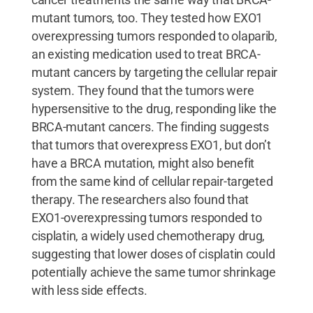
mutant tumors, too. They tested how EXO1
overexpressing tumors responded to olaparib,
an existing medication used to treat BRCA-
mutant cancers by targeting the cellular repair
system. They found that the tumors were
hypersensitive to the drug, responding like the
BRCA-mutant cancers. The finding suggests
that tumors that overexpress EXO1, but don’t
have a BRCA mutation, might also benefit
from the same kind of cellular repair-targeted
therapy. The researchers also found that
EXO1-overexpressing tumors responded to
cisplatin, a widely used chemotherapy drug,
suggesting that lower doses of cisplatin could
potentially achieve the same tumor shrinkage
with less side effects.