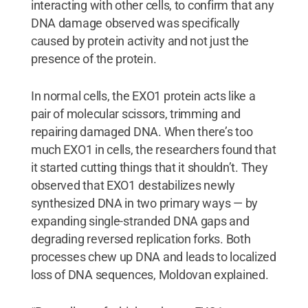
interacting with other cells, to confirm that any
DNA damage observed was specifically
caused by protein activity and not just the
presence of the protein.
In normal cells, the EXO1 protein acts like a
pair of molecular scissors, trimming and
repairing damaged DNA. When there’s too
much EXO1 in cells, the researchers found that
it started cutting things that it shouldn’t. They
observed that EXO1 destabilizes newly
synthesized DNA in two primary ways — by
expanding single-stranded DNA gaps and
degrading reversed replication forks. Both
processes chew up DNA and leads to localized
loss of DNA sequences, Moldovan explained.