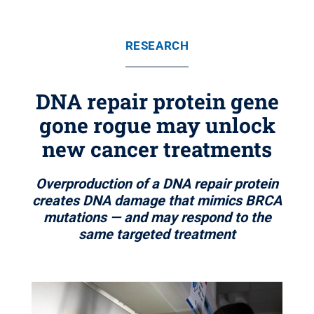
RESEARCH
DNA repair protein gene
gone rogue may unlock
new cancer treatments
Overproduction of a DNA repair protein
creates DNA damage that mimics BRCA
mutations — and may respond to the
same targeted treatment