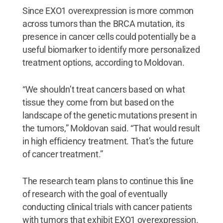
Since EXO1 overexpression is more common
across tumors than the BRCA mutation, its
presence in cancer cells could potentially be a
useful biomarker to identify more personalized
treatment options, according to Moldovan.
“We shouldn’t treat cancers based on what
tissue they come from but based on the
landscape of the genetic mutations present in
the tumors,” Moldovan said. “That would result
in high efficiency treatment. That’s the future
of cancer treatment.”
The research team plans to continue this line
of research with the goal of eventually
conducting clinical trials with cancer patients
with tumors that exhibit EXO1 overexpression.