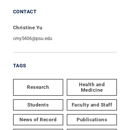
CONTACT
Christine Yu
cmy5406@psu.edu
TAGS
Health and
Research
Medicine
Students
Faculty and Staff
News of Record
Publications