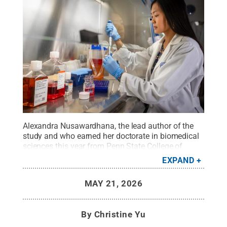
Alexandra Nusawardhana, the lead author of the
study and who earned her doctorate in biomedical
sciences this year from Penn State College of
Medicine, conducts research to understand
EXPAND
genomic instability and cancer treatment
response.
Credit:
Jason Plotkin / Penn State
.
MAY 21, 2026
Creative Commons
By
Christine Yu