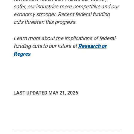
safer, our industries more competitive and our
economy stronger. Recent federal funding
cuts threaten this progress.
Learn more about the implications of federal
funding cuts to our future at
Research or
Regres
LAST UPDATED
MAY 21, 2026