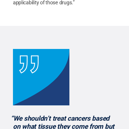
applicability of those drugs.”
“We shouldn’t treat cancers based
on what tissue they come from but