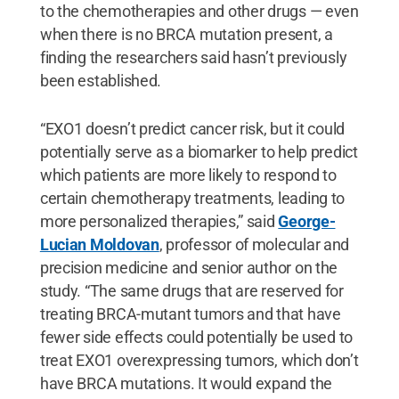
to the chemotherapies and other drugs — even
when there is no BRCA mutation present, a
finding the researchers said hasn’t previously
been established.
“EXO1 doesn’t predict cancer risk, but it could
potentially serve as a biomarker to help predict
which patients are more likely to respond to
certain chemotherapy treatments, leading to
more personalized therapies,” said
George-
Lucian Moldovan
, professor of molecular and
precision medicine and senior author on the
study. “The same drugs that are reserved for
treating BRCA-mutant tumors and that have
fewer side effects could potentially be used to
treat EXO1 overexpressing tumors, which don’t
have BRCA mutations. It would expand the