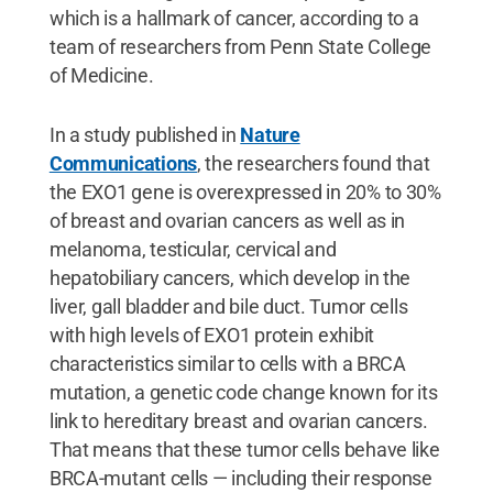
which is a hallmark of cancer, according to a
team of researchers from Penn State College
of Medicine.
In a study published in
Nature
Communications
, the researchers found that
the EXO1 gene is overexpressed in 20% to 30%
of breast and ovarian cancers as well as in
melanoma, testicular, cervical and
hepatobiliary cancers, which develop in the
liver, gall bladder and bile duct. Tumor cells
with high levels of EXO1 protein exhibit
characteristics similar to cells with a BRCA
mutation, a genetic code change known for its
link to hereditary breast and ovarian cancers.
That means that these tumor cells behave like
BRCA-mutant cells — including their response