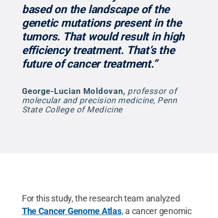
based on the landscape of the
genetic mutations present in the
tumors. That would result in high
efficiency treatment. That’s the
future of cancer treatment.”
George-Lucian Moldovan
,
professor of
molecular and precision medicine, Penn
State College of Medicine
For this study, the research team analyzed
The Cancer Genome Atlas
, a cancer genomic