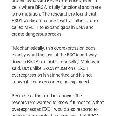
protein bypassed BRCA’s defenses, even in
cells where BRCA is fully functional and there
is no mutation. The researchers found that
EXO1 worked in concert with another protein
called MRE11 to expand gaps in DNA and
create dangerous breaks.
“Mechanistically, this overexpression does
exactly what the loss of the BRCA pathway
does in BRCA-mutant tumor cells,” Moldovan
said. But unlike BRCA mutations, EXO1
overexpression isn’t inherited and it’s not
known if it causes cancer, he explained.
Because of the similar behavior, the
researchers wanted to know if tumor cells that
overexpressed EXO1 would also respond to
cancer treatments the same way that BRCA-