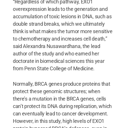
“Regardless of which pathway, EXO1
overexpression leads to the generation and
accumulation of toxic lesions in DNA, such as
double strand breaks, which we ultimately
think is what makes the tumor more sensitive
to chemotherapy and increases cell death,”
said Alexandra Nusawardhana, the lead
author of the study and who earned her
doctorate in biomedical sciences this year
from Penn State College of Medicine.
Normally, BRCA genes produce proteins that
protect these genomic structures; when
there’s a mutation in the BRCA genes, cells
can’t protect its DNA during replication, which
can eventually lead to cancer development.
However, in this study, high levels of EXO1