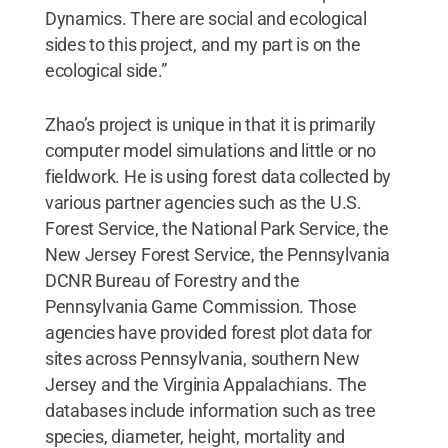
Dynamics. There are social and ecological
sides to this project, and my part is on the
ecological side.”
Zhao’s project is unique in that it is primarily
computer model simulations and little or no
fieldwork. He is using forest data collected by
various partner agencies such as the U.S.
Forest Service, the National Park Service, the
New Jersey Forest Service, the Pennsylvania
DCNR Bureau of Forestry and the
Pennsylvania Game Commission. Those
agencies have provided forest plot data for
sites across Pennsylvania, southern New
Jersey and the Virginia Appalachians. The
databases include information such as tree
species, diameter, height, mortality and