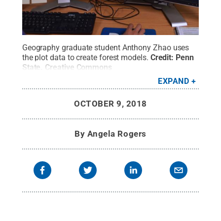
Geography graduate student Anthony Zhao uses
the plot data to create forest models.
Credit:
Penn
State
.
Creative Commons
EXPAND
OCTOBER 9, 2018
By
Angela Rogers