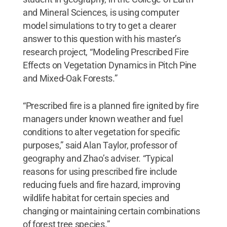
and Mineral Sciences, is using computer
model simulations to try to get a clearer
answer to this question with his master’s
research project, “Modeling Prescribed Fire
Effects on Vegetation Dynamics in Pitch Pine
and Mixed-Oak Forests.”
“Prescribed fire is a planned fire ignited by fire
managers under known weather and fuel
conditions to alter vegetation for specific
purposes,” said Alan Taylor, professor of
geography and Zhao’s adviser. “Typical
reasons for using prescribed fire include
reducing fuels and fire hazard, improving
wildlife habitat for certain species and
changing or maintaining certain combinations
of forest tree species.”