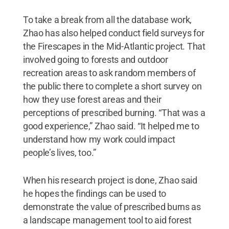
To take a break from all the database work,
Zhao has also helped conduct field surveys for
the Firescapes in the Mid-Atlantic project. That
involved going to forests and outdoor
recreation areas to ask random members of
the public there to complete a short survey on
how they use forest areas and their
perceptions of prescribed burning. “That was a
good experience,” Zhao said. “It helped me to
understand how my work could impact
people’s lives, too.”
When his research project is done, Zhao said
he hopes the findings can be used to
demonstrate the value of prescribed burns as
a landscape management tool to aid forest