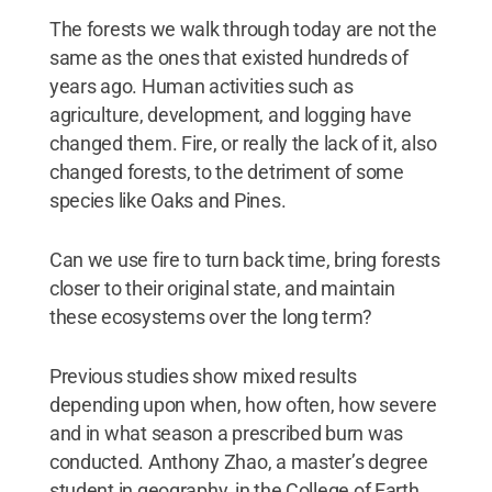
The forests we walk through today are not the
same as the ones that existed hundreds of
years ago. Human activities such as
agriculture, development, and logging have
changed them. Fire, or really the lack of it, also
changed forests, to the detriment of some
species like Oaks and Pines.
Can we use fire to turn back time, bring forests
closer to their original state, and maintain
these ecosystems over the long term?
Previous studies show mixed results
depending upon when, how often, how severe
and in what season a prescribed burn was
conducted. Anthony Zhao, a master’s degree
student in geography, in the College of Earth