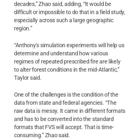
decades,” Zhao said, adding, “It would be
difficult or impossible to do that in a field study,
especially across such a large geographic
region.”
“Anthony's simulation experiments will help us
determine and understand how various
regimes of repeated prescribed fire are likely
to alter forest conditions in the mid-Atlantic,”
Taylor said.
One of the challenges is the condition of the
data from state and federal agencies. “The
raw data is messy. It came in different formats
and has to be converted into the standard
formats that FVS will accept. That is time-
consuming.” Zhao said.