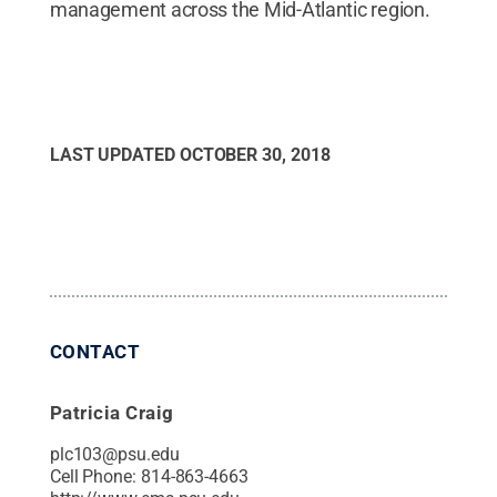
management across the Mid-Atlantic region.
LAST UPDATED
OCTOBER 30, 2018
CONTACT
Patricia Craig
plc103@psu.edu
Cell Phone:
814-863-4663