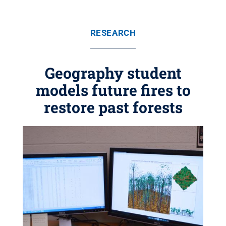
RESEARCH
Geography student
models future fires to
restore past forests