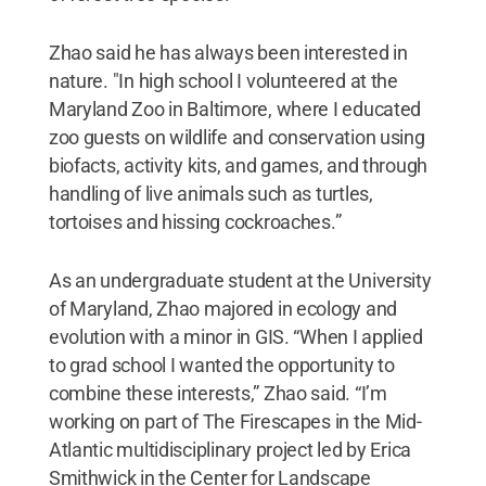
Zhao said he has always been interested in
nature. "In high school I volunteered at the
Maryland Zoo in Baltimore, where I educated
zoo guests on wildlife and conservation using
biofacts, activity kits, and games, and through
handling of live animals such as turtles,
tortoises and hissing cockroaches.”
As an undergraduate student at the University
of Maryland, Zhao majored in ecology and
evolution with a minor in GIS. “When I applied
to grad school I wanted the opportunity to
combine these interests,” Zhao said. “I’m
working on part of The Firescapes in the Mid-
Atlantic multidisciplinary project led by Erica
Smithwick in the Center for Landscape