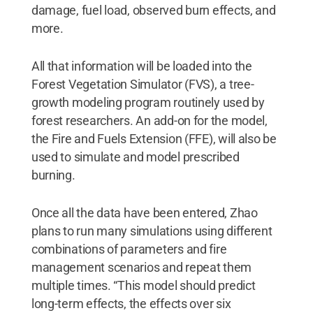
damage, fuel load, observed burn effects, and
more.
All that information will be loaded into the
Forest Vegetation Simulator (FVS), a tree-
growth modeling program routinely used by
forest researchers. An add-on for the model,
the Fire and Fuels Extension (FFE), will also be
used to simulate and model prescribed
burning.
Once all the data have been entered, Zhao
plans to run many simulations using different
combinations of parameters and fire
management scenarios and repeat them
multiple times. “This model should predict
long-term effects, the effects over six