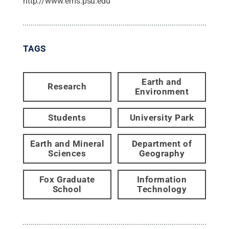
http://www.ems.psu.edu
TAGS
Earth and
Research
Environment
Students
University Park
Earth and Mineral
Department of
Sciences
Geography
Fox Graduate
Information
School
Technology