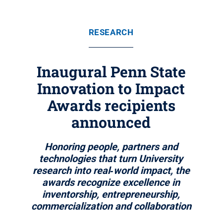
RESEARCH
Inaugural Penn State
Innovation to Impact
Awards recipients
announced
Honoring people, partners and
technologies that turn University
research into real‑world impact, the
awards recognize excellence in
inventorship, entrepreneurship,
commercialization and collaboration