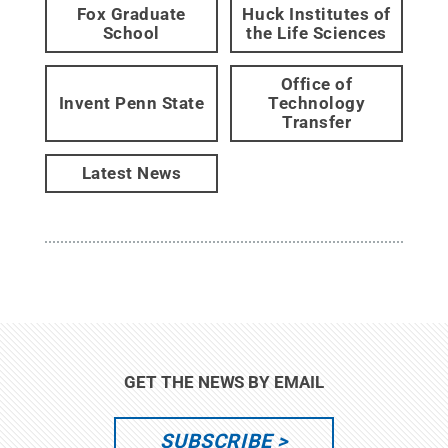
Fox Graduate
Huck Institutes of
School
the Life Sciences
Office of
Invent Penn State
Technology
Transfer
Latest News
GET THE NEWS BY EMAIL
SUBSCRIBE