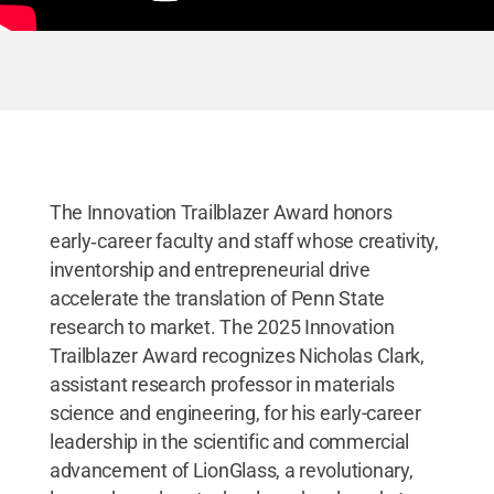
The Innovation Trailblazer Award honors
early‑career faculty and staff whose creativity,
inventorship and entrepreneurial drive
accelerate the translation of Penn State
research to market. The 2025 Innovation
Trailblazer Award recognizes Nicholas Clark,
assistant research professor in materials
science and engineering, for his early-career
leadership in the scientific and commercial
advancement of LionGlass, a revolutionary,