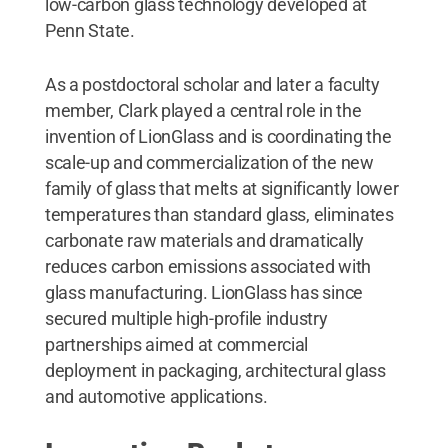
low-carbon glass technology developed at
Penn State.
As a postdoctoral scholar and later a faculty
member, Clark played a central role in the
invention of LionGlass and is coordinating the
scale-up and commercialization of the new
family of glass that melts at significantly lower
temperatures than standard glass, eliminates
carbonate raw materials and dramatically
reduces carbon emissions associated with
glass manufacturing. LionGlass has since
secured multiple high-profile industry
partnerships aimed at commercial
deployment in packaging, architectural glass
and automotive applications.