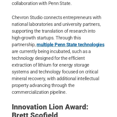
collaboration with Penn State.
Chevron Studio connects entrepreneurs with
national laboratories and university partners,
supporting the translation of research into
high-growth startups. Through this
partnership,
multiple Penn State technologies
are currently being incubated, such as a
technology designed for the efficient
extraction of lithium for energy storage
systems and technology focused on critical
mineral recovery, with additional intellectual
property advancing through the
commercialization pipeline.
Innovation Lion Award:
Brett Scofield