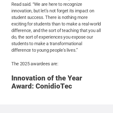
Read said. “We are here to recognize
innovation, but let’s not forget its impact on
student success. There is nothing more
exciting for students than to make a real-world
difference, and the sort of teaching that you all
do, the sort of experiences you expose our
students to make a transformational
difference to young people's lives.”
The 2025 awardees are:
Innovation of the Year
Award: ConidioTec