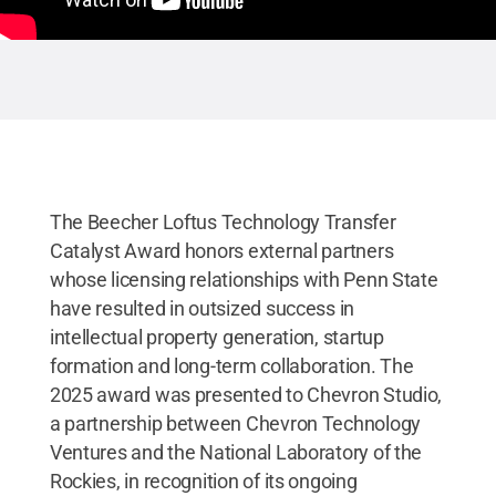
The Beecher Loftus Technology Transfer
Catalyst Award honors external partners
whose licensing relationships with Penn State
have resulted in outsized success in
intellectual property generation, startup
formation and long-term collaboration. The
2025 award was presented to Chevron Studio,
a partnership between Chevron Technology
Ventures and the National Laboratory of the
Rockies, in recognition of its ongoing