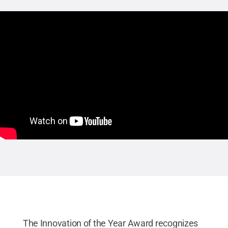
The Innovation of the Year Award recognizes