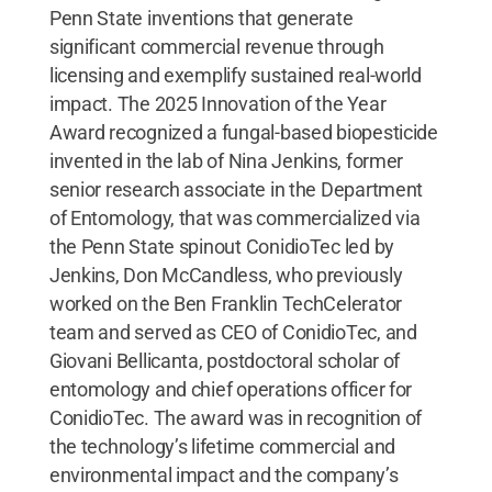
Penn State inventions that generate
significant commercial revenue through
licensing and exemplify sustained real-world
impact. The 2025 Innovation of the Year
Award recognized a fungal-based biopesticide
invented in the lab of Nina Jenkins, former
senior research associate in the Department
of Entomology, that was commercialized via
the Penn State spinout ConidioTec led by
Jenkins, Don McCandless, who previously
worked on the Ben Franklin TechCelerator
team and served as CEO of ConidioTec, and
Giovani Bellicanta, postdoctoral scholar of
entomology and chief operations officer for
ConidioTec. The award was in recognition of
the technology’s lifetime commercial and
environmental impact and the company’s