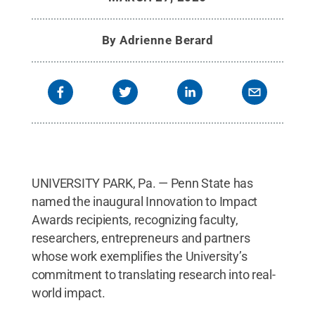
By
Adrienne Berard
UNIVERSITY PARK, Pa. — Penn State has
named the inaugural Innovation to Impact
Awards recipients, recognizing faculty,
researchers, entrepreneurs and partners
whose work exemplifies the University’s
commitment to translating research into real-
world impact.