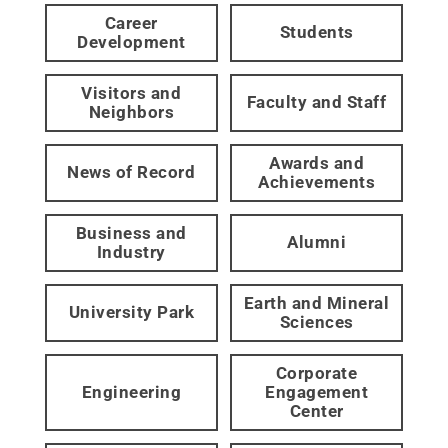
Career
Students
Development
Visitors and
Faculty and Staff
Neighbors
Awards and
News of Record
Achievements
Business and
Alumni
Industry
Earth and Mineral
University Park
Sciences
Corporate
Engineering
Engagement
Center