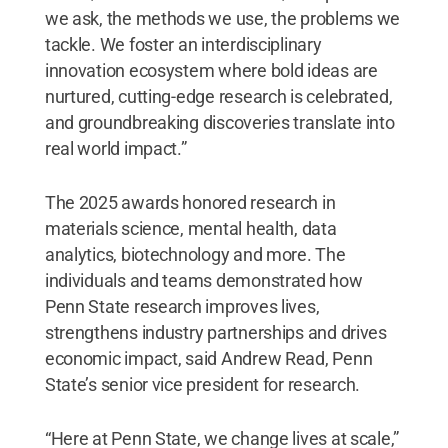
we ask, the methods we use, the problems we
tackle. We foster an interdisciplinary
innovation ecosystem where bold ideas are
nurtured, cutting-edge research is celebrated,
and groundbreaking discoveries translate into
real world impact.”
The 2025 awards honored research in
materials science, mental health, data
analytics, biotechnology and more. The
individuals and teams demonstrated how
Penn State research improves lives,
strengthens industry partnerships and drives
economic impact, said Andrew Read, Penn
State’s senior vice president for research.
“Here at Penn State, we change lives at scale,”