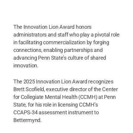
The Innovation Lion Award honors
administrators and staff who play a pivotal role
in facilitating commercialization by forging
connections, enabling partnerships and
advancing Penn State’s culture of shared
innovation.
The 2025 Innovation Lion Award recognizes
Brett Scofield, executive director of the Center
for Collegiate Mental Health (CCMH) at Penn
State, for his role in licensing CCMH’s
CCAPS‑34 assessment instrument to
Bettermynd.