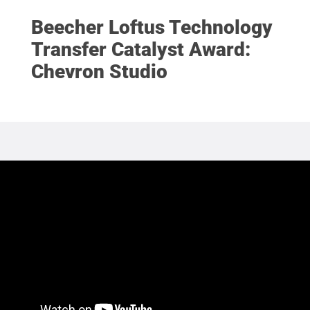
Beecher Loftus Technology
Transfer Catalyst Award:
Chevron Studio