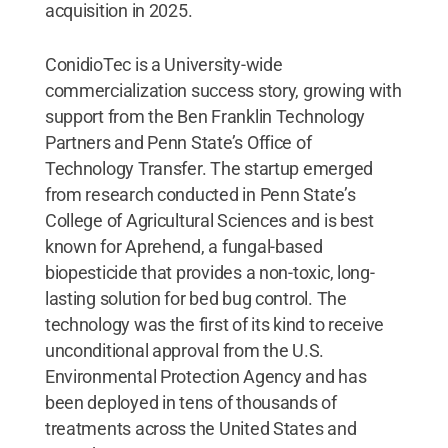
acquisition in 2025.
ConidioTec is a University-wide
commercialization success story, growing with
support from the Ben Franklin Technology
Partners and Penn State’s Office of
Technology Transfer. The startup emerged
from research conducted in Penn State’s
College of Agricultural Sciences and is best
known for Aprehend, a fungal-based
biopesticide that provides a non-toxic, long-
lasting solution for bed bug control. The
technology was the first of its kind to receive
unconditional approval from the U.S.
Environmental Protection Agency and has
been deployed in tens of thousands of
treatments across the United States and