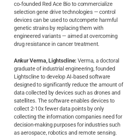
co‑founded Red Ace Bio to commercialize
selection gene drive technologies — control
devices can be used to outcompete harmful
genetic strains by replacing them with
engineered variants — aimed at overcoming
drug resistance in cancer treatment.
Ankur Verma, Lightscline:
Verma, a doctoral
graduate of industrial engineering, founded
Lightscline to develop AI‑based software
designed to significantly reduce the amount of
data collected by devices such as drones and
satellites. The software enables devices to
collect 2-10x fewer data points by only
collecting the information companies need for
decision-making purposes for industries such
as aerospace, robotics and remote sensing.