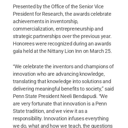
Presented by the Office of the Senior Vice
President for Research, the awards celebrate
achievements in inventorship,
commercialization, entrepreneurship and
strategic partnerships over the previous year.
Honorees were recognized during an awards
gala held at the Nittany Lion Inn on March 25.
“We celebrate the inventors and champions of
innovation who are advancing knowledge,
translating that knowledge into solutions and
delivering meaningful benefits to society,” said
Penn State President Neeli Bendapudi. “We
are very fortunate that innovation is a Penn
State tradition, and we view it as a
responsibility. Innovation infuses everything
we do, what and how we teach, the questions