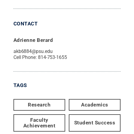
CONTACT
Adrienne Berard
akb6884@psu.edu
Cell Phone:
814-753-1655
TAGS
Research
Academics
Faculty
Student Success
Achievement