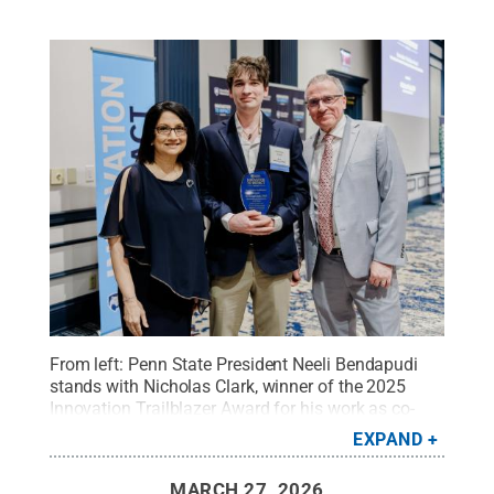
From left: Penn State President Neeli Bendapudi
stands with Nicholas Clark, winner of the 2025
Innovation Trailblazer Award for his work as co-
inventor of LionGlass, and Andrew Read, Penn
EXPAND
State’s senior vice president for research.
Credit:
Rick Brandt / Penn State
.
Creative Commons
MARCH 27, 2026