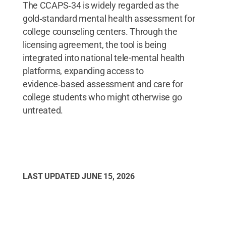
The CCAPS‑34 is widely regarded as the
gold‑standard mental health assessment for
college counseling centers. Through the
licensing agreement, the tool is being
integrated into national tele-mental health
platforms, expanding access to
evidence‑based assessment and care for
college students who might otherwise go
untreated.
LAST UPDATED
JUNE 15, 2026