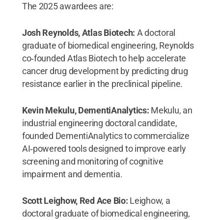
The 2025 awardees are:
Josh Reynolds, Atlas Biotech:
A doctoral
graduate of biomedical engineering, Reynolds
co‑founded Atlas Biotech to help accelerate
cancer drug development by predicting drug
resistance earlier in the preclinical pipeline.
Kevin Mekulu, DementiAnalytics:
Mekulu, an
industrial engineering doctoral candidate,
founded DementiAnalytics to commercialize
AI‑powered tools designed to improve early
screening and monitoring of cognitive
impairment and dementia.
Scott Leighow, Red Ace Bio:
Leighow, a
doctoral graduate of biomedical engineering,