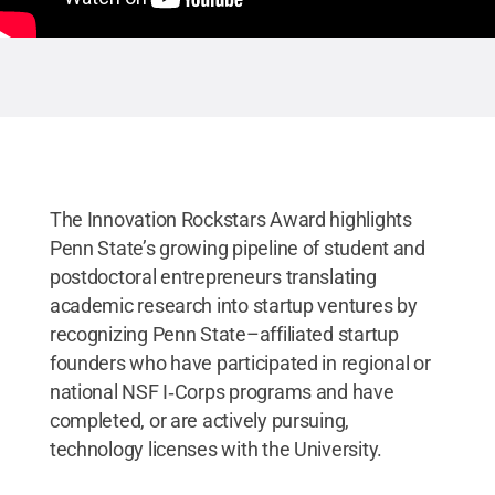
The Innovation Rockstars Award highlights
Penn State’s growing pipeline of student and
postdoctoral entrepreneurs translating
academic research into startup ventures by
recognizing Penn State–affiliated startup
founders who have participated in regional or
national NSF I‑Corps programs and have
completed, or are actively pursuing,
technology licenses with the University.