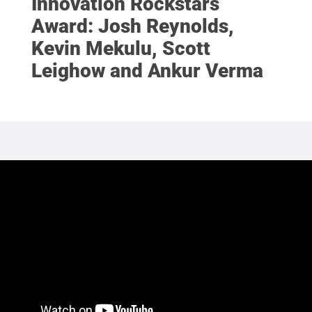
Innovation Rockstars
Award: Josh Reynolds,
Kevin Mekulu, Scott
Leighow and Ankur Verma