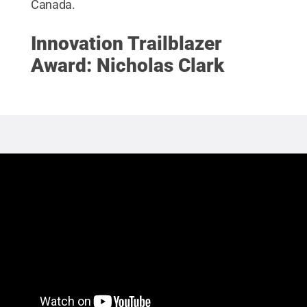
Canada.
Innovation Trailblazer
Award: Nicholas Clark