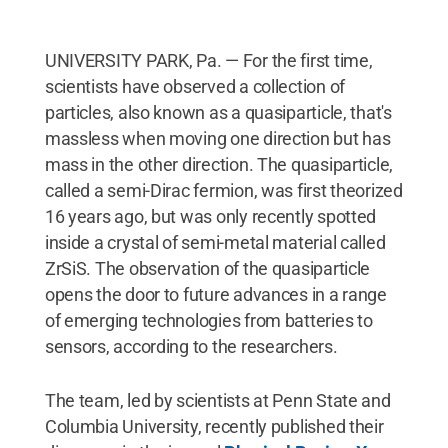
UNIVERSITY PARK, Pa. — For the first time,
scientists have observed a collection of
particles, also known as a quasiparticle, that's
massless when moving one direction but has
mass in the other direction. The quasiparticle,
called a semi-Dirac fermion, was first theorized
16 years ago, but was only recently spotted
inside a crystal of semi-metal material called
ZrSiS. The observation of the quasiparticle
opens the door to future advances in a range
of emerging technologies from batteries to
sensors, according to the researchers.
The team, led by scientists at Penn State and
Columbia University, recently published their