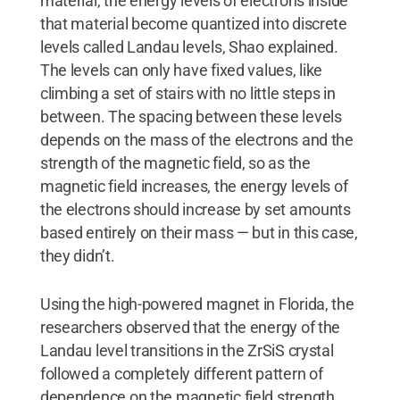
material, the energy levels of electrons inside
that material become quantized into discrete
levels called Landau levels, Shao explained.
The levels can only have fixed values, like
climbing a set of stairs with no little steps in
between. The spacing between these levels
depends on the mass of the electrons and the
strength of the magnetic field, so as the
magnetic field increases, the energy levels of
the electrons should increase by set amounts
based entirely on their mass — but in this case,
they didn’t.
Using the high-powered magnet in Florida, the
researchers observed that the energy of the
Landau level transitions in the ZrSiS crystal
followed a completely different pattern of
dependence on the magnetic field strength.