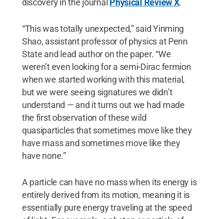
discovery in the journal
Physical Review X
.
“This was totally unexpected,” said Yinming
Shao, assistant professor of physics at Penn
State and lead author on the paper. “We
weren’t even looking for a semi-Dirac fermion
when we started working with this material,
but we were seeing signatures we didn’t
understand — and it turns out we had made
the first observation of these wild
quasiparticles that sometimes move like they
have mass and sometimes move like they
have none.”
A particle can have no mass when its energy is
entirely derived from its motion, meaning it is
essentially pure energy traveling at the speed