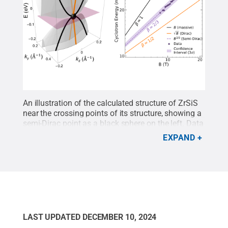
An illustration of the calculated structure of ZrSiS
near the crossing points of its structure, showing a
semi-Dirac point as a black sphere on the left. Data
points as purple dots support the existence of
EXPAND
semi-Dirac fermions in ZrSiS material with the
characteristic
B
2/3
power-law behavior on the
right.
Credit:
Yinming Shao / Penn State
.
Creative
Commons
LAST UPDATED
DECEMBER 10, 2024