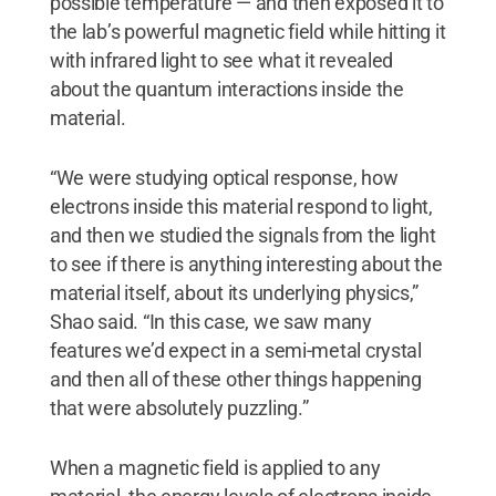
possible temperature — and then exposed it to
the lab’s powerful magnetic field while hitting it
with infrared light to see what it revealed
about the quantum interactions inside the
material.
“We were studying optical response, how
electrons inside this material respond to light,
and then we studied the signals from the light
to see if there is anything interesting about the
material itself, about its underlying physics,”
Shao said. “In this case, we saw many
features we’d expect in a semi-metal crystal
and then all of these other things happening
that were absolutely puzzling.”
When a magnetic field is applied to any