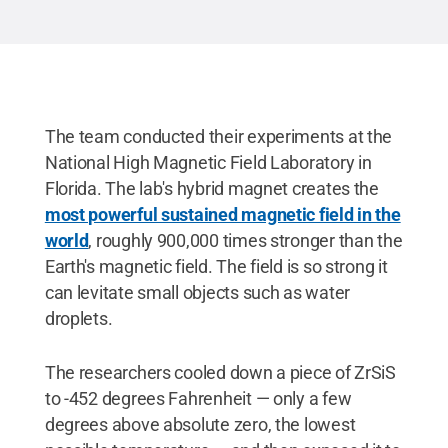
The team conducted their experiments at the
National High Magnetic Field Laboratory in
Florida. The lab's hybrid magnet creates the
most powerful sustained magnetic field in the
world
, roughly 900,000 times stronger than the
Earth's magnetic field. The field is so strong it
can levitate small objects such as water
droplets.
The researchers cooled down a piece of ZrSiS
to -452 degrees Fahrenheit — only a few
degrees above absolute zero, the lowest