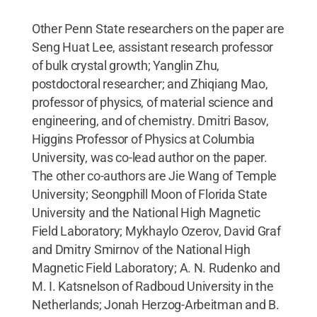
Other Penn State researchers on the paper are
Seng Huat Lee, assistant research professor
of bulk crystal growth; Yanglin Zhu,
postdoctoral researcher; and Zhiqiang Mao,
professor of physics, of material science and
engineering, and of chemistry. Dmitri Basov,
Higgins Professor of Physics at Columbia
University, was co-lead author on the paper.
The other co-authors are Jie Wang of Temple
University; Seongphill Moon of Florida State
University and the National High Magnetic
Field Laboratory; Mykhaylo Ozerov, David Graf
and Dmitry Smirnov of the National High
Magnetic Field Laboratory; A. N. Rudenko and
M. I. Katsnelson of Radboud University in the
Netherlands; Jonah Herzog-Arbeitman and B.