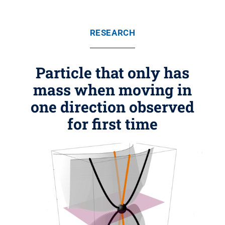
RESEARCH
Particle that only has
mass when moving in
one direction observed
for first time