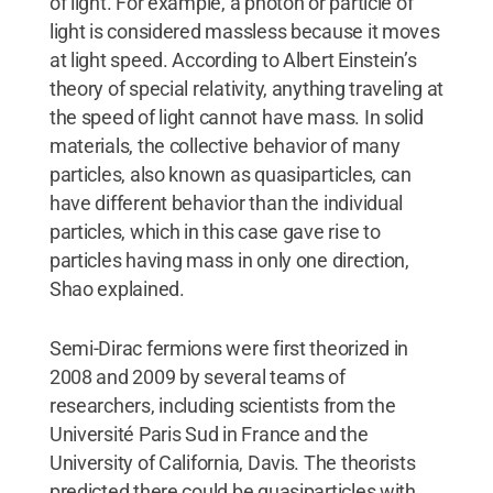
of light. For example, a photon or particle of
light is considered massless because it moves
at light speed. According to Albert Einstein’s
theory of special relativity, anything traveling at
the speed of light cannot have mass. In solid
materials, the collective behavior of many
particles, also known as quasiparticles, can
have different behavior than the individual
particles, which in this case gave rise to
particles having mass in only one direction,
Shao explained.
Semi-Dirac fermions were first theorized in
2008 and 2009 by several teams of
researchers, including scientists from the
Université Paris Sud in France and the
University of California, Davis. The theorists
predicted there could be quasiparticles with