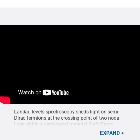
Landau levels spectroscopy
sheds light on semi-
Dirac fermions at the crossing point of two nodal
lines within a semi-metal material (Left: Fermi
surface of a nodal-line crossing model, Right: Band
EXPAND
structure of material).
Credit:
Yinming Shao
.