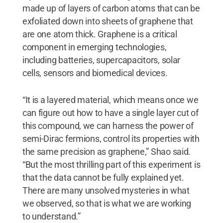
made up of layers of carbon atoms that can be
exfoliated down into sheets of graphene that
are one atom thick. Graphene is a critical
component in emerging technologies,
including batteries, supercapacitors, solar
cells, sensors and biomedical devices.
“It is a layered material, which means once we
can figure out how to have a single layer cut of
this compound, we can harness the power of
semi-Dirac fermions, control its properties with
the same precision as graphene,” Shao said.
“But the most thrilling part of this experiment is
that the data cannot be fully explained yet.
There are many unsolved mysteries in what
we observed, so that is what we are working
to understand.”