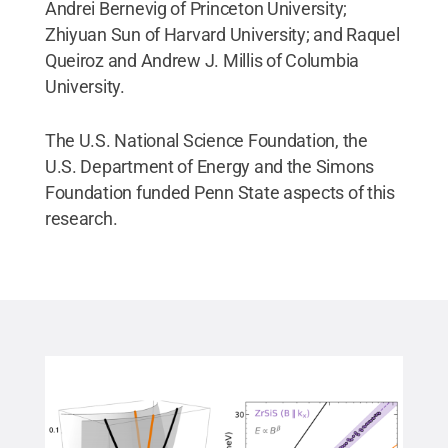
Andrei Bernevig of Princeton University;
Zhiyuan Sun of Harvard University; and Raquel
Queiroz and Andrew J. Millis of Columbia
University.
The U.S. National Science Foundation, the
U.S. Department of Energy and the Simons
Foundation funded Penn State aspects of this
research.