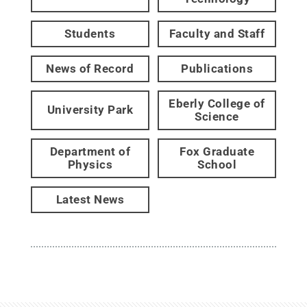
Students
Faculty and Staff
News of Record
Publications
Eberly College of
University Park
Science
Department of
Fox Graduate
Physics
School
Latest News