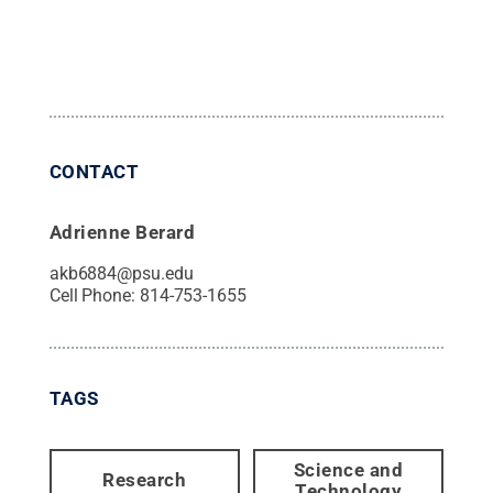
CONTACT
Adrienne Berard
akb6884@psu.edu
Cell Phone:
814-753-1655
TAGS
Science and
Research
Technology