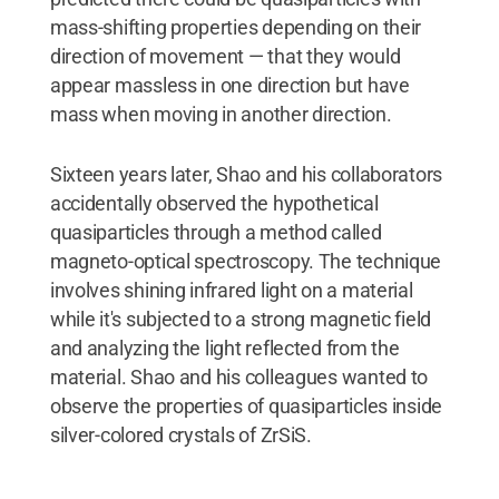
mass-shifting properties depending on their
direction of movement — that they would
appear massless in one direction but have
mass when moving in another direction.
Sixteen years later, Shao and his collaborators
accidentally observed the hypothetical
quasiparticles through a method called
magneto-optical spectroscopy. The technique
involves shining infrared light on a material
while it's subjected to a strong magnetic field
and analyzing the light reflected from the
material. Shao and his colleagues wanted to
observe the properties of quasiparticles inside
silver-colored crystals of ZrSiS.