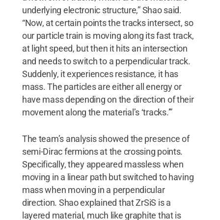
underlying electronic structure,” Shao said.
“Now, at certain points the tracks intersect, so
our particle train is moving along its fast track,
at light speed, but then it hits an intersection
and needs to switch to a perpendicular track.
Suddenly, it experiences resistance, it has
mass. The particles are either all energy or
have mass depending on the direction of their
movement along the material’s ‘tracks.’”
The team’s analysis showed the presence of
semi-Dirac fermions at the crossing points.
Specifically, they appeared massless when
moving in a linear path but switched to having
mass when moving in a perpendicular
direction. Shao explained that ZrSiS is a
layered material, much like graphite that is