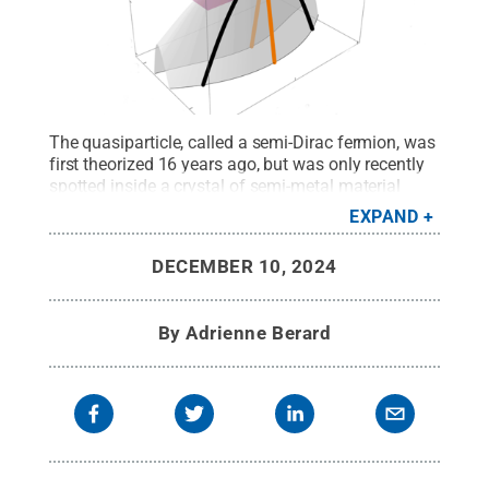
The quasiparticle, called a semi-Dirac fermion, was
first theorized 16 years ago, but was only recently
spotted inside a crystal of semi-metal material
called ZrSiS. The observation of the quasiparticle
EXPAND
opens the door to future advances in a range of
emerging technologies from batteries to sensors,
DECEMBER 10, 2024
according to researchers who made the
discovery.
Credit:
Yinming Shao / Penn State
.
Creative Commons
By
Adrienne Berard