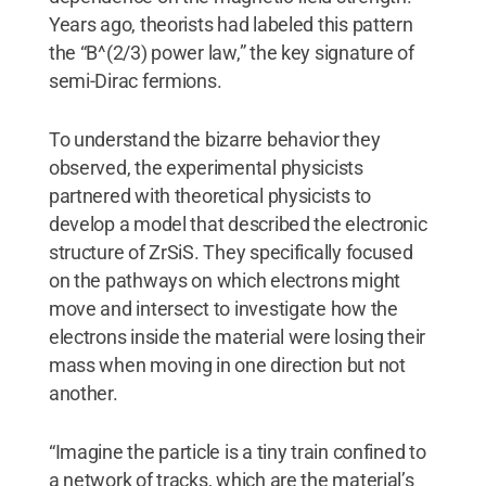
Years ago, theorists had labeled this pattern
the “B^(2/3) power law,” the key signature of
semi-Dirac fermions.
To understand the bizarre behavior they
observed, the experimental physicists
partnered with theoretical physicists to
develop a model that described the electronic
structure of ZrSiS. They specifically focused
on the pathways on which electrons might
move and intersect to investigate how the
electrons inside the material were losing their
mass when moving in one direction but not
another.
“Imagine the particle is a tiny train confined to
a network of tracks, which are the material’s