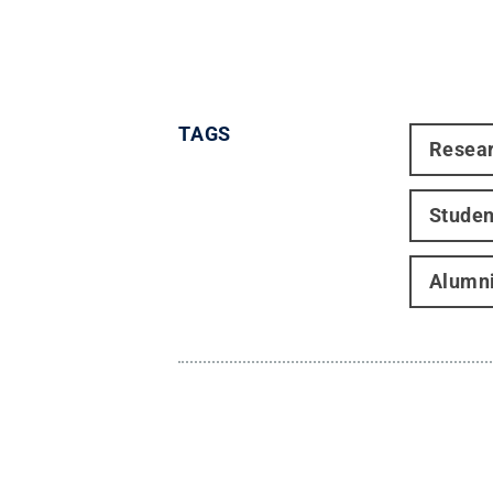
TAGS
Resea
Studen
Alumn