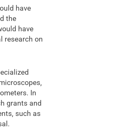
would have
ed the
 would have
al research on
ecialized
 microscopes,
ometers. In
ch grants and
ents, such as
al.