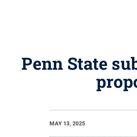
Penn State sub
prop
MAY 13, 2025