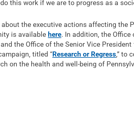
do this work if we are to progress as a socie
about the executive actions affecting the 
ty is available
here
. In addition, the Office
nd the Office of the Senior Vice President
ampaign, titled “
Research or Regress
,” to 
ch on the health and well-being of Pennsyl