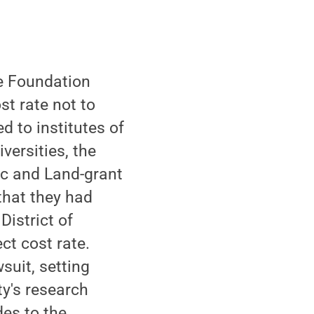
e Foundation
st rate not to
 to institutes of
versities, the
ic and Land-grant
that they had
District of
ct cost rate.
suit, setting
ty's research
des to the