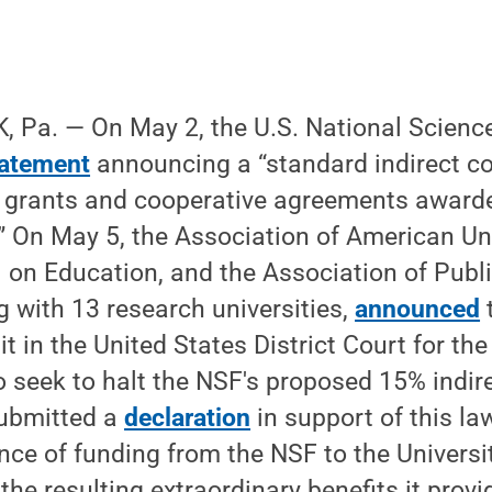
 Pa. — On May 2, the U.S. National Scienc
tatement
announcing a “standard indirect co
 grants and cooperative agreements awarded
” On May 5, the Association of American Uni
 on Education, and the Association of Publ
ng with 13 research universities,
announced
it in the United States District Court for the 
seek to halt the NSF's proposed 15% indire
ubmitted a
declaration
in support of this law
nce of funding from the NSF to the Universi
the resulting extraordinary benefits it provi