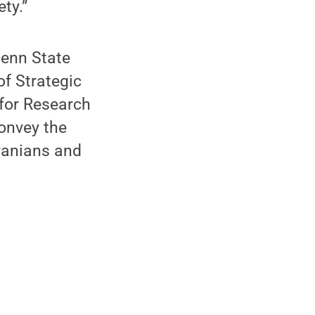
ty.”
Penn State
 of Strategic
 for Research
convey the
vanians and