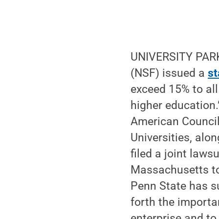
UNIVERSITY PARK,
(NSF) issued a
s
exceed 15% to all
higher education.
American Council
Universities, alo
filed a joint lawsu
Massachusetts to 
Penn State has s
forth the importa
enterprise and to 