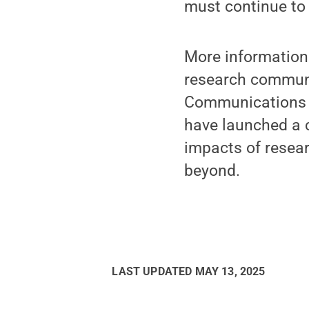
must continue to 
More information 
research communi
Communications a
have launched a c
impacts of resear
beyond.
LAST UPDATED
MAY 13, 2025