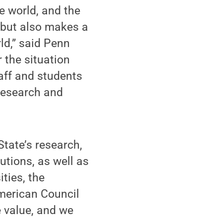
e world, and the
 but also makes a
ld,” said Penn
 the situation
taff and students
research and
tate’s research,
utions, as well as
ties, the
American Council
e value, and we