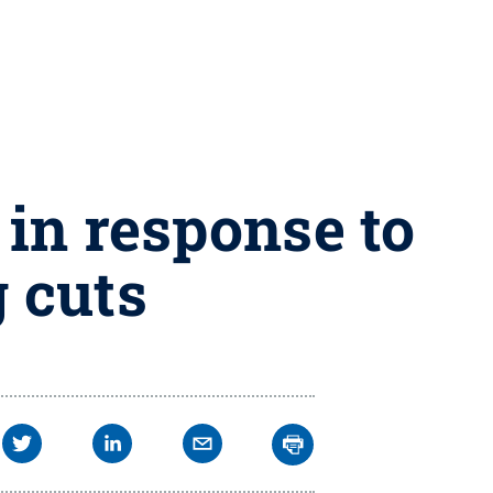
 in response to
 cuts