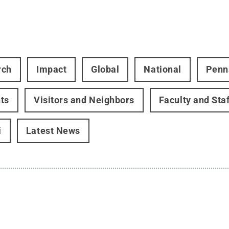
rch
Impact
Global
National
Penn
ts
Visitors and Neighbors
Faculty and Staf
i
Latest News