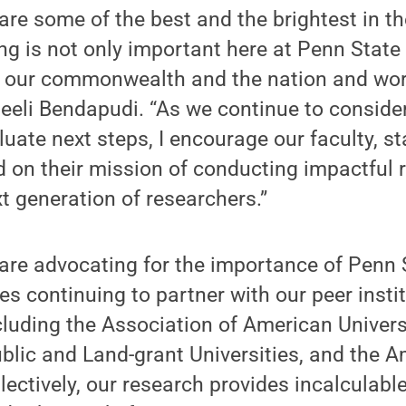
are some of the best and the brightest in th
ng is not only important here at Penn State
s our commonwealth and the nation and wor
eeli Bendapudi. “As we continue to consider
uate next steps, I encourage our faculty, s
d on their mission of conducting impactful 
t generation of researchers.”
re advocating for the importance of Penn S
es continuing to partner with our peer instit
cluding the Association of American Universi
blic and Land-grant Universities, and the 
lectively, our research provides incalculabl