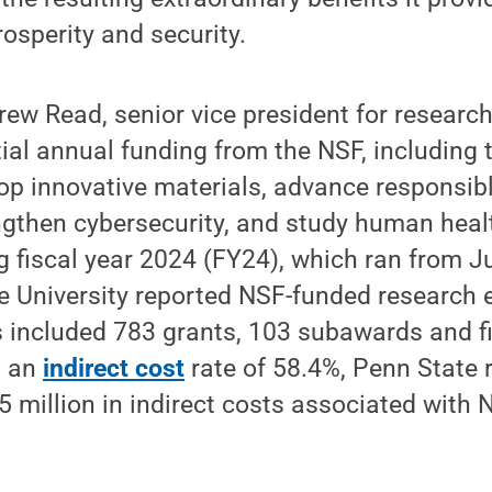
rosperity and security.
ew Read, senior vice president for researc
ial annual funding from the NSF, including t
op innovative materials, advance responsible
engthen cybersecurity, and study human heal
 fiscal year 2024 (FY24), which ran from Ju
e University reported NSF-funded research 
s included 783 grants, 103 subawards and f
h an
indirect cost
rate of 58.4%, Penn State 
 million in indirect costs associated with 