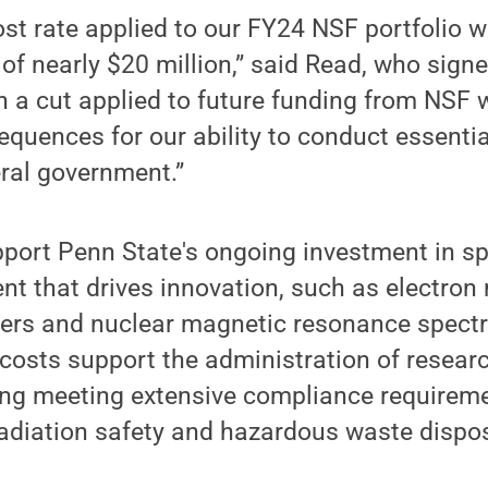
ost rate applied to our FY24 NSF portfolio 
 of nearly $20 million,” said Read, who sign
h a cut applied to future funding from NSF
quences for our ability to conduct essenti
eral government.”
pport Penn State's ongoing investment in sp
t that drives innovation, such as electron
rs and nuclear magnetic resonance spectr
t costs support the administration of resear
ding meeting extensive compliance requirem
radiation safety and hazardous waste dispos