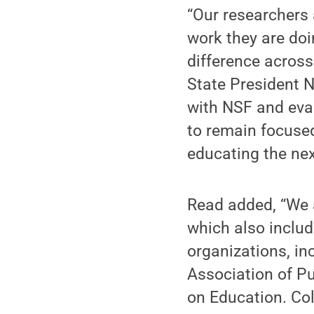
“Our researchers 
work they are doi
difference acros
State President N
with NSF and eval
to remain focuse
educating the nex
Read added, “We a
which also includ
organizations, in
Association of Pu
on Education. Col