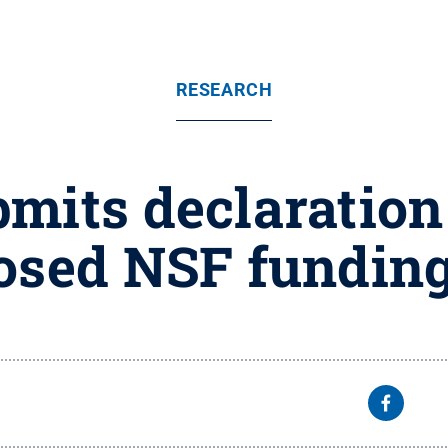
RESEARCH
mits declaration
osed NSF funding