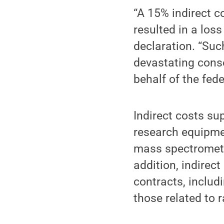
“A 15% indirect c
resulted in a loss
declaration. “Suc
devastating conse
behalf of the fed
Indirect costs su
research equipmen
mass spectromete
addition, indirec
contracts, inclu
those related to 