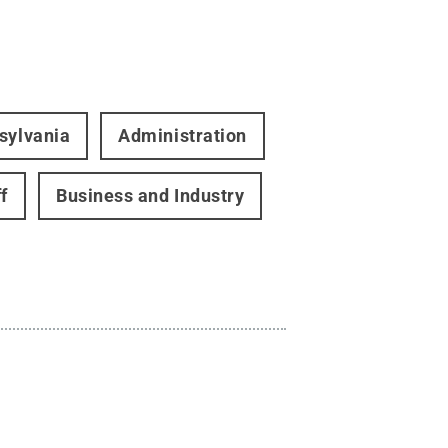
sylvania
Administration
f
Business and Industry