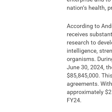
nation’s health, p
According to Andr
receives substant
research to devel
intelligence, str
organisms. During
June 30, 2024, th
$85,845,000. Thi
agreements. Wit
approximately $25
FY24.