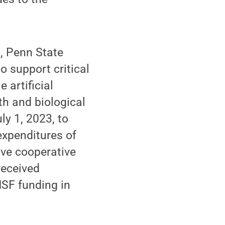
h, Penn State
o support critical
 artificial
th and biological
ly 1, 2023, to
expenditures of
ive cooperative
received
NSF funding in