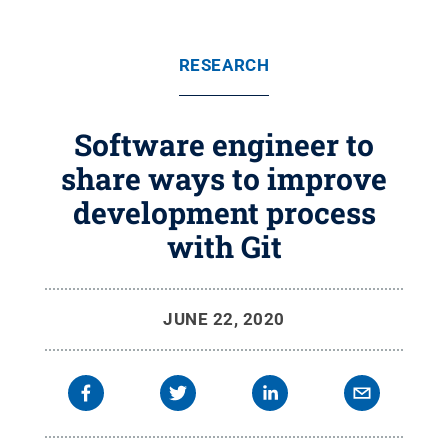
RESEARCH
Software engineer to
share ways to improve
development process
with Git
JUNE 22, 2020