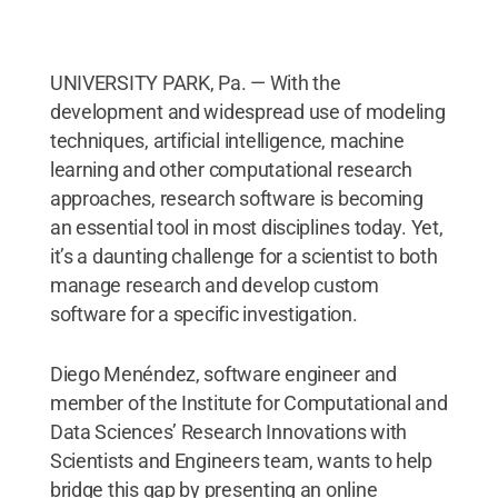
UNIVERSITY PARK, Pa. — With the
development and widespread use of modeling
techniques, artificial intelligence, machine
learning and other computational research
approaches, research software is becoming
an essential tool in most disciplines today. Yet,
it’s a daunting challenge for a scientist to both
manage research and develop custom
software for a specific investigation.
Diego Menéndez, software engineer and
member of the Institute for Computational and
Data Sciences’ Research Innovations with
Scientists and Engineers team, wants to help
bridge this gap by presenting an online