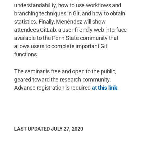
understandability, how to use workflows and
branching techniques in Git, and how to obtain
statistics. Finally, Menéndez will show
attendees GitLab, a user-friendly web interface
available to the Penn State community that
allows users to complete important Git
functions.
The seminar is free and open to the public,
geared toward the research community.
Advance registration is required
at this link
.
LAST UPDATED
JULY 27, 2020