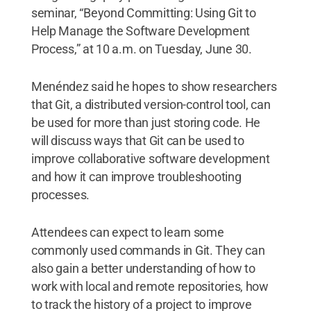
seminar, “Beyond Committing: Using Git to
Help Manage the Software Development
Process,” at 10 a.m. on Tuesday, June 30.
Menéndez said he hopes to show researchers
that Git, a distributed version-control tool, can
be used for more than just storing code. He
will discuss ways that Git can be used to
improve collaborative software development
and how it can improve troubleshooting
processes.
Attendees can expect to learn some
commonly used commands in Git. They can
also gain a better understanding of how to
work with local and remote repositories, how
to track the history of a project to improve