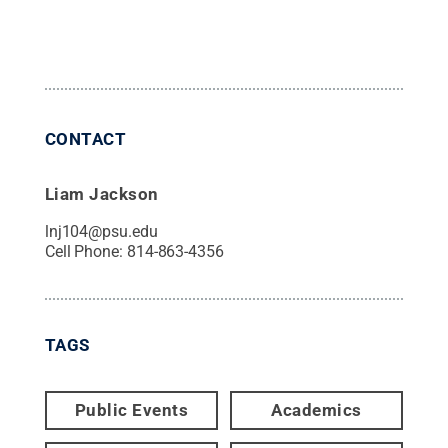
CONTACT
Liam Jackson
lnj104@psu.edu
Cell Phone:
814-863-4356
TAGS
Public Events
Academics