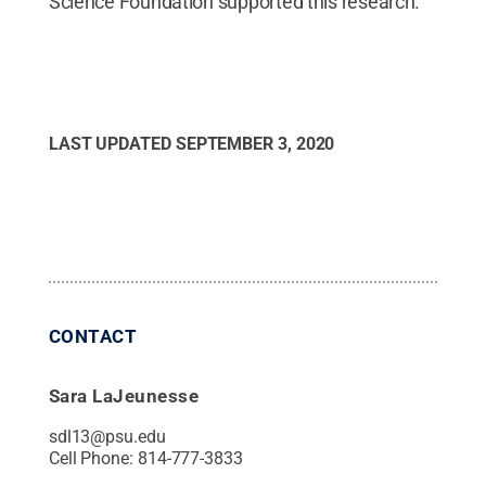
Science Foundation supported this research.
LAST UPDATED
SEPTEMBER 3, 2020
CONTACT
Sara LaJeunesse
sdl13@psu.edu
Cell Phone:
814-777-3833