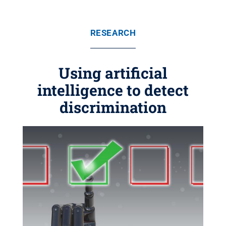
RESEARCH
Using artificial
intelligence to detect
discrimination