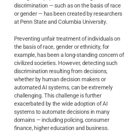
discrimination — such as on the basis of race
or gender — has been created by researchers
at Penn State and Columbia University.
Preventing unfair treatment of individuals on
the basis of race, gender or ethnicity, for
example, has been a long-standing concern of
civilized societies. However, detecting such
discrimination resulting from decisions,
whether by human decision makers or
automated AI systems, can be extremely
challenging. This challenge is further
exacerbated by the wide adoption of AI
systems to automate decisions in many
domains — including policing, consumer
finance, higher education and business.