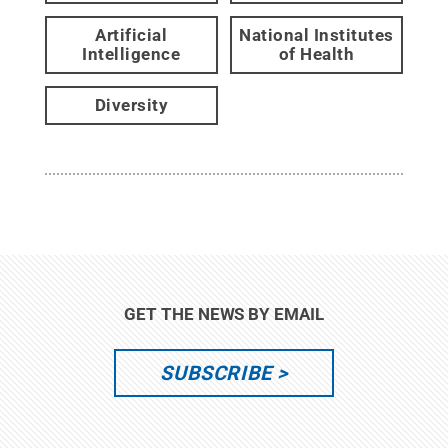
Artificial
National Institutes
Intelligence
of Health
Diversity
GET THE NEWS BY EMAIL
SUBSCRIBE