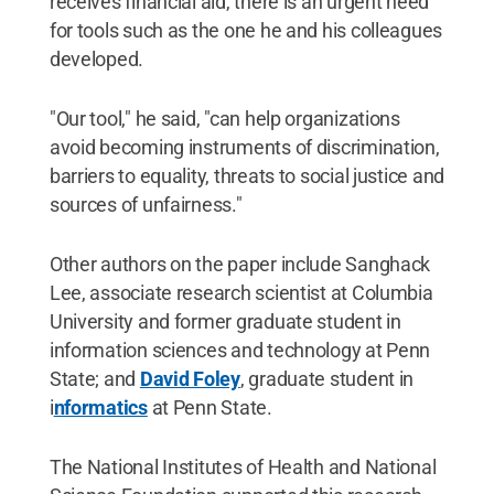
receives financial aid, there is an urgent need
for tools such as the one he and his colleagues
developed.
"Our tool," he said, "can help organizations
avoid becoming instruments of discrimination,
barriers to equality, threats to social justice and
sources of unfairness."
Other authors on the paper include Sanghack
Lee, associate research scientist at Columbia
University and former graduate student in
information sciences and technology at Penn
State; and
David Foley
, graduate student in
i
nformatics
at Penn State.
The National Institutes of Health and National