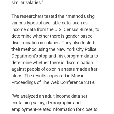
similar salaries."
The researchers tested their method using
various types of available data, such as
income data from the U.S. Census Bureau, to
determine whether there is gender-based
discrimination in salaries. They also tested
their method using the New York City Police
Department's stop-and-frisk program data to
determine whether there is discrimination
against people of color in arrests made after
stops. The results appeared in May in
Proceedings of The Web Conference 2019.
"We analyzed an adult income data set
containing salary, demographic and
employment-related information for close to