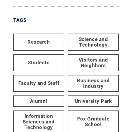
TAGS
Science and
Research
Technology
Visitors and
Students
Neighbors
Business and
Faculty and Staff
Industry
Alumni
University Park
Information
Fox Graduate
Sciences and
School
Technology