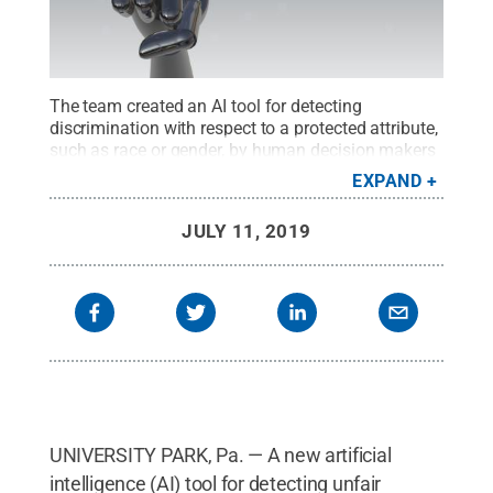
The team created an AI tool for detecting
discrimination with respect to a protected attribute,
such as race or gender, by human decision makers
or AI systems that is based on the concept of
EXPAND
causality in which one thing — a cause — causes
another thing — an effect.
Credit:
© Getty Images /
JULY 11, 2019
fatido
.
All Rights Reserved
.
UNIVERSITY PARK, Pa. — A new artificial
intelligence (AI) tool for detecting unfair