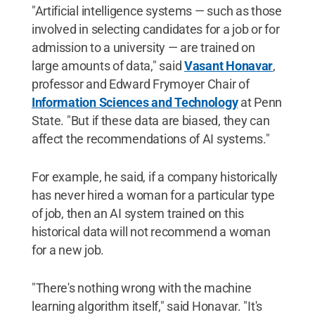
"Artificial intelligence systems — such as those
involved in selecting candidates for a job or for
admission to a university — are trained on
large amounts of data," said
Vasant Honavar
,
professor and Edward Frymoyer Chair of
Information Sciences and Technology
at Penn
State. "But if these data are biased, they can
affect the recommendations of AI systems."
For example, he said, if a company historically
has never hired a woman for a particular type
of job, then an AI system trained on this
historical data will not recommend a woman
for a new job.
"There's nothing wrong with the machine
learning algorithm itself," said Honavar. "It's