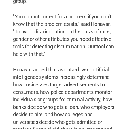
group.
"You cannot correct for a problem if you don't
know that the problem exists," said Honavar.
"To avoid discrimination on the basis of race,
gender or other attributes you need effective
tools for detecting discrimination. Our tool can
help with that."
Honavar added that as data-driven, artificial
intelligence systems increasingly determine
how businesses target advertisements to
consumers, how police departments monitor
individuals or groups for criminal activity, how
banks decide who gets a loan, who employers
decide to hire, and how colleges and
universities decide who gets admitted or