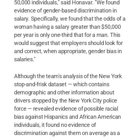
50,000 individuals," said Honavar. "We found
evidence of gender-based discrimination in
salary. Specifically, we found that the odds of a
woman having a salary greater than $50,000
per year is only one-third that for a man. This
would suggest that employers should look for
and correct, when appropriate, gender bias in
salaries."
Although the team's analysis of the New York
stop-and-frisk dataset — which contains
demographic and other information about
drivers stopped by the New York City police
force — revealed evidence of possible racial
bias against Hispanics and African American
individuals, it found no evidence of
discrimination against them on average as a