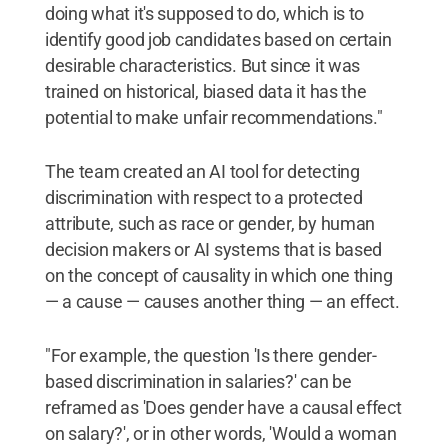
doing what it's supposed to do, which is to
identify good job candidates based on certain
desirable characteristics. But since it was
trained on historical, biased data it has the
potential to make unfair recommendations."
The team created an AI tool for detecting
discrimination with respect to a protected
attribute, such as race or gender, by human
decision makers or AI systems that is based
on the concept of causality in which one thing
— a cause — causes another thing — an effect.
"For example, the question 'Is there gender-
based discrimination in salaries?' can be
reframed as 'Does gender have a causal effect
on salary?', or in other words, 'Would a woman