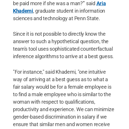
be paid more if she was a man?'" said
Aria
Khademi
, graduate student in information
sciences and technology at Penn State.
Since it is not possible to directly know the
answer to such a hypothetical question, the
team's tool uses sophisticated counterfactual
inference algorithms to arrive at a best guess.
"For instance," said Khademi, "one intuitive
way of arriving at a best guess as to what a
fair salary would be for a female employee is
to find a male employee who is similar to the
woman with respect to qualifications,
productivity and experience. We can minimize
gender-based discrimination in salary if we
ensure that similar men and women receive