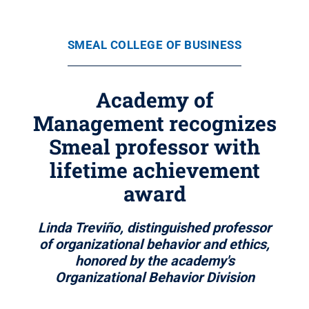
SMEAL COLLEGE OF BUSINESS
Academy of
Management recognizes
Smeal professor with
lifetime achievement
award
Linda Treviño, distinguished professor
of organizational behavior and ethics,
honored by the academy's
Organizational Behavior Division