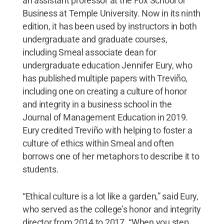
an assistant professor at the Fox School of
Business at Temple University. Now in its ninth
edition, it has been used by instructors in both
undergraduate and graduate courses,
including Smeal associate dean for
undergraduate education Jennifer Eury, who
has published multiple papers with Treviño,
including one on creating a culture of honor
and integrity in a business school in the
Journal of Management Education in 2019.
Eury credited Treviño with helping to foster a
culture of ethics within Smeal and often
borrows one of her metaphors to describe it to
students.
“Ethical culture is a lot like a garden,” said Eury,
who served as the college’s honor and integrity
director from 2014 to 2017. “When you step