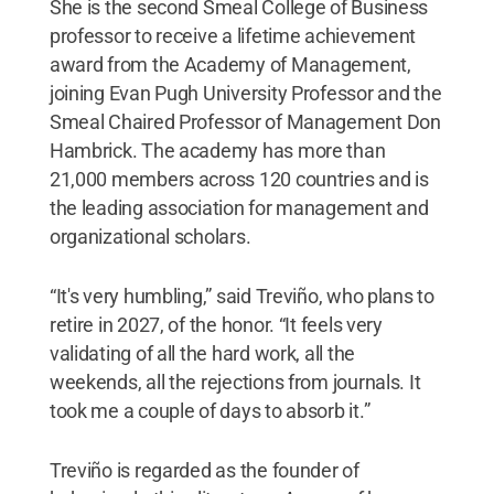
She is the second Smeal College of Business
professor to receive a lifetime achievement
award from the Academy of Management,
joining Evan Pugh University Professor and the
Smeal Chaired Professor of Management Don
Hambrick. The academy has more than
21,000 members across 120 countries and is
the leading association for management and
organizational scholars.
“It's very humbling,” said Treviño, who plans to
retire in 2027, of the honor. “It feels very
validating of all the hard work, all the
weekends, all the rejections from journals. It
took me a couple of days to absorb it.”
Treviño is regarded as the founder of