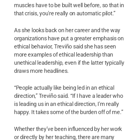
muscles have to be built well before, so that in
that crisis, you're really on automatic pilot.”
As she looks back on her career and the way
organizations have put a greater emphasis on
ethical behavior, Treviño said she has seen
more examples of ethical leadership than
unethical leadership, even if the latter typically
draws more headlines.
“People actually like being led in an ethical
direction,” Treviño said. “If I have a leader who
is leading us in an ethical direction, I'm really
happy. It takes some of the burden off of me.”
Whether they’ve been influenced by her work
or directly by her teaching, there are many