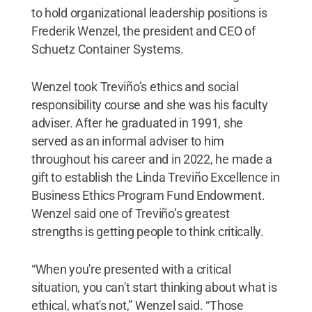
to hold organizational leadership positions is
Frederik Wenzel, the president and CEO of
Schuetz Container Systems.
Wenzel took Treviño’s ethics and social
responsibility course and she was his faculty
adviser. After he graduated in 1991, she
served as an informal adviser to him
throughout his career and in 2022, he made a
gift to establish the Linda Treviño Excellence in
Business Ethics Program Fund Endowment.
Wenzel said one of Treviño’s greatest
strengths is getting people to think critically.
“When you're presented with a critical
situation, you can't start thinking about what is
ethical, what's not,” Wenzel said. “Those