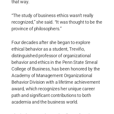
that way.
“The study of business ethics wasn't really
recognized,” she said. “It was thought to be the
province of philosophers.”
Four decades after she began to explore
ethical behavior as a student, Treviño,
distinguished professor of organizational
behavior and ethics in the Penn State Smeal
College of Business, has been honored by the
Academy of Management Organizational
Behavior Division with a lifetime achievement
award, which recognizes her unique career
path and significant contributions to both
academia and the business world.