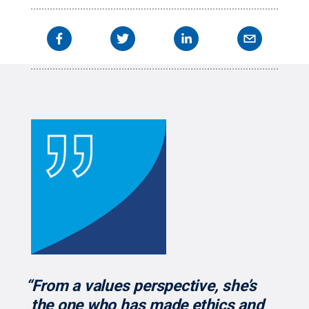
organizations."
Credit:
Smeal College of Business
.
All Rights Reserved
.
“From a values perspective, she’s
the one who has made ethics and