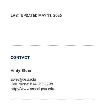
LAST UPDATED
MAY 11, 2026
CONTACT
Andy Elder
awe2@psu.edu
Cell Phone:
814-863-3798
http://www.smeal.psu.edu