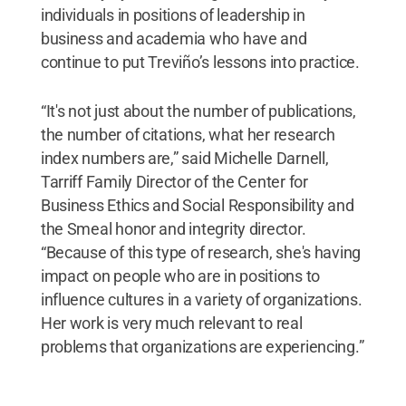
individuals in positions of leadership in
business and academia who have and
continue to put Treviño’s lessons into practice.
“It's not just about the number of publications,
the number of citations, what her research
index numbers are,” said Michelle Darnell,
Tarriff Family Director of the Center for
Business Ethics and Social Responsibility and
the Smeal honor and integrity director.
“Because of this type of research, she's having
impact on people who are in positions to
influence cultures in a variety of organizations.
Her work is very much relevant to real
problems that organizations are experiencing.”