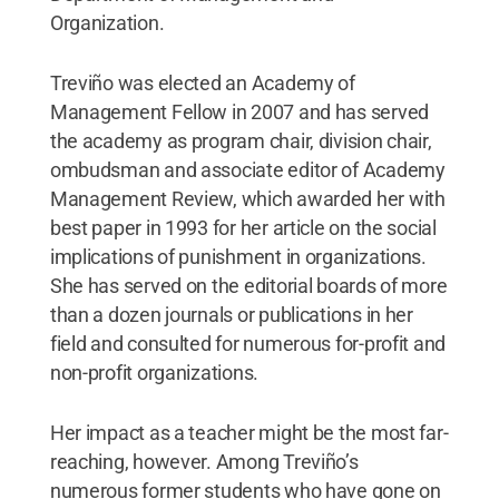
Organization.
Treviño was elected an Academy of
Management Fellow in 2007 and has served
the academy as program chair, division chair,
ombudsman and associate editor of Academy
Management Review, which awarded her with
best paper in 1993 for her article on the social
implications of punishment in organizations.
She has served on the editorial boards of more
than a dozen journals or publications in her
field and consulted for numerous for-profit and
non-profit organizations.
Her impact as a teacher might be the most far-
reaching, however. Among Treviño’s
numerous former students who have gone on