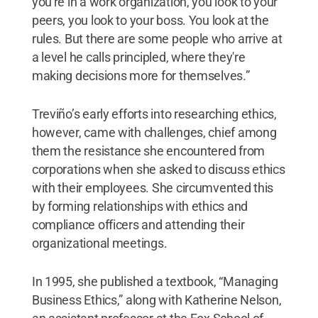
you're in a work organization, you look to your
peers, you look to your boss. You look at the
rules. But there are some people who arrive at
a level he calls principled, where they're
making decisions more for themselves.”
Treviño’s early efforts into researching ethics,
however, came with challenges, chief among
them the resistance she encountered from
corporations when she asked to discuss ethics
with their employees. She circumvented this
by forming relationships with ethics and
compliance officers and attending their
organizational meetings.
In 1995, she published a textbook, “Managing
Business Ethics,” along with Katherine Nelson,