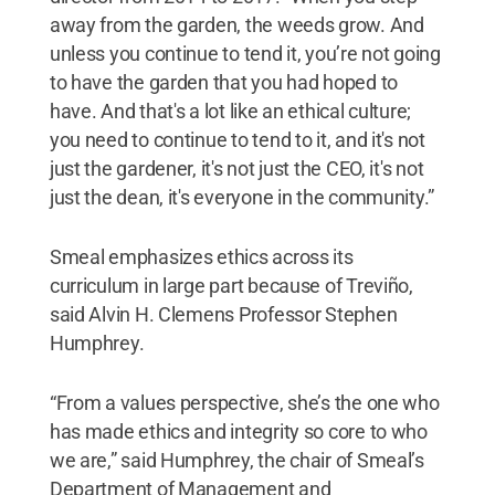
away from the garden, the weeds grow. And
unless you continue to tend it, you’re not going
to have the garden that you had hoped to
have. And that's a lot like an ethical culture;
you need to continue to tend to it, and it's not
just the gardener, it's not just the CEO, it's not
just the dean, it's everyone in the community.”
Smeal emphasizes ethics across its
curriculum in large part because of Treviño,
said Alvin H. Clemens Professor Stephen
Humphrey.
“From a values perspective, she’s the one who
has made ethics and integrity so core to who
we are,” said Humphrey, the chair of Smeal’s
Department of Management and