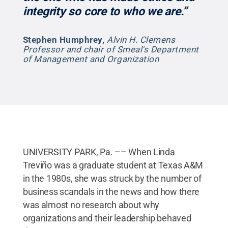
integrity so core to who we are.”
Stephen Humphrey
,
Alvin H. Clemens
Professor and chair of Smeal's Department
of Management and Organization
UNIVERSITY PARK, Pa. –– When Linda
Treviño was a graduate student at Texas A&M
in the 1980s, she was struck by the number of
business scandals in the news and how there
was almost no research about why
organizations and their leadership behaved