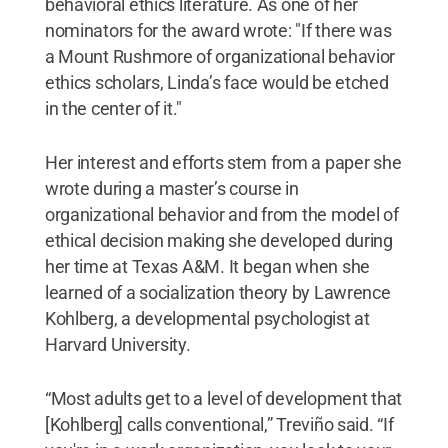
behavioral ethics literature. As one of her
nominators for the award wrote: "If there was
a Mount Rushmore of organizational behavior
ethics scholars, Linda’s face would be etched
in the center of it."
Her interest and efforts stem from a paper she
wrote during a master’s course in
organizational behavior and from the model of
ethical decision making she developed during
her time at Texas A&M. It began when she
learned of a socialization theory by Lawrence
Kohlberg, a developmental psychologist at
Harvard University.
“Most adults get to a level of development that
[Kohlberg] calls conventional,” Treviño said. “If