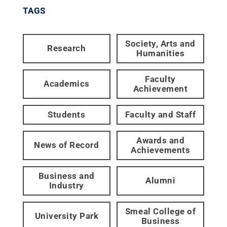
TAGS
Society, Arts and
Research
Humanities
Faculty
Academics
Achievement
Students
Faculty and Staff
Awards and
News of Record
Achievements
Business and
Alumni
Industry
Smeal College of
University Park
Business