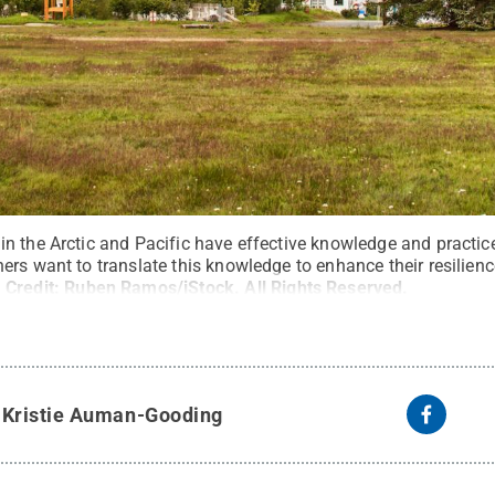
n the Arctic and Pacific have effective knowledge and practic
rs want to translate this knowledge to enhance their resilienc
.
Credit:
Ruben Ramos/iStock
.
All Rights Reserved
.
y
Kristie Auman-Gooding