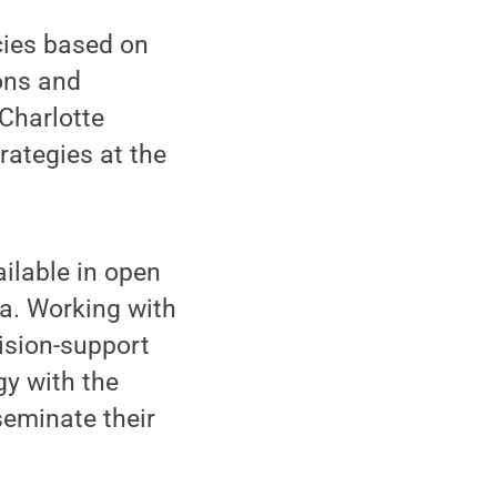
cies based on
ons and
 Charlotte
trategies at the
ailable in open
a. Working with
ision-support
gy with the
seminate their