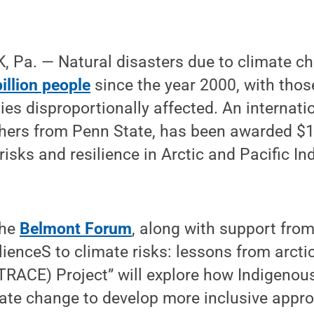
 Pa. — Natural disasters due to climate 
illion people
since the year 2000, with thos
es disproportionally affected. An internati
hers from Penn State, has been awarded $1 
isks and resilience in Arctic and Pacific I
the
Belmont Forum
, along with support fro
lienceS to climate risks: lessons from arcti
RACE) Project” will explore how Indigeno
mate change to develop more inclusive appr