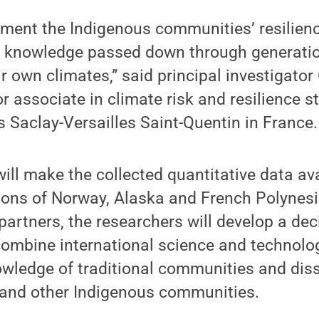
ment the Indigenous communities’ resilien
s, knowledge passed down through generati
r own climates,” said principal investigator
r associate in climate risk and resilience s
is Saclay-Versailles Saint-Quentin in France.
ill make the collected quantitative data av
gions of Norway, Alaska and French Polynesi
artners, the researchers will develop a dec
combine international science and technolo
owledge of traditional communities and dis
e and other Indigenous communities.