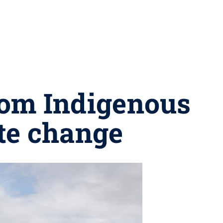
from Indigenous
te change