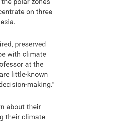
: the polar zones
ncentrate on three
esia.
ired, preserved
pe with climate
rofessor at the
are little-known
 decision-making.”
n about their
g their climate