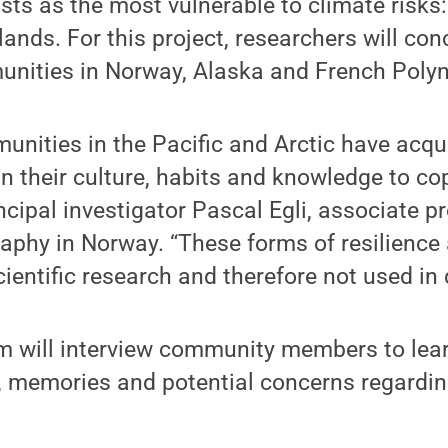
ists as the most vulnerable to climate risks
lands. For this project, researchers will co
nities in Norway, Alaska and French Polyn
nities in the Pacific and Arctic have acqu
n their culture, habits and knowledge to co
incipal investigator Pascal Egli, associate p
raphy in Norway. “These forms of resilience 
scientific research and therefore not used in
m will interview community members to lear
e, memories and potential concerns regardin