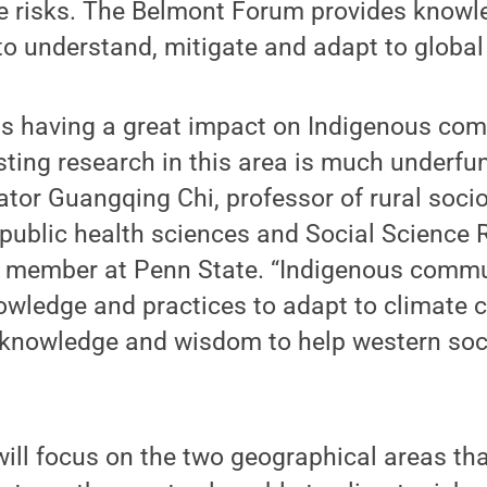
te risks. The Belmont Forum provides knowl
o understand, mitigate and adapt to global
is having a great impact on Indigenous co
isting research in this area is much underfun
gator Guangqing Chi, professor of rural socio
ublic health sciences and Social Science R
y member at Penn State. “Indigenous commu
nowledge and practices to adapt to climate
ir knowledge and wisdom to help western so
ill focus on the two geographical areas that