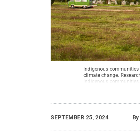
Indigenous communities i
climate change. Researche
Indigenous communities
SEPTEMBER 25, 2024
B