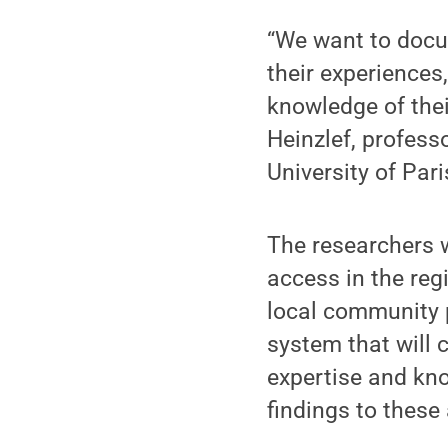
“We want to docu
their experience
knowledge of thei
Heinzlef, professo
University of Par
The researchers w
access in the re
local community p
system that will 
expertise and kn
findings to thes