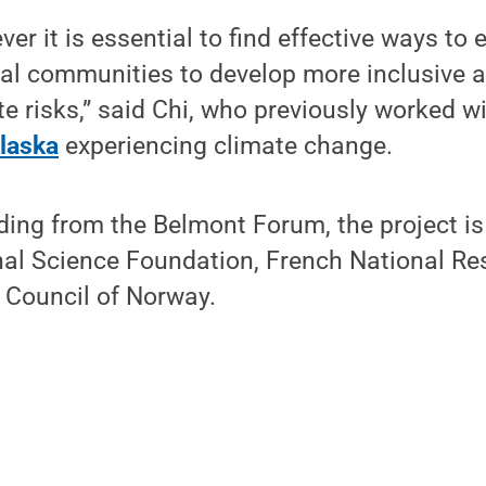
er it is essential to find effective ways to
ocal communities to develop more inclusive 
e risks,” said Chi, who previously worked w
laska
experiencing climate change.
nding from the Belmont Forum, the project i
onal Science Foundation, French National R
 Council of Norway.