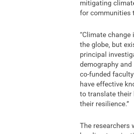
mitigating clima
for communities t
“Climate change 
the globe, but ex
principal investi
demography and p
co-funded facult
have effective k
to translate the
their resilience.”
The researchers w