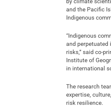
by climate scient
and the Pacific Is
Indigenous commu
“Indigenous commu
and perpetuated i
risks,” said co-pr
Institute of Geog
in international 
The research tea
expertise, cultur
risk resilience.