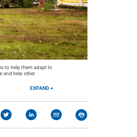
es to help them adapt to
e and help other
EXPAND