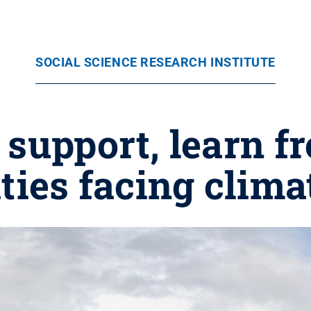
SOCIAL SCIENCE RESEARCH INSTITUTE
 support, learn 
ies facing clima