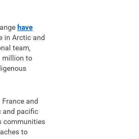
change
have
e in Arctic and
onal team,
million to
ndigenous
m France and
c and pacific
us communities
oaches to