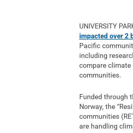
UNIVERSITY PARK,
impacted over 2 b
Pacific communiti
including researc
compare climate r
communities.
Funded through 
Norway, the “Resi
communities (RET
are handling cli