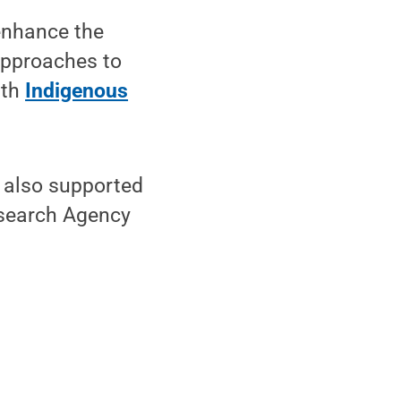
 enhance the
approaches to
ith
Indigenous
s also supported
esearch Agency