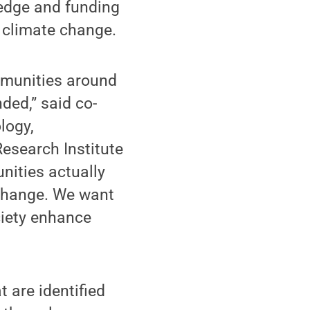
edge and funding
 climate change.
mmunities around
ded,” said co-
logy,
esearch Institute
nities actually
 change. We want
ciety enhance
 are identified