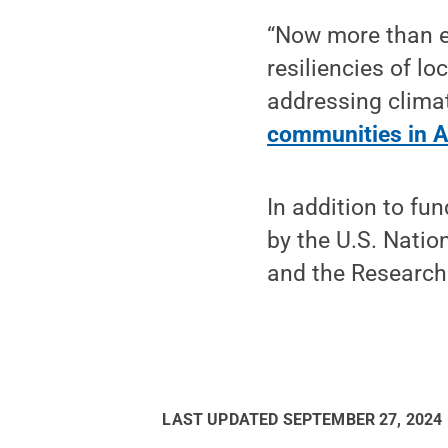
“Now more than ev
resiliencies of l
addressing climat
communities in A
In addition to fu
by the U.S. Nati
and the Research
LAST UPDATED
SEPTEMBER 27, 2024