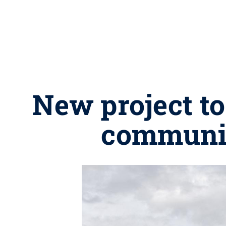
New project to
communit