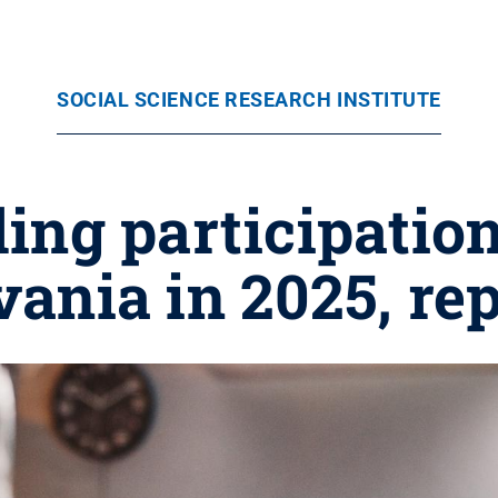
SOCIAL SCIENCE RESEARCH INSTITUTE
ing participation
ania in 2025, rep