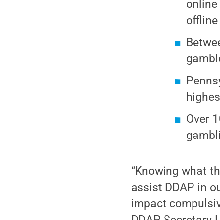
online
offlin
Betwee
gambl
Pennsy
highes
Over 1
gambli
“Knowing what the
assist DDAP in o
impact compulsiv
DDAP Secretary La