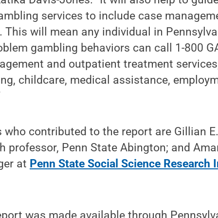
mbling services to include case manageme
me. This will mean any individual in Pennsylv
roblem gambling behaviors can call 1-800
gement and outpatient treatment services, 
ing, childcare, medical assistance, employm
”
 who contributed to the report are Gillian E.
ch professor, Penn State Abington; and Ama
ger at
Penn State Social Science Research In
report was made available through Pennsylv