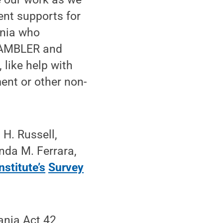
nt supports for
ania who
 GAMBLER and
like help with
ent or other non-
 H. Russell,
nda M. Ferrara,
stitute’s
Survey
ania Act 42,