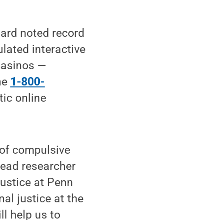
oard noted record
lated interactive
casinos —
the
1-800-
tic online
 of compulsive
lead researcher
justice at Penn
al justice at the
l help us to