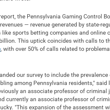
 report, the Pennsylvania Gaming Control B
revenues — revenue generated by state-regu
 like sports betting companies and online 
illion. This uptick coincides with calls to 
e
, with over 50% of calls related to problema
anded our survey to include the prevalence
ling among Pennsylvania residents," said 
eviously an associate professor of criminal 
d currently an associate professor of crimin
tucky. "This expansion of the assessment wil