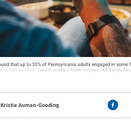
ound that up to 30% of Pennsylvania adults engaged in some 
ed to 20% in 2024.
Credit:
svetikd/Getty Images
.
All Rights Re
y
Kristie Auman-Gooding