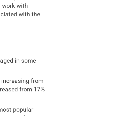
n work with
ociated with the
gaged in some
 increasing from
ncreased from 17%
 most popular