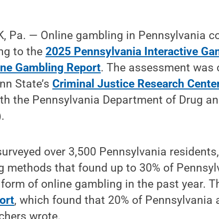
 Pa. — Online gambling in Pennsylvania co
ng to the
2025 Pennsylvania Interactive Ga
ine Gambling Report
. The assessment was 
enn State’s
Criminal Justice Research Cente
ith the Pennsylvania Department of Drug an
.
surveyed over 3,500 Pennsylvania residents
ng methods that found up to 30% of Pennsyl
form of online gambling in the past year. 
ort
, which found that 20% of Pennsylvania
rchers wrote.