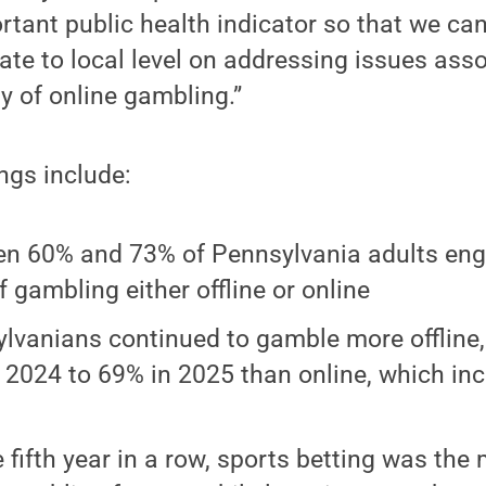
rtant public health indicator so that we ca
tate to local level on addressing issues ass
y of online gambling.”
ings include:
n 60% and 73% of Pennsylvania adults en
f gambling either offline or online
lvanians continued to gamble more offline,
 2024 to 69% in 2025 than online, which i
%
e fifth year in a row, sports betting was the