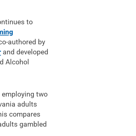
ntinues to
ming
co-authored by
r
and developed
d Alcohol
, employing two
vania adults
This compares
 adults gambled