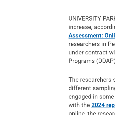
UNIVERSITY PARK,
increase, accordi
Assessment: Onl
researchers in P
under contract w
Programs (DDAP)
The researchers 
different sampli
engaged in some 
with the
2024 rep
online, the resea