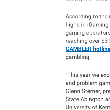
According to the
highs in iGaming 
gaming operators
reaching over $3 b
GAMBLER hotlin
gambling.
"This year we exp
and problem gamb
Glenn Sterner, pr
State Abington an
University of Ken