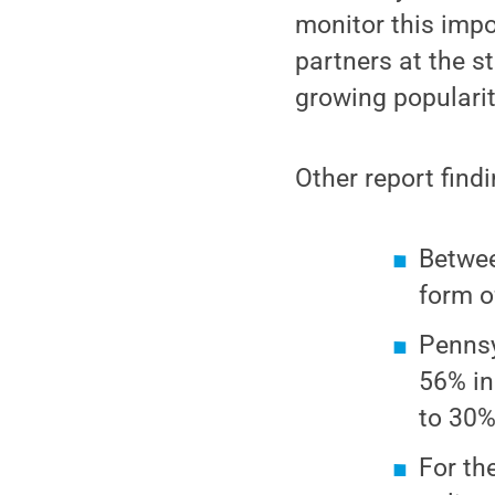
monitor this impo
partners at the s
growing popularit
Other report find
Betwee
form o
Pennsy
56% in
to 30
For th