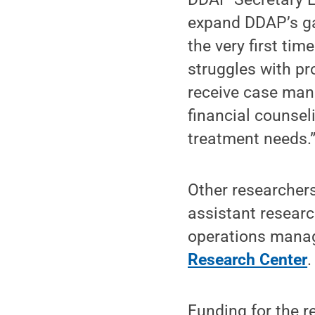
expand DDAP’s ga
the very first ti
struggles with p
receive case mana
financial counsel
treatment needs.
Other researchers
assistant resear
operations mana
Research Center
.
Funding for the 