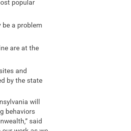
most popular
y be a problem
ne are at the
sites and
d by the state
nsylvania will
g behaviors
wealth,” said
e our work as we