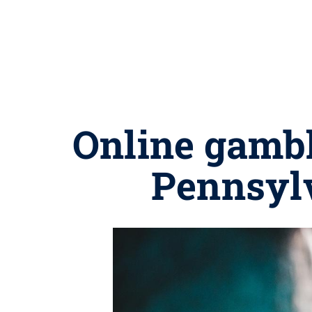
Online gambl
Pennsylv