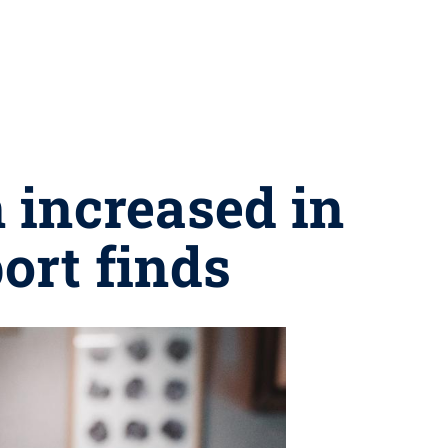
 increased in
ort finds