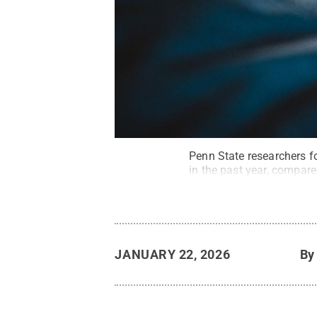
Penn State researchers f
in the past year, compar
JANUARY 22, 2026
B