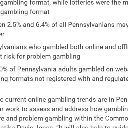
 gambling format, while lotteries were the 
e gambling format
n 2.5% and 6.4% of all Pennsylvanians ma
er
lvanians who gambled both online and offli
t risk for problem gambling
0% of Pennsylvania adults gambled on web
ng formats not registered with and regulate
 current online gambling trends are in Pen
ur work to assess and address how gamblin
e and problem gambling within the Common
tika Davis-Jones. “It will also help to guid