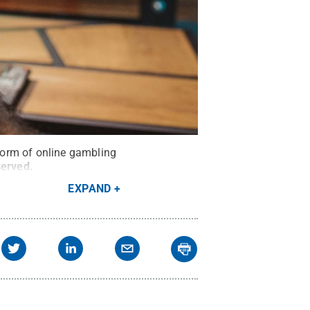
form of online gambling
served
.
EXPAND