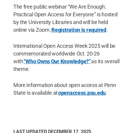
The free public webinar “We Are Enough:
Practical Open Access for Everyone” is hosted
by the University Libraries and will be held
online via Zoom.
Registration is required
.
International Open Access Week 2025 will be
commemorated worldwide Oct. 20-26
with
“Who Owns Our Knowledge?”
as its overall
theme.
More information about open access at Penn
State is available at
openaccess.psu.edu
.
LAST UPDATED
DECEMBER 17, 2025