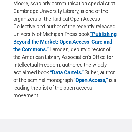
Moore, scholarly communication specialist at
Cambridge University Library, is one of the
organizers of the Radical Open Access
Collective and author of the recently released
University of Michigan Press book
“Publishing
Beyond the Market: Open Access, Care and
the Commons.”
Lamdan, deputy director of
the American Library Association’s Office for
Intellectual Freedom, authored the widely
acclaimed book
“Data Cartels.”
Suber, author
of the seminal monograph
“Open Access,”
is a
leading theorist of the open access
movement.