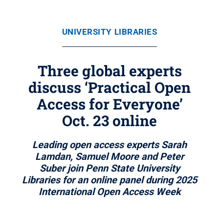
UNIVERSITY LIBRARIES
Three global experts
discuss ‘Practical Open
Access for Everyone’
Oct. 23 online
Leading open access experts Sarah
Lamdan, Samuel Moore and Peter
Suber join Penn State University
Libraries for an online panel during 2025
International Open Access Week