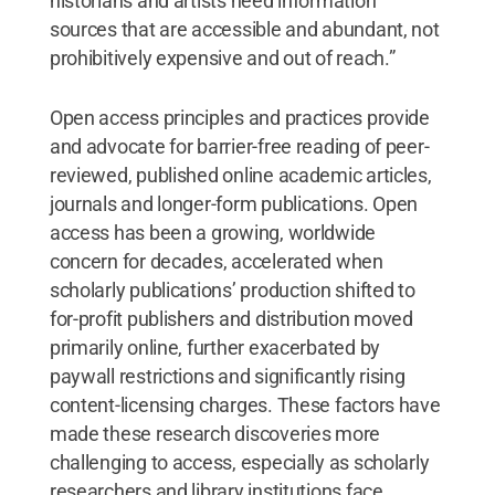
historians and artists need information
sources that are accessible and abundant, not
prohibitively expensive and out of reach.”
Open access principles and practices provide
and advocate for barrier-free reading of peer-
reviewed, published online academic articles,
journals and longer-form publications. Open
access has been a growing, worldwide
concern for decades, accelerated when
scholarly publications’ production shifted to
for-profit publishers and distribution moved
primarily online, further exacerbated by
paywall restrictions and significantly rising
content-licensing charges. These factors have
made these research discoveries more
challenging to access, especially as scholarly
researchers and library institutions face