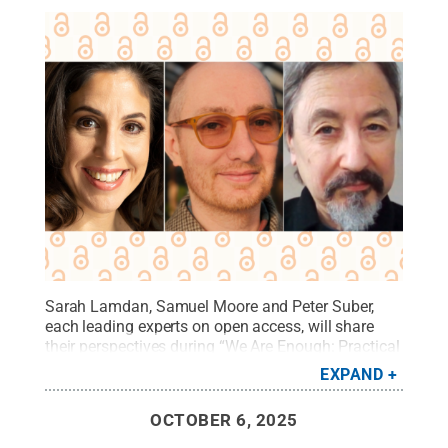
Sarah Lamdan, Samuel Moore and Peter Suber,
each leading experts on open access, will share
their perspectives during “We Are Enough: Practical
Open Access for Everyone,” a public online panel
EXPAND
on Oct. 23 hosted by Penn State University
Libraries.
Credit:
Photos provided
.
All Rights
OCTOBER 6, 2025
Reserved
.