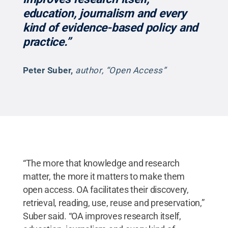
education, journalism and every
kind of evidence-based policy and
practice.”
Peter Suber
,
author, “Open Access”
“The more that knowledge and research
matter, the more it matters to make them
open access. OA facilitates their discovery,
retrieval, reading, use, reuse and preservation,”
Suber said. “OA improves research itself,