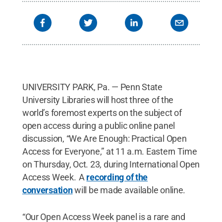
UNIVERSITY PARK, Pa. — Penn State
University Libraries will host three of the
world’s foremost experts on the subject of
open access during a public online panel
discussion, “We Are Enough: Practical Open
Access for Everyone,” at 11 a.m. Eastern Time
on Thursday, Oct. 23, during International Open
Access Week. A
recording of the
conversation
will be made available online.
“Our Open Access Week panel is a rare and