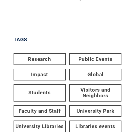
TAGS
Research
Public Events
Impact
Global
Visitors and
Students
Neighbors
Faculty and Staff
University Park
University Libraries
Libraries events