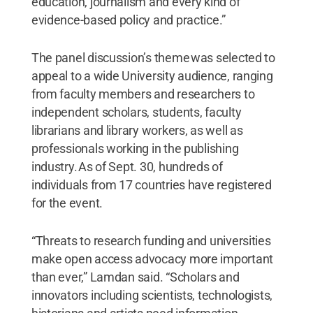
education, journalism and every kind of
evidence-based policy and practice.”
The panel discussion’s theme was selected to
appeal to a wide University audience, ranging
from faculty members and researchers to
independent scholars, students, faculty
librarians and library workers, as well as
professionals working in the publishing
industry. As of Sept. 30, hundreds of
individuals from 17 countries have registered
for the event.
“Threats to research funding and universities
make open access advocacy more important
than ever,” Lamdan said. “Scholars and
innovators including scientists, technologists,