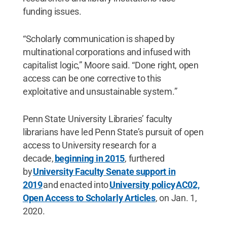
funding issues.
“Scholarly communication is shaped by
multinational corporations and infused with
capitalist logic,” Moore said. “Done right, open
access can be one corrective to this
exploitative and unsustainable system.”
Penn State University Libraries’ faculty
librarians have led Penn State’s pursuit of open
access to University research for a
decade,
beginning in 2015
, furthered
by
University Faculty Senate support in
2019
and enacted into
University policy
AC02,
Open Access to Scholarly Articles
, on Jan. 1,
2020.