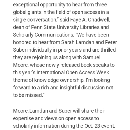
exceptional opportunity to hear from three
global giants in the field of open access in a
single conversation,” said Faye A. Chadwell,
dean of Penn State University Libraries and
Scholarly Communications. “We have been
honored to hear from Sarah Lamdan and Peter
Suber individually in prior years and are thrilled
they are rejoining us along with Samuel
Moore, whose newly released book speaks to
this year’s International Open Access Week
theme of knowledge ownership. I’m looking
forward to a rich and insightful discussion not
to be missed.”
Moore, Lamdan and Suber will share their
expertise and views on open access to
scholarly information during the Oct. 23 event.