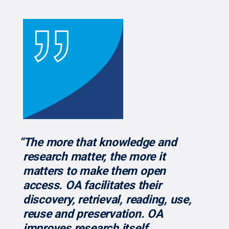
“The more that knowledge and
research matter, the more it
matters to make them open
access. OA facilitates their
discovery, retrieval, reading, use,
reuse and preservation. OA
improves research itself,