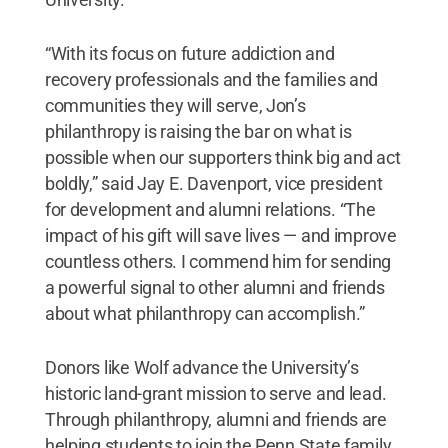
“With its focus on future addiction and
recovery professionals and the families and
communities they will serve, Jon’s
philanthropy is raising the bar on what is
possible when our supporters think big and act
boldly,” said Jay E. Davenport, vice president
for development and alumni relations. “The
impact of his gift will save lives — and improve
countless others. I commend him for sending
a powerful signal to other alumni and friends
about what philanthropy can accomplish.”
Donors like Wolf advance the University’s
historic land-grant mission to serve and lead.
Through philanthropy, alumni and friends are
helping students to join the Penn State family