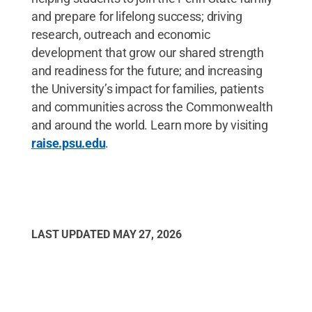
and prepare for lifelong success; driving
research, outreach and economic
development that grow our shared strength
and readiness for the future; and increasing
the University’s impact for families, patients
and communities across the Commonwealth
and around the world. Learn more by visiting
raise.psu.edu
.
LAST UPDATED
MAY 27, 2026