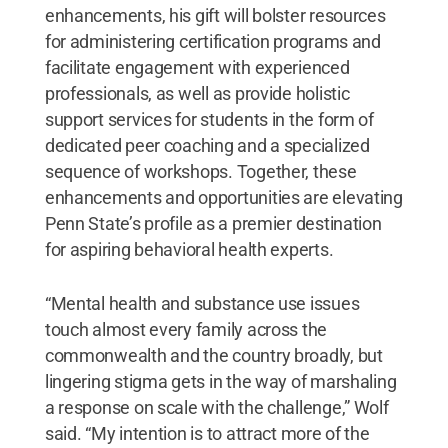
enhancements, his gift will bolster resources
for administering certification programs and
facilitate engagement with experienced
professionals, as well as provide holistic
support services for students in the form of
dedicated peer coaching and a specialized
sequence of workshops. Together, these
enhancements and opportunities are elevating
Penn State’s profile as a premier destination
for aspiring behavioral health experts.
“Mental health and substance use issues
touch almost every family across the
commonwealth and the country broadly, but
lingering stigma gets in the way of marshaling
a response on scale with the challenge,” Wolf
said. “My intention is to attract more of the