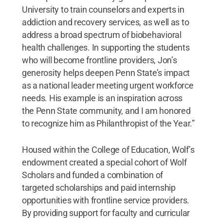
University to train counselors and experts in
addiction and recovery services, as well as to
address a broad spectrum of biobehavioral
health challenges. In supporting the students
who will become frontline providers, Jon’s
generosity helps deepen Penn State’s impact
as a national leader meeting urgent workforce
needs. His example is an inspiration across
the Penn State community, and I am honored
to recognize him as Philanthropist of the Year.”
Housed within the College of Education, Wolf’s
endowment created a special cohort of Wolf
Scholars and funded a combination of
targeted scholarships and paid internship
opportunities with frontline service providers.
By providing support for faculty and curricular