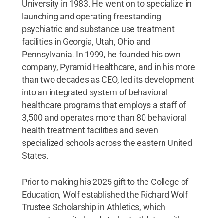
University in 1983. He went on to specialize in
launching and operating freestanding
psychiatric and substance use treatment
facilities in Georgia, Utah, Ohio and
Pennsylvania. In 1999, he founded his own
company, Pyramid Healthcare, and in his more
than two decades as CEO, led its development
into an integrated system of behavioral
healthcare programs that employs a staff of
3,500 and operates more than 80 behavioral
health treatment facilities and seven
specialized schools across the eastern United
States.
Prior to making his 2025 gift to the College of
Education, Wolf established the Richard Wolf
Trustee Scholarship in Athletics, which