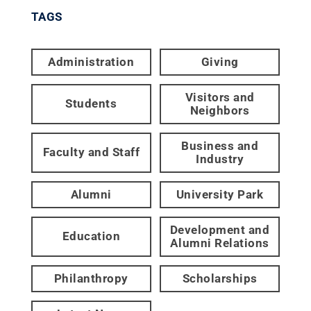
TAGS
Administration
Giving
Visitors and
Students
Neighbors
Business and
Faculty and Staff
Industry
Alumni
University Park
Development and
Education
Alumni Relations
Philanthropy
Scholarships