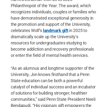
Philanthropist of the Year. The award, which
recognizes individuals, couples or families who
have demonstrated exceptional generosity in
the promotion and support of the University,
celebrates Wolf’s
landmark gift
in 2025 to
dramatically scale up the University’s
resources for undergraduates studying to
become addiction and recovery professionals
or enter the field of mental health services.
“As an alumnus and longtime supporter of the
University, Jon knows firsthand that a Penn
State education can be both a powerful
catalyst of individual success and an incubator
of solutions for building stronger, healthier
communities,” said Penn State President Neeli
Bendapudi. “His visionary gift empowers the