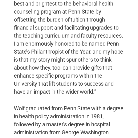
best and brightest to the behavioral health
counseling program at Penn State by
offsetting the burden of tuition through
financial support and facilitating upgrades to
the teaching curriculum and faculty resources.
I am enormously honored to be named Penn
State’s Philanthropist of the Year, and my hope
is that my story might spur others to think
about how they, too, can provide gifts that
enhance specific programs within the
University that lift students to success and
have an impact in the wider world.”
Wolf graduated from Penn State with a degree
in health policy administration in 1981,
followed by a master’s degree in hospital
administration from George Washington