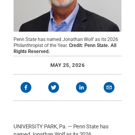
Penn State has named Jonathan Wolf as its 2026
Philanthropist of the Year.
Credit:
Penn State
.
All
Rights Reserved
.
MAY 25, 2026
UNIVERSITY PARK, Pa. — Penn State has
named Jonathan Wolf as its 2026