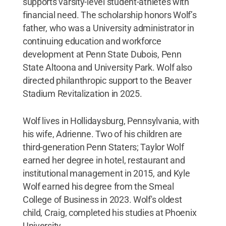
supports varsity-level student-athletes with
financial need. The scholarship honors Wolf’s
father, who was a University administrator in
continuing education and workforce
development at Penn State Dubois, Penn
State Altoona and University Park. Wolf also
directed philanthropic support to the Beaver
Stadium Revitalization in 2025.
Wolf lives in Hollidaysburg, Pennsylvania, with
his wife, Adrienne. Two of his children are
third-generation Penn Staters; Taylor Wolf
earned her degree in hotel, restaurant and
institutional management in 2015, and Kyle
Wolf earned his degree from the Smeal
College of Business in 2023. Wolf's oldest
child, Craig, completed his studies at Phoenix
University.