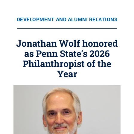
DEVELOPMENT AND ALUMNI RELATIONS
Jonathan Wolf honored
as Penn State’s 2026
Philanthropist of the
Year