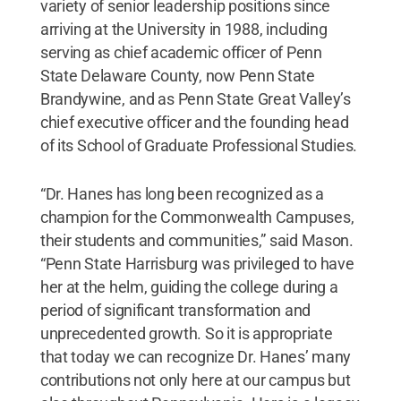
variety of senior leadership positions since
arriving at the University in 1988, including
serving as chief academic officer of Penn
State Delaware County, now Penn State
Brandywine, and as Penn State Great Valley’s
chief executive officer and the founding head
of its School of Graduate Professional Studies.
“Dr. Hanes has long been recognized as a
champion for the Commonwealth Campuses,
their students and communities,” said Mason.
“Penn State Harrisburg was privileged to have
her at the helm, guiding the college during a
period of significant transformation and
unprecedented growth. So it is appropriate
that today we can recognize Dr. Hanes’ many
contributions not only here at our campus but