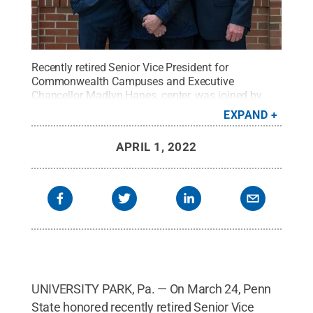
Recently retired Senior Vice President for
Commonwealth Campuses and Executive
Chancellor Madlyn Hanes, center, was joined by
son Michael R. Hanes, left, and husband Michael L.
EXPAND
Hanes at the naming of the Harrisburg campus
library in her honor.
Credit:
Sharon Siegfried /
APRIL 1, 2022
Penn State
.
Creative Commons
UNIVERSITY PARK, Pa. — On March 24, Penn
State honored recently retired Senior Vice