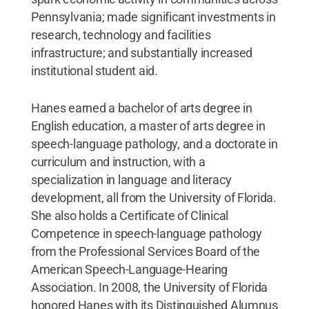
Pennsylvania; made significant investments in
research, technology and facilities
infrastructure; and substantially increased
institutional student aid.
Hanes earned a bachelor of arts degree in
English education, a master of arts degree in
speech-language pathology, and a doctorate in
curriculum and instruction, with a
specialization in language and literacy
development, all from the University of Florida.
She also holds a Certificate of Clinical
Competence in speech-language pathology
from the Professional Services Board of the
American Speech-Language-Hearing
Association. In 2008, the University of Florida
honored Hanes with its Distinguished Alumnus