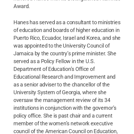
Award.
Hanes has served as a consultant to ministries
of education and boards of higher education in
Puerto Rico, Ecuador, Israel and Korea, and she
was appointed to the University Council of
Jamaica by the country’s prime minister. She
served as a Policy Fellow in the U.S.
Department of Education’s Office of
Educational Research and Improvement and
as a senior adviser to the chancellor of the
University System of Georgia, where she
oversaw the management review of its 34
institutions in conjunction with the governor’s
policy office. She is past chair and a current
member of the women’s network executive
council of the American Council on Education,