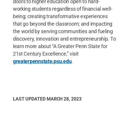
doors to higher education open to hard-
working students regardless of financial well-
being; creating transformative experiences
that go beyond the classroom; and impacting
the world by serving communities and fueling
discovery, innovation and entrepreneurship. To
learn more about “A Greater Penn State for
21st Century Excellence,” visit
greaterpennstate.psu.edu
.
LAST UPDATED
MARCH 28, 2023