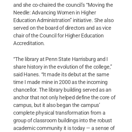
and she co-chaired the council’s “Moving the
Needle: Advancing Women in Higher
Education Administration” initiative. She also
served on the board of directors and as vice
chair of the Council for Higher Education
Accreditation.
“The library at Penn State Harrisburg and I
share history in the evolution of the college,”
said Hanes. “It made its debut at the same
time I made mine in 2000 as the incoming
chancellor. The library building served as an
anchor that not only helped define the core of
campus, but it also began the campus’
complete physical transformation from a
group of classroom buildings into the robust
academic community it is today — a sense of