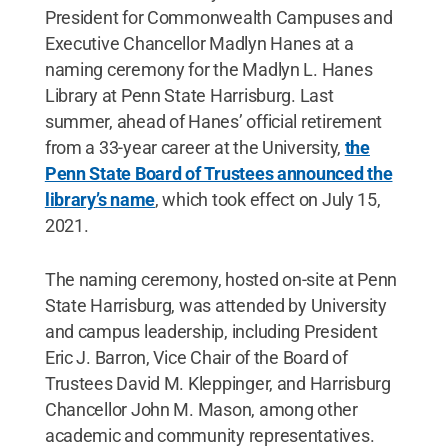
President for Commonwealth Campuses and
Executive Chancellor Madlyn Hanes at a
naming ceremony for the Madlyn L. Hanes
Library at Penn State Harrisburg. Last
summer, ahead of Hanes’ official retirement
from a 33-year career at the University,
the
Penn State Board of Trustees announced the
library’s name
, which took effect on July 15,
2021.
The naming ceremony, hosted on-site at Penn
State Harrisburg, was attended by University
and campus leadership, including President
Eric J. Barron, Vice Chair of the Board of
Trustees David M. Kleppinger, and Harrisburg
Chancellor John M. Mason, among other
academic and community representatives.