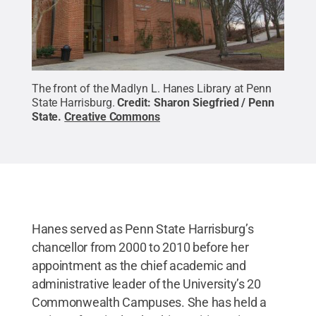
The front of the Madlyn L. Hanes Library at Penn
State Harrisburg.
Credit:
Sharon Siegfried / Penn
State
.
Creative Commons
Hanes served as Penn State Harrisburg’s
chancellor from 2000 to 2010 before her
appointment as the chief academic and
administrative leader of the University’s 20
Commonwealth Campuses. She has held a