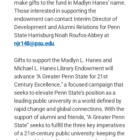
make gifts to the fund in Madlyn Hanes’ name.
Those interested in supporting the
endowment can contact Interim Director of
Development and Alumni Relations for Penn
State Harrisburg Noah Roufos-Abbey at
njr148@psu.edu
.
Gifts to support the Madlyn L. Hanes and
Michael L. Hanes Library Endowment will
advance “A Greater Penn State for 21st
Century Excellence,” a focused campaign that
seeks to elevate Penn State’s position as a
leading public university in a world defined by
rapid change and global connections. With the
support of alumni and friends, “A Greater Penn
State” seeks to fulfill the three key imperatives
of a 21st-century public university: keeping the