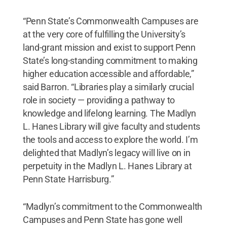
“Penn State’s Commonwealth Campuses are
at the very core of fulfilling the University’s
land-grant mission and exist to support Penn
State’s long-standing commitment to making
higher education accessible and affordable,”
said Barron. “Libraries play a similarly crucial
role in society — providing a pathway to
knowledge and lifelong learning. The Madlyn
L. Hanes Library will give faculty and students
the tools and access to explore the world. I’m
delighted that Madlyn’s legacy will live on in
perpetuity in the Madlyn L. Hanes Library at
Penn State Harrisburg.”
“Madlyn’s commitment to the Commonwealth
Campuses and Penn State has gone well