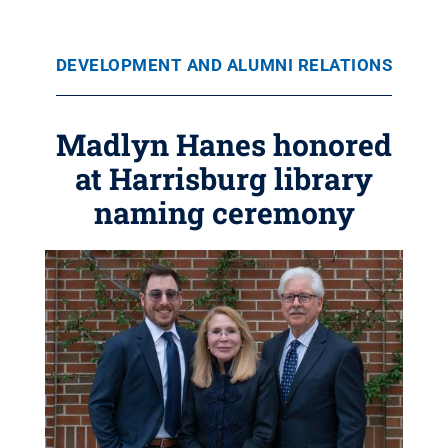
DEVELOPMENT AND ALUMNI RELATIONS
Madlyn Hanes honored
at Harrisburg library
naming ceremony