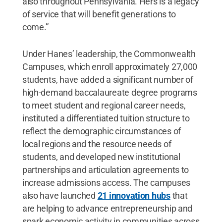
also throughout Pennsylvania. Hers is a legacy
of service that will benefit generations to
come.”
Under Hanes’ leadership, the Commonwealth
Campuses, which enroll approximately 27,000
students, have added a significant number of
high-demand baccalaureate degree programs
to meet student and regional career needs,
instituted a differentiated tuition structure to
reflect the demographic circumstances of
local regions and the resource needs of
students, and developed new institutional
partnerships and articulation agreements to
increase admissions access. The campuses
also have launched
21 innovation hubs
that
are helping to advance entrepreneurship and
spark economic activity in communities across