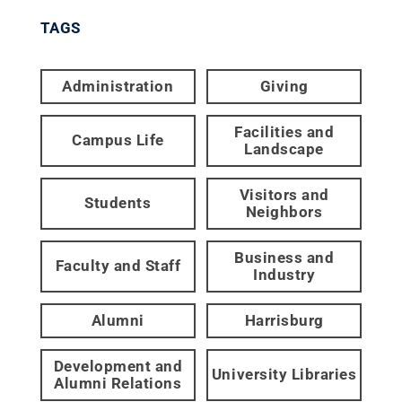
TAGS
Administration
Giving
Facilities and
Campus Life
Landscape
Visitors and
Students
Neighbors
Business and
Faculty and Staff
Industry
Alumni
Harrisburg
Development and
University Libraries
Alumni Relations