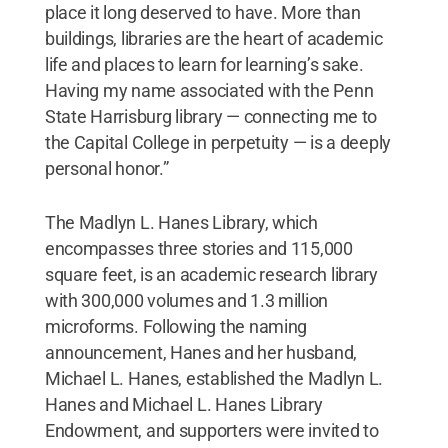
place it long deserved to have. More than
buildings, libraries are the heart of academic
life and places to learn for learning’s sake.
Having my name associated with the Penn
State Harrisburg library — connecting me to
the Capital College in perpetuity — is a deeply
personal honor.”
The Madlyn L. Hanes Library, which
encompasses three stories and 115,000
square feet, is an academic research library
with 300,000 volumes and 1.3 million
microforms. Following the naming
announcement, Hanes and her husband,
Michael L. Hanes, established the Madlyn L.
Hanes and Michael L. Hanes Library
Endowment, and supporters were invited to