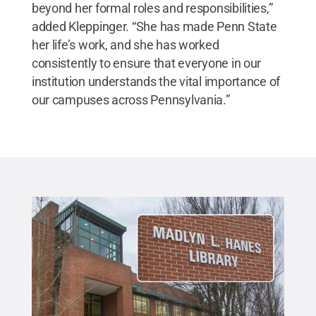
beyond her formal roles and responsibilities,”
added Kleppinger. “She has made Penn State
her life’s work, and she has worked
consistently to ensure that everyone in our
institution understands the vital importance of
our campuses across Pennsylvania.”