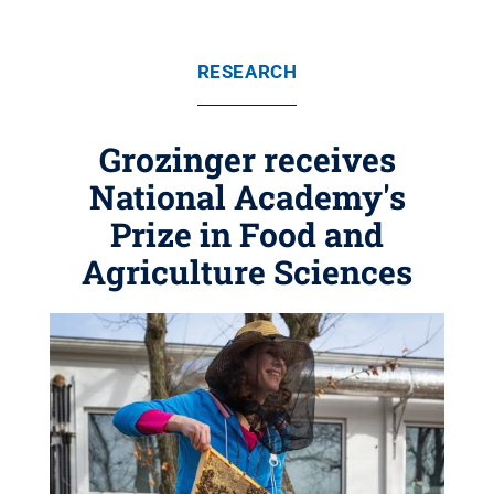
RESEARCH
Grozinger receives
National Academy's
Prize in Food and
Agriculture Sciences