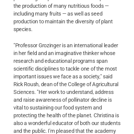
the production of many nutritious foods —
including many fruits — as well as seed
production to maintain the diversity of plant
species.
"Professor Grozinger is an international leader
in her field and an imaginative thinker whose
research and educational programs span
scientific disciplines to tackle one of the most
important issues we face as a society," said
Rick Roush, dean of the College of Agricultural
Sciences. "Her work to understand, address
and raise awareness of pollinator decline is
vital to sustaining our food system and
protecting the health of the planet. Christina is
also a wonderful educator of both our students
and the public. I'm pleased that the academy