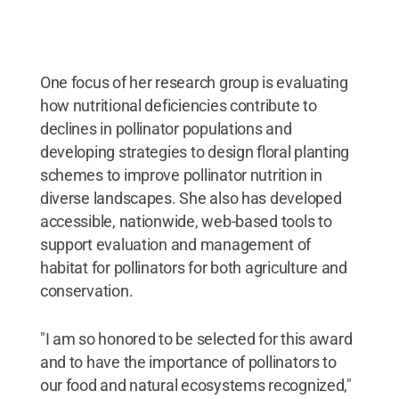
Creative Commons
One focus of her research group is evaluating
how nutritional deficiencies contribute to
declines in pollinator populations and
developing strategies to design floral planting
schemes to improve pollinator nutrition in
diverse landscapes. She also has developed
accessible, nationwide, web-based tools to
support evaluation and management of
habitat for pollinators for both agriculture and
conservation.
"I am so honored to be selected for this award
and to have the importance of pollinators to
our food and natural ecosystems recognized,"