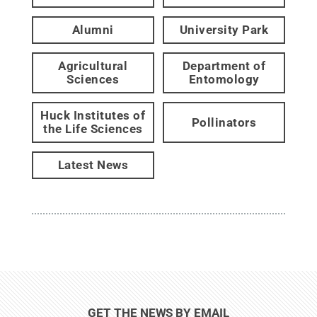
Alumni
University Park
Agricultural
Department of
Sciences
Entomology
Huck Institutes of
Pollinators
the Life Sciences
Latest News
GET THE NEWS BY EMAIL