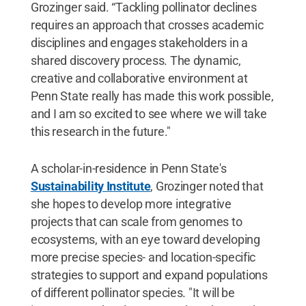
Grozinger said. “Tackling pollinator declines
requires an approach that crosses academic
disciplines and engages stakeholders in a
shared discovery process. The dynamic,
creative and collaborative environment at
Penn State really has made this work possible,
and I am so excited to see where we will take
this research in the future."
A scholar-in-residence in Penn State's
Sustainability Institute
, Grozinger noted that
she hopes to develop more integrative
projects that can scale from genomes to
ecosystems, with an eye toward developing
more precise species- and location-specific
strategies to support and expand populations
of different pollinator species. "It will be