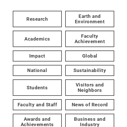
Earth and
Research
Environment
Faculty
Academics
Achievement
Impact
Global
National
Sustainability
Visitors and
Students
Neighbors
Faculty and Staff
News of Record
Awards and
Business and
Achievements
Industry