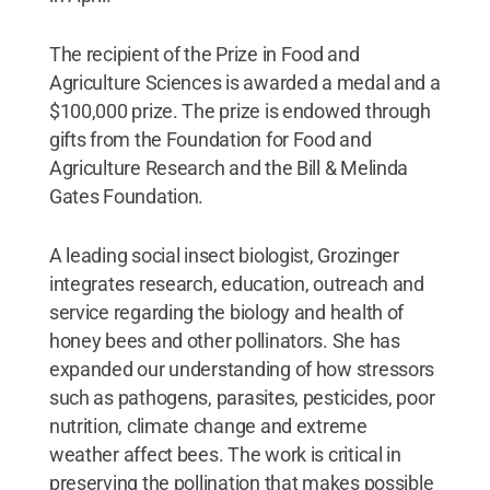
The recipient of the Prize in Food and
Agriculture Sciences is awarded a medal and a
$100,000 prize. The prize is endowed through
gifts from the Foundation for Food and
Agriculture Research and the Bill & Melinda
Gates Foundation.
A leading social insect biologist, Grozinger
integrates research, education, outreach and
service regarding the biology and health of
honey bees and other pollinators. She has
expanded our understanding of how stressors
such as pathogens, parasites, pesticides, poor
nutrition, climate change and extreme
weather affect bees. The work is critical in
preserving the pollination that makes possible