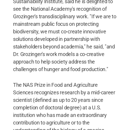
Sustainability Institute, said he is delighted to
see the National Academy's recognition of
Grozinger's transdisciplinary work. "If we are to
mainstream public focus on protecting
biodiversity, we must co-create innovative
solutions developed in partnership with
stakeholders beyond academia," he said, "and
Dr. Grozinger's work models a co-creative
approach to help society address the
challenges of hunger and food production."
The NAS Prize in Food and Agriculture
Sciences recognizes research by a mid-career
scientist (defined as up to 20 years since
completion of doctoral degree) at a U.S.
institution who has made an extraordinary
contribution to agriculture or to the