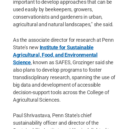
important to develop approaches that can be
used easily by beekeepers, growers,
conservationists and gardeners in urban,
agricultural and natural landscapes," she said.
As the associate director for research at Penn
State's new
Institute for Sustainable
Agricultural, Food, and Environmental
Science
, known as SAFES, Grozinger said she
also plans to develop programs to foster
transdisciplinary research, spanning the use of
big data and development of accessible
decision-support tools across the College of
Agricultural Sciences.
Paul Shrivastava, Penn State's chief
sustainability officer and director of the