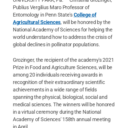
Publius Vergilius Maro Professor of
Entomology in Penn State's
College of
Agricultural Sciences
, will be honored by the
National Academy of Sciences for helping the
world understand how to address the crisis of
global declines in pollinator populations.
Grozinger, the recipient of the academy's 2021
Prize in Food and Agriculture Sciences, will be
among 20 individuals receiving awards in
recognition of their extraordinary scientific
achievements in a wide range of fields
spanning the physical, biological, social and
medical sciences. The winners will be honored
in a virtual ceremony during the National
Academy of Sciences' 158th annual meeting
in April.