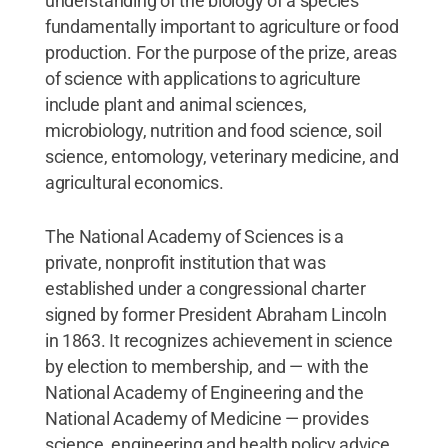
understanding of the biology of a species
fundamentally important to agriculture or food
production. For the purpose of the prize, areas
of science with applications to agriculture
include plant and animal sciences,
microbiology, nutrition and food science, soil
science, entomology, veterinary medicine, and
agricultural economics.
The National Academy of Sciences is a
private, nonprofit institution that was
established under a congressional charter
signed by former President Abraham Lincoln
in 1863. It recognizes achievement in science
by election to membership, and — with the
National Academy of Engineering and the
National Academy of Medicine — provides
science, engineering and health policy advice