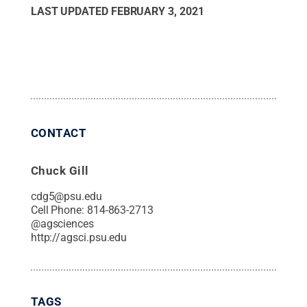
LAST UPDATED
FEBRUARY 3, 2021
CONTACT
Chuck Gill
cdg5@psu.edu
Cell Phone:
814-863-2713
@
agsciences
http://agsci.psu.edu
TAGS