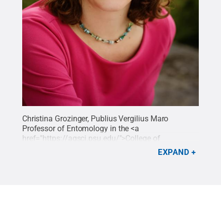
Christina Grozinger, Publius Vergilius Maro
Professor of Entomology in the <a
href="
https://agsci.psu.edu/">College
of
Agricultural Sciences</a>.
Credit:
Penn State
.
EXPAND
Creative Commons