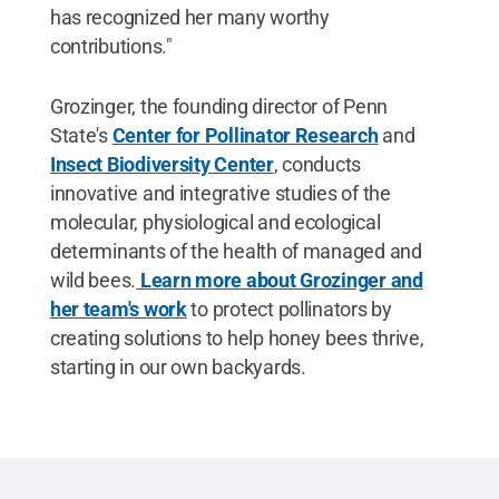
has recognized her many worthy
contributions."
Grozinger, the founding director of Penn
State's
Center for Pollinator Research
and
Insect Biodiversity Center
, conducts
innovative and integrative studies of the
molecular, physiological and ecological
determinants of the health of managed and
wild bees.
Learn more about Grozinger and
her team's work
to protect pollinators by
creating solutions to help honey bees thrive,
starting in our own backyards.