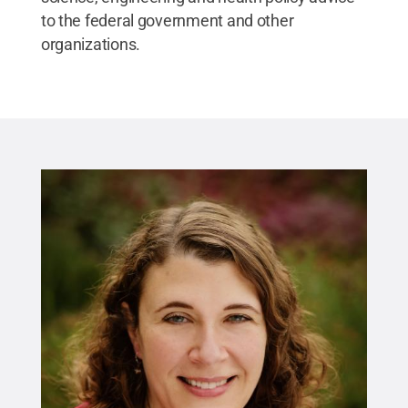
to the federal government and other
organizations.