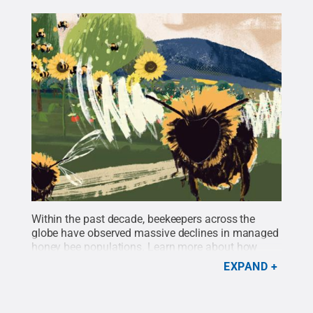
Within the past decade, beekeepers across the
globe have observed massive declines in managed
honey bee populations.
Learn more about how
Penn State’s Christina Grozinger and the Center for
EXPAND
Pollinator Research are implementing creative
approaches to protecting bee populations in
Pennsylvania and beyond.
Credit:
Penn State
.