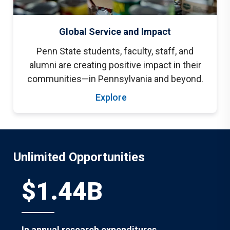
Global Service and Impact
Penn State students, faculty, staff, and
alumni are creating positive impact in their
communities—in Pennsylvania and beyond.
Explore
Unlimited Opportunities
$1.44B
In annual research expenditures.