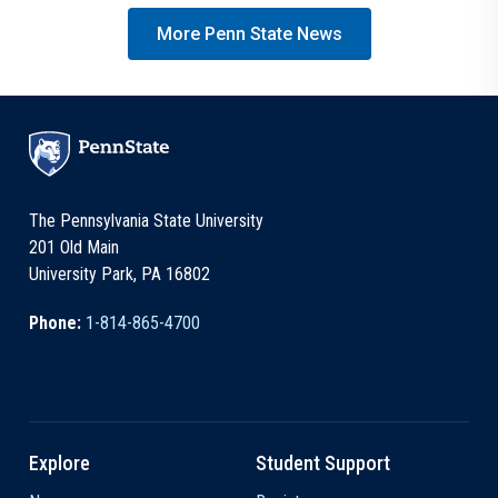
More Penn State News
The Pennsylvania State University
201 Old Main
University Park, PA 16802
Phone:
1-814-865-4700
Explore
Student Support