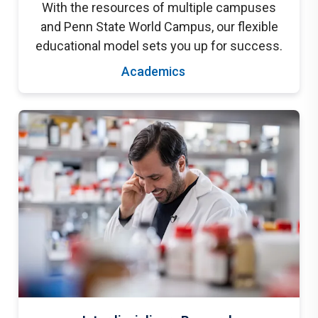
With the resources of multiple campuses
and Penn State World Campus, our flexible
educational model sets you up for success.
Academics