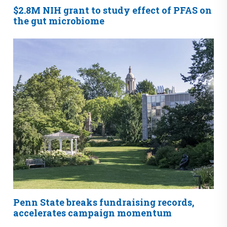
$2.8M NIH grant to study effect of PFAS on
the gut microbiome
Penn State breaks fundraising records,
accelerates campaign momentum