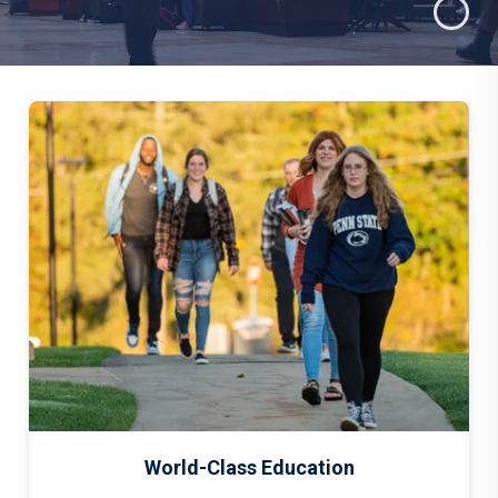
World-Class Education