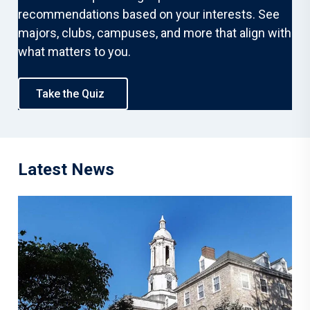
recommendations based on your interests. See
majors, clubs, campuses, and more that align with
what matters to you.
Take the Quiz
Latest News