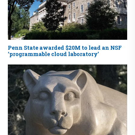
Penn State awarded $20M to lead an NSF
‘programmable cloud laboratory’