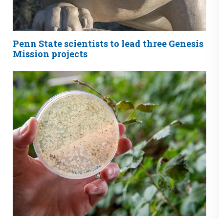
Penn State scientists to lead three Genesis
Mission projects