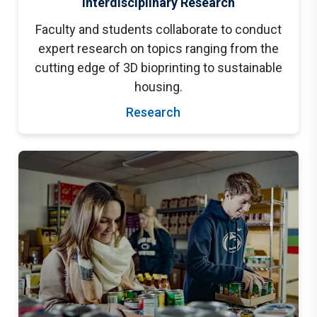
Interdisciplinary Research
Faculty and students collaborate to conduct
expert research on topics ranging from the
cutting edge of 3D bioprinting to sustainable
housing.
Research