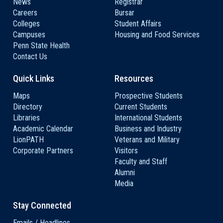
News
Registrar
Careers
Bursar
Colleges
Student Affairs
Campuses
Housing and Food Services
Penn State Health
Contact Us
Quick Links
Resources
Maps
Prospective Students
Directory
Current Students
Libraries
International Students
Academic Calendar
Business and Industry
LionPATH
Veterans and Military
Corporate Partners
Visitors
Faculty and Staff
Alumni
Media
Stay Connected
Emails / Headlines