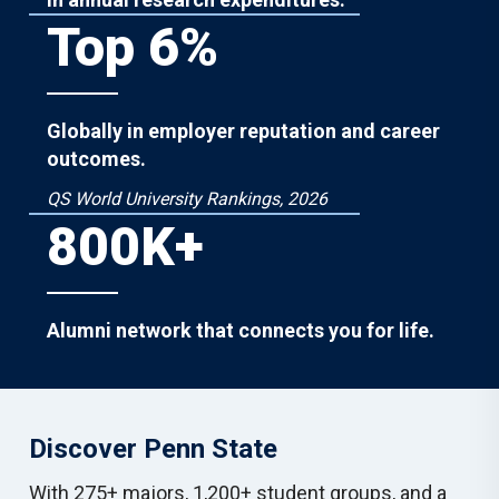
Top 6%
Globally in employer reputation and career
outcomes.
QS World University Rankings, 2026
800K+
Alumni network that connects you for life.
Discover Penn State
With 275+ majors, 1,200+ student groups, and a