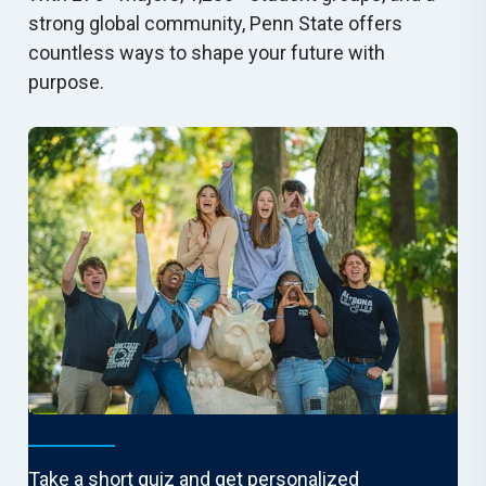
strong global community, Penn State offers
countless ways to shape your future with
purpose.
Find Your Fit
Take a short quiz and get personalized