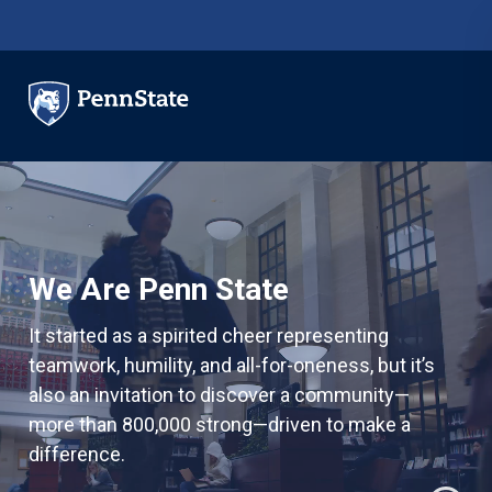
Skip to main content
We Are Penn State
It started as a spirited cheer representing
teamwork, humility, and all-for-oneness, but it’s
also an invitation to discover a community—
more than 800,000 strong—driven to make a
difference.