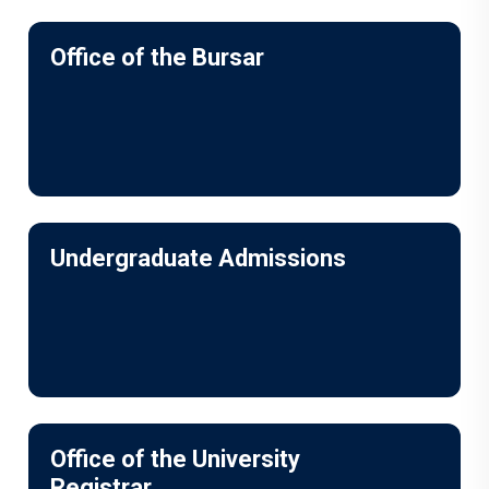
Office of the Bursar
Undergraduate Admissions
Office of the University
Registrar