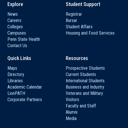
Explore
Student Support
News
Registrar
Careers
Bursar
Colleges
Student Affairs
Campuses
Housing and Food Services
Penn State Health
Contact Us
Quick Links
Resources
Maps
Prospective Students
Directory
Current Students
Libraries
International Students
Academic Calendar
Business and Industry
LionPATH
Veterans and Military
Corporate Partners
Visitors
Faculty and Staff
Alumni
Media