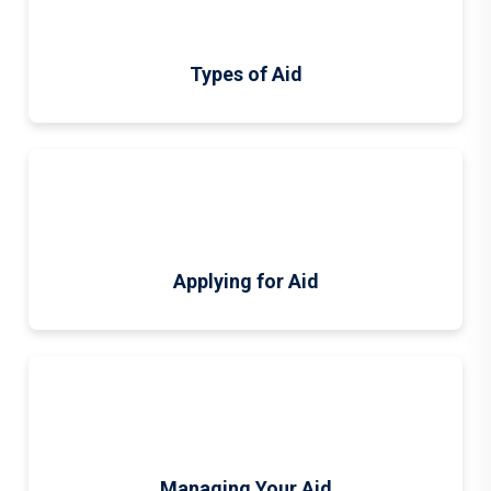
Types of Aid
Applying for Aid
Managing Your Aid