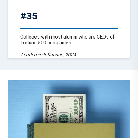
#35
Colleges with most alumni who are CEOs of
Fortune 500 companies.
Academic Influence, 2024