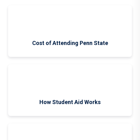
Cost of Attending Penn State
How Student Aid Works