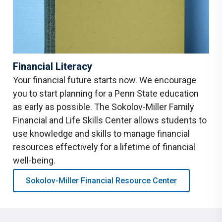
Financial Literacy
Your financial future starts now. We encourage
you to start planning for a Penn State education
as early as possible. The Sokolov-Miller Family
Financial and Life Skills Center allows students to
use knowledge and skills to manage financial
resources effectively for a lifetime of financial
well-being.
Sokolov-Miller Financial Resource Center