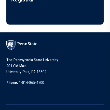
The Pennsylvania State University
201 Old Main
University Park, PA 16802
Phone:
1-814-865-4700