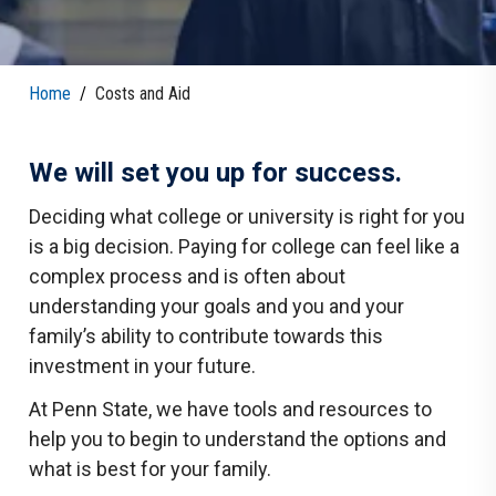
Home
/
Costs and Aid
We will set you up for success.
Deciding what college or university is right for you
is a big decision. Paying for college can feel like a
complex process and is often about
understanding your goals and you and your
family’s ability to contribute towards this
investment in your future.
At Penn State, we have tools and resources to
help you to begin to understand the options and
what is best for your family.