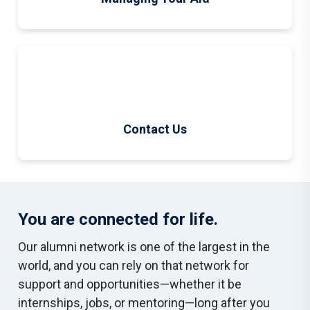
Contact Us
You are connected for life.
Our alumni network is one of the largest in the
world, and you can rely on that network for
support and opportunities—whether it be
internships, jobs, or mentoring—long after you