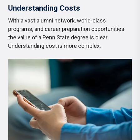
Understanding Costs
With a vast alumni network, world-class
programs, and career preparation opportunities
the value of a Penn State degree is clear.
Understanding cost is more complex.