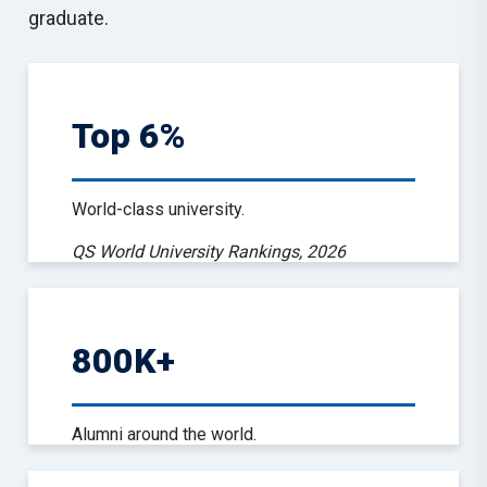
graduate.
Top 6%
World-class university.
QS World University Rankings, 2026
800K+
Alumni around the world.