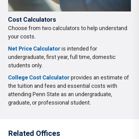
Cost Calculators
Choose from two calculators to help understand
your costs.
Net Price Calculator
is intended for
undergraduate, first year, full time, domestic
students only.
College Cost Calculator
provides an estimate of
the tuition and fees and essential costs with
attending Penn State as an undergraduate,
graduate, or professional student.
Related Offices