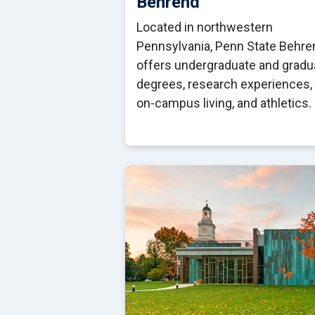
Behrend
Located in northwestern
Pennsylvania, Penn State Behre
offers undergraduate and gradu
degrees, research experiences,
on-campus living, and athletics.