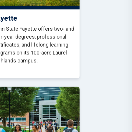
yette
n State Fayette offers two- and
r-year degrees, professional
tificates, and lifelong learning
grams on its 100-acre Laurel
ghlands campus.