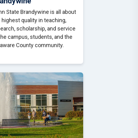
randywine
n State Brandywine is all about
 highest quality in teaching,
earch, scholarship, and service
the campus, students, and the
laware County community.