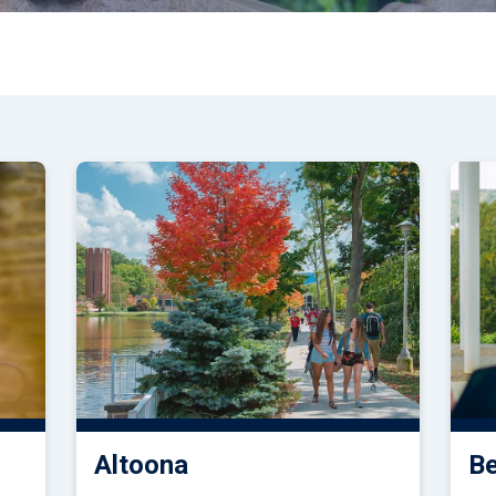
tudents
Accepting or Declining Aid
Academic Progress and Aid
Altoona
B