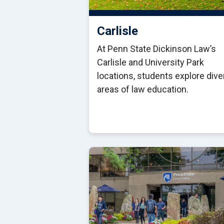
Carlisle
At Penn State Dickinson Law’s
Carlisle and University Park
locations, students explore div
areas of law education.