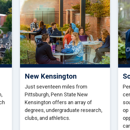
New Kensington
Sc
Just seventeen miles from
Pen
h,
Pittsburgh, Penn State New
cen
ch
Kensington offers an array of
sou
degrees, undergraduate research,
op 
clubs, and athletics.
opp
ca