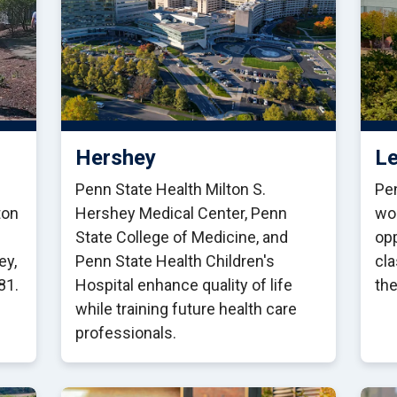
Hershey
Le
Penn State Health Milton S.
Pen
ton
Hershey Medical Center, Penn
wo
State College of Medicine, and
opp
ey,
Penn State Health Children's
cl
81.
Hospital enhance quality of life
the
while training future health care
professionals.