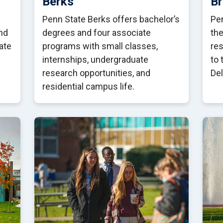
Berks
B
Penn State Berks offers bachelor’s
Pen
nd
degrees and four associate
the
ate
programs with small classes,
res
internships, undergraduate
to 
research opportunities, and
De
residential campus life.