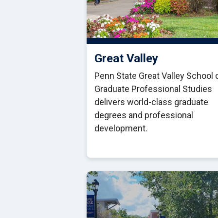
Great Valley
Penn State Great Valley School 
Graduate Professional Studies
delivers world-class graduate
degrees and professional
development.