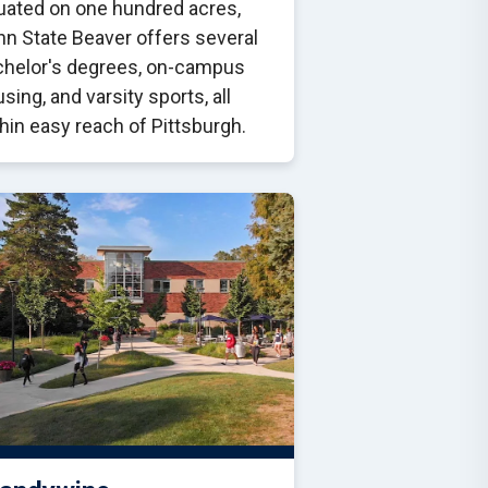
uated on one hundred acres,
n State Beaver offers several
chelor's degrees, on-campus
sing, and varsity sports, all
hin easy reach of Pittsburgh.