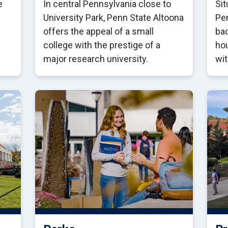
e
In central Pennsylvania close to
Sit
University Park, Penn State Altoona
Pen
offers the appeal of a small
ba
college with the prestige of a
hou
major research university.
wit