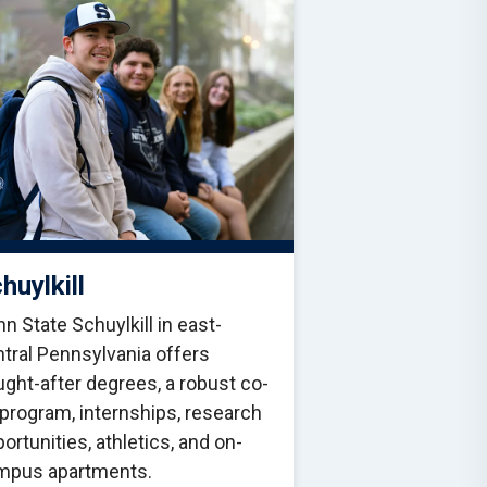
huylkill
n State Schuylkill in east-
tral Pennsylvania offers
ght-after degrees, a robust co-
program, internships, research
ortunities, athletics, and on-
mpus apartments.