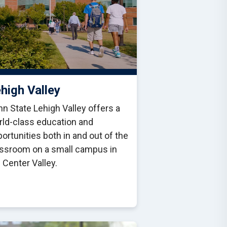
high Valley
n State Lehigh Valley offers a
rld-class education and
ortunities both in and out of the
assroom on a small campus in
 Center Valley.