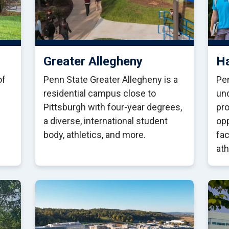
Greater Allegheny
Ha
of
Penn State Greater Allegheny is a
Pen
residential campus close to
un
Pittsburgh with four-year degrees,
pro
a diverse, international student
opp
body, athletics, and more.
fa
ath