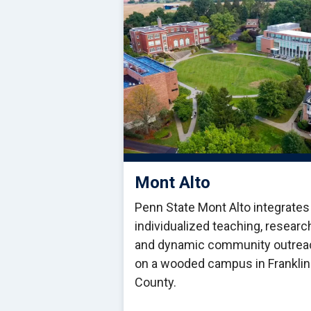
Mont Alto
Penn State Mont Alto integrates
individualized teaching, researc
and dynamic community outrea
on a wooded campus in Franklin
County.