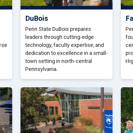
DuBois
Fa
Penn State DuBois prepares
Pen
leaders through cutting-edge
fou
erse
technology, faculty expertise, and
cer
dedication to excellence in a small-
pro
town setting in north-central
Hi
Pennsylvania.