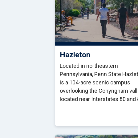
Hazleton
Located in northeastern
Pennsylvania, Penn State Hazle
is a 104-acre scenic campus
overlooking the Conyngham vall
located near Interstates 80 and 