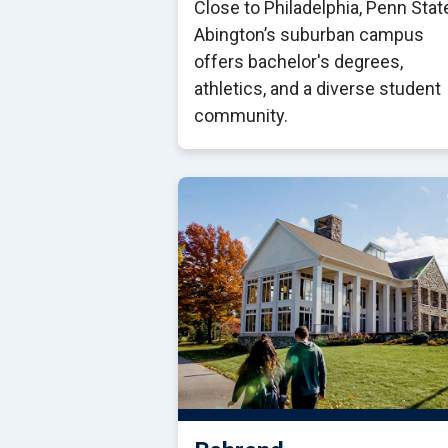
Close to Philadelphia, Penn Stat
Abington’s suburban campus
offers bachelor's degrees,
athletics, and a diverse student
community.