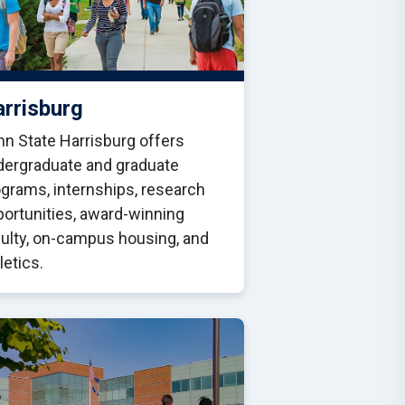
rrisburg
n State Harrisburg offers
dergraduate and graduate
grams, internships, research
ortunities, award-winning
culty, on-campus housing, and
letics.