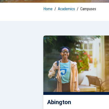
S
Well-Being and Safety
Loans
Home
/
Academics
/
Campuses
Abington