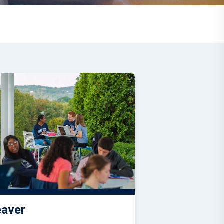
eaver