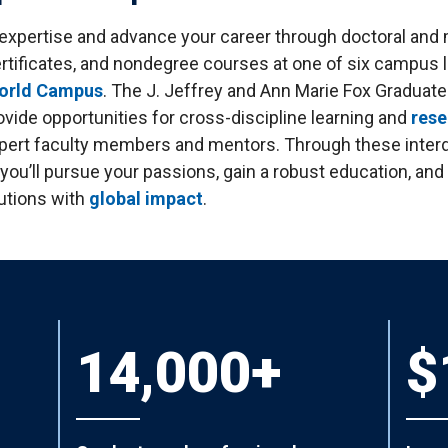
tudents
Accepting or Declining Aid
 expertise and advance your career through doctoral and 
Academic Progress and Aid
rtificates, and nondegree courses at one of six campus l
World Campus
. The J. Jeffrey and Ann Marie Fox Graduat
vide opportunities for cross-discipline learning and
rese
pert faculty members and mentors. Through these interd
 you’ll pursue your passions, gain a robust education, an
utions with
global impact
.
14,000+
$