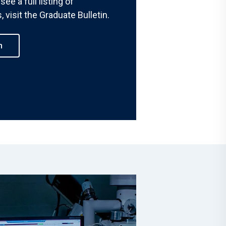
see a full listing of
 visit the Graduate Bulletin.
h