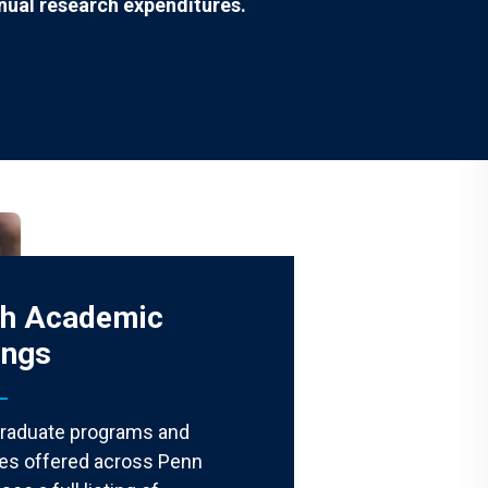
nual research expenditures.
ch Academic
ings
graduate programs and
ates offered across Penn