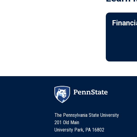
Financi
The Pennsylvania State University
201 Old Main
University Park, PA 16802