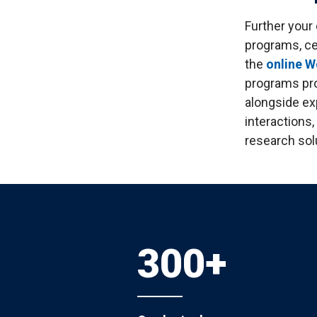
S
Well-Being and Safety
Loans
Further your
programs, ce
the
online 
programs pro
alongside ex
interactions,
research sol
300+