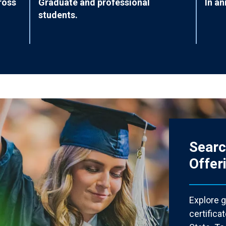
ross
Graduate and professional
In an
students.
Sear
Offer
Explore 
certific