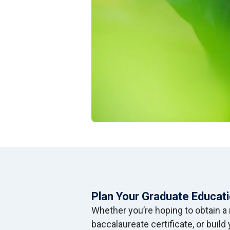
Plan Your Graduate Educat
Whether you’re hoping to obtain a 
baccalaureate certificate, or buil