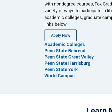
with nondegree courses, Fox Grad
variety of ways to participate in li
academic colleges, graduate camp
links below.
Apply Now
Academic Colleges
Penn State Behrend
Penn State Great Valley
Penn State Harrisburg
Penn State York
World Campus
Learn 