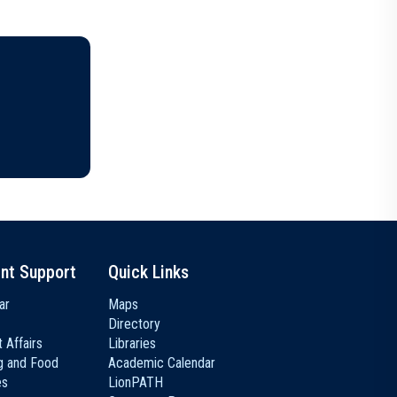
nt Support
Quick Links
ar
Maps
Directory
 Affairs
Libraries
g and Food
Academic Calendar
es
LionPATH