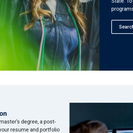
State. To 
programs,
Searc
ion
master’s degree, a post-
d your resume and portfolio