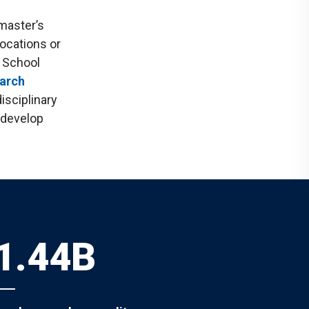
master’s
ocations or
e School
arch
isciplinary
d develop
1.44B