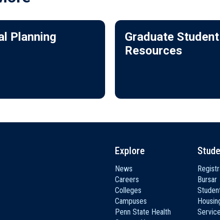
al Planning
Graduate Student
Resources
Explore
Stude
News
Registr
Careers
Bursar
Colleges
Student
Campuses
Housin
Penn State Health
Servic