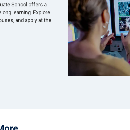
uate School offers a
felong learning. Explore
uses, and apply at the
More