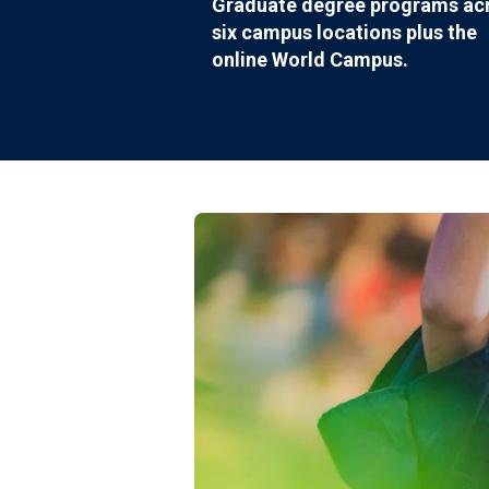
Graduate degree programs ac
six campus locations plus the
online World Campus.