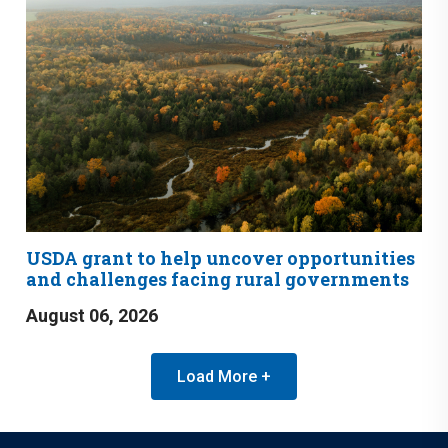
USDA grant to help uncover opportunities
and challenges facing rural governments
August 06, 2026
Load More +