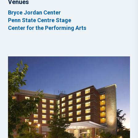
Venues
Bryce Jordan Center
Penn State Centre Stage
Center for the Performing Arts