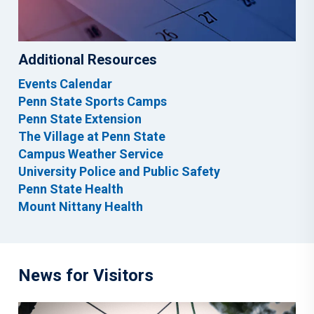
Additional Resources
Events Calendar
Penn State Sports Camps
Penn State Extension
The Village at Penn State
Campus Weather Service
University Police and Public Safety
Penn State Health
Mount Nittany Health
News for Visitors