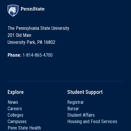
The Pennsylvania State University
201 Old Main
University Park, PA 16802
Phone:
1-814-865-4700
Explore
Student Support
News
Registrar
Careers
Bursar
Colleges
Student Affairs
Campuses
Housing and Food Services
Penn State Health