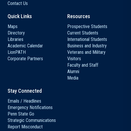
Contact Us
Quick Links
Resources
Maps
Prospective Students
Directory
Current Students
Libraries
International Students
Academic Calendar
Business and Industry
LionPATH
Veterans and Military
Corporate Partners
Visitors
Faculty and Staff
Alumni
Media
Stay Connected
Emails / Headlines
Emergency Notifications
Penn State Go
Strategic Communications
Report Misconduct