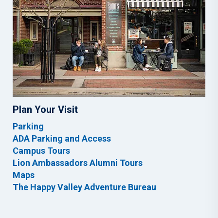
Plan Your Visit
Parking
ADA Parking and Access
Campus Tours
Lion Ambassadors Alumni Tours
Maps
The Happy Valley Adventure Bureau