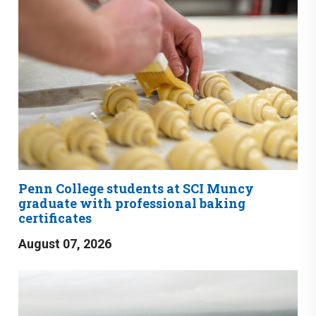
Penn College students at SCI Muncy
graduate with professional baking
certificates
August 07, 2026