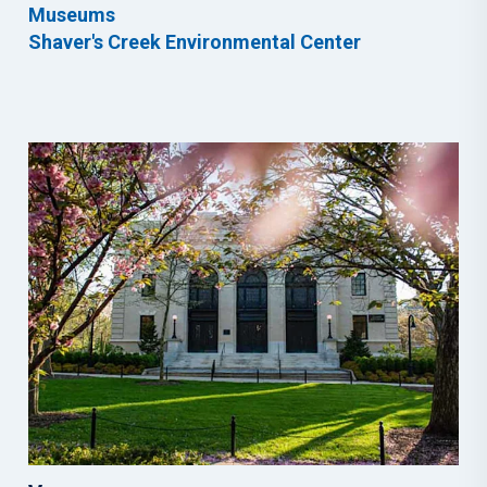
Museums
Shaver's Creek Environmental Center