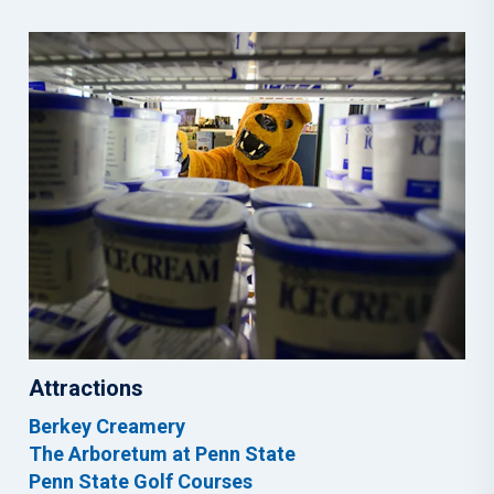
Attractions
Berkey Creamery
The Arboretum at Penn State
Penn State Golf Courses