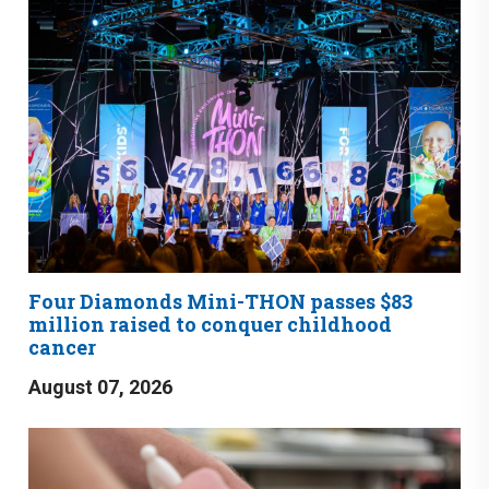
Four Diamonds Mini-THON passes $83
million raised to conquer childhood
cancer
August 07, 2026