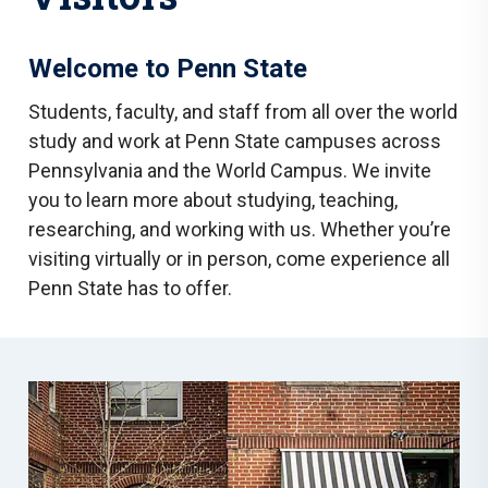
Welcome to Penn State
Students, faculty, and staff from all over the world
study and work at Penn State campuses across
Pennsylvania and the World Campus. We invite
you to learn more about studying, teaching,
researching, and working with us. Whether you’re
visiting virtually or in person, come experience all
Penn State has to offer.