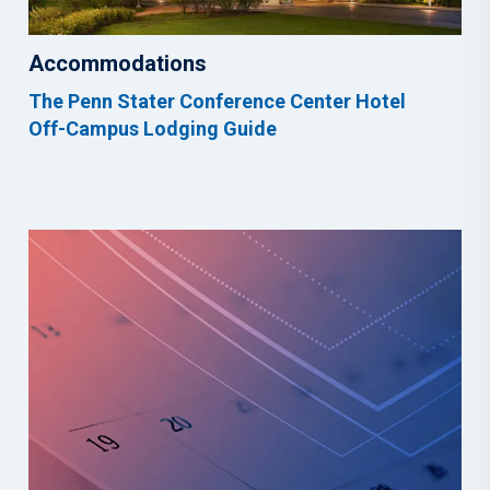
Accommodations
The Penn Stater Conference Center Hotel
Off-Campus Lodging Guide