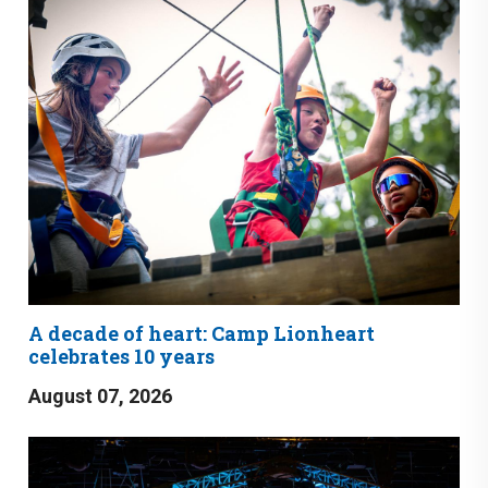
A decade of heart: Camp Lionheart
celebrates 10 years
August 07, 2026