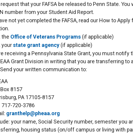
 request that your FAFSA be released to Penn State. You 
N number from your Student Aid Report.
have not yet completed the FAFSA, read our How to Apply f
ion.
 the
Office of Veterans Programs
(if applicable)
 your
state grant agency
(if applicable)
are receiving a Pennsylvania State Grant, you must notify 
AA Grant Division in writing that you are transferring to 
 Send your written communication to:
EAA
. Box 8157
risburg, PA 17105-8157
: 717-720-3786
il:
granthelp@pheaa.org
lude: your name, Social Security number, semester you a
nsferring, housing status (on/off campus or living with pa