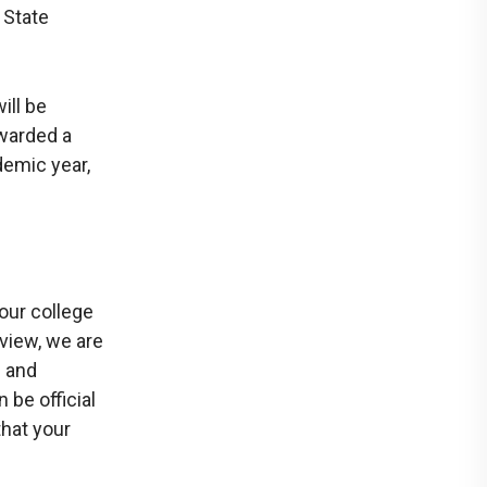
 State
ill be
awarded a
demic year,
our college
eview, we are
s and
be official
that your