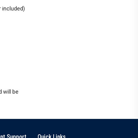
 included)
 will be
nt Support
Quick Links