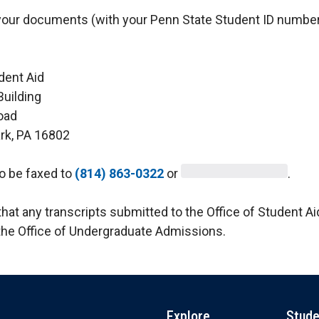
your documents (with your Penn State Student ID number
dent Aid
Building
oad
ark, PA 16802
o be faxed to
(814) 863-0322
or
.
hat any transcripts submitted to the Office of Student Aid
the Office of Undergraduate Admissions.
Explore
Stude