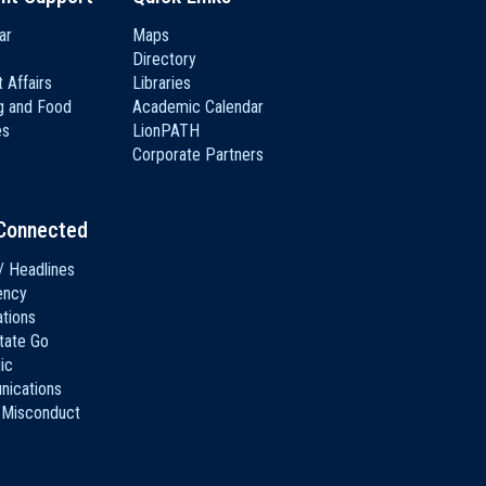
ar
Maps
Directory
 Affairs
Libraries
g and Food
Academic Calendar
es
LionPATH
Corporate Partners
Connected
/ Headlines
ency
ations
tate Go
ic
ications
 Misconduct