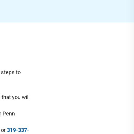
g steps to
 that you will
th Penn
or
319-337-