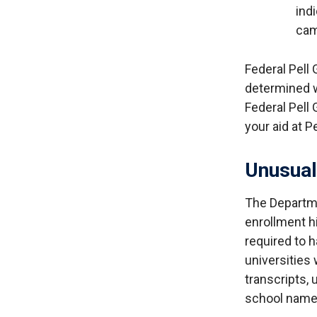
ind
cam
Federal Pell G
determined w
Federal Pell 
your aid at 
Unusual
The Departme
enrollment hi
required to 
universities
transcripts, 
school name 