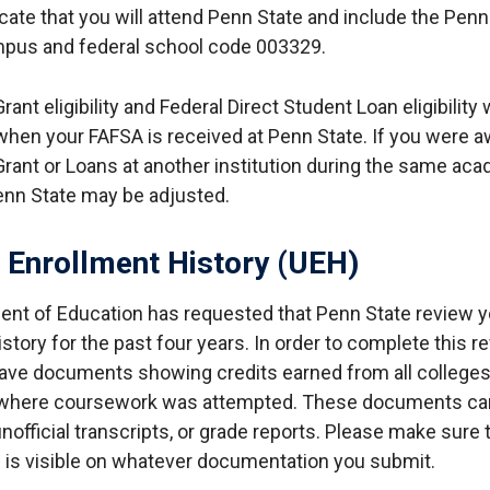
icate that you will attend Penn State and include the Penn
pus and federal school code 003329.
rant eligibility and Federal Direct Student Loan eligibility w
hen your FAFSA is received at Penn State. If you were 
Grant or Loans at another institution during the same aca
Penn State may be adjusted.
 Enrollment History (UEH)
nt of Education has requested that Penn State review y
story for the past four years. In order to complete this r
have documents showing credits earned from all college
 where coursework was attempted. These documents can 
unofficial transcripts, or grade reports. Please make sure 
is visible on whatever documentation you submit.