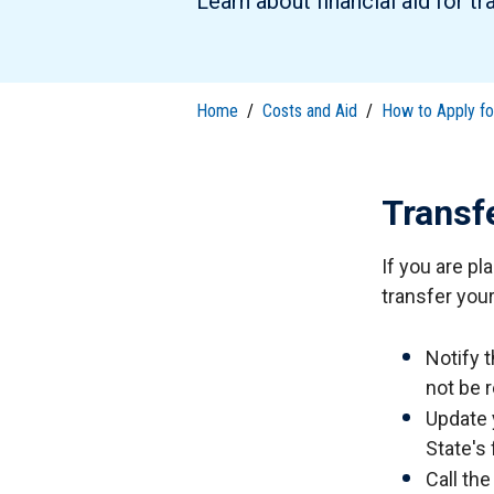
Learn about financial aid for tr
S
Well-Being and Safety
Loans
Home
/
Costs and Aid
/
How to Apply for
Transf
If you are pl
transfer your 
Notify t
not be r
Update 
State's
Call th