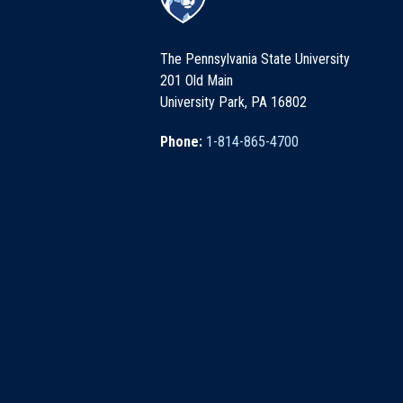
The Pennsylvania State University
201 Old Main
University Park, PA 16802
Phone:
1-814-865-4700