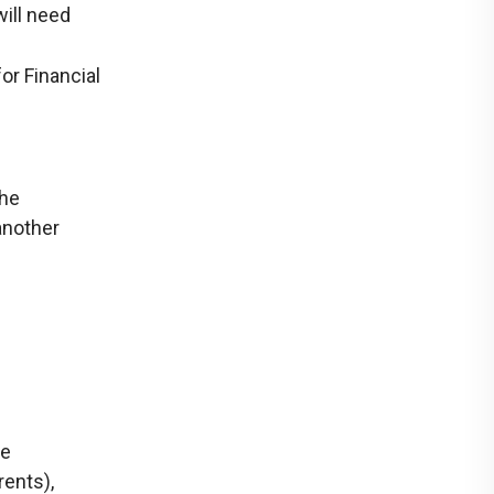
will need
or Financial
the
another
re
rents),