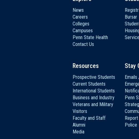
News
Registr
Careers
Bursar
Colleges
Student
Campuses
Housin
Penn State Health
Servic
Contact Us
Resources
Stay 
Prospective Students
Emails 
Current Students
Emerg
International Students
Notific
Business and Industry
Penn S
Veterans and Military
Strateg
Visitors
Commun
Faculty and Staff
Report
Alumni
Police
Media