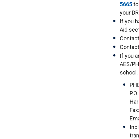
5665
to
your DR
If you 
Aid sect
Contact
Contact
If you 
AES/PHE
school.
PH
P.O
Har
Fax
Ema
Inc
tra