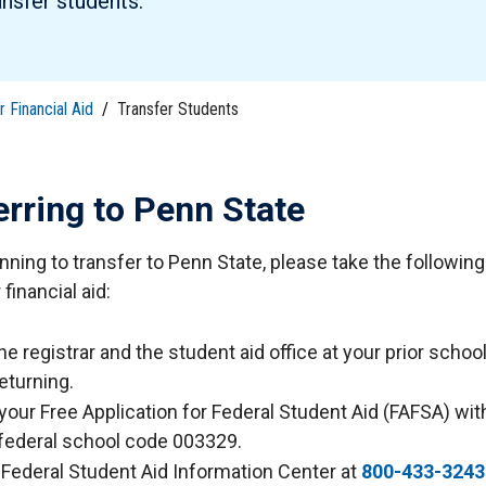
ansfer students.
tudents
Accepting or Declining Aid
Academic Progress and Aid
 Financial Aid
/
Transfer Students
erring to Penn State
anning to transfer to Penn State, please take the followin
financial aid:
he registrar and the student aid office at your prior school
eturning.
your Free Application for Federal Student Aid (FAFSA) wi
 federal school code 003329.
e Federal Student Aid Information Center at
800-433-3243