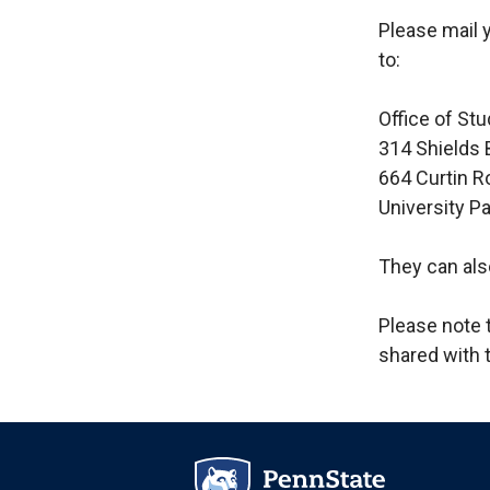
Please mail 
to:
Office of Stu
314 Shields 
664 Curtin R
University P
They can als
Please note t
shared with 