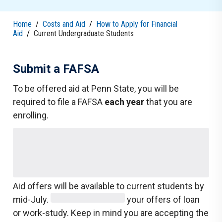
Home
/
Costs and Aid
/
How to Apply for Financial
Aid
/
Current Undergraduate Students
Submit a FAFSA
To be offered aid at Penn State, you will be
required to file a FAFSA
each year
that you are
enrolling.
Aid offers will be available to current students by
mid-July.
your offers of loan
or work-study. Keep in mind you are accepting the