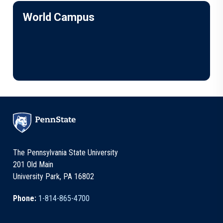
World Campus
The Pennsylvania State University
201 Old Main
University Park, PA 16802
Phone:
1-814-865-4700