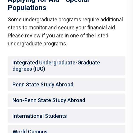
Populations
Some undergraduate programs require additional
steps to monitor and secure your financial aid.
Please review if you are in one of the listed
undergraduate programs.
Integrated Undergraduate-Graduate
degrees (IUG)
Penn State Study Abroad
Non-Penn State Study Abroad
International Students
World Campus