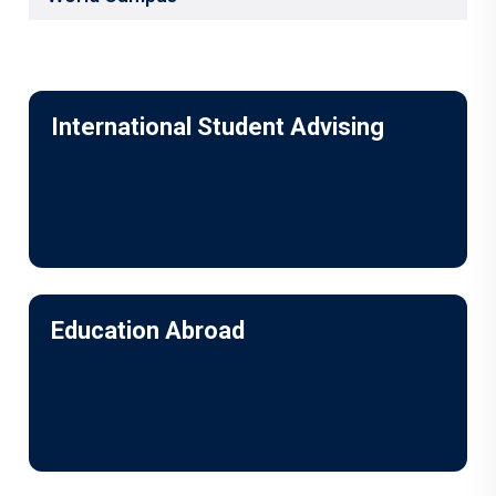
International Student Advising
Education Abroad