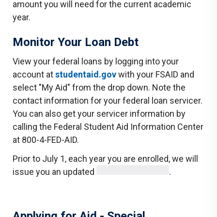
amount you will need for the current academic
year.
Monitor Your Loan Debt
View your federal loans by logging into your
account at
studentaid.gov
with your FSAID and
select "My Aid" from the drop down. Note the
contact information for your federal loan servicer.
You can also get your servicer information by
calling the Federal Student Aid Information Center
at 800-4-FED-AID.
Prior to July 1, each year you are enrolled, we will
issue you an updated
.
Applying for Aid - Special