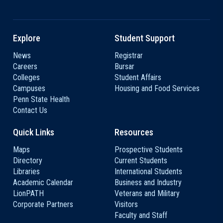
Explore
Student Support
News
Registrar
Careers
Bursar
Colleges
Student Affairs
Campuses
Housing and Food Services
Penn State Health
Contact Us
Quick Links
Resources
Maps
Prospective Students
Directory
Current Students
Libraries
International Students
Academic Calendar
Business and Industry
LionPATH
Veterans and Military
Corporate Partners
Visitors
Faculty and Staff