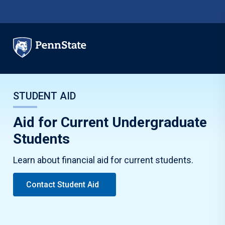
Skip to main content
STUDENT AID
Aid for Current Undergraduate
Students
Learn about financial aid for current students.
Contact Student Aid