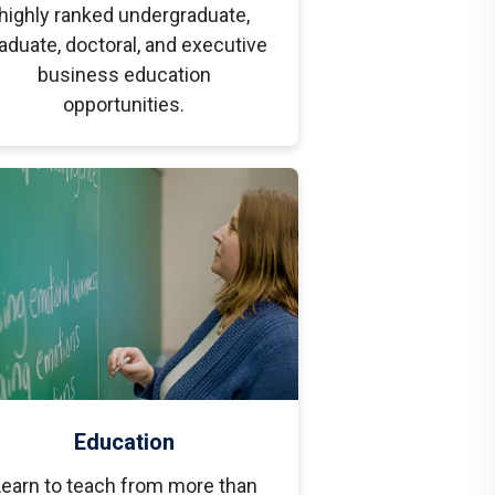
highly ranked undergraduate,
aduate, doctoral, and executive
business education
opportunities.
Education
earn to teach from more than