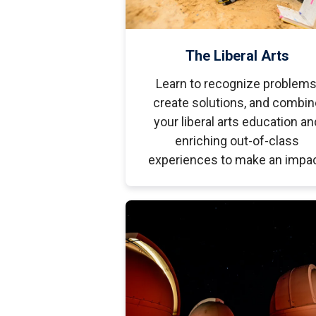
The Liberal Arts
Learn to recognize problems
create solutions, and combin
your liberal arts education an
enriching out-of-class
experiences to make an impac