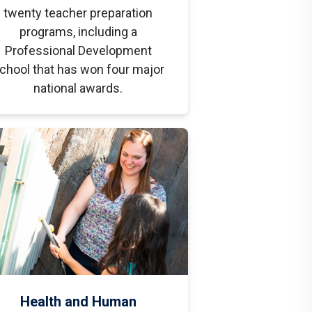
twenty teacher preparation
programs, including a
Professional Development
chool that has won four major
national awards.
Health and Human