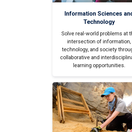
Information Sciences an
Technology
Solve real-world problems at t
intersection of information,
technology, and society throu
collaborative and interdisciplin
learning opportunities.