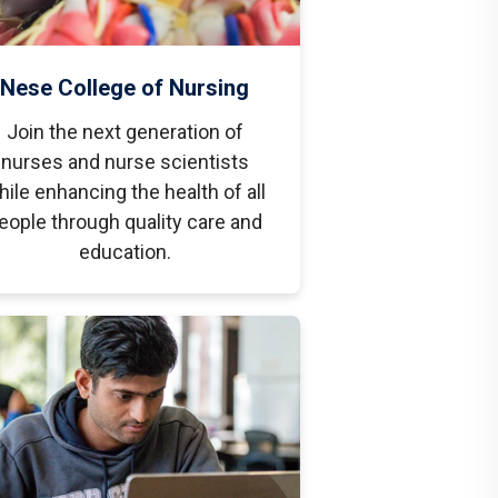
Nese College of Nursing
Join the next generation of
nurses and nurse scientists
hile enhancing the health of all
eople through quality care and
education.