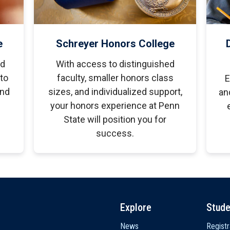
e
Schreyer Honors College
ed
With access to distinguished
to
faculty, smaller honors class
E
and
sizes, and individualized support,
an
your honors experience at Penn
State will position you for
success.
Explore
Stude
News
Registr