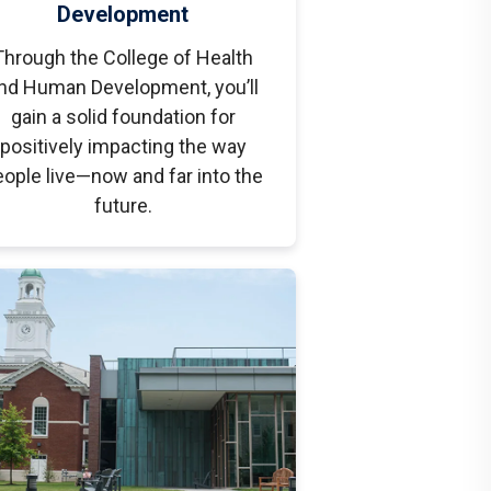
Development
Through the College of Health
nd Human Development, you’ll
gain a solid foundation for
positively impacting the way
ople live—now and far into the
future.