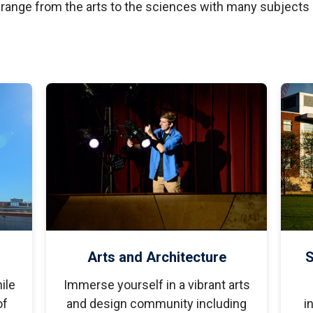
tudents
Accepting or Declining Aid
 range from the arts to the sciences with many subjects
Academic Progress and Aid
Arts and Architecture
S
ile
Immerse yourself in a vibrant arts
of
and design community including
i