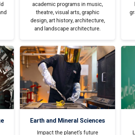
ld
academic programs in music,
and
theatre, visual arts, graphic
gr
design, art history, architecture,
and landscape architecture.
ge
Earth and Mineral Sciences
Impact the planet’s future
L