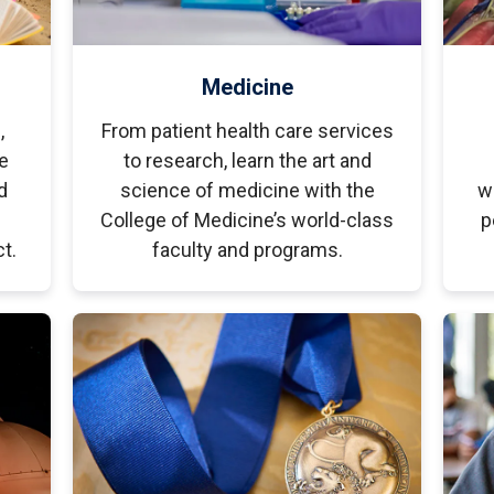
Medicine
,
From patient health care services
e
to research, learn the art and
d
science of medicine with the
w
College of Medicine’s world-class
p
t.
faculty and programs.