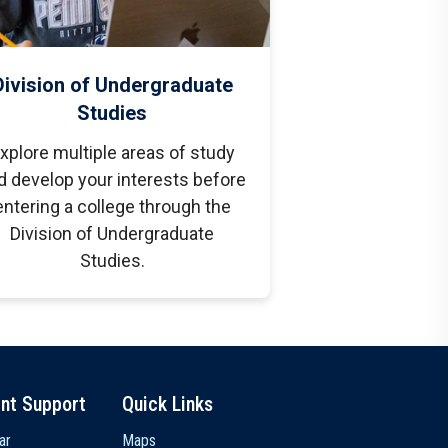
Division of Undergraduate
Studies
xplore multiple areas of study
d develop your interests before
entering a college through the
Division of Undergraduate
Studies.
nt Support
Quick Links
ar
Maps