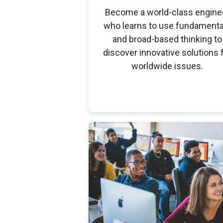
Become a world-class engine
who learns to use fundamenta
and broad-based thinking to
discover innovative solutions 
worldwide issues.