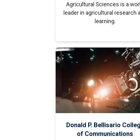
Agricultural Sciences is a wor
leader in agricultural research 
learning.
Donald P. Bellisario Colle
of Communications