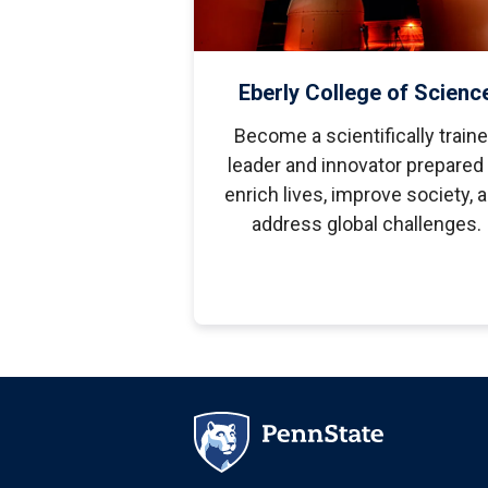
Eberly College of Scienc
Become a scientifically train
leader and innovator prepared 
enrich lives, improve society, 
address global challenges.