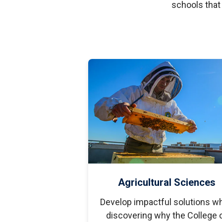
S
schools that
Well-Being and Safety
Loans
Agricultural Sciences
Develop impactful solutions wh
discovering why the College 