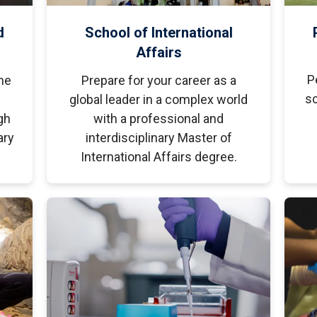
d
School of International
Affairs
P
he
Prepare for your career as a
sc
global leader in a complex world
gh
with a professional and
ary
interdisciplinary Master of
International Affairs degree.