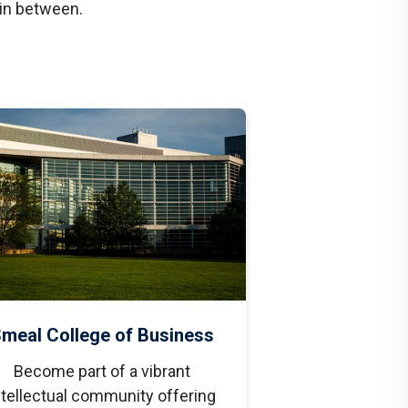
 in between.
meal College of Business
Become part of a vibrant
ntellectual community offering