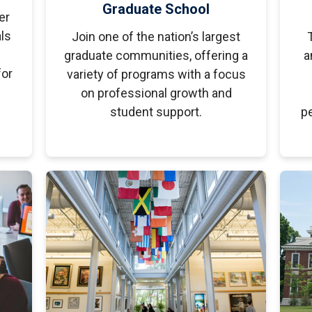
Graduate School
er
ls
Join one of the nation’s largest
graduate communities, offering a
a
for
variety of programs with a focus
on professional growth and
student support.
pe