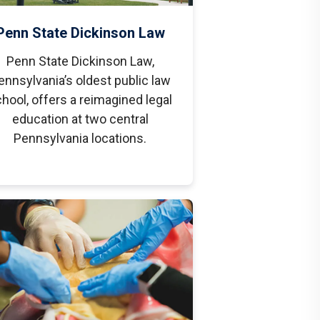
Penn State Dickinson Law
Penn State Dickinson Law,
ennsylvania’s oldest public law
hool, offers a reimagined legal
education at two central
Pennsylvania locations.