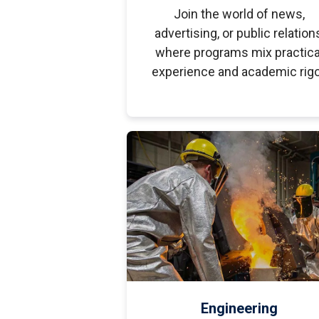
Join the world of news,
advertising, or public relation
where programs mix practica
experience and academic rigo
Engineering