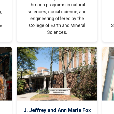
through programs in natural
sciences, social science, and
s,
engineering offered by the
l
College of Earth and Mineral
S
r.
Sciences.
J. Jeffrey and Ann Marie Fox