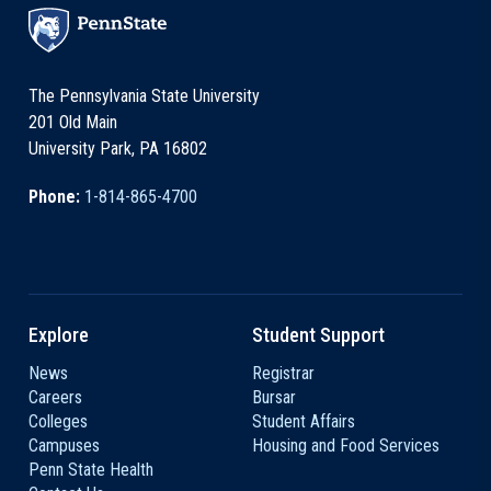
The Pennsylvania State University
201 Old Main
University Park, PA 16802
Phone:
1-814-865-4700
Explore
Student Support
News
Registrar
Careers
Bursar
Colleges
Student Affairs
Campuses
Housing and Food Services
Penn State Health