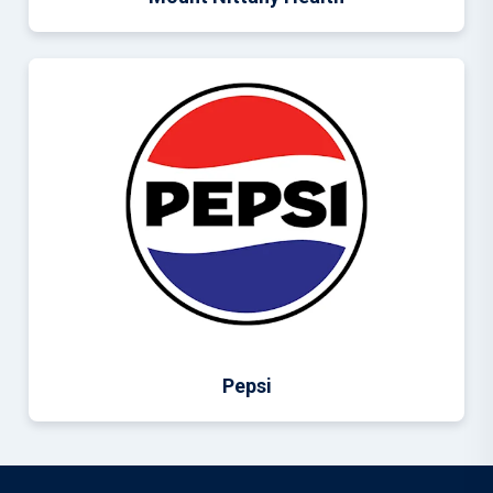
Pepsi