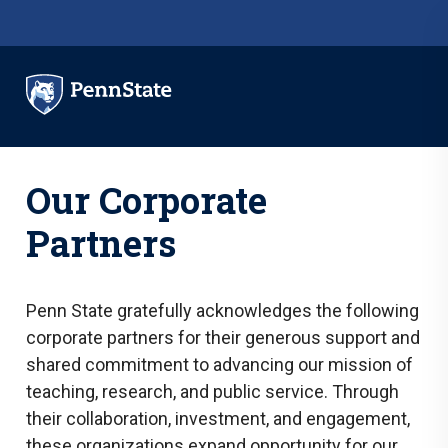
Skip to main content
Our Corporate
Partners
Penn State gratefully acknowledges the following
corporate partners for their generous support and
shared commitment to advancing our mission of
teaching, research, and public service. Through
their collaboration, investment, and engagement,
these organizations expand opportunity for our