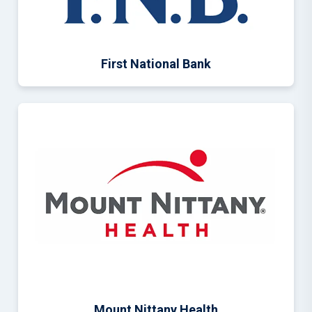
First National Bank
Mount Nittany Health