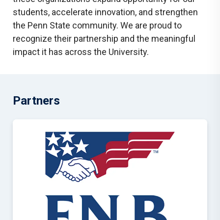
students, accelerate innovation, and strengthen
the Penn State community. We are proud to
recognize their partnership and the meaningful
impact it has across the University.
Partners