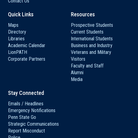
Contact Us
Quick Links
Resources
Maps
Prospective Students
Directory
Current Students
Libraries
International Students
Academic Calendar
Business and Industry
LionPATH
Veterans and Military
Corporate Partners
Visitors
Faculty and Staff
Alumni
Media
Stay Connected
Emails / Headlines
Emergency Notifications
Penn State Go
Strategic Communications
Report Misconduct
Police