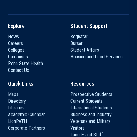
Explore
Student Support
News
Registrar
Careers
Bursar
Colleges
Student Affairs
Campuses
Housing and Food Services
Penn State Health
Contact Us
Quick Links
Resources
Maps
Prospective Students
Directory
Current Students
Libraries
International Students
Academic Calendar
Business and Industry
LionPATH
Veterans and Military
Corporate Partners
Visitors
Faculty and Staff