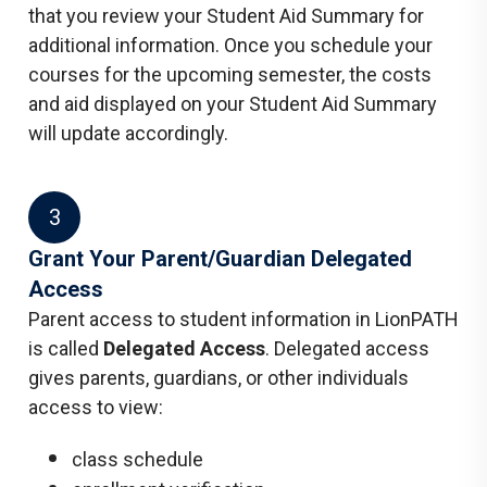
that you review your Student Aid Summary for
additional information. Once you schedule your
courses for the upcoming semester, the costs
and aid displayed on your Student Aid Summary
will update accordingly.
3
Grant Your Parent/Guardian Delegated
Access
Parent access to student information in LionPATH
is called
Delegated Access
. Delegated access
gives parents, guardians, or other individuals
access to view:
class schedule