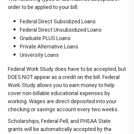
order to be applied to your bill:
Federal Direct Subsidized Loans
Federal Direct Unsubsidized Loans
Graduate PLUS Loans
Private Alternative Loans
University Loans
Federal Work Study does have to be accepted, but
DOES NOT appear as a credit on the bill. Federal
Work-Study allows you to earn money to help
cover non-billable educational expenses by
working. Wages are direct-deposited into your
checking or savings account every two weeks.
Scholarships, Federal Pell, and PHEAA State
grants will be automatically accepted by the