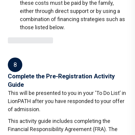
these costs must be paid by the family,
either through direct support or by using a
combination of financing strategies such as
those listed below.
8
Complete the Pre-Registration Activity
Guide
This will be presented to you in your ‘To Do List’ in
LionPATH after you have responded to your offer
of admission.
This activity guide includes completing the
Financial Responsibility Agreement (FRA). The