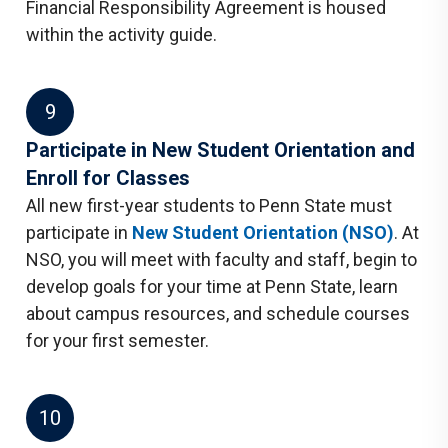
Financial Responsibility Agreement is housed
within the activity guide.
9
Participate in New Student Orientation and
Enroll for Classes
All new first-year students to Penn State must
participate in
New Student Orientation (NSO)
. At
NSO, you will meet with faculty and staff, begin to
develop goals for your time at Penn State, learn
about campus resources, and schedule courses
for your first semester.
10