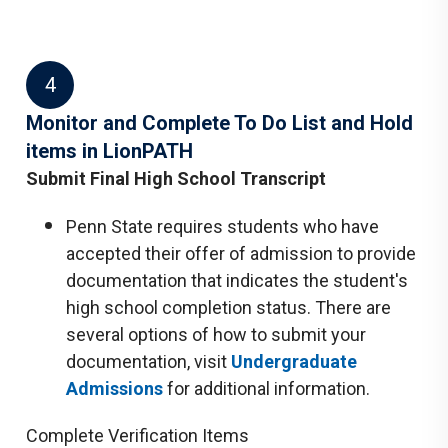
4
Monitor and Complete To Do List and Hold
items in LionPATH
Submit Final High School Transcript
Penn State requires students who have
accepted their offer of admission to provide
documentation that indicates the student's
high school completion status. There are
several options of how to submit your
documentation, visit
Undergraduate
Admissions
for additional information.
Complete Verification Items