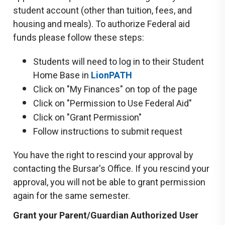
student account (other than tuition, fees, and
housing and meals). To authorize Federal aid
funds please follow these steps:
Students will need to log in to their Student
Home Base in
LionPATH
Click on "My Finances" on top of the page
Click on "Permission to Use Federal Aid"
Click on "Grant Permission"
Follow instructions to submit request
You have the right to rescind your approval by
contacting the Bursar's Office. If you rescind your
approval, you will not be able to grant permission
again for the same semester.
Grant your Parent/Guardian Authorized User