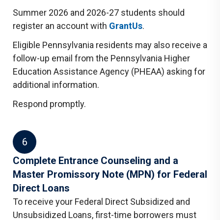
Summer 2026 and 2026-27 students should
register an account with
GrantUs
.
Eligible Pennsylvania residents may also receive a
follow-up email from the Pennsylvania Higher
Education Assistance Agency (PHEAA) asking for
additional information.
Respond promptly.
6
Complete Entrance Counseling and a
Master Promissory Note (MPN) for Federal
Direct Loans
To receive your Federal Direct Subsidized and
Unsubsidized Loans, first-time borrowers must