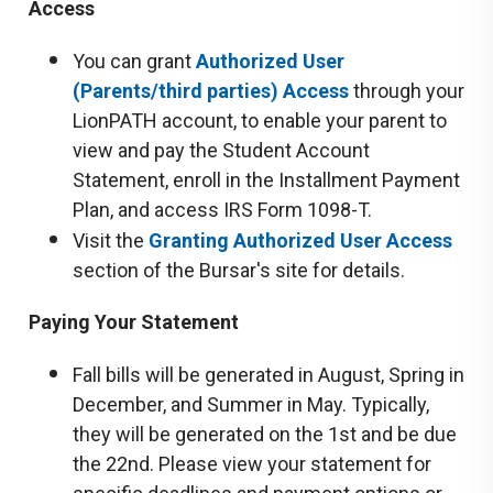
Access
You can grant
Authorized User
(Parents/third parties) Access
through your
LionPATH account, to enable your parent to
view and pay the Student Account
Statement, enroll in the Installment Payment
Plan, and access IRS Form 1098-T.
Visit the
Granting Authorized User Access
section of the Bursar's site for details.
Paying Your Statement
Fall bills will be generated in August, Spring in
December, and Summer in May. Typically,
they will be generated on the 1st and be due
the 22nd. Please view your statement for