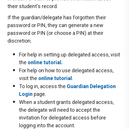
their student's record.
If the guardian/delegate has forgotten their
password or PIN, they can generate a new
password or PIN (or choose a PIN) at their
discretion.
For help in setting up delegated access, visit
the
online tutorial
.
For help on how to use delegated access,
visit the
online tutorial
.
To log in, access the
Guardian Delegation
Login
page.
When a student grants delegated access,
the delegate will need to accept the
invitation for delegated access before
logging into the account.