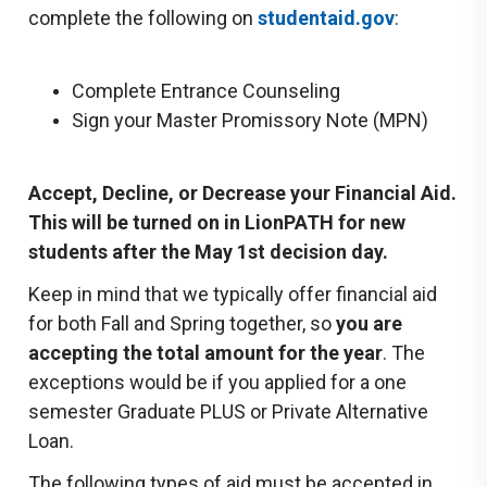
complete the following on
studentaid.gov
:
Complete Entrance Counseling
Sign your Master Promissory Note (MPN)
Accept, Decline, or Decrease your Financial Aid.
This will be turned on in LionPATH for new
students after the May 1st decision day.
Keep in mind that we typically offer financial aid
for both Fall and Spring together, so
you are
accepting the
total amount for the year
. The
exceptions would be if you applied for a one
semester Graduate PLUS or Private Alternative
Loan.
The following types of aid must be accepted in