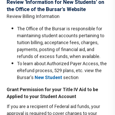
Review 'Information for New Students' on
the Office of the Bursar's Website
Review Billing Information
The Office of the Bursar is responsible for
maintaining student accounts pertaining to
tuition billing, acceptance fees, charges,
payments, posting of financial aid, and
refunds of excess funds, when available.
To learn about Authorized Payer Access, the
eRefund process, 529 plans, etc. view the
Bursar's
New Student
section
Grant Permission for your Title IV Aid to be
Applied to your Student Account
If you are a recipient of Federal aid funds, your
approval is required to cover charges to your