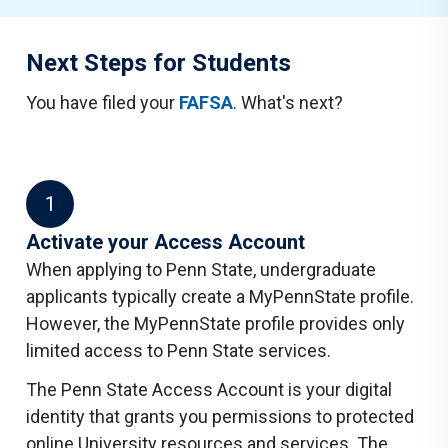
Next Steps for Students
You have filed your
FAFSA
. What's next?
1
Activate your Access Account
When applying to Penn State, undergraduate
applicants typically create a MyPennState profile.
However, the MyPennState profile provides only
limited access to Penn State services.
The Penn State Access Account is your digital
identity that grants you permissions to protected
online University resources and services. The