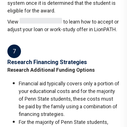
system once it is determined that the student is
eligible for the award.
View
to learn how to accept or
adjust your loan or work-study offer in LionPATH.
7
Research Financing Strategies
Research Additional Funding Options
Financial aid typically covers only a portion of
your educational costs and for the majority
of Penn State students, these costs must
be paid by the family using a combination of
financing strategies.
For the majority of Penn State students,