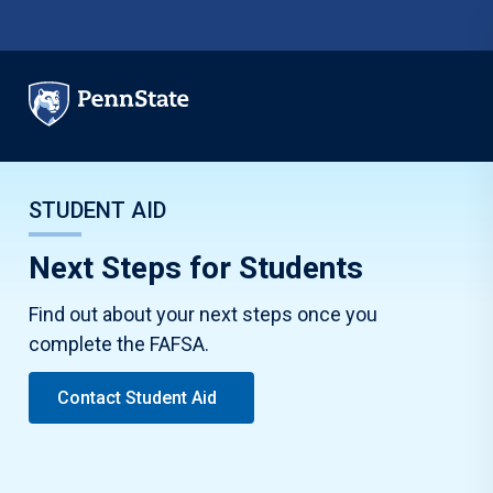
Skip to main content
STUDENT AID
Next Steps for Students
Find out about your next steps once you
complete the FAFSA.
Contact Student Aid