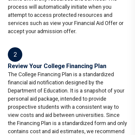
process will automatically initiate when you
attempt to access protected resources and
services such as view your Financial Aid Offer or
accept your admission offer.
2
​Review Your College Financing Plan
The College Financing Plan is a standardized
financial aid notification designed by the
Department of Education. It is a snapshot of your
personal aid package, intended to provide
prospective students with a consistent way to
view costs and aid between universities. Since
the Financing Plan is a standardized form and only
contains cost and aid estimates, we recommend