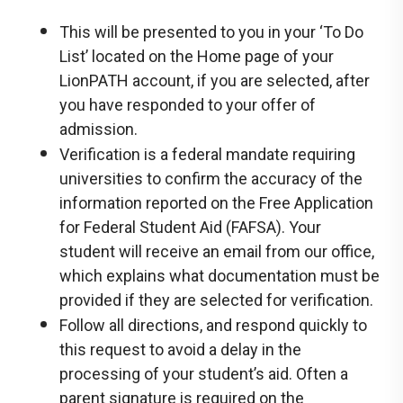
This will be presented to you in your ‘To Do
List’ located on the Home page of your
LionPATH account, if you are selected, after
you have responded to your offer of
admission.
Verification is a federal mandate requiring
universities to confirm the accuracy of the
information reported on the Free Application
for Federal Student Aid (FAFSA). Your
student will receive an email from our office,
which explains what documentation must be
provided if they are selected for verification.
Follow all directions, and respond quickly to
this request to avoid a delay in the
processing of your student’s aid. Often a
parent signature is required on the