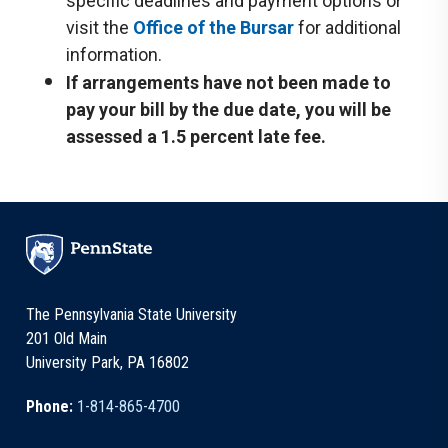
specific deadlines and payment options or
visit the
Office of the Bursar
for additional
information.
If arrangements have not been made to
pay your bill by the due date, you will be
assessed a 1.5 percent late fee.
The Pennsylvania State University
201 Old Main
University Park, PA 16802
Phone:
1-814-865-4700