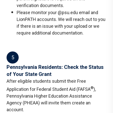
verification documents.
Please monitor your @psu.edu email and
LionPATH accounts. We will reach out to you
if there is an issue with your upload or we
require additional documentation.
5
Pennsylvania Residents: Check the Status
of Your State Grant
After eligible students submit their Free
®
Application for Federal Student Aid (FAFSA
),
Pennsylvania Higher Education Assistance
Agency (PHEAA) will invite them create an
account.