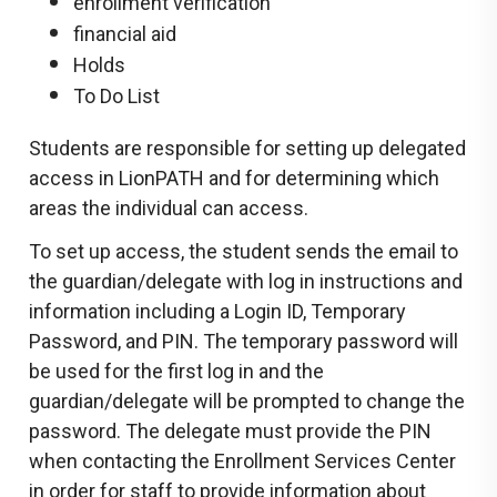
enrollment verification
financial aid
Holds
To Do List
Students are responsible for setting up delegated
access in LionPATH and for determining which
areas the individual can access.
To set up access, the student sends the email to
the guardian/delegate with log in instructions and
information including a Login ID, Temporary
Password, and PIN. The temporary password will
be used for the first log in and the
guardian/delegate will be prompted to change the
password. The delegate must provide the PIN
when contacting the Enrollment Services Center
in order for staff to provide information about