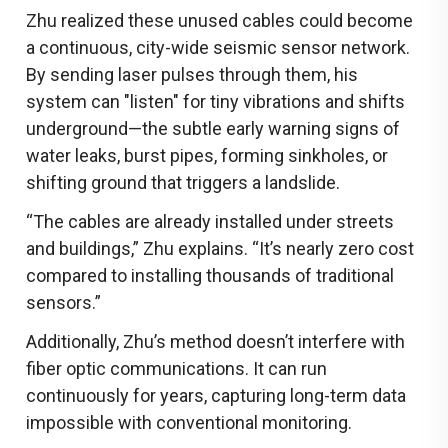
Zhu realized these unused cables could become
a continuous, city-wide seismic sensor network.
By sending laser pulses through them, his
system can "listen" for tiny vibrations and shifts
underground—the subtle early warning signs of
water leaks, burst pipes, forming sinkholes, or
shifting ground that triggers a landslide.
“The cables are already installed under streets
and buildings,” Zhu explains. “It’s nearly zero cost
compared to installing thousands of traditional
sensors.”
Additionally, Zhu’s method doesn’t interfere with
fiber optic communications. It can run
continuously for years, capturing long-term data
impossible with conventional monitoring.