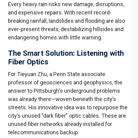
Every heavy rain risks new damage, disruptions,
and expensive repairs. With recent record-
breaking rainfall, landslides and flooding are also
ever-present threats, destabilizing hillsides and
endangering homes with little warning.
The Smart Solution: Listening with
Fiber Optics
For Tieyuan Zhu, a Penn State associate
professor of geosciences and geophysics, the
answer to Pittsburgh's underground problems
was already there—woven beneath the city’s
streets. His innovative idea was to repurpose the
city’s unused "dark fiber" optic cables. These are
unused fiber networks already installed for
telecommunications backup.