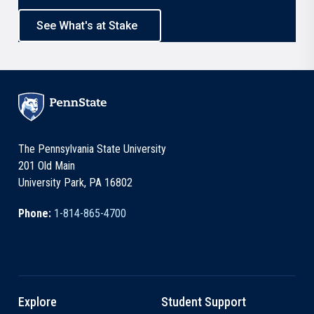
See What's at Stake
The Pennsylvania State University
201 Old Main
University Park, PA 16802
Phone:
1-814-865-4700
Explore
Student Support