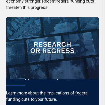
economy stronger. Recent federal funding cuts
threaten this progress.
What happens if it stops?
Learn more about the implications of federal
funding cuts to your future.