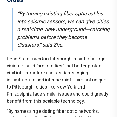
“By turning existing fiber optic cables
into seismic sensors, we can give cities
a real-time view underground—catching
problems before they become
disasters,” said Zhu.
Penn State's work in Pittsburgh is part of a larger
vision to build "smart cities" that better protect
vital infrastructure and residents. Aging
infrastructure and intense rainfall are not unique
to Pittsburgh; cities like New York and
Philadelphia face similar issues and could greatly
benefit from this scalable technology.
"By harnessing existing fiber optic networks,