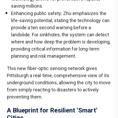
saving millions.
Enhancing public safety: Zhu emphasizes the
life-saving potential, stating the technology can
provide a ten second warning before a
landslide. For sinkholes, the system can detect
where and how deep the problem is developing,
providing critical information for long-term
planning and risk management.
This new fiber-optic sensing network gives
Pittsburgh a real-time, comprehensive view of its
underground conditions, allowing the city to move
from simply reacting to disasters to actively
preventing them.
A Blueprint for Resilient ‘Smart’
Cities