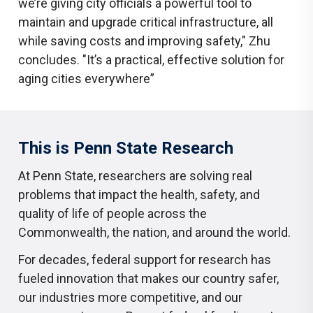
we’re giving city officials a powerful tool to
maintain and upgrade critical infrastructure, all
while saving costs and improving safety," Zhu
concludes. "It’s a practical, effective solution for
aging cities everywhere”
This is Penn State Research
At Penn State, researchers are solving real
problems that impact the health, safety, and
quality of life of people across the
Commonwealth, the nation, and around the world.
For decades, federal support for research has
fueled innovation that makes our country safer,
our industries more competitive, and our