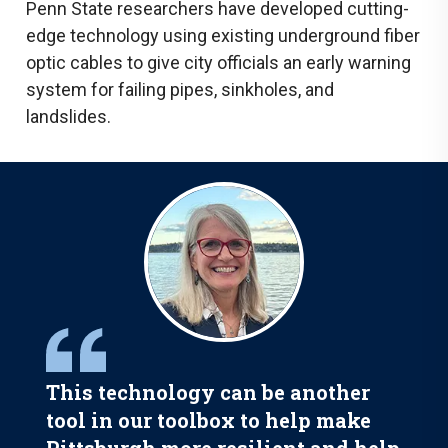
Penn State researchers have developed cutting-
edge technology using existing underground fiber
optic cables to give city officials an early warning
system for failing pipes, sinkholes, and
landslides.
This technology can be another
tool in our toolbox to help make