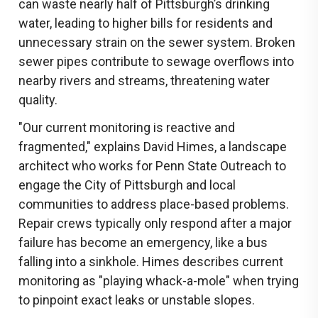
can waste nearly half of Pittsburgh’s drinking
water, leading to higher bills for residents and
unnecessary strain on the sewer system. Broken
sewer pipes contribute to sewage overflows into
nearby rivers and streams, threatening water
quality.
"Our current monitoring is reactive and
fragmented," explains David Himes, a landscape
architect who works for Penn State Outreach to
engage the City of Pittsburgh and local
communities to address place-based problems.
Repair crews typically only respond after a major
failure has become an emergency, like a bus
falling into a sinkhole. Himes describes current
monitoring as "playing whack-a-mole" when trying
to pinpoint exact leaks or unstable slopes.