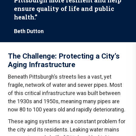
Pittsburgh more resilient and help
ensure quality of life and public
health.”
Beth Dutton
The Challenge: Protecting a City’s
Aging Infrastructure
Beneath Pittsburgh’s streets lies a vast, yet
fragile, network of water and sewer pipes. Most
of this critical infrastructure was built between
the 1930s and 1950s, meaning many pipes are
now 80 to 100 years old and rapidly deteriorating.
These aging systems are a constant problem for
the city and its residents. Leaking water mains