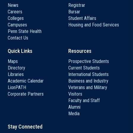
News
Registrar
Careers
Bursar
Colleges
Student Affairs
Campuses
Housing and Food Services
Penn State Health
Contact Us
Quick Links
Resources
Maps
Prospective Students
Directory
Current Students
Libraries
International Students
Academic Calendar
Business and Industry
LionPATH
Veterans and Military
Corporate Partners
Visitors
Faculty and Staff
Alumni
Media
Stay Connected