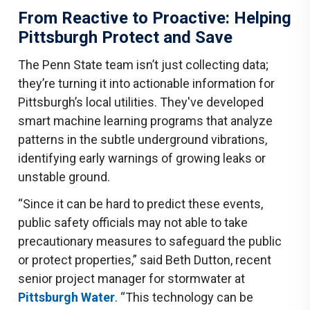
From Reactive to Proactive: Helping
Pittsburgh Protect and Save
The Penn State team isn’t just collecting data;
they’re turning it into actionable information for
Pittsburgh’s local utilities. They've developed
smart machine learning programs that analyze
patterns in the subtle underground vibrations,
identifying early warnings of growing leaks or
unstable ground.
“Since it can be hard to predict these events,
public safety officials may not able to take
precautionary measures to safeguard the public
or protect properties,” said Beth Dutton, recent
senior project manager for stormwater at
Pittsburgh Water
. “This technology can be