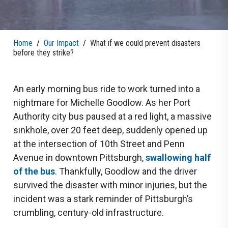
Home
/
Our Impact
/
What if we could prevent disasters
before they strike?
An early morning bus ride to work turned into a
nightmare for Michelle Goodlow. As her Port
Authority city bus paused at a red light, a massive
sinkhole, over 20 feet deep, suddenly opened up
at the intersection of 10th Street and Penn
Avenue in downtown Pittsburgh,
swallowing half
of the bus
. Thankfully, Goodlow and the driver
survived the disaster with minor injuries, but the
incident was a stark reminder of Pittsburgh’s
crumbling, century-old infrastructure.