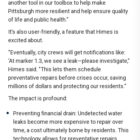
another tool in our toolbox to help make
Pittsburgh more resilient and help ensure quality
of life and public health.”
It’s also user-friendly, a feature that Himes is
excited about.
“Eventually, city crews will get notifications like:
‘At marker 1.3, we see a leak—please investigate,”
Himes said. "This lets them schedule
preventative repairs before crises occur, saving
millions of dollars and protecting our residents.”
The impact is profound:
Preventing financial drain: Undetected water
leaks become more expensive to repair over
time, a cost ultimately borne by residents. This
technology allows for preventative repairs,