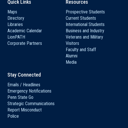
Quick Links
Resources
Maps
Prospective Students
Directory
Current Students
Libraries
International Students
Academic Calendar
Business and Industry
LionPATH
Veterans and Military
Corporate Partners
Visitors
Faculty and Staff
Alumni
Media
Stay Connected
Emails / Headlines
Emergency Notifications
Penn State Go
Strategic Communications
Report Misconduct
Police