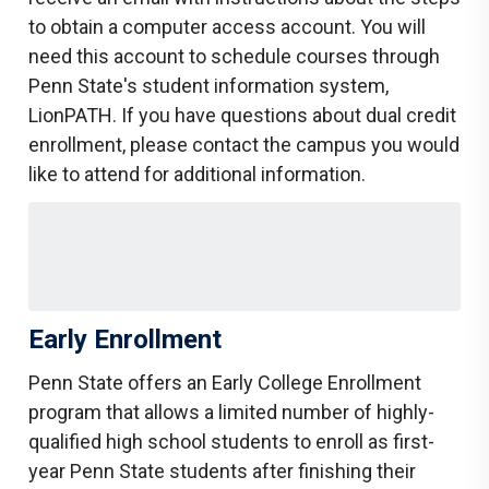
to obtain a computer access account. You will
need this account to schedule courses through
Penn State's student information system,
LionPATH. If you have questions about dual credit
enrollment, please contact the campus you would
like to attend for additional information.
Early Enrollment
Penn State offers an Early College Enrollment
program that allows a limited number of highly-
qualified high school students to enroll as first-
year Penn State students after finishing their