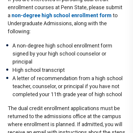
enrollment courses at Penn State, please submit
a
non-degree high school enrollment form
to
Undergraduate Admissions, along with the
following:
A non-degree high school enrollment form
signed by your high school counselor or
principal
High school transcript
A letter of recommendation from a high school
teacher, counselor, or principal if you have not
completed your 11th grade year of high school
The dual credit enrollment applications must be
returned to the admissions office at the campus
where enrollment is planned. If admitted, you will
receive an email with instructions about the steps