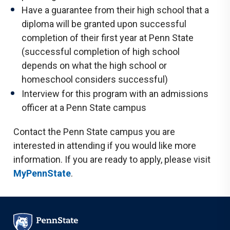
Have a guarantee from their high school that a
diploma will be granted upon successful
completion of their first year at Penn State
(successful completion of high school
depends on what the high school or
homeschool considers successful)
Interview for this program with an admissions
officer at a Penn State campus
Contact the Penn State campus you are
interested in attending if you would like more
information. If you are ready to apply, please visit
MyPennState
.