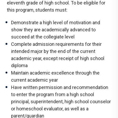
eleventh grade of high school. To be eligible for
this program, students must:
Demonstrate a high level of motivation and
show they are academically advanced to
succeed at the collegiate level
Complete admission requirements for their
intended major by the end of the current
academic year, except receipt of high school
diploma
Maintain academic excellence through the
current academic year
Have written permission and recommendation
to enter the program from a high school
principal, superintendent, high school counselor
or homeschool evaluator, as well as a
parent/guardian