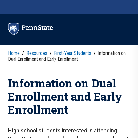
Skip to main content
Home
/
Resources
/
First-Year Students
/
Information on
Dual Enrollment and Early Enrollment
Information on Dual
Enrollment and Early
Enrollment
High school students interested in attending