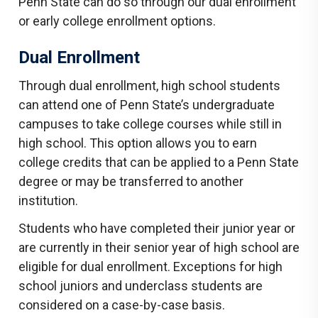
Penn State can do so through our dual enrollment
or early college enrollment options.
Dual Enrollment
Through dual enrollment, high school students
can attend one of Penn State’s undergraduate
campuses to take college courses while still in
high school. This option allows you to earn
college credits that can be applied to a Penn State
degree or may be transferred to another
institution.
Students who have completed their junior year or
are currently in their senior year of high school are
eligible for dual enrollment. Exceptions for high
school juniors and underclass students are
considered on a case-by-case basis.