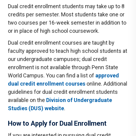
Dual credit enrollment students may take up to 8
credits per semester. Most students take one or
two courses per 16-week semester in addition to
or in place of high school coursework.
Dual credit enrollment courses are taught by
faculty approved to teach high school students at
our undergraduate campuses; dual credit
enrollment is not available through Penn State
World Campus. You can find a list of
approved
dual credit enrollment courses
online. Additional
guidelines for dual credit enrollment students
available on the
Division of Undergraduate
Studies (DUS) website
.
How to Apply for Dual Enrollment
If you are interested in pursuing dual credit