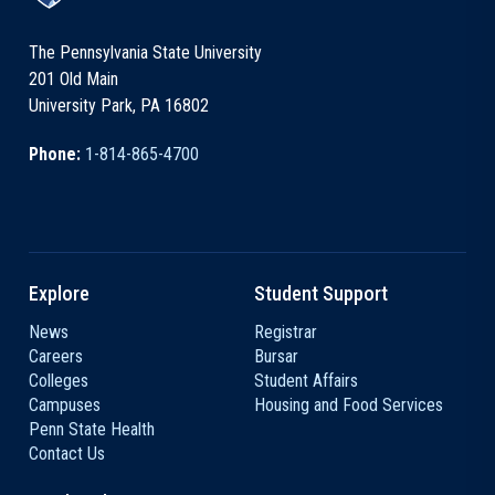
The Pennsylvania State University
201 Old Main
University Park, PA 16802
Phone:
1-814-865-4700
Explore
Student Support
News
Registrar
Careers
Bursar
Colleges
Student Affairs
Campuses
Housing and Food Services
Penn State Health
Contact Us