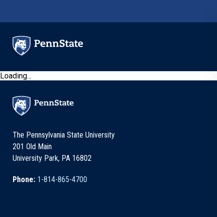
Skip to main content
Loading...
The Pennsylvania State University
201 Old Main
University Park, PA 16802
Phone:
1-814-865-4700