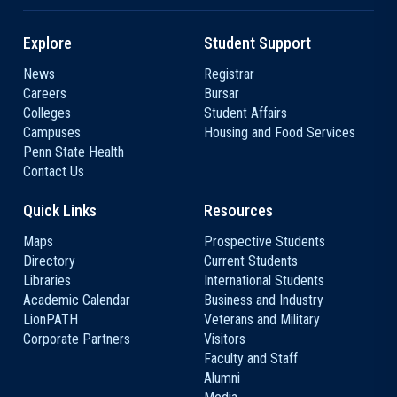
Explore
Student Support
News
Registrar
Careers
Bursar
Colleges
Student Affairs
Campuses
Housing and Food Services
Penn State Health
Contact Us
Quick Links
Resources
Maps
Prospective Students
Directory
Current Students
Libraries
International Students
Academic Calendar
Business and Industry
LionPATH
Veterans and Military
Corporate Partners
Visitors
Faculty and Staff
Alumni